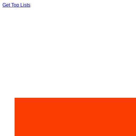
Skip
Get Top Lists
to
content