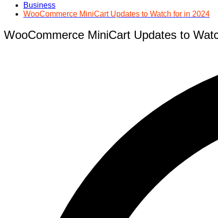
Business
WooCommerce MiniCart Updates to Watch for in 2024
WooCommerce MiniCart Updates to Watch