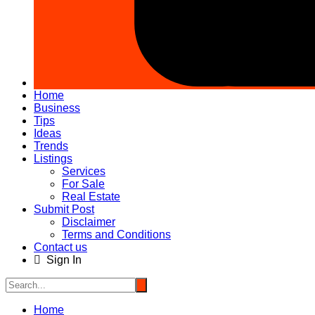
Home
Business
Tips
Ideas
Trends
Listings
Services
For Sale
Real Estate
Submit Post
Disclaimer
Terms and Conditions
Contact us
Sign In
Home