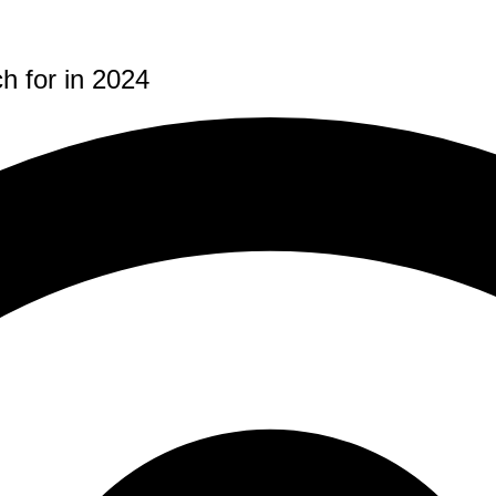
 for in 2024