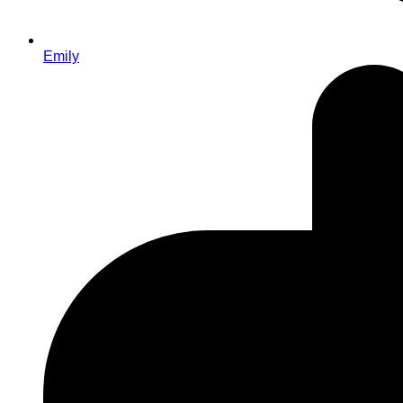
Emily