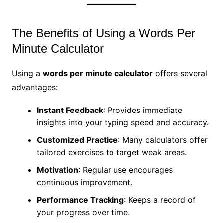
The Benefits of Using a Words Per
Minute Calculator
Using a
words per minute calculator
offers several
advantages:
Instant Feedback
: Provides immediate
insights into your typing speed and accuracy.
Customized Practice
: Many calculators offer
tailored exercises to target weak areas.
Motivation
: Regular use encourages
continuous improvement.
Performance Tracking
: Keeps a record of
your progress over time.