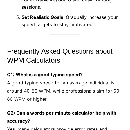
sessions.
Set Realistic Goals
: Gradually increase your
speed targets to stay motivated.
Frequently Asked Questions about
WPM Calculators
Q1: What is a good typing speed?
A good typing speed for an average individual is
around 40-50 WPM, while professionals aim for 60-
80 WPM or higher.
Q2: Can a words per minute calculator help with
accuracy?
Yes, many calculators provide error rates and