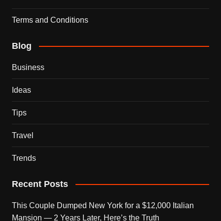
Terms and Conditions
Blog
Business
Ideas
Tips
Travel
Trends
Recent Posts
This Couple Dumped New York for a $12,000 Italian
Mansion — 2 Years Later, Here’s the Truth