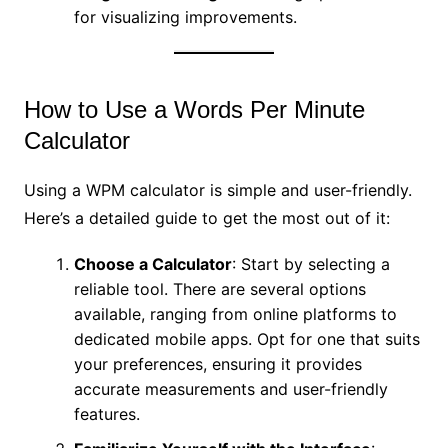
for visualizing improvements.
How to Use a Words Per Minute
Calculator
Using a WPM calculator is simple and user-friendly.
Here’s a detailed guide to get the most out of it:
Choose a Calculator
: Start by selecting a
reliable tool. There are several options
available, ranging from online platforms to
dedicated mobile apps. Opt for one that suits
your preferences, ensuring it provides
accurate measurements and user-friendly
features.