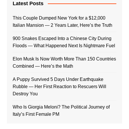
Latest Posts
This Couple Dumped New York for a $12,000
Italian Mansion — 2 Years Later, Here’s the Truth
900 Snakes Escaped Into a Chinese City During
Floods — What Happened Next Is Nightmare Fuel
Elon Musk Is Now Worth More Than 150 Countries
Combined — Here’s the Math
A Puppy Survived 5 Days Under Earthquake
Rubble — Her First Reaction to Rescuers Will
Destroy You
Who Is Giorgia Meloni? The Political Journey of
Italy’s First Female PM