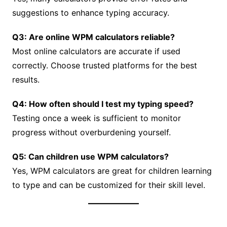
suggestions to enhance typing accuracy.
Q3: Are online WPM calculators reliable?
Most online calculators are accurate if used
correctly. Choose trusted platforms for the best
results.
Q4: How often should I test my typing speed?
Testing once a week is sufficient to monitor
progress without overburdening yourself.
Q5: Can children use WPM calculators?
Yes, WPM calculators are great for children learning
to type and can be customized for their skill level.