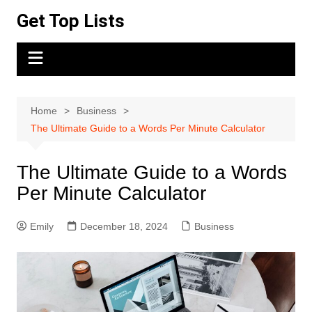
Skip
Get Top Lists
to
content
Home
Business
The Ultimate Guide to a Words Per Minute Calculator
The Ultimate Guide to a Words
Per Minute Calculator
Emily
December 18, 2024
Business