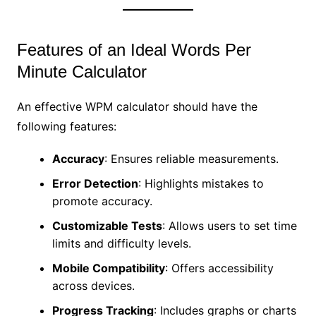
Features of an Ideal Words Per
Minute Calculator
An effective WPM calculator should have the
following features:
Accuracy
: Ensures reliable measurements.
Error Detection
: Highlights mistakes to
promote accuracy.
Customizable Tests
: Allows users to set time
limits and difficulty levels.
Mobile Compatibility
: Offers accessibility
across devices.
Progress Tracking
: Includes graphs or charts