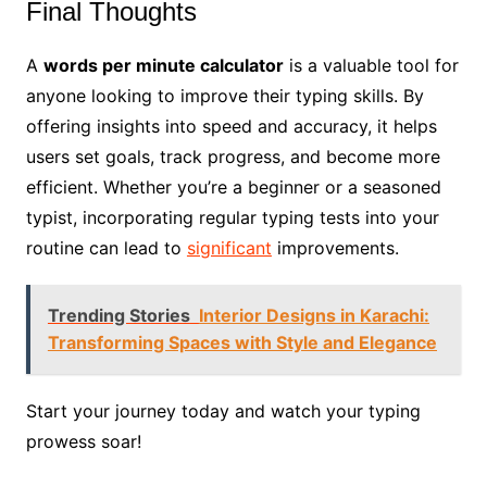
Final Thoughts
A
words per minute calculator
is a valuable tool for
anyone looking to improve their typing skills. By
offering insights into speed and accuracy, it helps
users set goals, track progress, and become more
efficient. Whether you’re a beginner or a seasoned
typist, incorporating regular typing tests into your
routine can lead to
significant
improvements.
Trending Stories
Interior Designs in Karachi:
Transforming Spaces with Style and Elegance
Start your journey today and watch your typing
prowess soar!