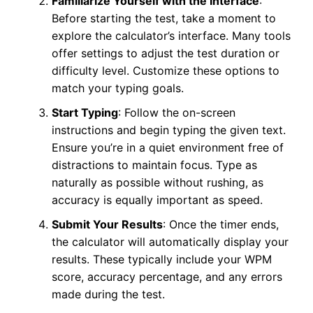
Familiarize Yourself with the Interface
:
Before starting the test, take a moment to
explore the calculator’s interface. Many tools
offer settings to adjust the test duration or
difficulty level. Customize these options to
match your typing goals.
Start Typing
: Follow the on-screen
instructions and begin typing the given text.
Ensure you’re in a quiet environment free of
distractions to maintain focus. Type as
naturally as possible without rushing, as
accuracy is equally important as speed.
Submit Your Results
: Once the timer ends,
the calculator will automatically display your
results. These typically include your WPM
score, accuracy percentage, and any errors
made during the test.