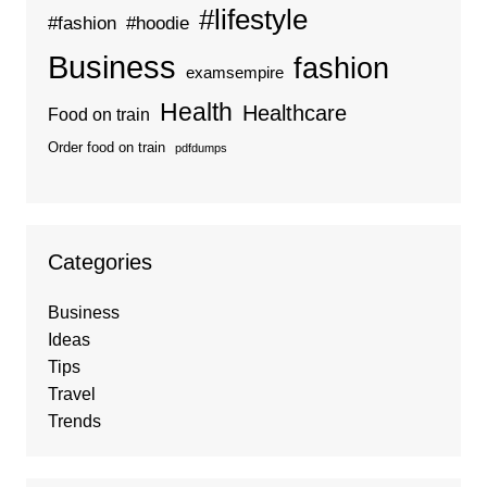
#lifestyle
#fashion
#hoodie
Business
fashion
examsempire
Health
Healthcare
Food on train
Order food on train
pdfdumps
Categories
Business
Ideas
Tips
Travel
Trends