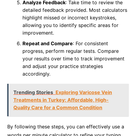
Analyze Feedback
: Take time to review the
detailed feedback provided. Most calculators
highlight missed or incorrect keystrokes,
allowing you to identify specific areas for
improvement.
Repeat and Compare
: For consistent
progress, perform regular tests. Compare
your results over time to track improvement
and adjust your practice strategies
accordingly.
Trending Stories
Exploring Varicose Vein
Treatments in Turkey: Affordable, High-
Quality Care for a Common Condition
By following these steps, you can effectively use a
words per minute calculator to refine your typing