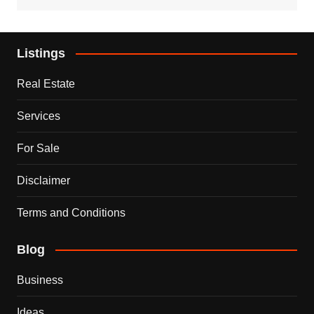
Listings
Real Estate
Services
For Sale
Disclaimer
Terms and Conditions
Blog
Business
Ideas