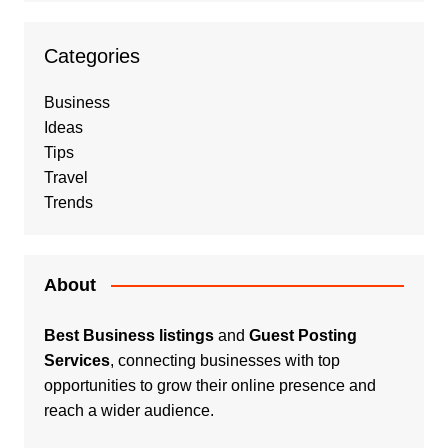
Categories
Business
Ideas
Tips
Travel
Trends
About
Best Business listings
and
Guest Posting
Services
, connecting businesses with top
opportunities to grow their online presence and
reach a wider audience.