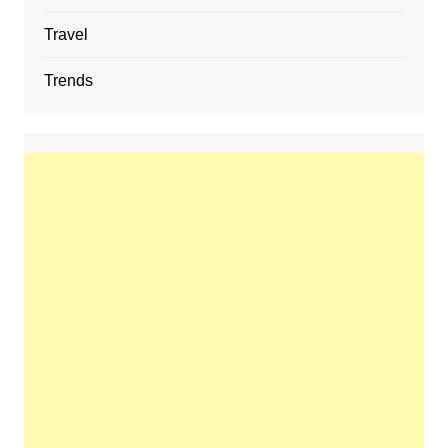
Travel
Trends