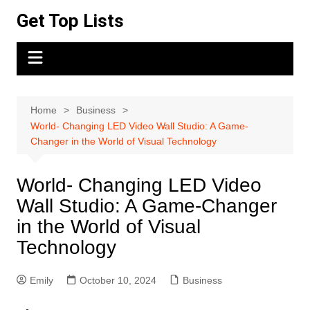
Skip
Get Top Lists
to
content
Home
Business
World- Changing LED Video Wall Studio: A Game-
Changer in the World of Visual Technology
World- Changing LED Video
Wall Studio: A Game-Changer
in the World of Visual
Technology
Emily
October 10, 2024
Business