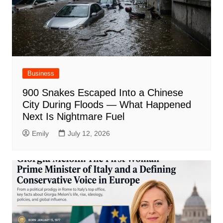
Business
900 Snakes Escaped Into a Chinese
City During Floods — What Happened
Next Is Nightmare Fuel
Emily
July 12, 2026