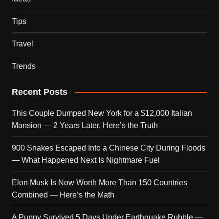
Tips
Travel
Trends
Recent Posts
This Couple Dumped New York for a $12,000 Italian
Mansion — 2 Years Later, Here’s the Truth
900 Snakes Escaped Into a Chinese City During Floods
— What Happened Next Is Nightmare Fuel
Elon Musk Is Now Worth More Than 150 Countries
Combined — Here’s the Math
A Puppy Survived 5 Days Under Earthquake Rubble —