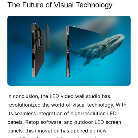
The Future of Visual Technology
In conclusion, the LED video wall studio has
revolutionized the world of visual technology. With
its seamless integration of high-resolution LED
panels, Retop software, and outdoor LED screen
panels, this innovation has opened up new