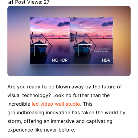
Post Views:
27
Are you ready to be blown away by the future of
visual technology? Look no further than the
incredible
led video wall studio
. This
groundbreaking innovation has taken the world by
storm, offering an immersive and captivating
experience like never before.