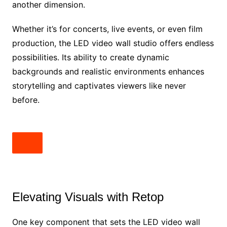
another dimension.
Whether it’s for concerts, live events, or even film
production, the LED video wall studio offers endless
possibilities. Its ability to create dynamic
backgrounds and realistic environments enhances
storytelling and captivates viewers like never
before.
Elevating Visuals with Retop
One key component that sets the LED video wall