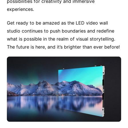
possibilities for creativity and immersive
experiences.
Get ready to be amazed as the LED video wall
studio continues to push boundaries and redefine
what is possible in the realm of visual storytelling.
The future is here, and it’s brighter than ever before!