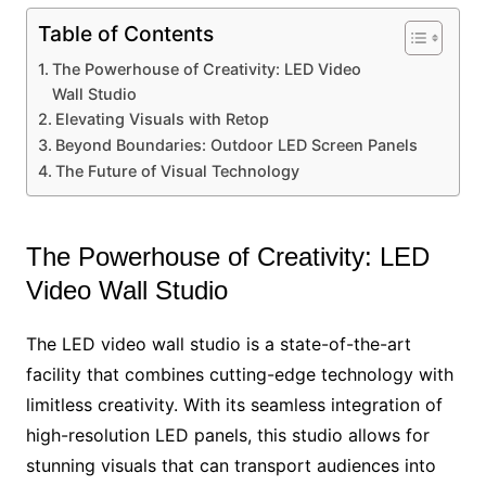
Table of Contents
The Powerhouse of Creativity: LED Video
Wall Studio
Elevating Visuals with Retop
Beyond Boundaries: Outdoor LED Screen Panels
The Future of Visual Technology
The Powerhouse of Creativity: LED
Video Wall Studio
The LED video wall studio is a state-of-the-art
facility that combines cutting-edge technology with
limitless creativity. With its seamless integration of
high-resolution LED panels, this studio allows for
stunning visuals that can transport audiences into