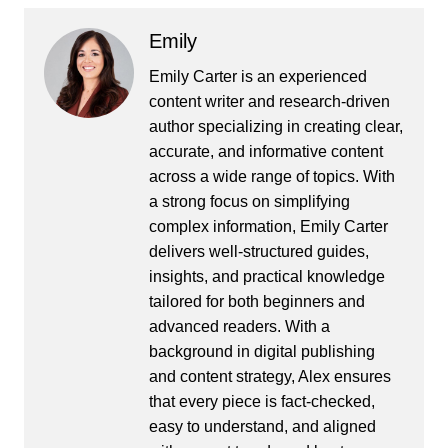
Emily
Emily Carter is an experienced
content writer and research-driven
author specializing in creating clear,
accurate, and informative content
across a wide range of topics. With
a strong focus on simplifying
complex information, Emily Carter
delivers well-structured guides,
insights, and practical knowledge
tailored for both beginners and
advanced readers. With a
background in digital publishing
and content strategy, Alex ensures
that every piece is fact-checked,
easy to understand, and aligned