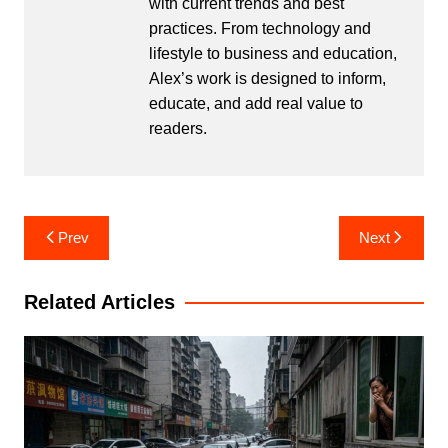
with current trends and best
practices. From technology and
lifestyle to business and education,
Alex’s work is designed to inform,
educate, and add real value to
readers.
Post
Prev
Next
navigation
Related Articles