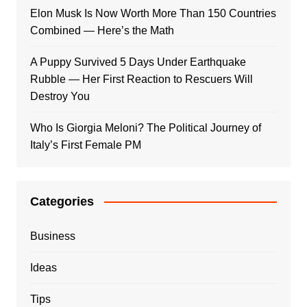
Elon Musk Is Now Worth More Than 150 Countries
Combined — Here’s the Math
A Puppy Survived 5 Days Under Earthquake
Rubble — Her First Reaction to Rescuers Will
Destroy You
Who Is Giorgia Meloni? The Political Journey of
Italy’s First Female PM
Categories
Business
Ideas
Tips