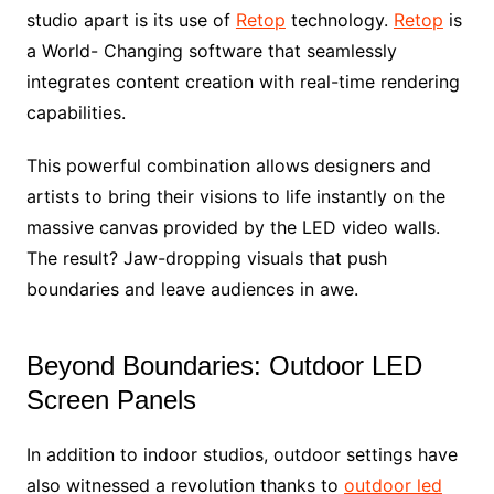
studio apart is its use of
Retop
technology.
Retop
is
a World- Changing software that seamlessly
integrates content creation with real-time rendering
capabilities.
This powerful combination allows designers and
artists to bring their visions to life instantly on the
massive canvas provided by the LED video walls.
The result? Jaw-dropping visuals that push
boundaries and leave audiences in awe.
Beyond Boundaries: Outdoor LED
Screen Panels
In addition to indoor studios, outdoor settings have
also witnessed a revolution thanks to
outdoor led