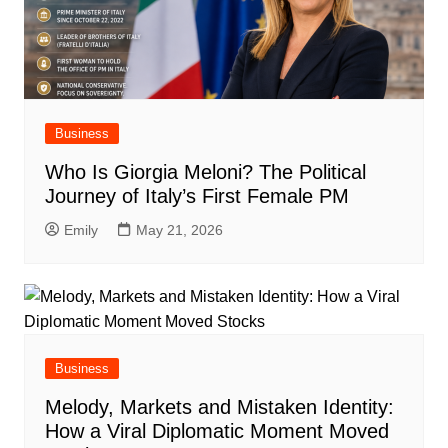
Business
Who Is Giorgia Meloni? The Political
Journey of Italy’s First Female PM
Emily
May 21, 2026
Business
Melody, Markets and Mistaken Identity:
How a Viral Diplomatic Moment Moved