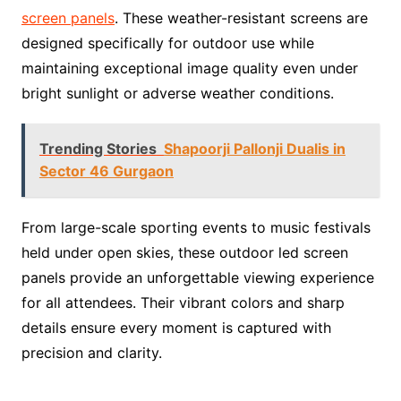
screen panels
. These weather-resistant screens are
designed specifically for outdoor use while
maintaining exceptional image quality even under
bright sunlight or adverse weather conditions.
Trending Stories
Shapoorji Pallonji Dualis in
Sector 46 Gurgaon
From large-scale sporting events to music festivals
held under open skies, these outdoor led screen
panels provide an unforgettable viewing experience
for all attendees. Their vibrant colors and sharp
details ensure every moment is captured with
precision and clarity.