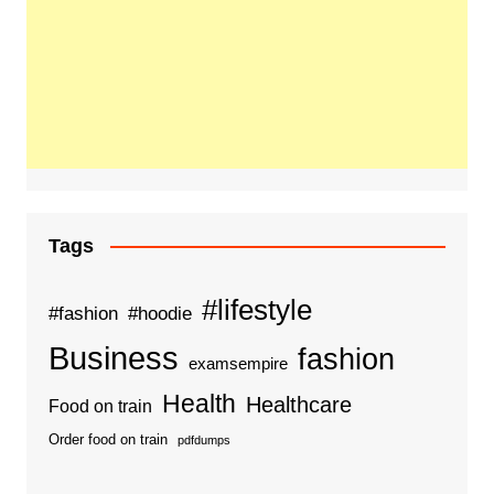
Tags
#lifestyle
#fashion
#hoodie
Business
fashion
examsempire
Health
Healthcare
Food on train
Order food on train
pdfdumps