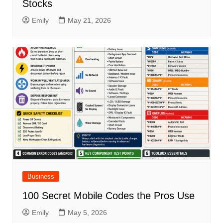
Stocks
Emily
May 21, 2026
Business
100 Secret Mobile Codes the Pros Use
Emily
May 5, 2026