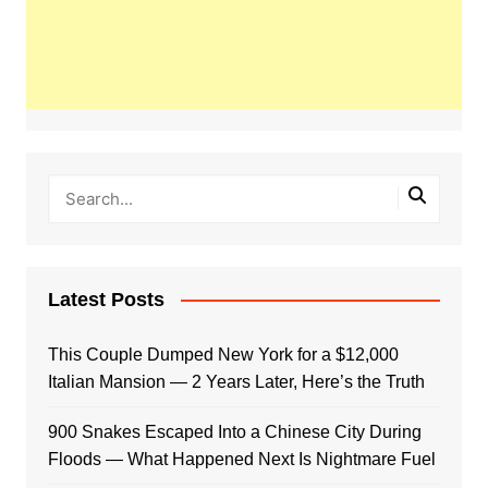
Latest Posts
This Couple Dumped New York for a $12,000
Italian Mansion — 2 Years Later, Here’s the Truth
900 Snakes Escaped Into a Chinese City During
Floods — What Happened Next Is Nightmare Fuel