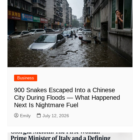
Business
900 Snakes Escaped Into a Chinese
City During Floods — What Happened
Next Is Nightmare Fuel
Emily
July 12, 2026