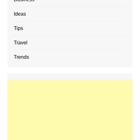
Ideas
Tips
Travel
Trends