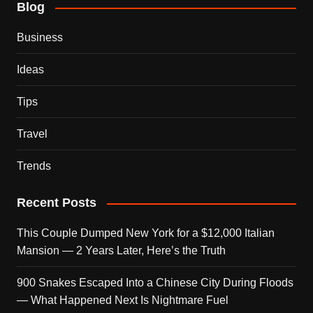
Blog
Business
Ideas
Tips
Travel
Trends
Recent Posts
This Couple Dumped New York for a $12,000 Italian
Mansion — 2 Years Later, Here’s the Truth
900 Snakes Escaped Into a Chinese City During Floods
— What Happened Next Is Nightmare Fuel