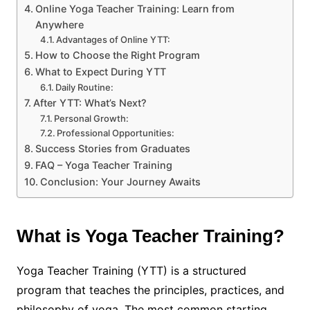
Online Yoga Teacher Training: Learn from
Anywhere
Advantages of Online YTT:
How to Choose the Right Program
What to Expect During YTT
Daily Routine:
After YTT: What’s Next?
Personal Growth:
Professional Opportunities:
Success Stories from Graduates
FAQ – Yoga Teacher Training
Conclusion: Your Journey Awaits
What is Yoga Teacher Training?
Yoga Teacher Training (YTT) is a structured
program that teaches the principles, practices, and
philosophy of yoga. The most common starting