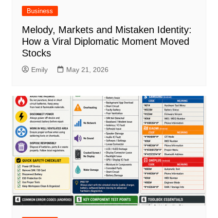
Business
Melody, Markets and Mistaken Identity:
How a Viral Diplomatic Moment Moved
Stocks
Emily
May 21, 2026