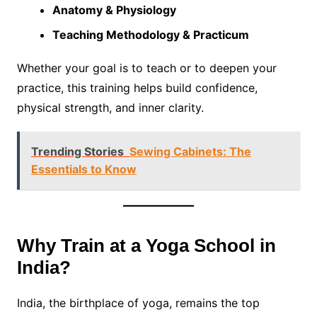
Anatomy & Physiology
Teaching Methodology & Practicum
Whether your goal is to teach or to deepen your
practice, this training helps build confidence,
physical strength, and inner clarity.
Trending Stories
Sewing Cabinets: The
Essentials to Know
Why Train at a Yoga School in
India?
India, the birthplace of yoga, remains the top