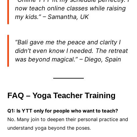
now teach online classes while raising
my kids.”
– Samantha, UK
“Bali gave me the peace and clarity I
didn’t even know I needed. The retreat
was beyond magical.”
– Diego, Spain
FAQ – Yoga Teacher Training
Q1: Is YTT only for people who want to teach?
No. Many join to deepen their personal practice and
understand yoga beyond the poses.