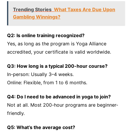
Trending Stories
What Taxes Are Due Upon
Gambling Winnings?
Q2: Is online training recognized?
Yes, as long as the program is Yoga Alliance
accredited, your certificate is valid worldwide.
Q3: How long is a typical 200-hour course?
In-person: Usually 3–4 weeks.
Online: Flexible, from 1 to 6 months.
Q4: Do I need to be advanced in yoga to join?
Not at all. Most 200-hour programs are beginner-
friendly.
Q5: What’s the average cost?