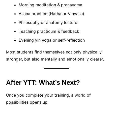
Morning meditation & pranayama
Asana practice (Hatha or Vinyasa)
Philosophy or anatomy lecture
Teaching practicum & feedback
Evening yin yoga or self-reflection
Most students find themselves not only physically
stronger, but also mentally and emotionally clearer.
After YTT: What’s Next?
Once you complete your training, a world of
possibilities opens up.