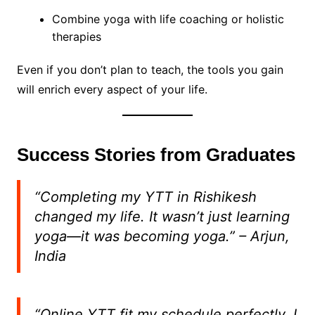
Combine yoga with life coaching or holistic
therapies
Even if you don’t plan to teach, the tools you gain
will enrich every aspect of your life.
Success Stories from Graduates
“Completing my YTT in Rishikesh
changed my life. It wasn’t just learning
yoga—it was becoming yoga.”
– Arjun,
India
“Online YTT fit my schedule perfectly. I