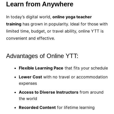
Learn from Anywhere
In today’s digital world,
online yoga teacher
training
has grown in popularity. Ideal for those with
limited time, budget, or travel ability, online YTT is
convenient and effective.
Advantages of Online YTT:
Flexible Learning Pace
that fits your schedule
Lower Cost
with no travel or accommodation
expenses
Access to Diverse Instructors
from around
the world
Recorded Content
for lifetime learning