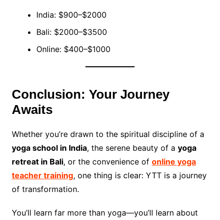
India: $900–$2000
Bali: $2000–$3500
Online: $400–$1000
Conclusion: Your Journey
Awaits
Whether you’re drawn to the spiritual discipline of a
yoga school in India
, the serene beauty of a
yoga
retreat in Bali
, or the convenience of
online yoga
teacher training
, one thing is clear: YTT is a journey
of transformation.
You’ll learn far more than yoga—you’ll learn about