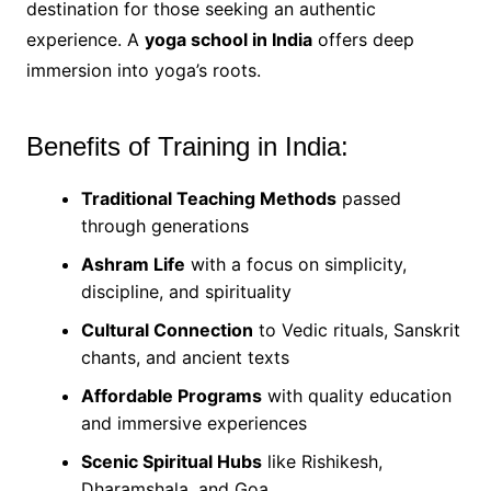
destination for those seeking an authentic
experience. A
yoga school in India
offers deep
immersion into yoga’s roots.
Benefits of Training in India:
Traditional Teaching Methods
passed
through generations
Ashram Life
with a focus on simplicity,
discipline, and spirituality
Cultural Connection
to Vedic rituals, Sanskrit
chants, and ancient texts
Affordable Programs
with quality education
and immersive experiences
Scenic Spiritual Hubs
like Rishikesh,
Dharamshala, and Goa