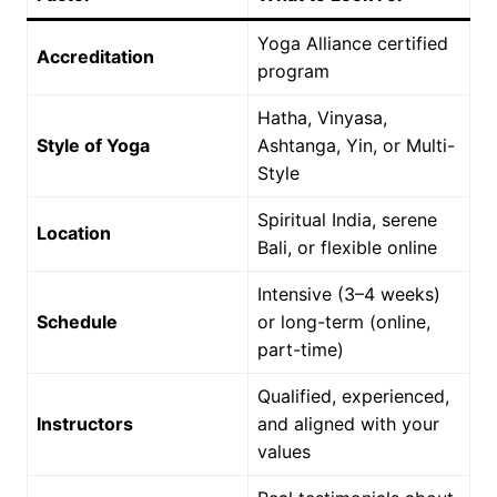
Yoga Alliance certified
Accreditation
program
Hatha, Vinyasa,
Style of Yoga
Ashtanga, Yin, or Multi-
Style
Spiritual India, serene
Location
Bali, or flexible online
Intensive (3–4 weeks)
Schedule
or long-term (online,
part-time)
Qualified, experienced,
Instructors
and aligned with your
values