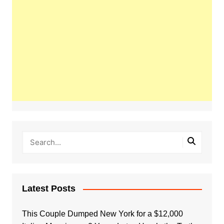
Latest Posts
This Couple Dumped New York for a $12,000