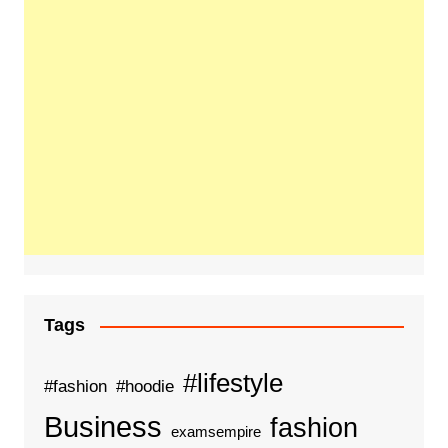
Tags
#lifestyle
#fashion
#hoodie
Business
fashion
examsempire