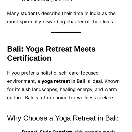
Many students describe their time in India as the
most spiritually rewarding chapter of their lives.
Bali: Yoga Retreat Meets
Certification
If you prefer a holistic, self-care-focused
environment, a
yoga retreat in Bali
is ideal. Known
for its lush landscapes, healing energy, and warm
culture, Bali is a top choice for wellness seekers.
Why Choose a Yoga Retreat in Bali: