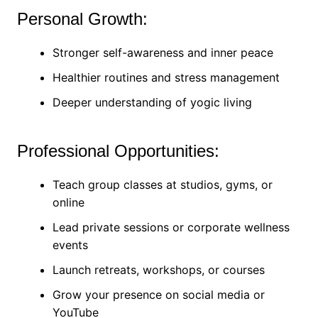
Personal Growth:
Stronger self-awareness and inner peace
Healthier routines and stress management
Deeper understanding of yogic living
Professional Opportunities:
Teach group classes at studios, gyms, or
online
Lead private sessions or corporate wellness
events
Launch retreats, workshops, or courses
Grow your presence on social media or
YouTube