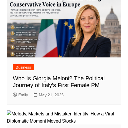
Business
Who Is Giorgia Meloni? The Political
Journey of Italy’s First Female PM
Emily
May 21, 2026