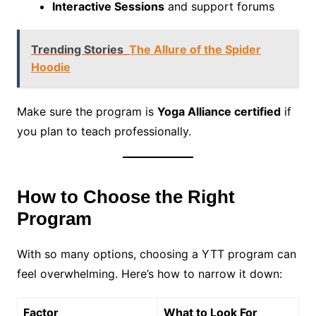
Interactive Sessions
and support forums
Trending Stories
The Allure of the Spider
Hoodie
Make sure the program is
Yoga Alliance certified
if
you plan to teach professionally.
How to Choose the Right
Program
With so many options, choosing a YTT program can
feel overwhelming. Here’s how to narrow it down:
Factor
What to Look For