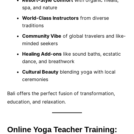
Resort-Style Comfort
with organic meals,
spa, and nature
World-Class Instructors
from diverse
traditions
Community Vibe
of global travelers and like-
minded seekers
Healing Add-ons
like sound baths, ecstatic
dance, and breathwork
Cultural Beauty
blending yoga with local
ceremonies
Bali offers the perfect fusion of transformation,
education, and relaxation.
Online Yoga Teacher Training: