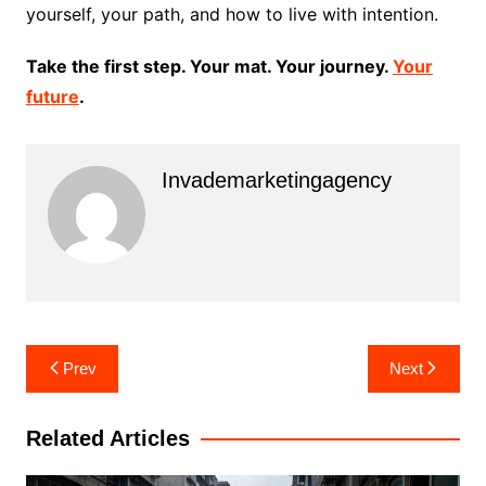
yourself, your path, and how to live with intention.
Take the first step. Your mat. Your journey.
Your
future
.
Invademarketingagency
Post
Prev
Next
navigation
Related Articles