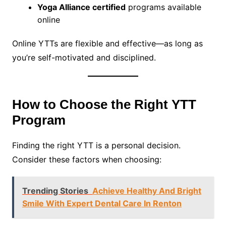
Yoga Alliance certified
programs available
online
Online YTTs are flexible and effective—as long as
you’re self-motivated and disciplined.
How to Choose the Right YTT
Program
Finding the right YTT is a personal decision.
Consider these factors when choosing:
Trending Stories
Achieve Healthy And Bright
Smile With Expert Dental Care In Renton