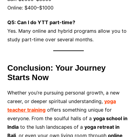
Online: $400–$1000
Q5: Can I do YTT part-time?
Yes. Many online and hybrid programs allow you to
study part-time over several months.
Conclusion: Your Journey
Starts Now
Whether you’re pursuing personal growth, a new
career, or deeper spiritual understanding,
yoga
teacher training
offers something unique for
everyone. From the soulful halls of a
yoga school in
India
to the lush landscapes of a
yoga retreat in
Bali
, or even your own living room through
online