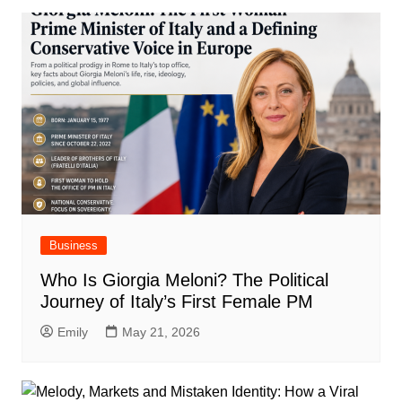
Business
Who Is Giorgia Meloni? The Political
Journey of Italy’s First Female PM
Emily
May 21, 2026