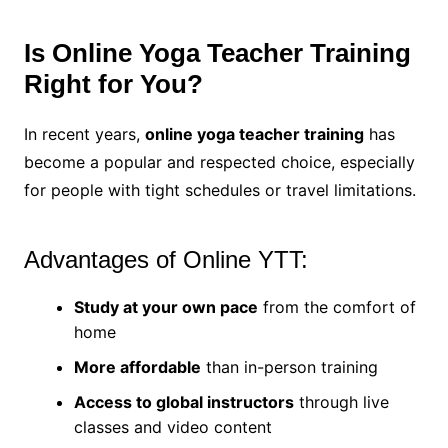
Is Online Yoga Teacher Training
Right for You?
In recent years,
online yoga teacher training
has
become a popular and respected choice, especially
for people with tight schedules or travel limitations.
Advantages of Online YTT:
Study at your own pace
from the comfort of
home
More affordable
than in-person training
Access to global instructors
through live
classes and video content