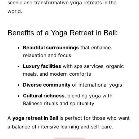
scenic and transformative yoga retreats in the
world.
Benefits of a Yoga Retreat in Bali:
Beautiful surroundings
that enhance
relaxation and focus
Luxury facilities
with spa services, organic
meals, and modern comforts
Diverse community
of international yogis
Cultural richness
, blending yoga with
Balinese rituals and spirituality
A
yoga retreat in Bali
is perfect for those who want
a balance of intensive learning and self-care.