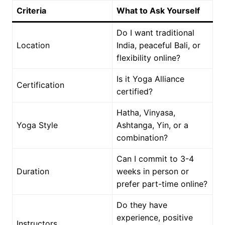
Criteria
What to Ask Yourself
Do I want traditional
Location
India, peaceful Bali, or
flexibility online?
Is it Yoga Alliance
Certification
certified?
Hatha, Vinyasa,
Yoga Style
Ashtanga, Yin, or a
combination?
Can I commit to 3-4
Duration
weeks in person or
prefer part-time online?
Do they have
experience, positive
Instructors