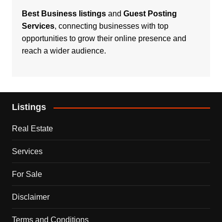
Best Business listings
and
Guest Posting
Services
, connecting businesses with top
opportunities to grow their online presence and
reach a wider audience.
Listings
Real Estate
Services
For Sale
Disclaimer
Terms and Conditions