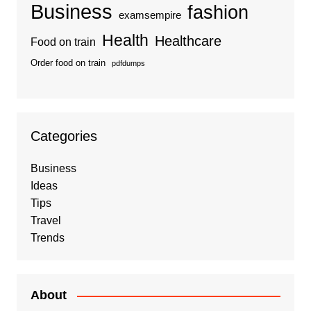
Business
fashion
examsempire
Health
Healthcare
Food on train
Order food on train
pdfdumps
Categories
Business
Ideas
Tips
Travel
Trends
About