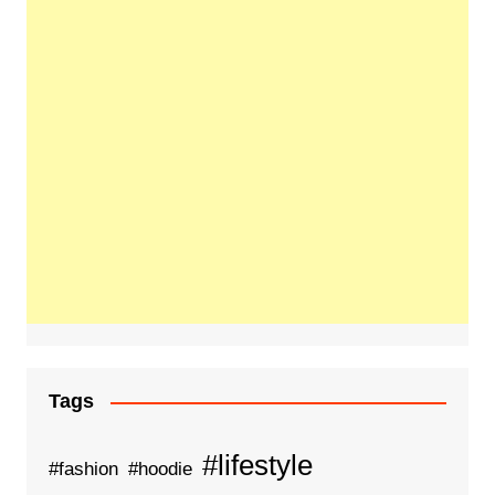
Tags
#lifestyle
#fashion
#hoodie