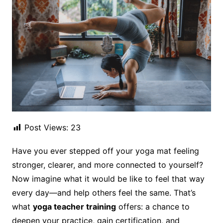
Post Views:
23
Have you ever stepped off your yoga mat feeling
stronger, clearer, and more connected to yourself?
Now imagine what it would be like to feel that way
every day—and help others feel the same. That’s
what
yoga teacher training
offers: a chance to
deepen your practice, gain certification, and