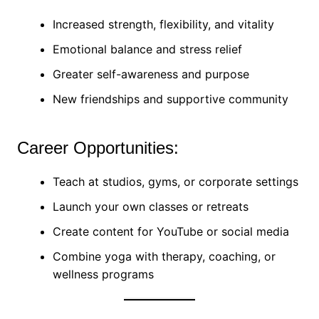
Increased strength, flexibility, and vitality
Emotional balance and stress relief
Greater self-awareness and purpose
New friendships and supportive community
Career Opportunities:
Teach at studios, gyms, or corporate settings
Launch your own classes or retreats
Create content for YouTube or social media
Combine yoga with therapy, coaching, or
wellness programs