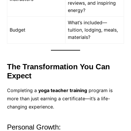
reviews, and inspiring
energy?
What’s included—
Budget
tuition, lodging, meals,
materials?
The Transformation You Can
Expect
Completing a
yoga teacher training
program is
more than just earning a certificate—it’s a life-
changing experience.
Personal Growth: