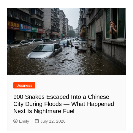
Business
900 Snakes Escaped Into a Chinese
City During Floods — What Happened
Next Is Nightmare Fuel
Emily
July 12, 2026