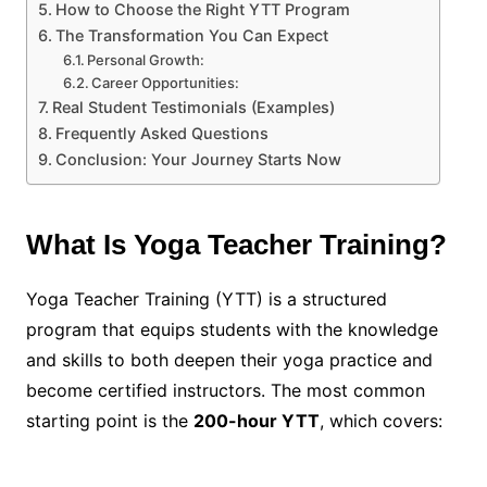
How to Choose the Right YTT Program
The Transformation You Can Expect
Personal Growth:
Career Opportunities:
Real Student Testimonials (Examples)
Frequently Asked Questions
Conclusion: Your Journey Starts Now
What Is Yoga Teacher Training?
Yoga Teacher Training (YTT) is a structured
program that equips students with the knowledge
and skills to both deepen their yoga practice and
become certified instructors. The most common
starting point is the
200-hour YTT
, which covers: