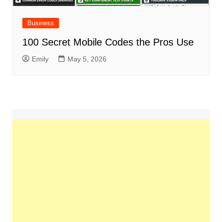
Business
100 Secret Mobile Codes the Pros Use
Emily
May 5, 2026