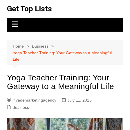
Skip
Get Top Lists
to
content
Home
Business
Yoga Teacher Training: Your Gateway to a Meaningful
Life
Yoga Teacher Training: Your
Gateway to a Meaningful Life
invademarketingagency
July 11, 2025
Business