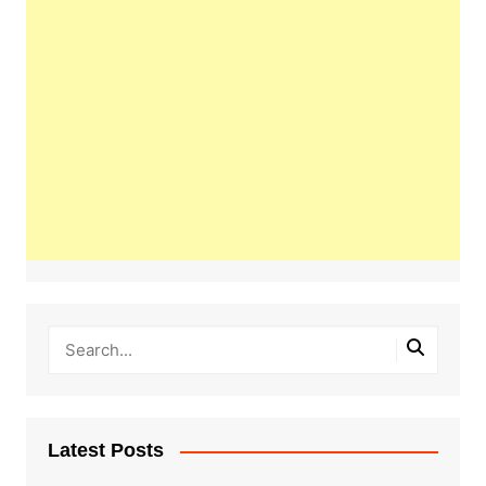
Latest Posts