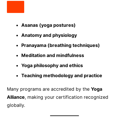
Asanas (yoga postures)
Anatomy and physiology
Pranayama (breathing techniques)
Meditation and mindfulness
Yoga philosophy and ethics
Teaching methodology and practice
Many programs are accredited by the
Yoga
Alliance
, making your certification recognized
globally.