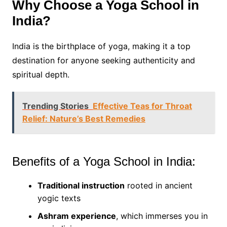
Why Choose a Yoga School in
India?
India is the birthplace of yoga, making it a top
destination for anyone seeking authenticity and
spiritual depth.
Trending Stories
Effective Teas for Throat
Relief: Nature’s Best Remedies
Benefits of a Yoga School in India:
Traditional instruction
rooted in ancient
yogic texts
Ashram experience
, which immerses you in