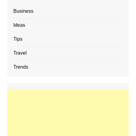
Business
Ideas
Tips
Travel
Trends