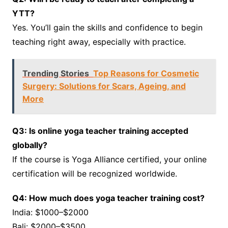
YTT?
Yes. You’ll gain the skills and confidence to begin
teaching right away, especially with practice.
Trending Stories
Top Reasons for Cosmetic
Surgery: Solutions for Scars, Ageing, and
More
Q3: Is online yoga teacher training accepted
globally?
If the course is Yoga Alliance certified, your online
certification will be recognized worldwide.
Q4: How much does yoga teacher training cost?
India: $1000–$2000
Bali: $2000–$3500