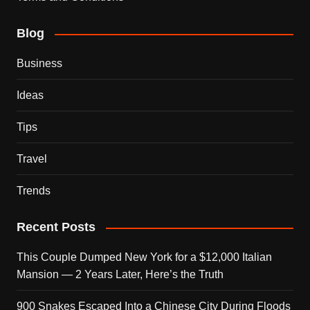
Blog
Business
Ideas
Tips
Travel
Trends
Recent Posts
This Couple Dumped New York for a $12,000 Italian
Mansion — 2 Years Later, Here’s the Truth
900 Snakes Escaped Into a Chinese City During Floods