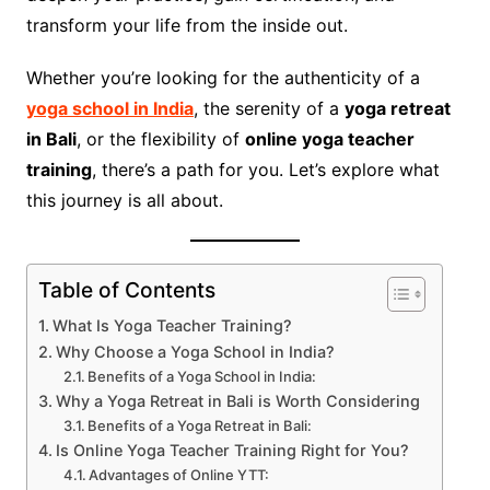
transform your life from the inside out.
Whether you’re looking for the authenticity of a
yoga school in India
, the serenity of a
yoga retreat
in Bali
, or the flexibility of
online yoga teacher
training
, there’s a path for you. Let’s explore what
this journey is all about.
Table of Contents
What Is Yoga Teacher Training?
Why Choose a Yoga School in India?
Benefits of a Yoga School in India:
Why a Yoga Retreat in Bali is Worth Considering
Benefits of a Yoga Retreat in Bali:
Is Online Yoga Teacher Training Right for You?
Advantages of Online YTT: