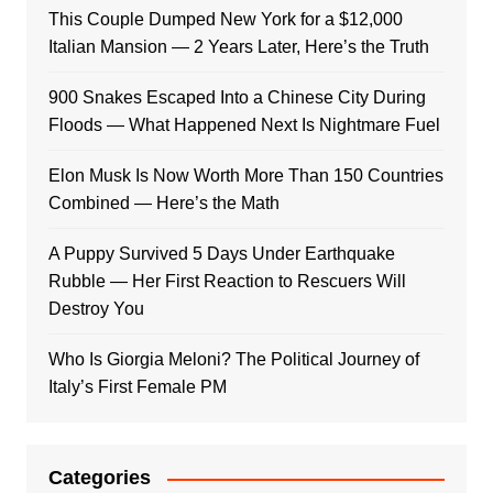
This Couple Dumped New York for a $12,000
Italian Mansion — 2 Years Later, Here’s the Truth
900 Snakes Escaped Into a Chinese City During
Floods — What Happened Next Is Nightmare Fuel
Elon Musk Is Now Worth More Than 150 Countries
Combined — Here’s the Math
A Puppy Survived 5 Days Under Earthquake
Rubble — Her First Reaction to Rescuers Will
Destroy You
Who Is Giorgia Meloni? The Political Journey of
Italy’s First Female PM
Categories