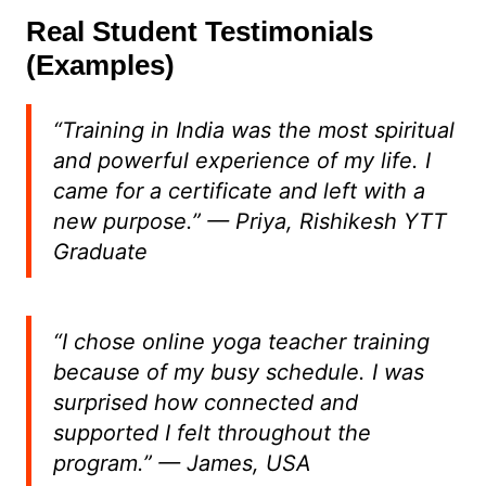
Real Student Testimonials
(Examples)
“Training in India was the most spiritual
and powerful experience of my life. I
came for a certificate and left with a
new purpose.”
— Priya, Rishikesh YTT
Graduate
“I chose online yoga teacher training
because of my busy schedule. I was
surprised how connected and
supported I felt throughout the
program.”
— James, USA