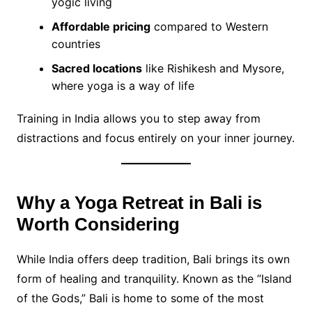
yogic living
Affordable pricing
compared to Western
countries
Sacred locations
like Rishikesh and Mysore,
where yoga is a way of life
Training in India allows you to step away from
distractions and focus entirely on your inner journey.
Why a Yoga Retreat in Bali is
Worth Considering
While India offers deep tradition, Bali brings its own
form of healing and tranquility. Known as the “Island
of the Gods,” Bali is home to some of the most