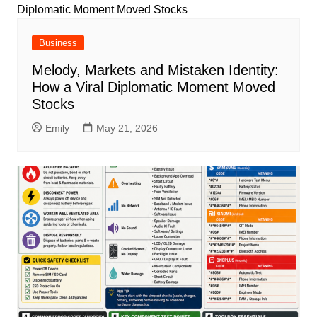
Business
Melody, Markets and Mistaken Identity:
How a Viral Diplomatic Moment Moved
Stocks
Emily
May 21, 2026