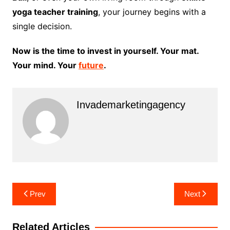
yoga teacher training
, your journey begins with a
single decision.
Now is the time to invest in yourself. Your mat.
Your mind. Your
future
.
Invademarketingagency
Post
Prev
Next
navigation
Related Articles