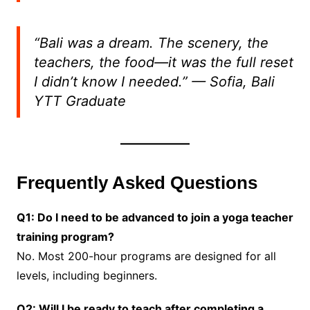
“Bali was a dream. The scenery, the
teachers, the food—it was the full reset
I didn’t know I needed.”
— Sofia, Bali
YTT Graduate
Frequently Asked Questions
Q1: Do I need to be advanced to join a yoga teacher
training program?
No. Most 200-hour programs are designed for all
levels, including beginners.
Q2: Will I be ready to teach after completing a