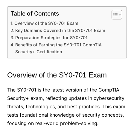
Table of Contents
Overview of the SY0-701 Exam
Key Domains Covered in the SY0-701 Exam
Preparation Strategies for SY0-701
Benefits of Earning the SY0-701 CompTIA
Security+ Certification
Overview of the SY0-701 Exam
The SY0-701 is the latest version of the CompTIA
Security+ exam, reflecting updates in cybersecurity
threats, technologies, and best practices. This exam
tests foundational knowledge of security concepts,
focusing on real-world problem-solving.