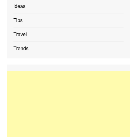
Ideas
Tips
Travel
Trends