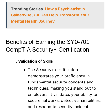
Trending Stories
How a Psychiatrist in
Gainesville, GA Can Help Transform Your
Mental Health Journey
Benefits of Earning the SY0-701
CompTIA Security+ Certification
Validation of Skills
The Security+ certification
demonstrates your proficiency in
fundamental security concepts and
techniques, making you stand out to
employers. It validates your ability to
secure networks, detect vulnerabilities,
and respond to security incidents.