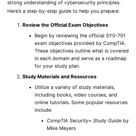
strong understanding of cybersecurity principles.
Here’s a step-by-step guide to help you prepare:
Review the Official Exam Objectives
Begin by reviewing the official SY0-701
exam objectives provided by CompTIA.
These objectives outline what is covered
in each domain and serve as a roadmap
for your study plan.
Study Materials and Resources
Utilize a variety of study materials,
including books, video courses, and
online tutorials. Some popular resources
include:
CompTIA Security+ Study Guide
by
Mike Meyers