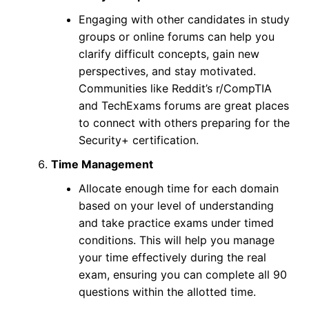
Engaging with other candidates in study
groups or online forums can help you
clarify difficult concepts, gain new
perspectives, and stay motivated.
Communities like Reddit’s r/CompTIA
and TechExams forums are great places
to connect with others preparing for the
Security+ certification.
Time Management
Allocate enough time for each domain
based on your level of understanding
and take practice exams under timed
conditions. This will help you manage
your time effectively during the real
exam, ensuring you can complete all 90
questions within the allotted time.