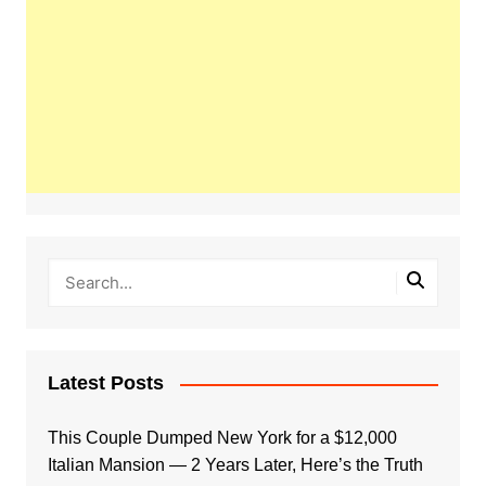
Latest Posts
This Couple Dumped New York for a $12,000
Italian Mansion — 2 Years Later, Here’s the Truth