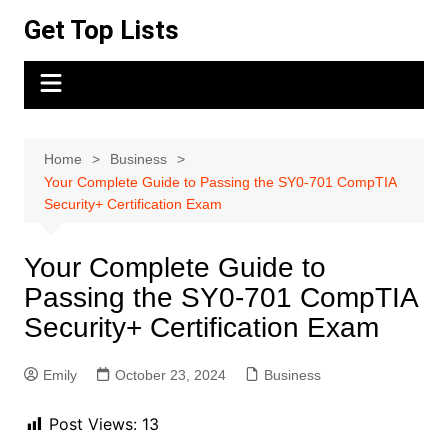
Skip
Get Top Lists
to
content
Home
Business
Your Complete Guide to Passing the SY0-701 CompTIA
Security+ Certification Exam
Your Complete Guide to
Passing the SY0-701 CompTIA
Security+ Certification Exam
Emily
October 23, 2024
Business
Post Views:
13