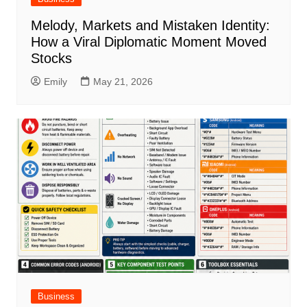
Melody, Markets and Mistaken Identity:
How a Viral Diplomatic Moment Moved
Stocks
Emily
May 21, 2026
Business