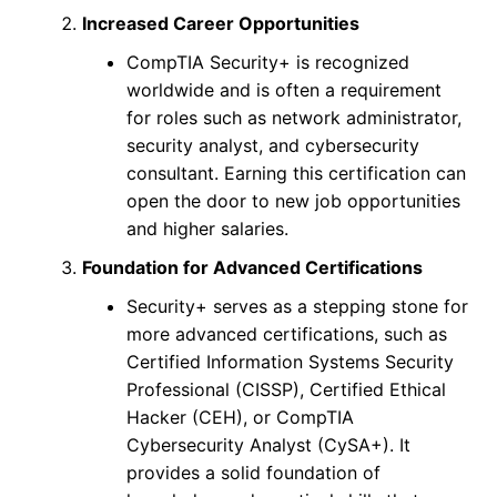
Increased Career Opportunities
CompTIA Security+ is recognized
worldwide and is often a requirement
for roles such as network administrator,
security analyst, and cybersecurity
consultant. Earning this certification can
open the door to new job opportunities
and higher salaries.
Foundation for Advanced Certifications
Security+ serves as a stepping stone for
more advanced certifications, such as
Certified Information Systems Security
Professional (CISSP), Certified Ethical
Hacker (CEH), or CompTIA
Cybersecurity Analyst (CySA+). It
provides a solid foundation of