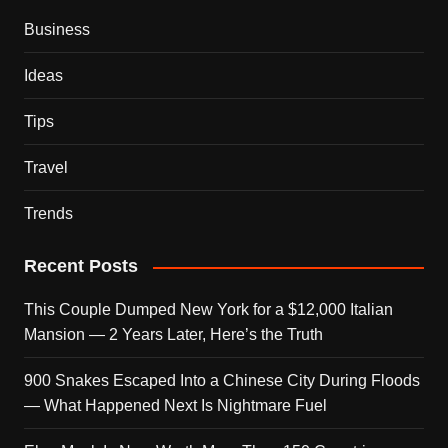
Business
Ideas
Tips
Travel
Trends
Recent Posts
This Couple Dumped New York for a $12,000 Italian
Mansion — 2 Years Later, Here’s the Truth
900 Snakes Escaped Into a Chinese City During Floods
— What Happened Next Is Nightmare Fuel