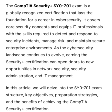
The
CompTIA Security+ SY0-701
exam is a
globally recognized certification that lays the
foundation for a career in cybersecurity. It covers
core security concepts and equips IT professionals
with the skills required to detect and respond to
security incidents, manage risk, and maintain secure
enterprise environments. As the cybersecurity
landscape continues to evolve, earning the
Security+ certification can open doors to new
opportunities in network security, security
administration, and IT management.
In this article, we will delve into the SY0-701 exam
structure, key objectives, preparation strategies,
and the benefits of achieving the CompTIA
Security+ certification.