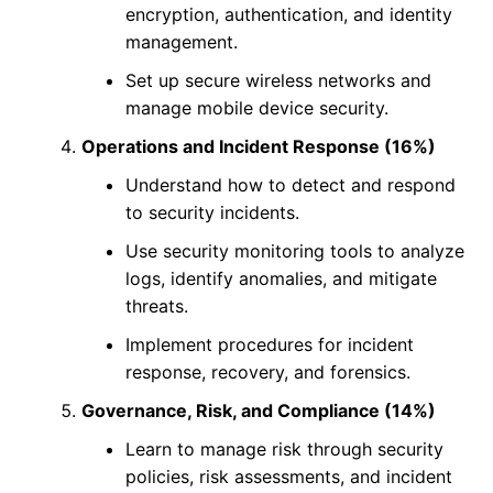
encryption, authentication, and identity
management.
Set up secure wireless networks and
manage mobile device security.
Operations and Incident Response (16%)
Understand how to detect and respond
to security incidents.
Use security monitoring tools to analyze
logs, identify anomalies, and mitigate
threats.
Implement procedures for incident
response, recovery, and forensics.
Governance, Risk, and Compliance (14%)
Learn to manage risk through security
policies, risk assessments, and incident