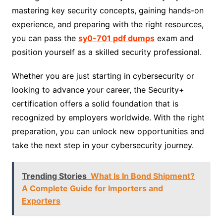
mastering key security concepts, gaining hands-on
experience, and preparing with the right resources,
you can pass the
sy0-701 pdf dumps
exam and
position yourself as a skilled security professional.
Whether you are just starting in cybersecurity or
looking to advance your career, the Security+
certification offers a solid foundation that is
recognized by employers worldwide. With the right
preparation, you can unlock new opportunities and
take the next step in your cybersecurity journey.
Trending Stories
What Is In Bond Shipment?
A Complete Guide for Importers and
Exporters