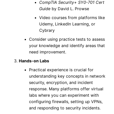
CompTIA Security+ SY0-701 Cert
Guide
by David L. Prowse
Video courses from platforms like
Udemy, LinkedIn Learning, or
Cybrary
Consider using practice tests to assess
your knowledge and identify areas that
need improvement.
Hands-on Labs
Practical experience is crucial for
understanding key concepts in network
security, encryption, and incident
response. Many platforms offer virtual
labs where you can experiment with
configuring firewalls, setting up VPNs,
and responding to security incidents.