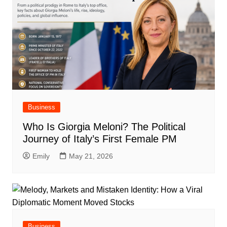
Business
Who Is Giorgia Meloni? The Political
Journey of Italy’s First Female PM
Emily
May 21, 2026
Business