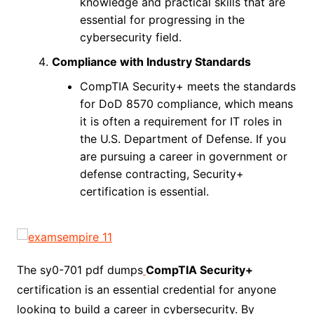
knowledge and practical skills that are
essential for progressing in the
cybersecurity field.
Compliance with Industry Standards
CompTIA Security+ meets the standards
for DoD 8570 compliance, which means
it is often a requirement for IT roles in
the U.S. Department of Defense. If you
are pursuing a career in government or
defense contracting, Security+
certification is essential.
The sy0-701 pdf dumps
CompTIA Security+
certification is an essential credential for anyone
looking to build a career in cybersecurity. By