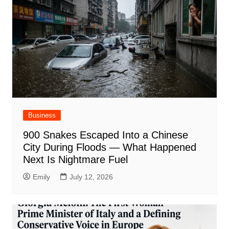
Business
900 Snakes Escaped Into a Chinese
City During Floods — What Happened
Next Is Nightmare Fuel
Emily
July 12, 2026