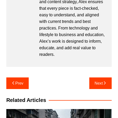
and content strategy, Alex ensures
that every piece is fact-checked,
easy to understand, and aligned
with current trends and best
practices. From technology and
lifestyle to business and education,
Alex’s work is designed to inform,
educate, and add real value to
readers.
Post
Prev
Next
navigation
Related Articles