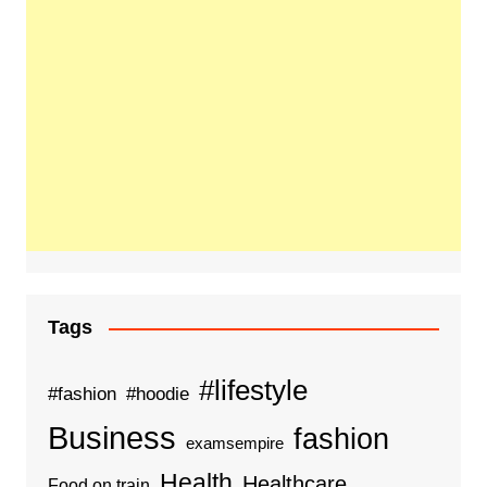
Tags
#lifestyle
#fashion
#hoodie
Business
fashion
examsempire
Health
Healthcare
Food on train