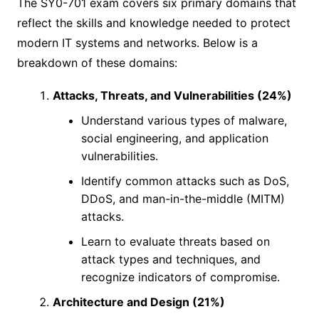
The SY0-701 exam covers six primary domains that
reflect the skills and knowledge needed to protect
modern IT systems and networks. Below is a
breakdown of these domains:
Attacks, Threats, and Vulnerabilities (24%)
Understand various types of malware,
social engineering, and application
vulnerabilities.
Identify common attacks such as DoS,
DDoS, and man-in-the-middle (MITM)
attacks.
Learn to evaluate threats based on
attack types and techniques, and
recognize indicators of compromise.
Architecture and Design (21%)