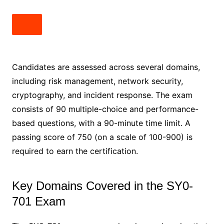
Candidates are assessed across several domains,
including risk management, network security,
cryptography, and incident response. The exam
consists of 90 multiple-choice and performance-
based questions, with a 90-minute time limit. A
passing score of 750 (on a scale of 100-900) is
required to earn the certification.
Key Domains Covered in the SY0-
701 Exam