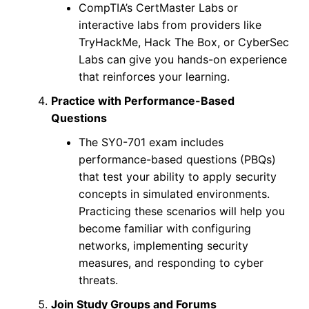
CompTIA’s CertMaster Labs or
interactive labs from providers like
TryHackMe, Hack The Box, or CyberSec
Labs can give you hands-on experience
that reinforces your learning.
Practice with Performance-Based
Questions
The SY0-701 exam includes
performance-based questions (PBQs)
that test your ability to apply security
concepts in simulated environments.
Practicing these scenarios will help you
become familiar with configuring
networks, implementing security
measures, and responding to cyber
threats.
Join Study Groups and Forums