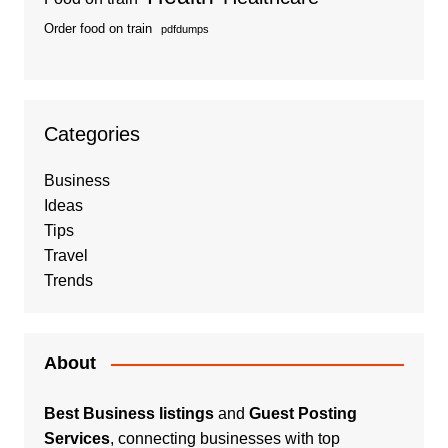
Order food on train
pdfdumps
Categories
Business
Ideas
Tips
Travel
Trends
About
Best Business listings
and
Guest Posting
Services
, connecting businesses with top