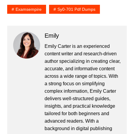
Examsempire
Sy0-701 Pdf Dumps
Emily
Emily Carter is an experienced
content writer and research-driven
author specializing in creating clear,
accurate, and informative content
across a wide range of topics. With
a strong focus on simplifying
complex information, Emily Carter
delivers well-structured guides,
insights, and practical knowledge
tailored for both beginners and
advanced readers. With a
background in digital publishing