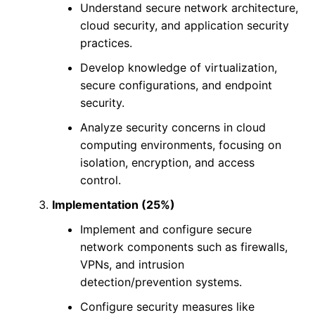
Understand secure network architecture,
cloud security, and application security
practices.
Develop knowledge of virtualization,
secure configurations, and endpoint
security.
Analyze security concerns in cloud
computing environments, focusing on
isolation, encryption, and access
control.
Implementation (25%)
Implement and configure secure
network components such as firewalls,
VPNs, and intrusion
detection/prevention systems.
Configure security measures like