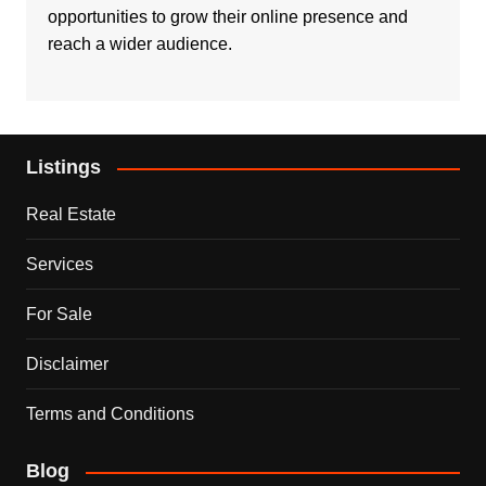
opportunities to grow their online presence and
reach a wider audience.
Listings
Real Estate
Services
For Sale
Disclaimer
Terms and Conditions
Blog