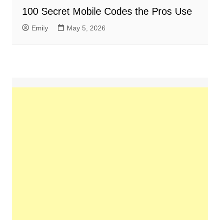
100 Secret Mobile Codes the Pros Use
Emily
May 5, 2026