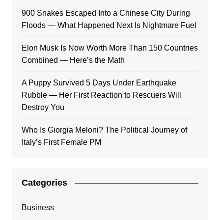
900 Snakes Escaped Into a Chinese City During
Floods — What Happened Next Is Nightmare Fuel
Elon Musk Is Now Worth More Than 150 Countries
Combined — Here’s the Math
A Puppy Survived 5 Days Under Earthquake
Rubble — Her First Reaction to Rescuers Will
Destroy You
Who Is Giorgia Meloni? The Political Journey of
Italy’s First Female PM
Categories
Business