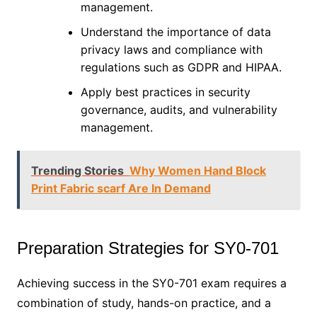
management.
Understand the importance of data
privacy laws and compliance with
regulations such as GDPR and HIPAA.
Apply best practices in security
governance, audits, and vulnerability
management.
Trending Stories
Why Women Hand Block
Print Fabric scarf Are In Demand
Preparation Strategies for SY0-701
Achieving success in the SY0-701 exam requires a
combination of study, hands-on practice, and a