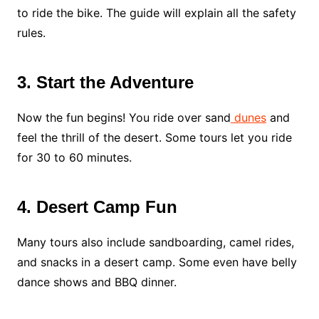
to ride the bike. The guide will explain all the safety
rules.
3. Start the Adventure
Now the fun begins! You ride over sand
dunes
and
feel the thrill of the desert. Some tours let you ride
for 30 to 60 minutes.
4. Desert Camp Fun
Many tours also include sandboarding, camel rides,
and snacks in a desert camp. Some even have belly
dance shows and BBQ dinner.