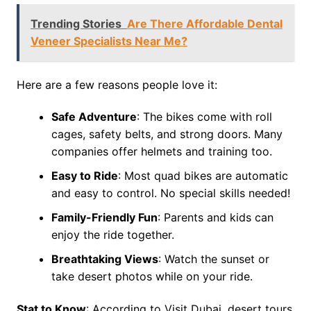
Trending Stories
Are There Affordable Dental
Veneer Specialists Near Me?
Here are a few reasons people love it:
Safe Adventure
: The bikes come with roll
cages, safety belts, and strong doors. Many
companies offer helmets and training too.
Easy to Ride
: Most quad bikes are automatic
and easy to control. No special skills needed!
Family-Friendly Fun
: Parents and kids can
enjoy the ride together.
Breathtaking Views
: Watch the sunset or
take desert photos while on your ride.
Stat to Know
: According to Visit Dubai, desert tours