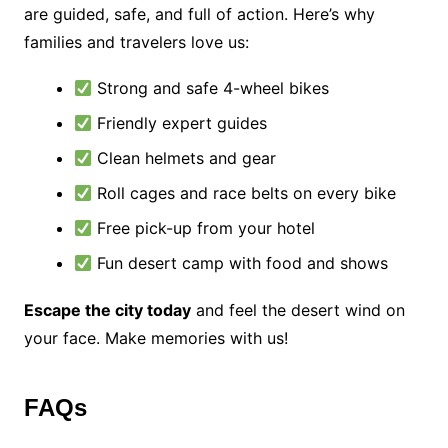
are guided, safe, and full of action. Here’s why
families and travelers love us:
Strong and safe 4-wheel bikes
Friendly expert guides
Clean helmets and gear
Roll cages and race belts on every bike
Free pick-up from your hotel
Fun desert camp with food and shows
Escape the city today
and feel the desert wind on
your face. Make memories with us!
FAQs