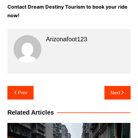
Contact Dream Destiny Tourism to book your ride
now!
Arizonafoot123
Post
Prev
Next
navigation
Related Articles