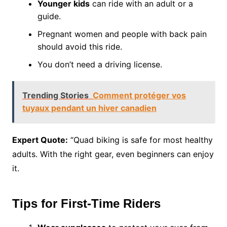
Younger kids
can ride with an adult or a
guide.
Pregnant women and people with back pain
should avoid this ride.
You don’t need a driving license.
Trending Stories
Comment protéger vos
tuyaux pendant un hiver canadien
Expert Quote:
“Quad biking is safe for most healthy
adults. With the right gear, even beginners can enjoy
it.
Tips for First-Time Riders