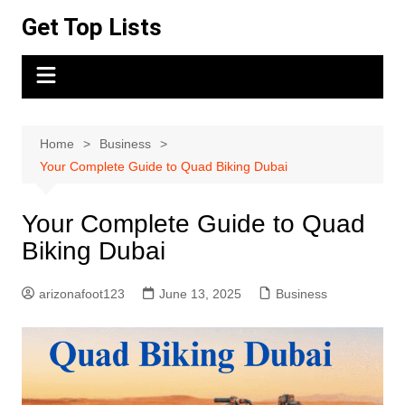
Skip
Get Top Lists
to
content
Home
Business
Your Complete Guide to Quad Biking Dubai
Your Complete Guide to Quad
Biking Dubai
arizonafoot123
June 13, 2025
Business