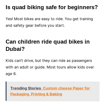
Is quad biking safe for beginners?
Yes! Most bikes are easy to ride. You get training
and safety gear before you start.
Can children ride quad bikes in
Dubai?
Kids can’t drive, but they can ride as passengers
with an adult or guide. Most tours allow kids over
age 6.
Trending Stories
Custom cheese Paper for
Packaging, Printing & Baking