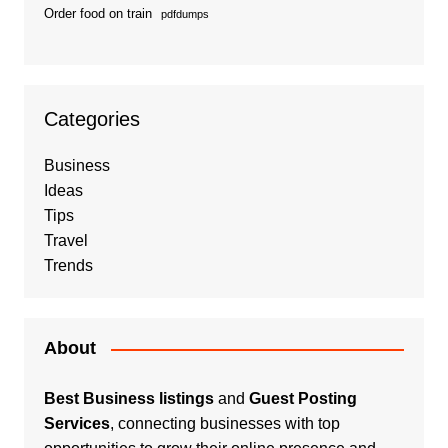
Order food on train
pdfdumps
Categories
Business
Ideas
Tips
Travel
Trends
About
Best Business listings
and
Guest Posting
Services
, connecting businesses with top