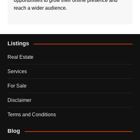
opportunities to grow their online presence and
reach a wider audience.
Listings
Real Estate
Services
For Sale
Disclaimer
Terms and Conditions
Blog