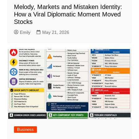
Melody, Markets and Mistaken Identity:
How a Viral Diplomatic Moment Moved
Stocks
Emily
May 21, 2026
Business