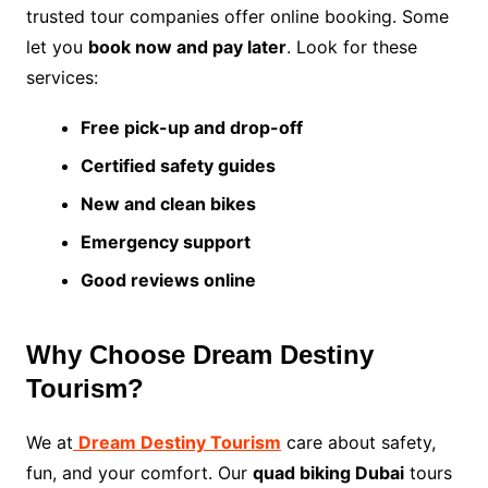
trusted tour companies offer online booking. Some
let you
book now and pay later
. Look for these
services:
Free pick-up and drop-off
Certified safety guides
New and clean bikes
Emergency support
Good reviews online
Why Choose Dream Destiny
Tourism?
We at
Dream Destiny Tourism
care about safety,
fun, and your comfort. Our
quad biking Dubai
tours