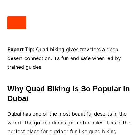
Expert Tip:
Quad biking gives travelers a deep
desert connection. It’s fun and safe when led by
trained guides.
Why Quad Biking Is So Popular in
Dubai
Dubai has one of the most beautiful deserts in the
world. The golden dunes go on for miles! This is the
perfect place for outdoor fun like quad biking.