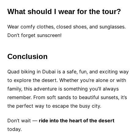
What should I wear for the tour?
Wear comfy clothes, closed shoes, and sunglasses.
Don’t forget sunscreen!
Conclusion
Quad biking in Dubai is a safe, fun, and exciting way
to explore the desert. Whether you’re alone or with
family, this adventure is something you’ll always
remember. From soft sands to beautiful sunsets, it’s
the perfect way to escape the busy city.
Don’t wait —
ride into the heart of the desert
today.