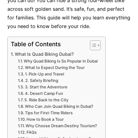
you can do! You can ride a strong four-wheel bike
across soft golden sand. It’s safe, fun, and perfect
for families. This guide will help you learn everything
you need to know before your ride.
Table of Contents
What Is Quad Biking Dubai?
Why Quad Biking Is So Popular in Dubai
What to Expect During the Tour
1. Pick-Up and Travel
2. Safety Briefing
3. Start the Adventure
4. Desert Camp Fun
5. Ride Back to the City
Who Can Join Quad Biking in Dubai?
Tips for First-Time Riders
How to Book a Tour
Why Choose Dream Destiny Tourism?
FAQs