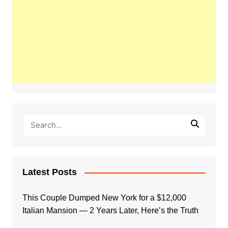
Latest Posts
This Couple Dumped New York for a $12,000
Italian Mansion — 2 Years Later, Here’s the Truth