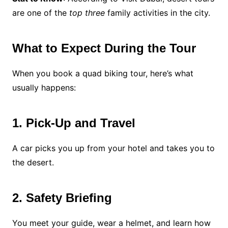
are one of the
top three
family activities in the city.
What to Expect During the Tour
When you book a quad biking tour, here’s what
usually happens:
1. Pick-Up and Travel
A car picks you up from your hotel and takes you to
the desert.
2. Safety Briefing
You meet your guide, wear a helmet, and learn how