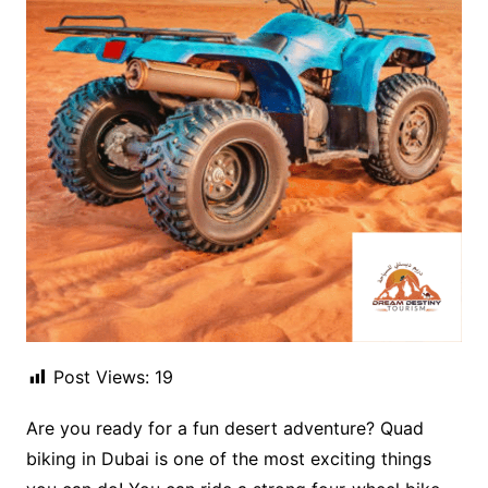
Post Views:
19
Are you ready for a fun desert adventure? Quad
biking in Dubai is one of the most exciting things