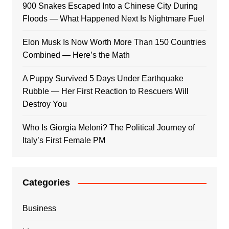
900 Snakes Escaped Into a Chinese City During
Floods — What Happened Next Is Nightmare Fuel
Elon Musk Is Now Worth More Than 150 Countries
Combined — Here’s the Math
A Puppy Survived 5 Days Under Earthquake
Rubble — Her First Reaction to Rescuers Will
Destroy You
Who Is Giorgia Meloni? The Political Journey of
Italy’s First Female PM
Categories
Business