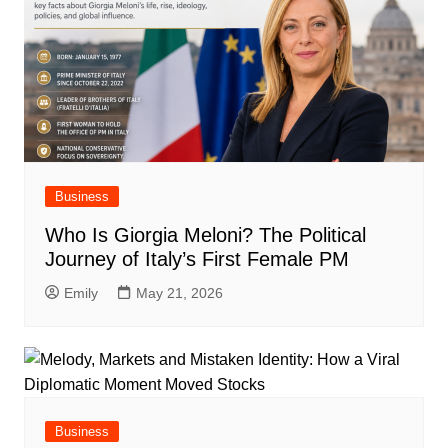
Business
Who Is Giorgia Meloni? The Political
Journey of Italy’s First Female PM
Emily
May 21, 2026
Business