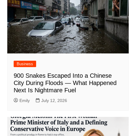
Business
900 Snakes Escaped Into a Chinese
City During Floods — What Happened
Next Is Nightmare Fuel
Emily
July 12, 2026