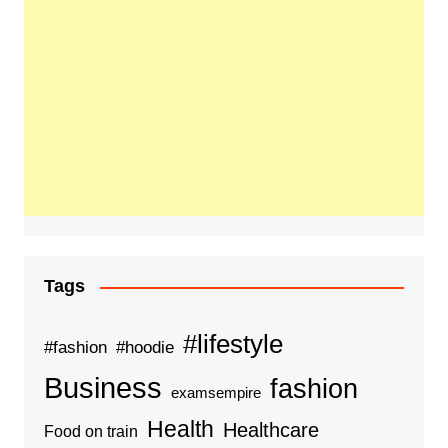
Tags
#lifestyle
#fashion
#hoodie
Business
fashion
examsempire
Health
Healthcare
Food on train