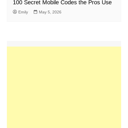
100 Secret Mobile Codes the Pros Use
Emily
May 5, 2026