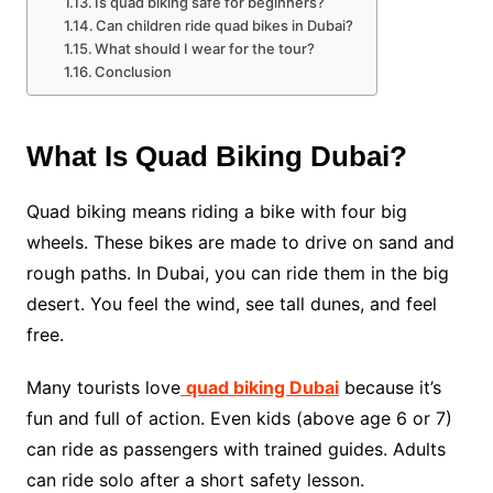
Is quad biking safe for beginners?
Can children ride quad bikes in Dubai?
What should I wear for the tour?
Conclusion
What Is Quad Biking Dubai?
Quad biking means riding a bike with four big
wheels. These bikes are made to drive on sand and
rough paths. In Dubai, you can ride them in the big
desert. You feel the wind, see tall dunes, and feel
free.
Many tourists love
quad biking Dubai
because it’s
fun and full of action. Even kids (above age 6 or 7)
can ride as passengers with trained guides. Adults
can ride solo after a short safety lesson.