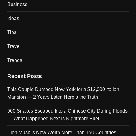
Business
Ideas
Tips
Travel
Trends
Recent Posts
This Couple Dumped New York for a $12,000 Italian
Mansion — 2 Years Later, Here’s the Truth
900 Snakes Escaped Into a Chinese City During Floods
— What Happened Next Is Nightmare Fuel
Elon Musk Is Now Worth More Than 150 Countries