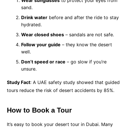
Wear sunglasses
to protect your eyes from
sand.
Drink water
before and after the ride to stay
hydrated.
Wear closed shoes
– sandals are not safe.
Follow your guide
– they know the desert
well.
Don’t speed or race
– go slow if you’re
unsure.
Study Fact
: A UAE safety study showed that guided
tours reduce the risk of desert accidents by 85%.
How to Book a Tour
It’s easy to book your desert tour in Dubai. Many