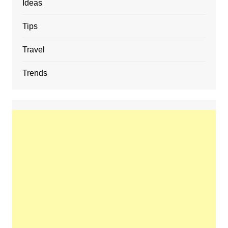
Ideas
Tips
Travel
Trends