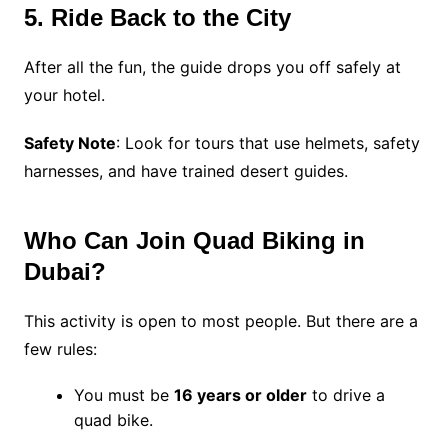
5. Ride Back to the City
After all the fun, the guide drops you off safely at
your hotel.
Safety Note
: Look for tours that use helmets, safety
harnesses, and have trained desert guides.
Who Can Join Quad Biking in
Dubai?
This activity is open to most people. But there are a
few rules:
You must be
16 years or older
to drive a
quad bike.