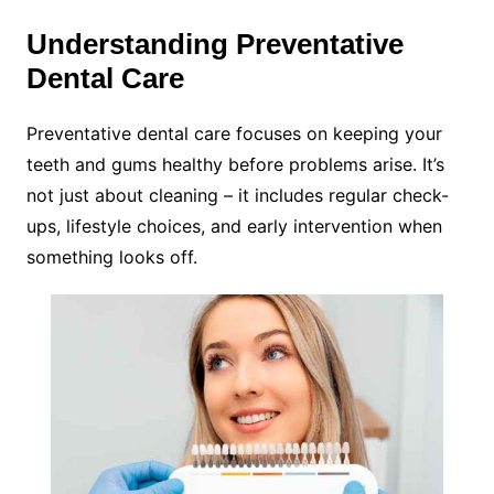
Understanding Preventative
Dental Care
Preventative dental care focuses on keeping your
teeth and gums healthy before problems arise. It’s
not just about cleaning – it includes regular check-
ups, lifestyle choices, and early intervention when
something looks off.