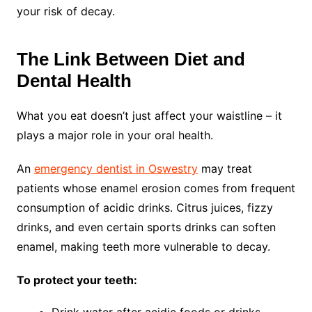
your risk of decay.
The Link Between Diet and
Dental Health
What you eat doesn’t just affect your waistline – it
plays a major role in your oral health.
An
emergency dentist in Oswestry
may treat
patients whose enamel erosion comes from frequent
consumption of acidic drinks. Citrus juices, fizzy
drinks, and even certain sports drinks can soften
enamel, making teeth more vulnerable to decay.
To protect your teeth:
Drink water after acidic foods or drinks