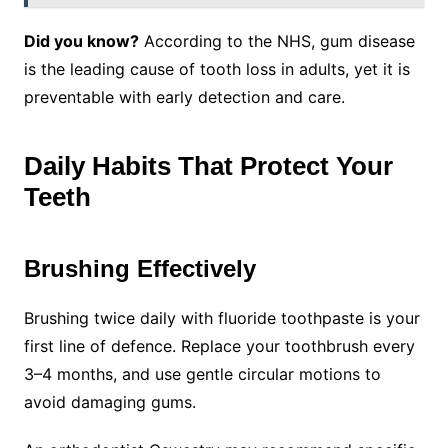
Did you know?
According to the NHS, gum disease
is the leading cause of tooth loss in adults, yet it is
preventable with early detection and care.
Daily Habits That Protect Your
Teeth
Brushing Effectively
Brushing twice daily with fluoride toothpaste is your
first line of defence. Replace your toothbrush every
3–4 months, and use gentle circular motions to
avoid damaging gums.