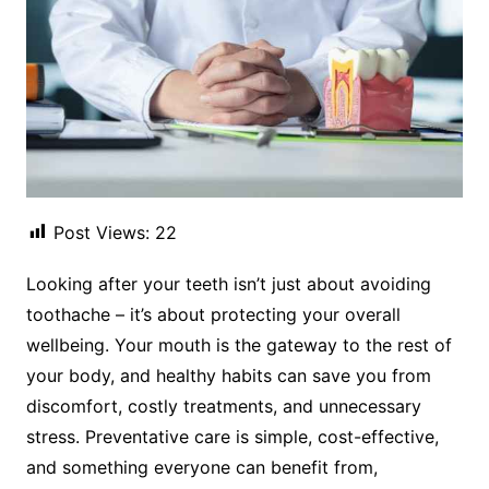
Post Views:
22
Looking after your teeth isn’t just about avoiding
toothache – it’s about protecting your overall
wellbeing. Your mouth is the gateway to the rest of
your body, and healthy habits can save you from
discomfort, costly treatments, and unnecessary
stress. Preventative care is simple, cost-effective,
and something everyone can benefit from,