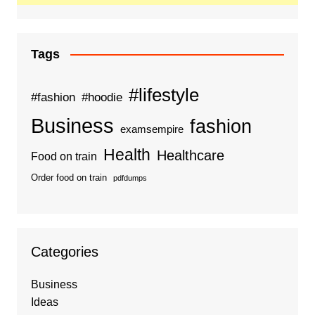
Tags
#lifestyle
#fashion
#hoodie
Business
fashion
examsempire
Health
Healthcare
Food on train
Order food on train
pdfdumps
Categories
Business
Ideas