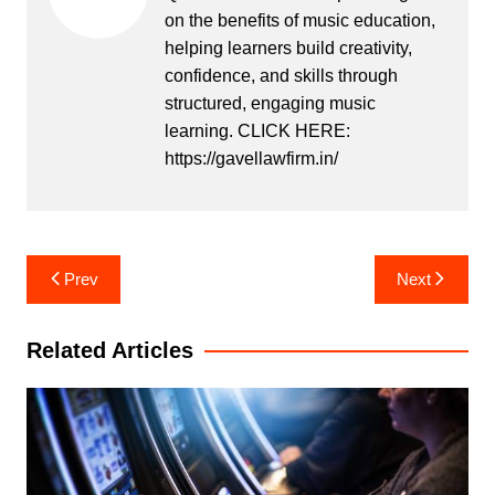
on the benefits of music education,
helping learners build creativity,
confidence, and skills through
structured, engaging music
learning. CLICK HERE:
https://gavellawfirm.in/
Post
Prev
Next
navigation
Related Articles