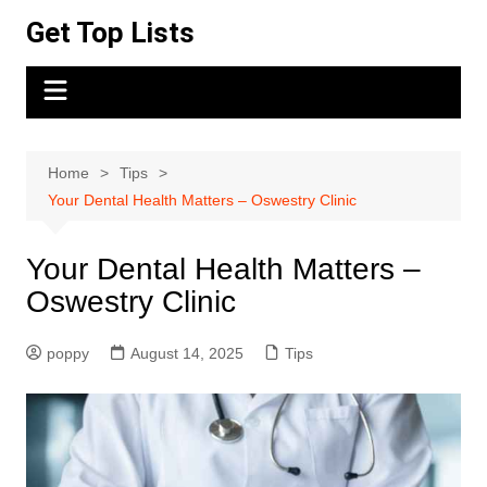
Skip
Get Top Lists
to
content
Home
Tips
Your Dental Health Matters – Oswestry Clinic
Your Dental Health Matters –
Oswestry Clinic
poppy
August 14, 2025
Tips