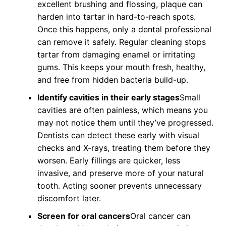
excellent brushing and flossing, plaque can
harden into tartar in hard-to-reach spots.
Once this happens, only a dental professional
can remove it safely. Regular cleaning stops
tartar from damaging enamel or irritating
gums. This keeps your mouth fresh, healthy,
and free from hidden bacteria build-up.
Identify cavities in their early stages
Small
cavities are often painless, which means you
may not notice them until they’ve progressed.
Dentists can detect these early with visual
checks and X-rays, treating them before they
worsen. Early fillings are quicker, less
invasive, and preserve more of your natural
tooth. Acting sooner prevents unnecessary
discomfort later.
Screen for oral cancers
Oral cancer can