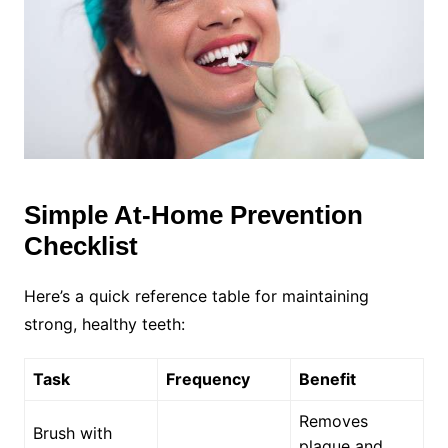
Simple At-Home Prevention
Checklist
Here’s a quick reference table for maintaining
strong, healthy teeth:
Task
Frequency
Benefit
Removes
Brush with
plaque and