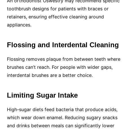
An orthodontist Oswestry may recommend specific
toothbrush designs for patients with braces or
retainers, ensuring effective cleaning around
appliances.
Flossing and Interdental Cleaning
Flossing removes plaque from between teeth where
brushes can’t reach. For people with wider gaps,
interdental brushes are a better choice.
Limiting Sugar Intake
High-sugar diets feed bacteria that produce acids,
which wear down enamel. Reducing sugary snacks
and drinks between meals can significantly lower