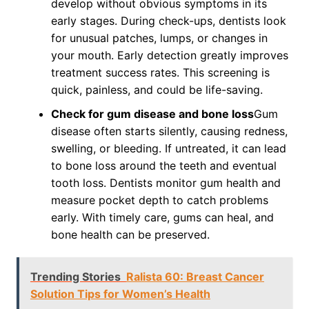
develop without obvious symptoms in its
early stages. During check-ups, dentists look
for unusual patches, lumps, or changes in
your mouth. Early detection greatly improves
treatment success rates. This screening is
quick, painless, and could be life-saving.
Check for gum disease and bone loss
Gum
disease often starts silently, causing redness,
swelling, or bleeding. If untreated, it can lead
to bone loss around the teeth and eventual
tooth loss. Dentists monitor gum health and
measure pocket depth to catch problems
early. With timely care, gums can heal, and
bone health can be preserved.
Trending Stories
Ralista 60: Breast Cancer
Solution Tips for Women’s Health