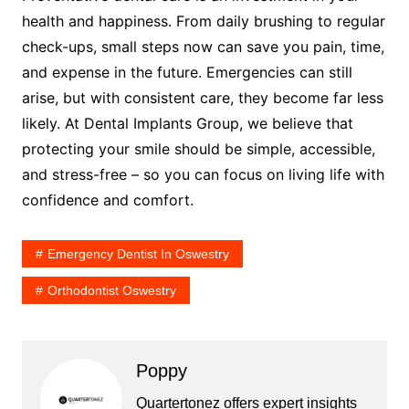
health and happiness. From daily brushing to regular
check-ups, small steps now can save you pain, time,
and expense in the future. Emergencies can still
arise, but with consistent care, they become far less
likely. At Dental Implants Group, we believe that
protecting your smile should be simple, accessible,
and stress-free – so you can focus on living life with
confidence and comfort.
Emergency Dentist In Oswestry
Orthodontist Oswestry
Poppy
Quartertonez offers expert insights