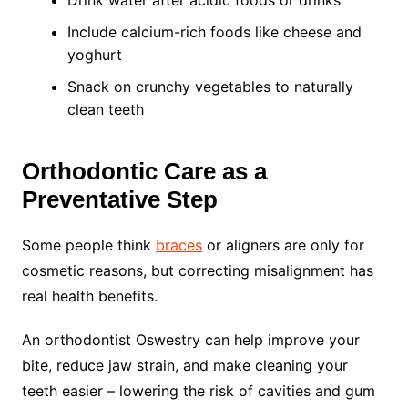
Include calcium-rich foods like cheese and
yoghurt
Snack on crunchy vegetables to naturally
clean teeth
Orthodontic Care as a
Preventative Step
Some people think
braces
or aligners are only for
cosmetic reasons, but correcting misalignment has
real health benefits.
An orthodontist Oswestry can help improve your
bite, reduce jaw strain, and make cleaning your
teeth easier – lowering the risk of cavities and gum