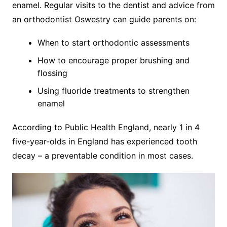
enamel. Regular visits to the dentist and advice from
an orthodontist Oswestry can guide parents on:
When to start orthodontic assessments
How to encourage proper brushing and
flossing
Using fluoride treatments to strengthen
enamel
According to Public Health England, nearly 1 in 4
five-year-olds in England has experienced tooth
decay – a preventable condition in most cases.