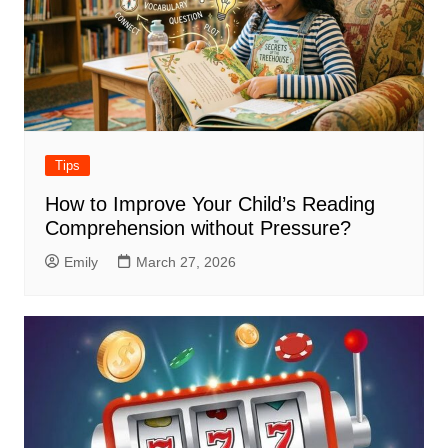
Tips
How to Improve Your Child’s Reading
Comprehension without Pressure?
Emily
March 27, 2026