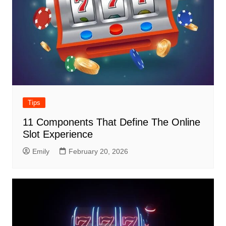
Tips
11 Components That Define The Online
Slot Experience
Emily
February 20, 2026