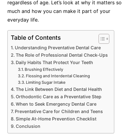
regardless of age. Let’s look at why it matters so
much and how you can make it part of your
everyday life.
Table of Contents
Understanding Preventative Dental Care
The Role of Professional Dental Check-Ups
Daily Habits That Protect Your Teeth
Brushing Effectively
Flossing and Interdental Cleaning
Limiting Sugar Intake
The Link Between Diet and Dental Health
Orthodontic Care as a Preventative Step
When to Seek Emergency Dental Care
Preventative Care for Children and Teens
Simple At-Home Prevention Checklist
Conclusion