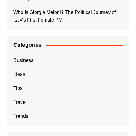
Who Is Giorgia Meloni? The Political Journey of
Italy’s First Female PM
Categories
Business
Ideas
Tips
Travel
Trends