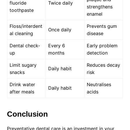
fluoride
Twice daily
strengthens
toothpaste
enamel
Floss/interdent
Prevents gum
Once daily
al cleaning
disease
Dental check-
Every 6
Early problem
up
months
detection
Limit sugary
Reduces decay
Daily habit
snacks
risk
Drink water
Neutralises
Daily habit
after meals
acids
Conclusion
Preventative dental care is an investment in your