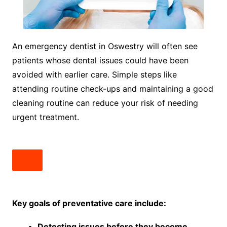
An emergency dentist in Oswestry will often see
patients whose dental issues could have been
avoided with earlier care. Simple steps like
attending routine check-ups and maintaining a good
cleaning routine can reduce your risk of needing
urgent treatment.
Key goals of preventative care include:
Detecting issues before they become