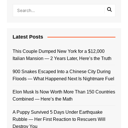
Latest Posts
This Couple Dumped New York for a $12,000
Italian Mansion — 2 Years Later, Here’s the Truth
900 Snakes Escaped Into a Chinese City During
Floods — What Happened Next Is Nightmare Fuel
Elon Musk Is Now Worth More Than 150 Countries
Combined — Here’s the Math
A Puppy Survived 5 Days Under Earthquake
Rubble — Her First Reaction to Rescuers Will
Destroy You