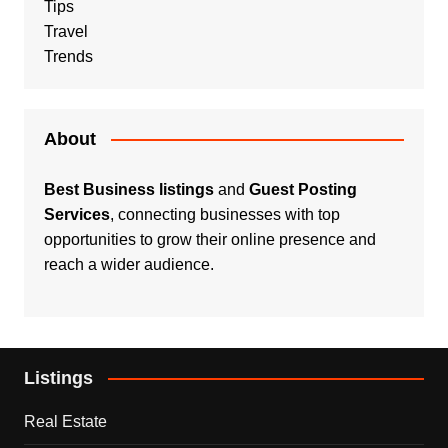
Tips
Travel
Trends
About
Best Business listings
and
Guest Posting
Services
, connecting businesses with top
opportunities to grow their online presence and
reach a wider audience.
Listings
Real Estate