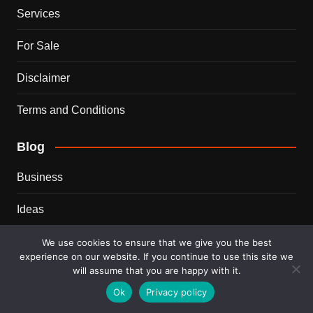
Services
For Sale
Disclaimer
Terms and Conditions
Blog
Business
Ideas
Tips
We use cookies to ensure that we give you the best
experience on our website. If you continue to use this site we
will assume that you are happy with it.
Travel
Ok
Privacy policy
Trends