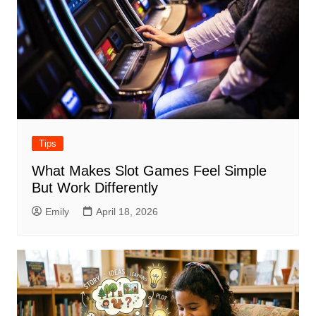
Tips
What Makes Slot Games Feel Simple
But Work Differently
Emily
April 18, 2026