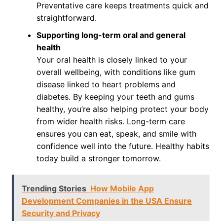
Preventative care keeps treatments quick and
straightforward.
Supporting long-term oral and general
health
Your oral health is closely linked to your
overall wellbeing, with conditions like gum
disease linked to heart problems and
diabetes. By keeping your teeth and gums
healthy, you’re also helping protect your body
from wider health risks. Long-term care
ensures you can eat, speak, and smile with
confidence well into the future. Healthy habits
today build a stronger tomorrow.
Trending Stories
How Mobile App
Development Companies in the USA Ensure
Security and Privacy