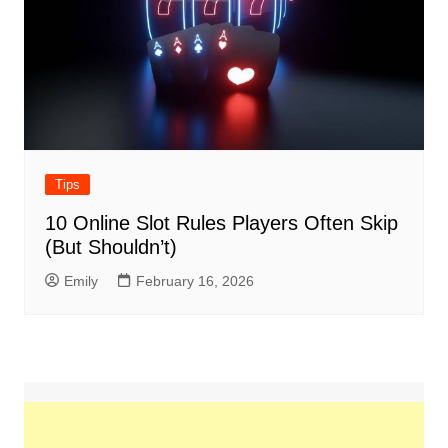
Tips
10 Online Slot Rules Players Often Skip
(But Shouldn’t)
Emily
February 16, 2026