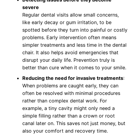
severe
Regular dental visits allow small concerns,
like early decay or gum irritation, to be
spotted before they turn into painful or costly
problems. Early intervention often means
simpler treatments and less time in the dental
chair. It also helps avoid emergencies that
disrupt your daily life. Prevention truly is
better than cure when it comes to your smile.
Reducing the need for invasive treatments
:
When problems are caught early, they can
often be resolved with minimal procedures
rather than complex dental work. For
example, a tiny cavity might only need a
simple filling rather than a crown or root
canal later on. This saves not just money, but
also your comfort and recovery time.