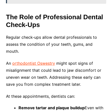
The Role of Professional Dental
Check-Ups
Regular check-ups allow dental professionals to
assess the condition of your teeth, gums, and
mouth.
An
orthodontist Oswestry
might spot signs of
misalignment that could lead to jaw discomfort or
uneven wear on teeth. Addressing these early can
save you from complex treatment later.
At these appointments, dentists can:
Remove tartar and plaque buildup
Even with