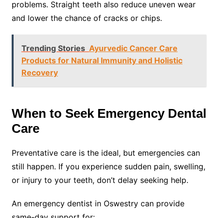
problems. Straight teeth also reduce uneven wear
and lower the chance of cracks or chips.
Trending Stories
Ayurvedic Cancer Care
Products for Natural Immunity and Holistic
Recovery
When to Seek Emergency Dental
Care
Preventative care is the ideal, but emergencies can
still happen. If you experience sudden pain, swelling,
or injury to your teeth, don’t delay seeking help.
An emergency dentist in Oswestry can provide
same-day support for: