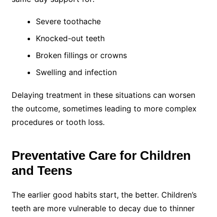
Severe toothache
Knocked-out teeth
Broken fillings or crowns
Swelling and infection
Delaying treatment in these situations can worsen
the outcome, sometimes leading to more complex
procedures or tooth loss.
Preventative Care for Children
and Teens
The earlier good habits start, the better. Children’s
teeth are more vulnerable to decay due to thinner