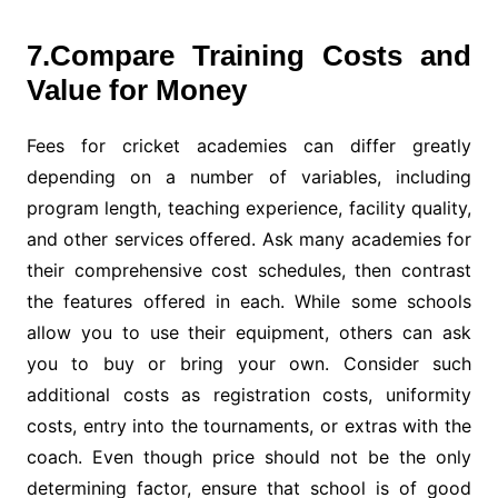
7.Compare Training Costs and
Value for Money
Fees for cricket academies can differ greatly
depending on a number of variables, including
program length, teaching experience, facility quality,
and other services offered. Ask many academies for
their comprehensive cost schedules, then contrast
the features offered in each. While some schools
allow you to use their equipment, others can ask
you to buy or bring your own. Consider such
additional costs as registration costs, uniformity
costs, entry into the tournaments, or extras with the
coach. Even though price should not be the only
determining factor, ensure that school is of good