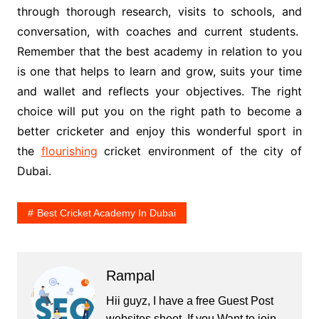
through thorough research, visits to schools, and
conversation, with coaches and current students.
Remember that the best academy in relation to you
is one that helps to learn and grow, suits your time
and wallet and reflects your objectives. The right
choice will put you on the right path to become a
better cricketer and enjoy this wonderful sport in
the
flourishing
cricket environment of the city of
Dubai.
Best Cricket Academy In Dubai
Rampal
Hii guyz, I have a free Guest Post
websites sheet. If you Want to join