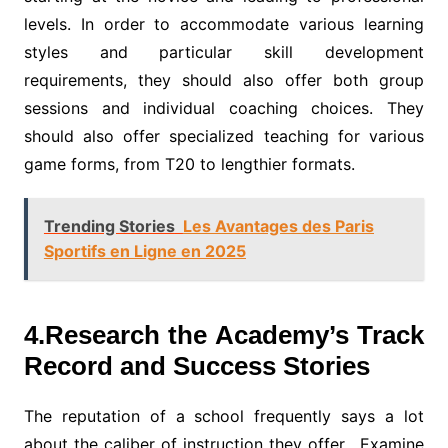
levels. In order to accommodate various learning
styles and particular skill development
requirements, they should also offer both group
sessions and individual coaching choices. They
should also offer specialized teaching for various
game forms, from T20 to lengthier formats.
Trending Stories
Les Avantages des Paris
Sportifs en Ligne en 2025
4.Research the Academy’s Track
Record and Success Stories
The reputation of a school frequently says a lot
about the caliber of instruction they offer. Examine