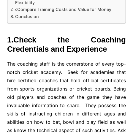
Flexibility
7.Compare Training Costs and Value for Money
Conclusion
1.Check the Coaching
Credentials and Experience
The coaching staff is the cornerstone of every top-
notch cricket academy. Seek for academies that
hire certified coaches that hold official certificates
from sports organizations or cricket boards. Being
old players and coaches of the game they have
invaluable information to share. They possess the
skills of instructing children in different ages and
abilities on how to bat, bowl and play field as well
as know the technical aspect of such activities. Ask