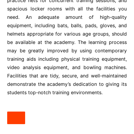
practice nets for concurrent training sessions, and
spacious locker rooms with all the facilities you
need. An adequate amount of high-quality
equipment, including bats, balls, pads, gloves, and
helmets appropriate for various age groups, should
be available at the academy. The learning process
may be greatly improved by using contemporary
training aids including physical training equipment,
video analysis equipment, and bowling machines.
Facilities that are tidy, secure, and well-maintained
demonstrate the academy’s dedication to giving its
students top-notch training environments.