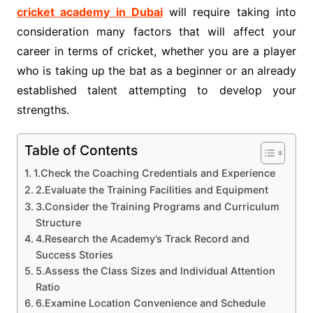
cricket academy in Dubai
will require taking into
consideration many factors that will affect your
career in terms of cricket, whether you are a player
who is taking up the bat as a beginner or an already
established talent attempting to develop your
strengths.
Table of Contents
1.Check the Coaching Credentials and Experience
2.Evaluate the Training Facilities and Equipment
3.Consider the Training Programs and Curriculum
Structure
4.Research the Academy’s Track Record and
Success Stories
5.Assess the Class Sizes and Individual Attention
Ratio
6.Examine Location Convenience and Schedule