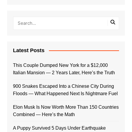
Latest Posts
This Couple Dumped New York for a $12,000
Italian Mansion — 2 Years Later, Here’s the Truth
900 Snakes Escaped Into a Chinese City During
Floods — What Happened Next Is Nightmare Fuel
Elon Musk Is Now Worth More Than 150 Countries
Combined — Here’s the Math
A Puppy Survived 5 Days Under Earthquake