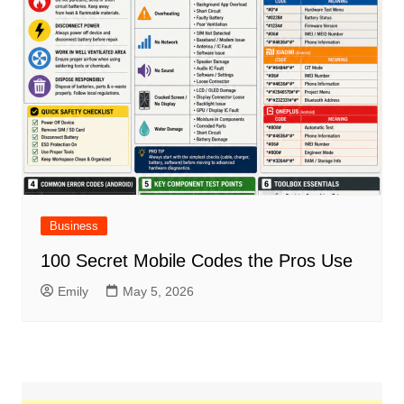
Business
100 Secret Mobile Codes the Pros Use
Emily
May 5, 2026