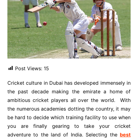
Post Views:
15
Cricket culture in Dubai has developed immensely in
the past decade making the emirate a home of
ambitious cricket players all over the world. With
the numerous academies dotting the country, it may
be hard to decide which training facility to use when
you are finally gearing to take your cricket
adventure to the land of India. Selecting the
best