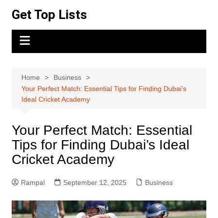
Skip
Get Top Lists
to
content
Home
Business
Your Perfect Match: Essential Tips for Finding Dubai’s
Ideal Cricket Academy
Your Perfect Match: Essential
Tips for Finding Dubai’s Ideal
Cricket Academy
Rampal
September 12, 2025
Business