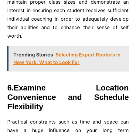
maintain proper class sizes and demonstrate an
interest in ensuring each student receives sufficient
individual coaching in order to adequately develop
their abilities and to enhance their sense of self
worth.
Trending Stories
Selecting Expert Roofers in
New York: What to Look For
6.Examine Location
Convenience and Schedule
Flexibility
Practical constraints such as time and space can
have a huge influence on your long term