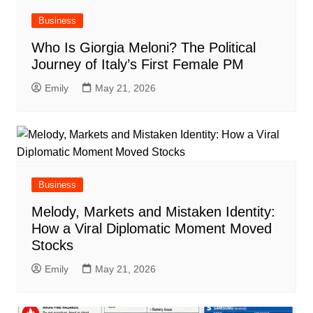
Business
Who Is Giorgia Meloni? The Political
Journey of Italy’s First Female PM
Emily
May 21, 2026
Business
Melody, Markets and Mistaken Identity:
How a Viral Diplomatic Moment Moved
Stocks
Emily
May 21, 2026