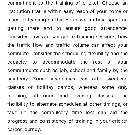
commitment to the training of cricket. Choose an
institution that is within easy reach of your home or
place of learning so that you save on time spent on
getting there and to ensure good attendance.
Consider how you can get to training sessions, how
the traffic flow and traffic volume can affect your
commute. Consider the scheduling flexibility and the
capacity to accommodate the rest of your
commitments such as job, school and family by the
academy. Some academies can offer weekend
classes or holiday camps, whereas some only
morning, afternoon and evening classes. The
flexibility to alternate schedules at other timings, or
take up the compulsory time lost can aid the
progress and consistency of training in your cricket
career journey.