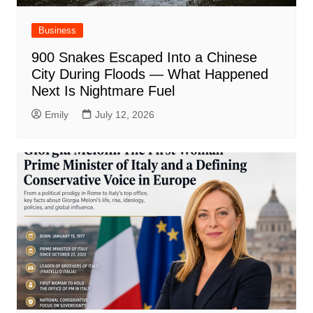
Business
900 Snakes Escaped Into a Chinese
City During Floods — What Happened
Next Is Nightmare Fuel
Emily
July 12, 2026