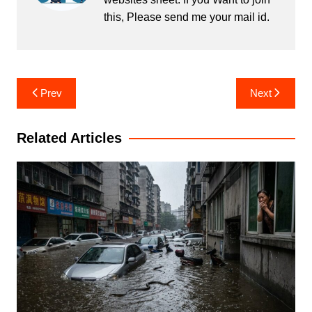
this, Please send me your mail id.
Post
Prev
Next
navigation
Related Articles