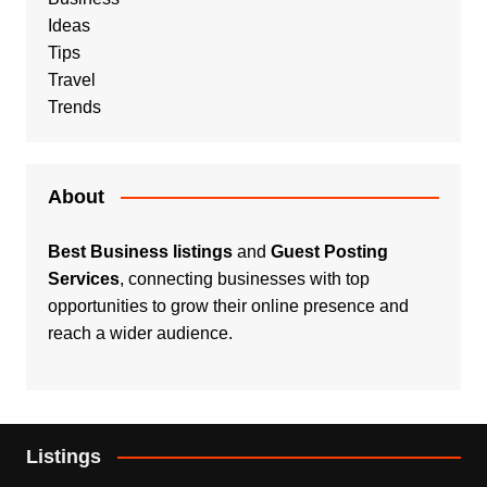
Ideas
Tips
Travel
Trends
About
Best Business listings
and
Guest Posting
Services
, connecting businesses with top
opportunities to grow their online presence and
reach a wider audience.
Listings