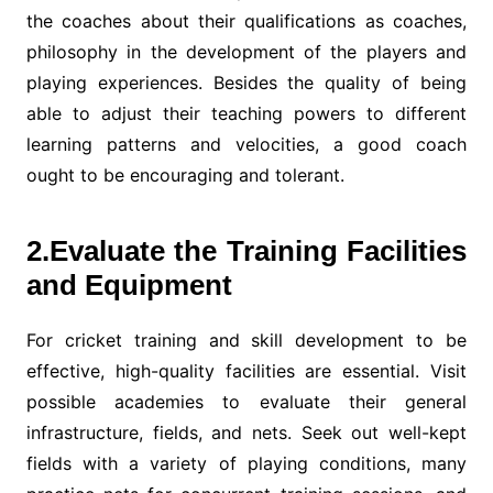
the coaches about their qualifications as coaches,
philosophy in the development of the players and
playing experiences. Besides the quality of being
able to adjust their teaching powers to different
learning patterns and velocities, a good coach
ought to be encouraging and tolerant.
2.Evaluate the Training Facilities
and Equipment
For cricket training and skill development to be
effective, high-quality facilities are essential. Visit
possible academies to evaluate their general
infrastructure, fields, and nets. Seek out well-kept
fields with a variety of playing conditions, many