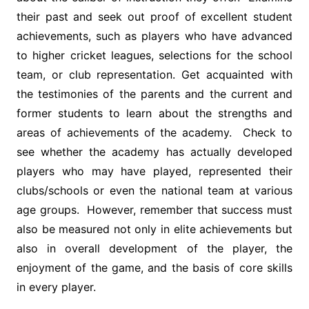
their past and seek out proof of excellent student
achievements, such as players who have advanced
to higher cricket leagues, selections for the school
team, or club representation. Get acquainted with
the testimonies of the parents and the current and
former students to learn about the strengths and
areas of achievements of the academy. Check to
see whether the academy has actually developed
players who may have played, represented their
clubs/schools or even the national team at various
age groups. However, remember that success must
also be measured not only in elite achievements but
also in overall development of the player, the
enjoyment of the game, and the basis of core skills
in every player.