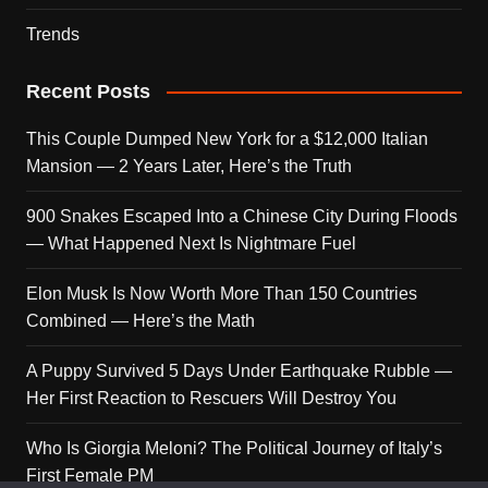
Trends
Recent Posts
This Couple Dumped New York for a $12,000 Italian
Mansion — 2 Years Later, Here’s the Truth
900 Snakes Escaped Into a Chinese City During Floods
— What Happened Next Is Nightmare Fuel
Elon Musk Is Now Worth More Than 150 Countries
Combined — Here’s the Math
A Puppy Survived 5 Days Under Earthquake Rubble —
Her First Reaction to Rescuers Will Destroy You
Who Is Giorgia Meloni? The Political Journey of Italy’s
First Female PM