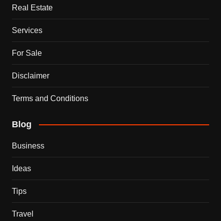
Real Estate
Services
For Sale
Disclaimer
Terms and Conditions
Blog
Business
Ideas
Tips
Travel