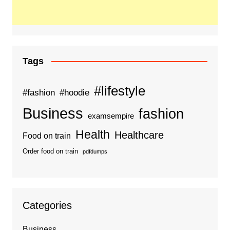
Tags
#lifestyle
#fashion
#hoodie
Business
fashion
examsempire
Health
Healthcare
Food on train
Order food on train
pdfdumps
Categories
Business