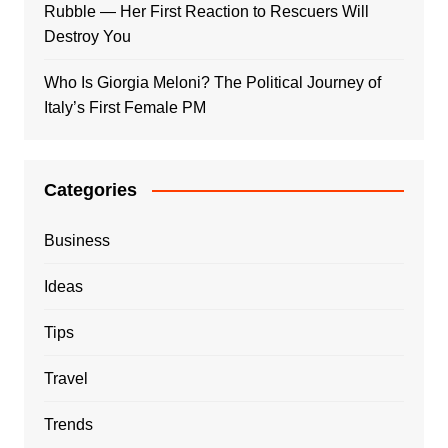
Rubble — Her First Reaction to Rescuers Will
Destroy You
Who Is Giorgia Meloni? The Political Journey of
Italy’s First Female PM
Categories
Business
Ideas
Tips
Travel
Trends