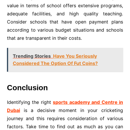
value in terms of school offers extensive programs,
adequate facilities, and high quality teaching.
Consider schools that have open payment plans
according to various budget situations and schools
that are transparent in their costs.
Trending Stories
Have You Seriously
Considered The Option Of Fut Coins?
Conclusion
Identifying the right
sports academy and Centre in
Dubai
is a decisive moment in your cricketing
journey and this requires consideration of various
factors. Take time to find out as much as you can