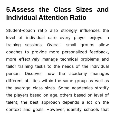
5.Assess the Class Sizes and
Individual Attention Ratio
Student-coach ratio also strongly influences the
level of individual care every player enjoys in
training sessions. Overall, small groups allow
coaches to provide more personalized feedback,
more effectively manage technical problems and
tailor training tasks to the needs of the individual
person. Discover how the academy manages
different abilities within the same group as well as
the average class sizes. Some academies stratify
the players based on age, others based on level of
talent; the best approach depends a lot on the
context and goals. However, identify schools that