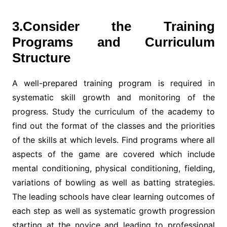
3.Consider the Training
Programs and Curriculum
Structure
A well-prepared training program is required in
systematic skill growth and monitoring of the
progress. Study the curriculum of the academy to
find out the format of the classes and the priorities
of the skills at which levels. Find programs where all
aspects of the game are covered which include
mental conditioning, physical conditioning, fielding,
variations of bowling as well as batting strategies.
The leading schools have clear learning outcomes of
each step as well as systematic growth progression
starting at the novice and leading to professional