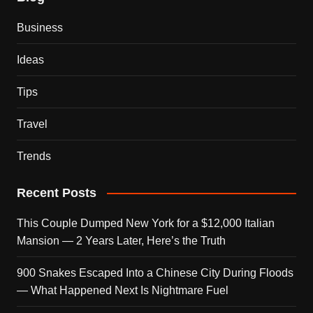
Business
Ideas
Tips
Travel
Trends
Recent Posts
This Couple Dumped New York for a $12,000 Italian
Mansion — 2 Years Later, Here’s the Truth
900 Snakes Escaped Into a Chinese City During Floods
— What Happened Next Is Nightmare Fuel