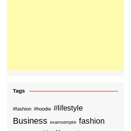
Tags
#lifestyle
#fashion
#hoodie
Business
fashion
examsempire