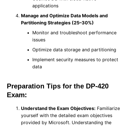
applications
Manage and Optimize Data Models and
Partitioning Strategies (25–30%)
Monitor and troubleshoot performance
issues
Optimize data storage and partitioning
Implement security measures to protect
data
Preparation Tips for the DP-420
Exam:
Understand the Exam Objectives:
Familiarize
yourself with the detailed exam objectives
provided by Microsoft. Understanding the