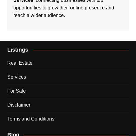
Services
, connecting businesses with top
opportunities to grow their online presence and
reach a wider audience.
Listings
Real Estate
Services
For Sale
Disclaimer
Terms and Conditions
Blog