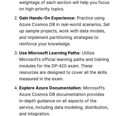
weightage of each section will help you focus
on high-priority topics.
Gain Hands-On Experience:
Practice using
Azure Cosmos DB in real-world scenarios. Set
up sample projects, work with data models,
and implement partitioning strategies to
reinforce your knowledge.
Use Microsoft Learning Paths:
Utilize
Microsoft’s official learning paths and training
modules for the DP-420 exam. These
resources are designed to cover all the skills
measured in the exam.
Explore Azure Documentation:
Microsoft’s
Azure Cosmos DB documentation provides
in-depth guidance on all aspects of the
service, including data modeling, distribution,
and integration.