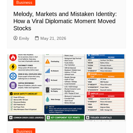
Business
Melody, Markets and Mistaken Identity:
How a Viral Diplomatic Moment Moved
Stocks
Emily
May 21, 2026
Business