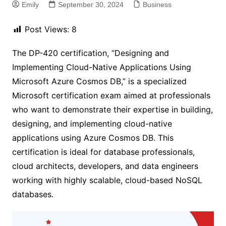
Emily
September 30, 2024
Business
Post Views:
8
The DP-420 certification, “Designing and
Implementing Cloud-Native Applications Using
Microsoft Azure Cosmos DB,” is a specialized
Microsoft certification exam aimed at professionals
who want to demonstrate their expertise in building,
designing, and implementing cloud-native
applications using Azure Cosmos DB. This
certification is ideal for database professionals,
cloud architects, developers, and data engineers
working with highly scalable, cloud-based NoSQL
databases.