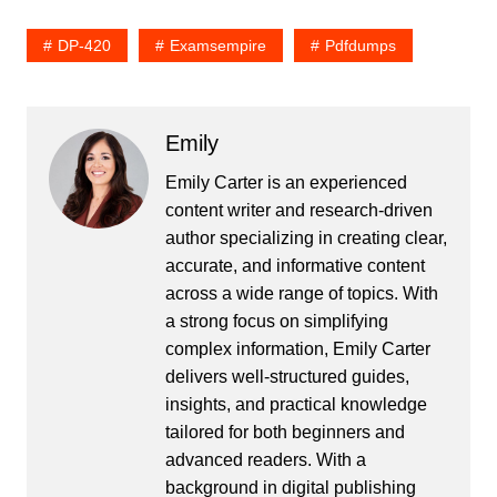
DP-420
Examsempire
Pdfdumps
Emily
Emily Carter is an experienced
content writer and research-driven
author specializing in creating clear,
accurate, and informative content
across a wide range of topics. With
a strong focus on simplifying
complex information, Emily Carter
delivers well-structured guides,
insights, and practical knowledge
tailored for both beginners and
advanced readers. With a
background in digital publishing