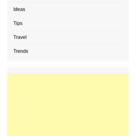
Ideas
Tips
Travel
Trends