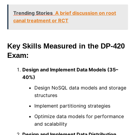
Trending Stories
A brief discussion on root
canal treatment or RCT
Key Skills Measured in the DP-420
Exam:
Design and Implement Data Models (35–
40%)
Design NoSQL data models and storage
structures
Implement partitioning strategies
Optimize data models for performance
and scalability
Design and Implement Data Distribution