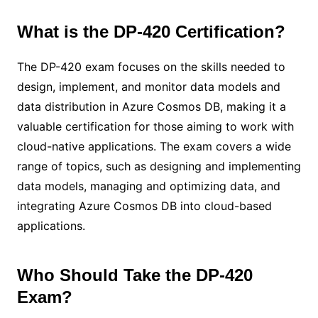
What is the DP-420 Certification?
The DP-420 exam focuses on the skills needed to
design, implement, and monitor data models and
data distribution in Azure Cosmos DB, making it a
valuable certification for those aiming to work with
cloud-native applications. The exam covers a wide
range of topics, such as designing and implementing
data models, managing and optimizing data, and
integrating Azure Cosmos DB into cloud-based
applications.
Who Should Take the DP-420
Exam?