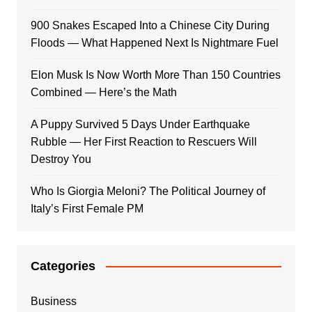
900 Snakes Escaped Into a Chinese City During
Floods — What Happened Next Is Nightmare Fuel
Elon Musk Is Now Worth More Than 150 Countries
Combined — Here’s the Math
A Puppy Survived 5 Days Under Earthquake
Rubble — Her First Reaction to Rescuers Will
Destroy You
Who Is Giorgia Meloni? The Political Journey of
Italy’s First Female PM
Categories
Business