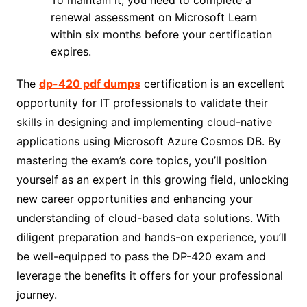
renewal assessment on Microsoft Learn
within six months before your certification
expires.
The
dp-420 pdf dumps
certification is an excellent
opportunity for IT professionals to validate their
skills in designing and implementing cloud-native
applications using Microsoft Azure Cosmos DB. By
mastering the exam’s core topics, you’ll position
yourself as an expert in this growing field, unlocking
new career opportunities and enhancing your
understanding of cloud-based data solutions. With
diligent preparation and hands-on experience, you’ll
be well-equipped to pass the DP-420 exam and
leverage the benefits it offers for your professional
journey.