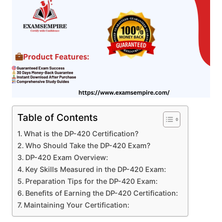
Table of Contents
What is the DP-420 Certification?
Who Should Take the DP-420 Exam?
DP-420 Exam Overview:
Key Skills Measured in the DP-420 Exam:
Preparation Tips for the DP-420 Exam:
Benefits of Earning the DP-420 Certification:
Maintaining Your Certification: