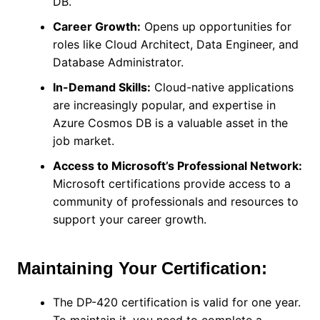
DB.
Career Growth:
Opens up opportunities for
roles like Cloud Architect, Data Engineer, and
Database Administrator.
In-Demand Skills:
Cloud-native applications
are increasingly popular, and expertise in
Azure Cosmos DB is a valuable asset in the
job market.
Access to Microsoft’s Professional Network:
Microsoft certifications provide access to a
community of professionals and resources to
support your career growth.
Maintaining Your Certification:
The DP-420 certification is valid for one year.
To maintain it, you need to complete a