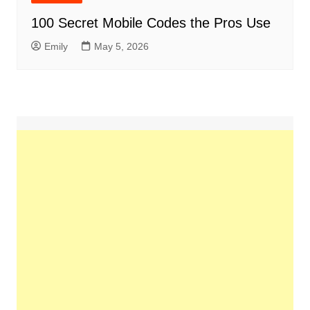
100 Secret Mobile Codes the Pros Use
Emily
May 5, 2026