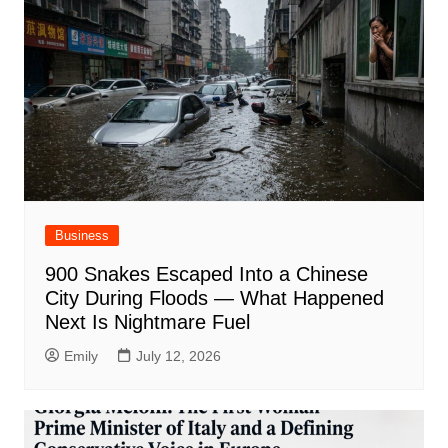
Business
900 Snakes Escaped Into a Chinese
City During Floods — What Happened
Next Is Nightmare Fuel
Emily
July 12, 2026