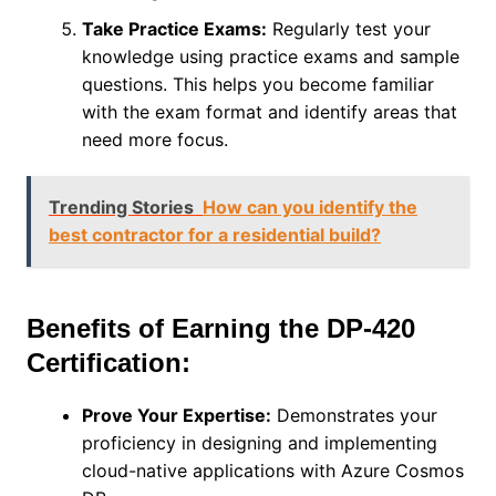
Take Practice Exams:
Regularly test your
knowledge using practice exams and sample
questions. This helps you become familiar
with the exam format and identify areas that
need more focus.
Trending Stories
How can you identify the
best contractor for a residential build?
Benefits of Earning the DP-420
Certification:
Prove Your Expertise:
Demonstrates your
proficiency in designing and implementing
cloud-native applications with Azure Cosmos