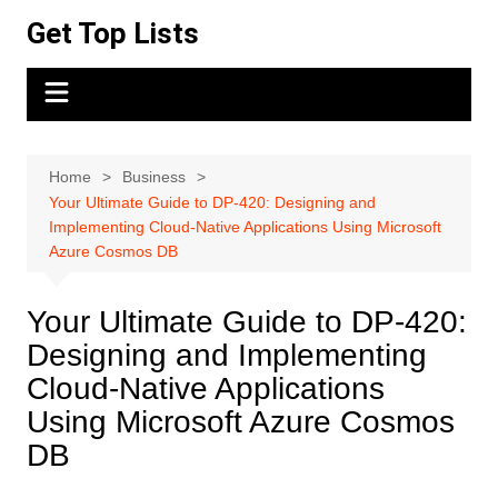
Skip
Get Top Lists
to
content
Home
Business
Your Ultimate Guide to DP-420: Designing and
Implementing Cloud-Native Applications Using Microsoft
Azure Cosmos DB
Your Ultimate Guide to DP-420:
Designing and Implementing
Cloud-Native Applications
Using Microsoft Azure Cosmos
DB