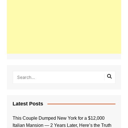
Latest Posts
This Couple Dumped New York for a $12,000
Italian Mansion — 2 Years Later, Here’s the Truth