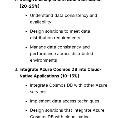
(20–25%)
Understand data consistency and
availability
Design solutions to meet data
distribution requirements
Manage data consistency and
performance across distributed
environments
Integrate Azure Cosmos DB into Cloud-
Native Applications (10–15%)
Integrate Cosmos DB with other Azure
services
Implement data access techniques
Design solutions that integrate Azure
Cosmos DB with cloud-native