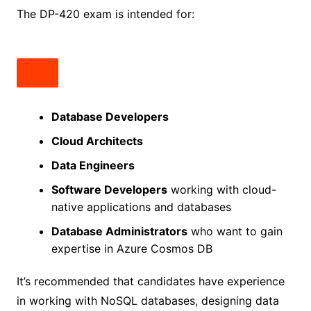
The DP-420 exam is intended for:
Database Developers
Cloud Architects
Data Engineers
Software Developers
working with cloud-
native applications and databases
Database Administrators
who want to gain
expertise in Azure Cosmos DB
It’s recommended that candidates have experience
in working with NoSQL databases, designing data