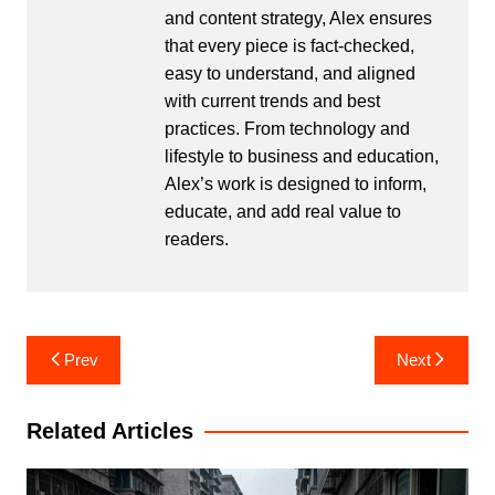
and content strategy, Alex ensures
that every piece is fact-checked,
easy to understand, and aligned
with current trends and best
practices. From technology and
lifestyle to business and education,
Alex’s work is designed to inform,
educate, and add real value to
readers.
Post
Prev
Next
navigation
Related Articles