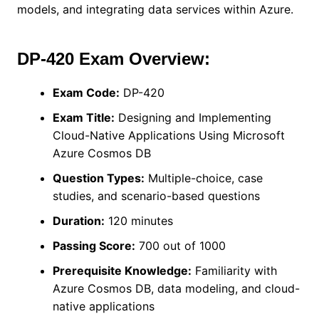
models, and integrating data services within Azure.
DP-420 Exam Overview:
Exam Code:
DP-420
Exam Title:
Designing and Implementing
Cloud-Native Applications Using Microsoft
Azure Cosmos DB
Question Types:
Multiple-choice, case
studies, and scenario-based questions
Duration:
120 minutes
Passing Score:
700 out of 1000
Prerequisite Knowledge:
Familiarity with
Azure Cosmos DB, data modeling, and cloud-
native applications