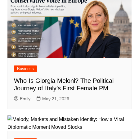
Business
Who Is Giorgia Meloni? The Political
Journey of Italy’s First Female PM
Emily
May 21, 2026