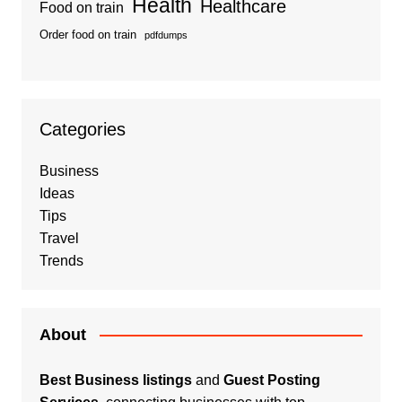
Health
Healthcare
Food on train
Order food on train
pdfdumps
Categories
Business
Ideas
Tips
Travel
Trends
About
Best Business listings
and
Guest Posting