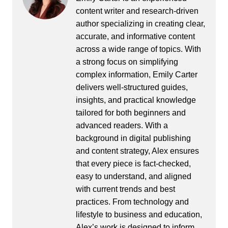
content writer and research-driven
author specializing in creating clear,
accurate, and informative content
across a wide range of topics. With
a strong focus on simplifying
complex information, Emily Carter
delivers well-structured guides,
insights, and practical knowledge
tailored for both beginners and
advanced readers. With a
background in digital publishing
and content strategy, Alex ensures
that every piece is fact-checked,
easy to understand, and aligned
with current trends and best
practices. From technology and
lifestyle to business and education,
Alex’s work is designed to inform,