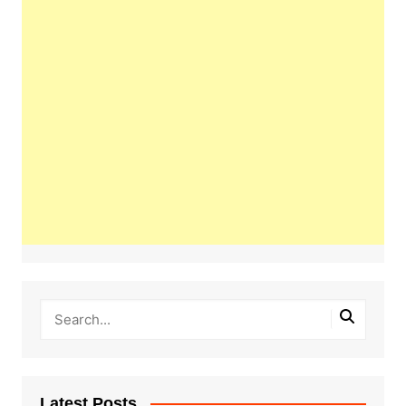
Latest Posts