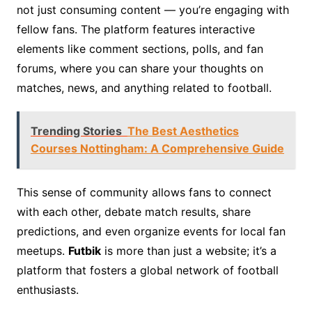
not just consuming content — you’re engaging with
fellow fans. The platform features interactive
elements like comment sections, polls, and fan
forums, where you can share your thoughts on
matches, news, and anything related to football.
Trending Stories
The Best Aesthetics
Courses Nottingham: A Comprehensive Guide
This sense of community allows fans to connect
with each other, debate match results, share
predictions, and even organize events for local fan
meetups.
Futbik
is more than just a website; it’s a
platform that fosters a global network of football
enthusiasts.