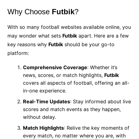
Why Choose
Futbik
?
With so many football websites available online, you
may wonder what sets
Futbik
apart. Here are a few
key reasons why
Futbik
should be your go-to
platform:
Comprehensive Coverage
: Whether it’s
news, scores, or match highlights,
Futbik
covers all aspects of football, offering an all-
in-one experience.
Real-Time Updates
: Stay informed about live
scores and match events as they happen,
without delay.
Match Highlights
: Relive the key moments of
every match, no matter where you are, with