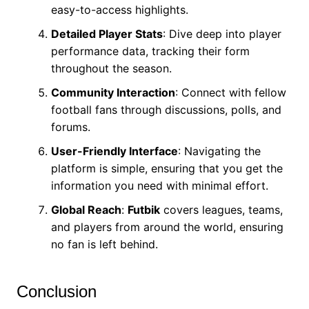
easy-to-access highlights.
Detailed Player Stats
: Dive deep into player
performance data, tracking their form
throughout the season.
Community Interaction
: Connect with fellow
football fans through discussions, polls, and
forums.
User-Friendly Interface
: Navigating the
platform is simple, ensuring that you get the
information you need with minimal effort.
Global Reach
:
Futbik
covers leagues, teams,
and players from around the world, ensuring
no fan is left behind.
Conclusion