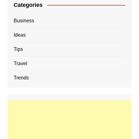
Categories
Business
Ideas
Tips
Travel
Trends