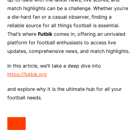
match highlights can be a challenge. Whether you’re
a die-hard fan or a casual observer, finding a
reliable source for all things football is essential.
That’s where
Futbik
comes in, offering an unrivaled
platform for football enthusiasts to access live
updates, comprehensive news, and match highlights.
In this article, we’ll take a deep dive into
https://futbik.org
and explore why it is the ultimate hub for all your
football needs.