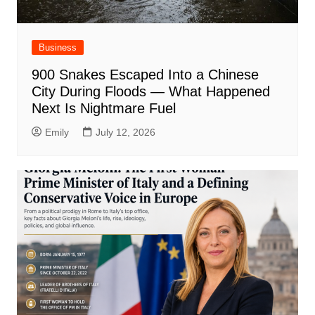
Business
900 Snakes Escaped Into a Chinese
City During Floods — What Happened
Next Is Nightmare Fuel
Emily
July 12, 2026