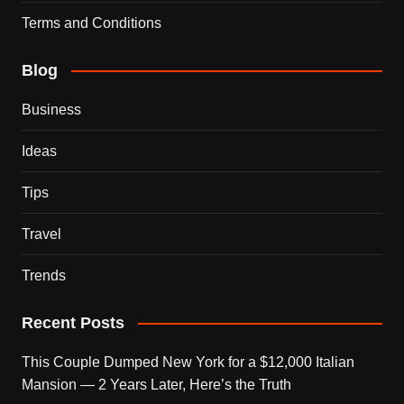
Terms and Conditions
Blog
Business
Ideas
Tips
Travel
Trends
Recent Posts
This Couple Dumped New York for a $12,000 Italian
Mansion — 2 Years Later, Here’s the Truth