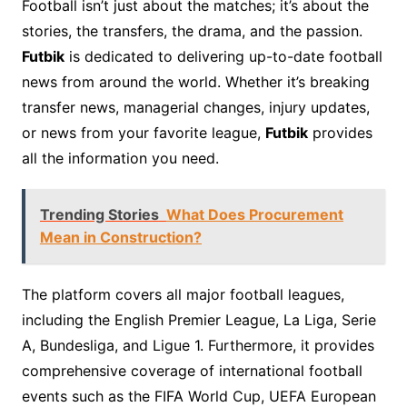
Football isn’t just about the matches; it’s about the
stories, the transfers, the drama, and the passion.
Futbik
is dedicated to delivering up-to-date football
news from around the world. Whether it’s breaking
transfer news, managerial changes, injury updates,
or news from your favorite league,
Futbik
provides
all the information you need.
Trending Stories
What Does Procurement
Mean in Construction?
The platform covers all major football leagues,
including the English Premier League, La Liga, Serie
A, Bundesliga, and Ligue 1. Furthermore, it provides
comprehensive coverage of international football
events such as the FIFA World Cup, UEFA European