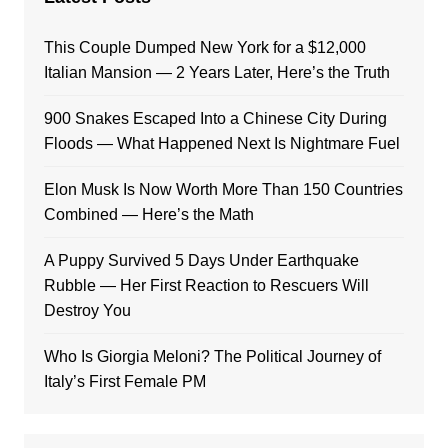
This Couple Dumped New York for a $12,000
Italian Mansion — 2 Years Later, Here’s the Truth
900 Snakes Escaped Into a Chinese City During
Floods — What Happened Next Is Nightmare Fuel
Elon Musk Is Now Worth More Than 150 Countries
Combined — Here’s the Math
A Puppy Survived 5 Days Under Earthquake
Rubble — Her First Reaction to Rescuers Will
Destroy You
Who Is Giorgia Meloni? The Political Journey of
Italy’s First Female PM