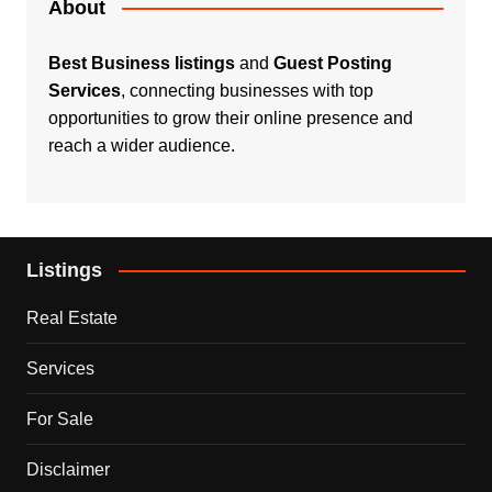
About
Best Business listings
and
Guest Posting
Services
, connecting businesses with top
opportunities to grow their online presence and
reach a wider audience.
Listings
Real Estate
Services
For Sale
Disclaimer