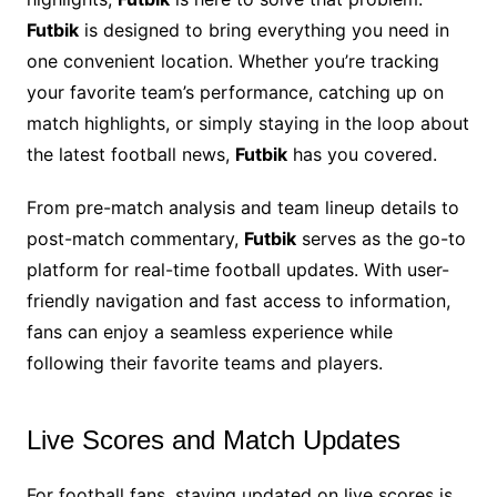
Futbik
is designed to bring everything you need in
one convenient location. Whether you’re tracking
your favorite team’s performance, catching up on
match highlights, or simply staying in the loop about
the latest football news,
Futbik
has you covered.
From pre-match analysis and team lineup details to
post-match commentary,
Futbik
serves as the go-to
platform for real-time football updates. With user-
friendly navigation and fast access to information,
fans can enjoy a seamless experience while
following their favorite teams and players.
Live Scores and Match Updates
For football fans, staying updated on live scores is