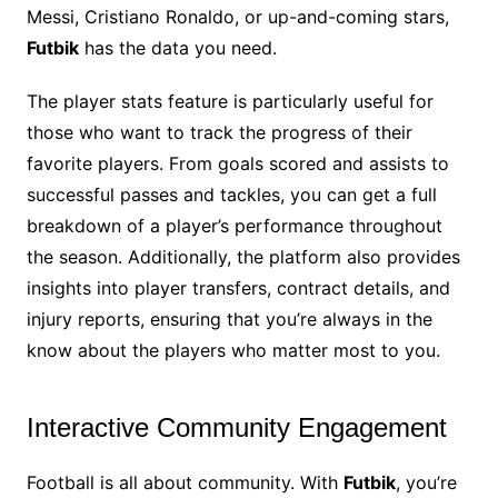
Messi, Cristiano Ronaldo, or up-and-coming stars,
Futbik
has the data you need.
The player stats feature is particularly useful for
those who want to track the progress of their
favorite players. From goals scored and assists to
successful passes and tackles, you can get a full
breakdown of a player’s performance throughout
the season. Additionally, the platform also provides
insights into player transfers, contract details, and
injury reports, ensuring that you’re always in the
know about the players who matter most to you.
Interactive Community Engagement
Football is all about community. With
Futbik
, you’re