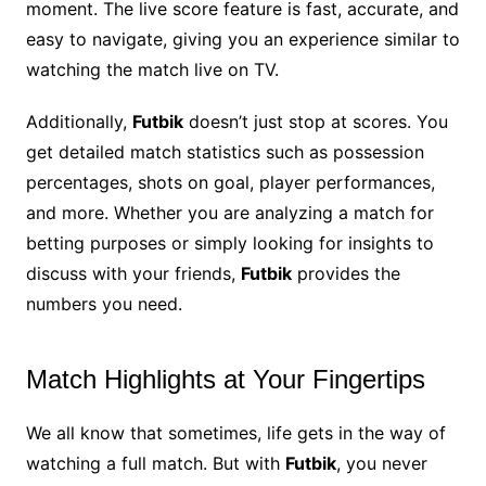
moment. The live score feature is fast, accurate, and
easy to navigate, giving you an experience similar to
watching the match live on TV.
Additionally,
Futbik
doesn’t just stop at scores. You
get detailed match statistics such as possession
percentages, shots on goal, player performances,
and more. Whether you are analyzing a match for
betting purposes or simply looking for insights to
discuss with your friends,
Futbik
provides the
numbers you need.
Match Highlights at Your Fingertips
We all know that sometimes, life gets in the way of
watching a full match. But with
Futbik
, you never