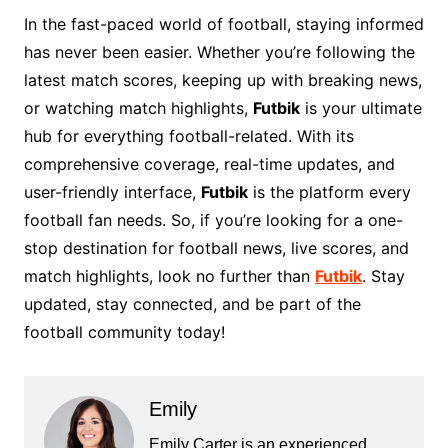
In the fast-paced world of football, staying informed
has never been easier. Whether you’re following the
latest match scores, keeping up with breaking news,
or watching match highlights,
Futbik
is your ultimate
hub for everything football-related. With its
comprehensive coverage, real-time updates, and
user-friendly interface,
Futbik
is the platform every
football fan needs. So, if you’re looking for a one-
stop destination for football news, live scores, and
match highlights, look no further than
Futbik
. Stay
updated, stay connected, and be part of the
football community today!
Emily
Emily Carter is an experienced