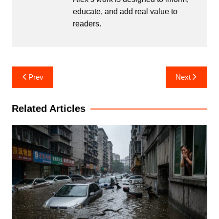
educate, and add real value to
readers.
Post
Prev
Next
navigation
Related Articles