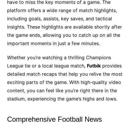
have to miss the key moments of a game. The
platform offers a wide range of match highlights,
including goals, assists, key saves, and tactical
insights. These highlights are available shortly after
the game ends, allowing you to catch up on all the
important moments in just a few minutes.
Whether you’re watching a thrilling Champions
League tie or a local league match,
Futbik
provides
detailed match recaps that help you relive the most
exciting parts of the game. With high-quality video
content, you can feel like you’re right there in the
stadium, experiencing the game’s highs and lows.
Comprehensive Football News