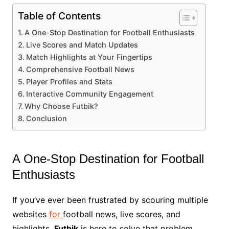
Table of Contents
A One-Stop Destination for Football Enthusiasts
Live Scores and Match Updates
Match Highlights at Your Fingertips
Comprehensive Football News
Player Profiles and Stats
Interactive Community Engagement
Why Choose Futbik?
Conclusion
A One-Stop Destination for Football
Enthusiasts
If you’ve ever been frustrated by scouring multiple
websites
for
football news, live scores, and
highlights,
Futbik
is here to solve that problem.