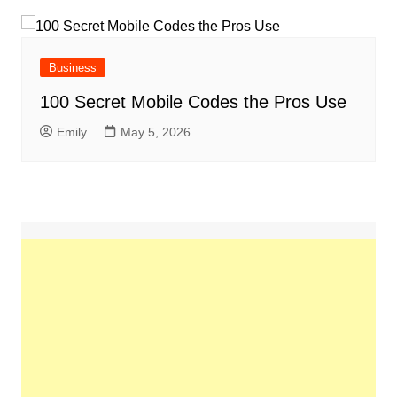
Business
100 Secret Mobile Codes the Pros Use
Emily
May 5, 2026