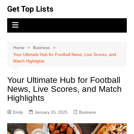
Skip
Get Top Lists
to
content
Home
Business
Your Ultimate Hub for Football News, Live Scores, and
Match Highlights
Your Ultimate Hub for Football
News, Live Scores, and Match
Highlights
Emily
January 15, 2025
Business