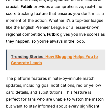
crucial.
Futbik
provides a comprehensive, real-time
score tracking feature that ensures you don’t miss a
moment of the action. Whether it’s a top-tier league
like the English Premier League or a lesser-known
regional competition,
Futbik
gives you live scores as
they happen, so you’re always in the loop.
Trending Stories
How Blogging Helps You to
Generate Leads
The platform features minute-by-minute match
updates, including goal notifications, red or yellow
card details, and substitutions. This feature is
perfect for fans who are unable to watch the match
but want to stay informed about every significant