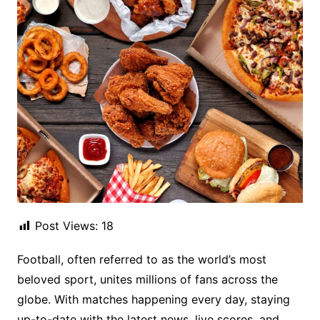
Post Views:
18
Football, often referred to as the world’s most
beloved sport, unites millions of fans across the
globe. With matches happening every day, staying
up-to-date with the latest news, live scores, and