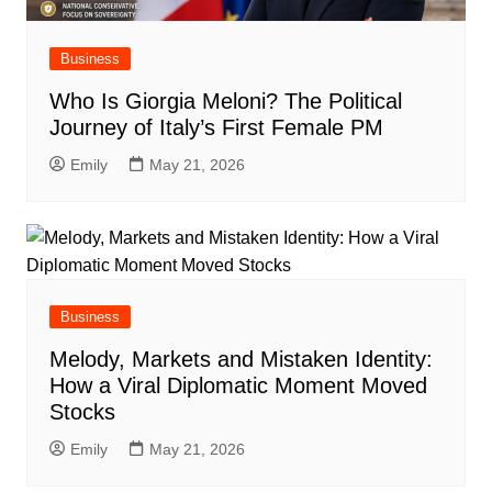
Business
Who Is Giorgia Meloni? The Political
Journey of Italy’s First Female PM
Emily
May 21, 2026
Business
Melody, Markets and Mistaken Identity:
How a Viral Diplomatic Moment Moved
Stocks
Emily
May 21, 2026