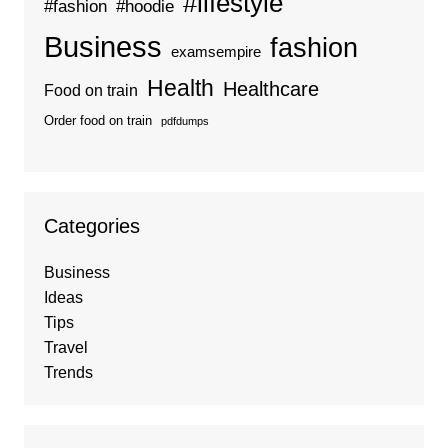
#lifestyle
#fashion
#hoodie
Business
fashion
examsempire
Health
Healthcare
Food on train
Order food on train
pdfdumps
Categories
Business
Ideas
Tips
Travel
Trends