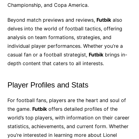
Championship, and Copa America.
Beyond match previews and reviews,
Futbik
also
delves into the world of football tactics, offering
analysis on team formations, strategies, and
individual player performances. Whether you’re a
casual fan or a football strategist,
Futbik
brings in-
depth content that caters to all interests.
Player Profiles and Stats
For football fans, players are the heart and soul of
the game.
Futbik
offers detailed profiles of the
world’s top players, with information on their career
statistics, achievements, and current form. Whether
you’re interested in learning more about Lionel