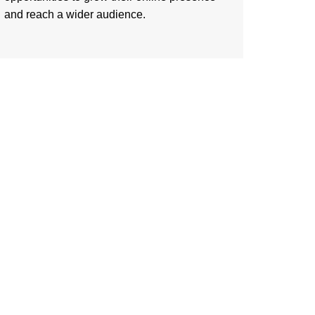
and reach a wider audience.