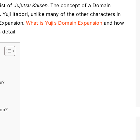
nist of
Jujutsu Kaisen
. The concept of a Domain
 Yuji Itadori, unlike many of the other characters in
 Expansion.
What is Yuji’s Domain Expansion
and how
 detail.
ke?
ion?