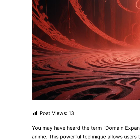
Post Views:
13
You may have heard the term “Domain Expansi
anime. This powerful technique allows users 