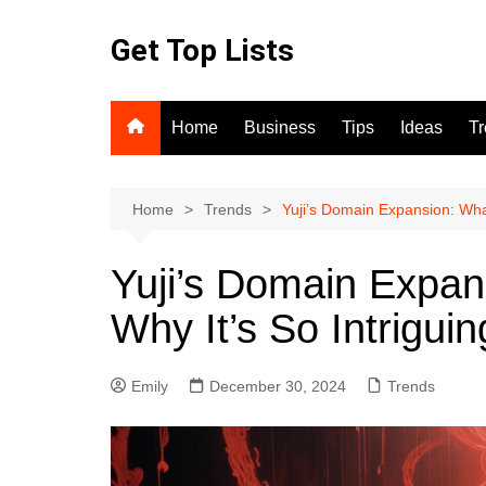
Skip
to
Get Top Lists
content
Home
Business
Tips
Ideas
T
Home
Trends
Yuji’s Domain Expansion: What
Yuji’s Domain Expans
Why It’s So Intriguin
Emily
December 30, 2024
Trends