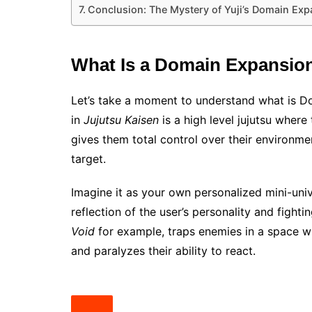
Conclusion: The Mystery of Yuji’s Domain Exp
What Is a Domain Expansio
Let’s take a moment to understand what is 
in
Jujutsu Kaisen
is a high level jujutsu where
gives them total control over their environme
target.
Imagine it as your own personalized mini-univ
reflection of the user’s personality and figh
Void
for example, traps enemies in a space w
and paralyzes their ability to react.