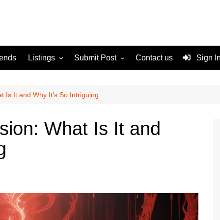
rends
Listings
Submit Post
Contact us
Sign I
Services
Disclaimer
For Sale
Terms and Conditions
 Is It and Why It’s So Intriguing
Real Estate
ion: What Is It and
g