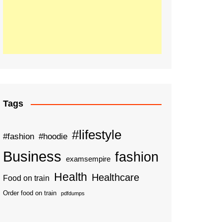
Tags
#lifestyle
#fashion
#hoodie
Business
fashion
examsempire
Health
Healthcare
Food on train
Order food on train
pdfdumps