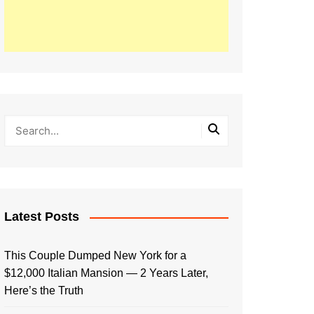
Latest Posts
This Couple Dumped New York for a
$12,000 Italian Mansion — 2 Years Later,
Here’s the Truth