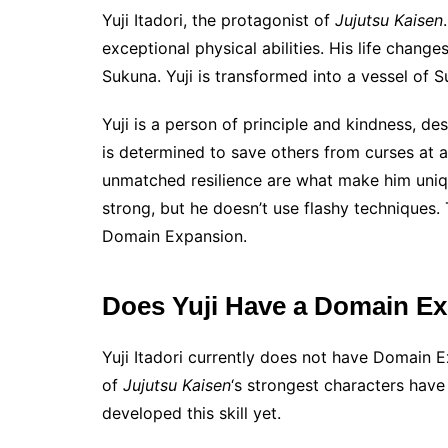
Yuji Itadori, the protagonist of
Jujutsu Kaisen
exceptional physical abilities. His life chang
Sukuna. Yuji is transformed into a vessel of S
Yuji is a person of principle and kindness, d
is determined to save others from curses at an
unmatched resilience are what make him unique
strong, but he doesn’t use flashy techniques. 
Domain Expansion.
Does Yuji Have a Domain E
Yuji Itadori currently does not have Domain 
of
Jujutsu Kaisen
‘s strongest characters hav
developed this skill yet.