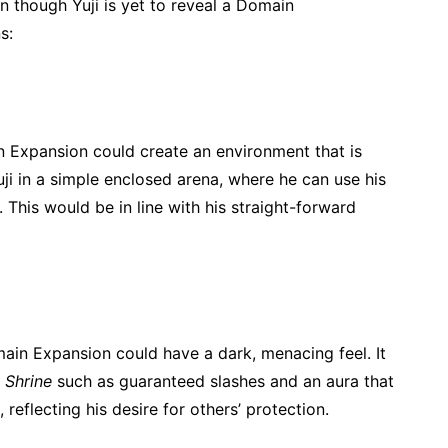
 though Yuji is yet to reveal a Domain
s:
in Expansion could create an environment that is
uji in a simple enclosed arena, where he can use his
. This would be in line with his straight-forward
main Expansion could have a dark, menacing feel. It
 Shrine
such as guaranteed slashes and an aura that
, reflecting his desire for others’ protection.