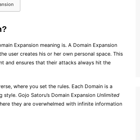
ansion
n?
Domain Expansion meaning is. A Domain Expansion
 the user creates his or her own personal space. This
nt and ensures that their attacks always hit the
erse, where you set the rules. Each Domain is a
ting style. Gojo Satoru’s Domain Expansion
Unlimited
here they are overwhelmed with infinite information