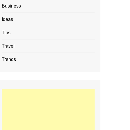
Business
Ideas
Tips
Travel
Trends