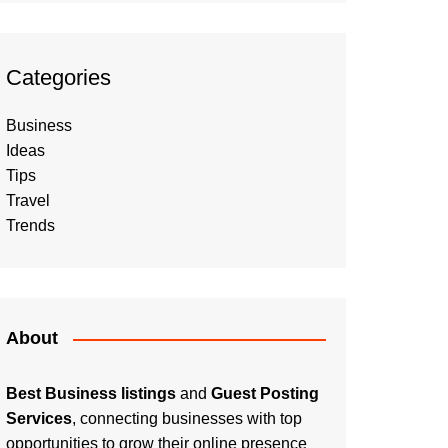
Categories
Business
Ideas
Tips
Travel
Trends
About
Best Business listings
and
Guest Posting
Services
, connecting businesses with top
opportunities to grow their online presence