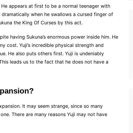
. He appears at first to be a normal teenager with
es dramatically when he swallows a cursed finger of
ukuna the King Of Curses by this act.
espite having Sukuna’s enormous power inside him. He
y cost. Yuji’s incredible physical strength and
. He also puts others first. Yuji is undeniably
This leads us to the fact that he does not have a
xpansion?
Expansion. It may seem strange, since so many
e one. There are many reasons Yuji may not have