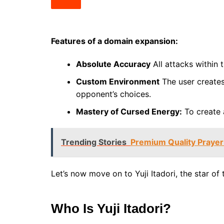
Features of a domain expansion:
Absolute Accuracy
All attacks within 
Custom Environment
The user creates 
opponent’s choices.
Mastery of Cursed Energy:
To create 
Trending Stories
Premium Quality Prayer 
Let’s now move on to Yuji Itadori, the star of 
Who Is Yuji Itadori?