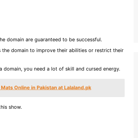
the domain are guaranteed to be successful.
the domain to improve their abilities or restrict their
a domain, you need a lot of skill and cursed energy.
Mats Online in Pakistan at Lalaland.pk
this show.