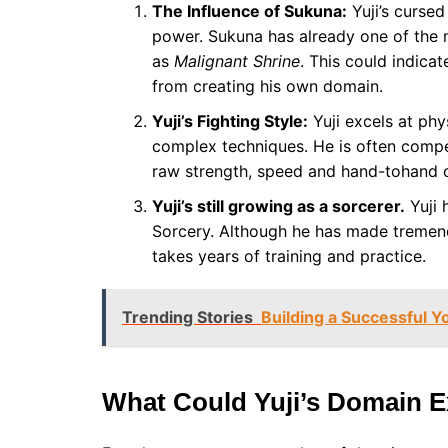
The Influence of Sukuna:
Yuji’s cursed
power. Sukuna has already one of the
as
Malignant Shrine
. This could indica
from creating his own domain.
Yuji’s Fighting Style:
Yuji excels at phy
complex techniques. He is often compen
raw strength, speed and hand-tohand c
Yuji’s still growing as a sorcerer.
Yuji 
Sorcery. Although he has made tremen
takes years of training and practice.
Trending Stories
Building a Successful 
What Could Yuji’s Domain 