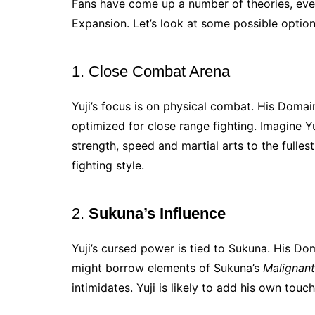
Fans have come up a number of theories, even
Expansion. Let’s look at some possible option
1. Close Combat Arena
Yuji’s focus is on physical combat. His Doma
optimized for close range fighting. Imagine Y
strength, speed and martial arts to the fullest
fighting style.
2.
Sukuna’s Influence
Yuji’s cursed power is tied to Sukuna. His Do
might borrow elements of Sukuna’s
Malignant
intimidates. Yuji is likely to add his own touch