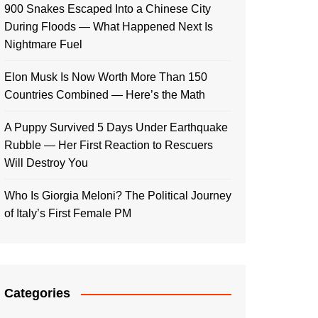
900 Snakes Escaped Into a Chinese City
During Floods — What Happened Next Is
Nightmare Fuel
Elon Musk Is Now Worth More Than 150
Countries Combined — Here’s the Math
A Puppy Survived 5 Days Under Earthquake
Rubble — Her First Reaction to Rescuers
Will Destroy You
Who Is Giorgia Meloni? The Political Journey
of Italy’s First Female PM
Categories