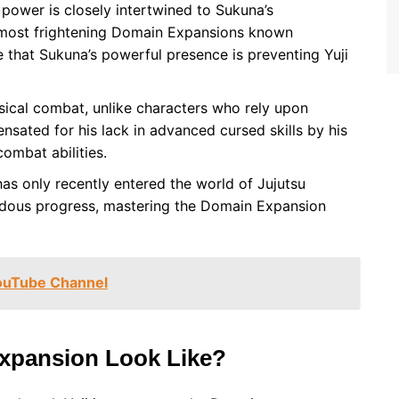
 power is closely intertwined to Sukuna’s
 most frightening Domain Expansions known
te that Sukuna’s powerful presence is preventing Yuji
sical combat, unlike characters who rely upon
sated for his lack in advanced cursed skills by his
ombat abilities.
has only recently entered the world of Jujutsu
dous progress, mastering the Domain Expansion
YouTube Channel
Expansion Look Like?