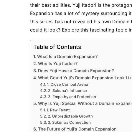
their best abilities. Yuji Itadori is the protago
Expansion has a lot of mystery surrounding it.
this series, has not revealed his own Domain
could it look? Explore this fascinating topic in
Table of Contents
What Is a Domain Expansion?
Who Is Yuji Itadori?
Does Yuji Have a Domain Expansion?
What Could Yuji’s Domain Expansion Look Li
1. Close Combat Arena
2. Sukuna’s Influence
3. Empathy and Protection
Why Is Yuji Special Without a Domain Expans
1. Raw Talent
2. Unpredictable Growth
3. Sukuna’s Connection
The Future of Yuji’s Domain Expansion