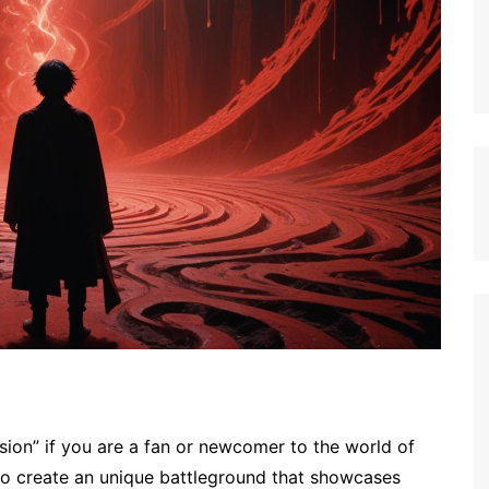
on” if you are a fan or newcomer to the world of
to create an unique battleground that showcases