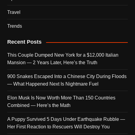
Travel
Trends
Recent Posts
This Couple Dumped New York for a $12,000 Italian
Mansion — 2 Years Later, Here’s the Truth
900 Snakes Escaped Into a Chinese City During Floods
— What Happened Next Is Nightmare Fuel
Elon Musk Is Now Worth More Than 150 Countries
Combined — Here’s the Math
A Puppy Survived 5 Days Under Earthquake Rubble —
Her First Reaction to Rescuers Will Destroy You