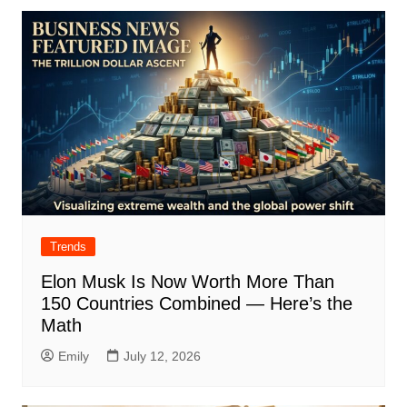
Trends
Elon Musk Is Now Worth More Than
150 Countries Combined — Here’s the
Math
Emily
July 12, 2026