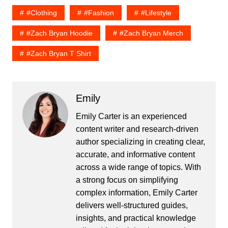
#Clothing
#fashion
#lifestyle
#zach Bryan Hoodie
#zach Bryan Merch
#zach Bryan T Shirt
Emily
Emily Carter is an experienced
content writer and research-driven
author specializing in creating clear,
accurate, and informative content
across a wide range of topics. With
a strong focus on simplifying
complex information, Emily Carter
delivers well-structured guides,
insights, and practical knowledge