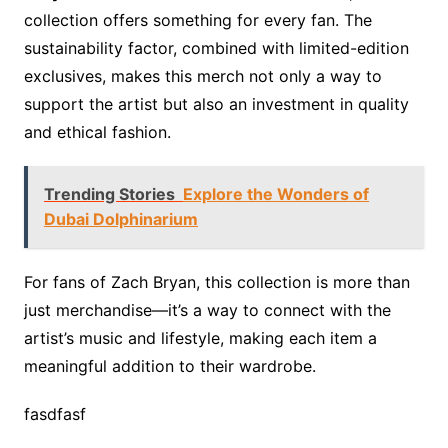
collection offers something for every fan. The
sustainability factor, combined with limited-edition
exclusives, makes this merch not only a way to
support the artist but also an investment in quality
and ethical fashion.
Trending Stories
Explore the Wonders of
Dubai Dolphinarium
For fans of Zach Bryan, this collection is more than
just merchandise—it’s a way to connect with the
artist’s music and lifestyle, making each item a
meaningful addition to their wardrobe.
fasdfasf