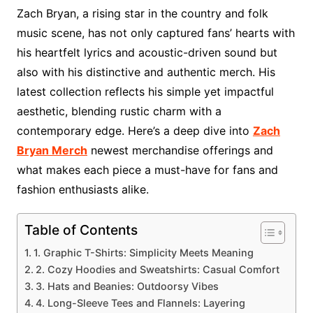
Zach Bryan, a rising star in the country and folk
music scene, has not only captured fans’ hearts with
his heartfelt lyrics and acoustic-driven sound but
also with his distinctive and authentic merch. His
latest collection reflects his simple yet impactful
aesthetic, blending rustic charm with a
contemporary edge. Here’s a deep dive into
Zach
Bryan Merch
newest merchandise offerings and
what makes each piece a must-have for fans and
fashion enthusiasts alike.
Table of Contents
1. Graphic T-Shirts: Simplicity Meets Meaning
2. Cozy Hoodies and Sweatshirts: Casual Comfort
3. Hats and Beanies: Outdoorsy Vibes
4. Long-Sleeve Tees and Flannels: Layering