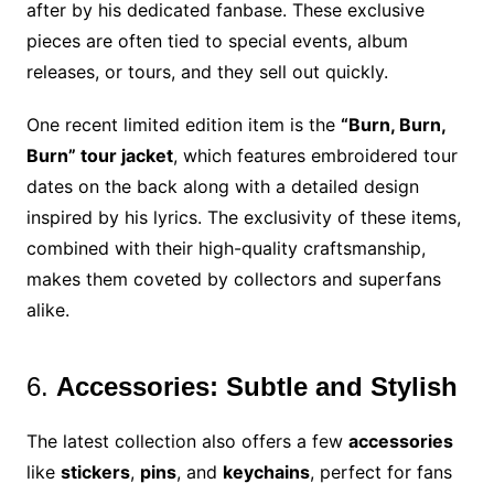
after by his dedicated fanbase. These exclusive
pieces are often tied to special events, album
releases, or tours, and they sell out quickly.
One recent limited edition item is the
“Burn, Burn,
Burn” tour jacket
, which features embroidered tour
dates on the back along with a detailed design
inspired by his lyrics. The exclusivity of these items,
combined with their high-quality craftsmanship,
makes them coveted by collectors and superfans
alike.
6.
Accessories: Subtle and Stylish
The latest collection also offers a few
accessories
like
stickers
,
pins
, and
keychains
, perfect for fans