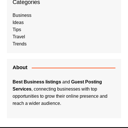
Categories
Business
Ideas
Tips
Travel
Trends
About
Best Business listings
and
Guest Posting
Services
, connecting businesses with top
opportunities to grow their online presence and
reach a wider audience.