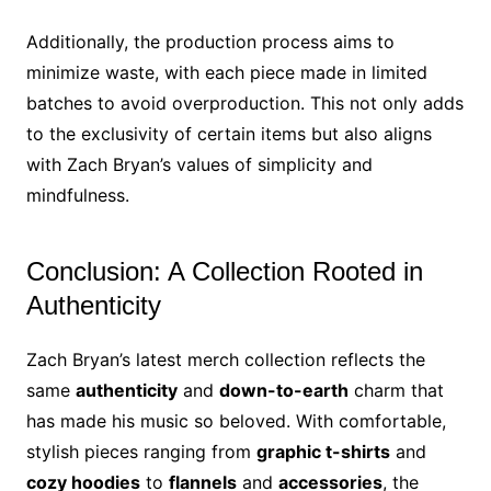
Additionally, the production process aims to
minimize waste, with each piece made in limited
batches to avoid overproduction. This not only adds
to the exclusivity of certain items but also aligns
with Zach Bryan’s values of simplicity and
mindfulness.
Conclusion: A Collection Rooted in
Authenticity
Zach Bryan’s latest merch collection reflects the
same
authenticity
and
down-to-earth
charm that
has made his music so beloved. With comfortable,
stylish pieces ranging from
graphic t-shirts
and
cozy hoodies
to
flannels
and
accessories
, the