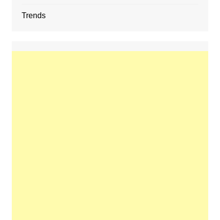
Trends