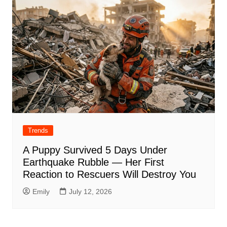
Trends
A Puppy Survived 5 Days Under
Earthquake Rubble — Her First
Reaction to Rescuers Will Destroy You
Emily
July 12, 2026