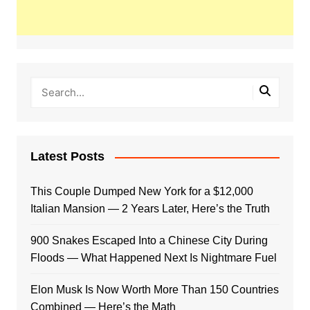
Latest Posts
This Couple Dumped New York for a $12,000
Italian Mansion — 2 Years Later, Here’s the Truth
900 Snakes Escaped Into a Chinese City During
Floods — What Happened Next Is Nightmare Fuel
Elon Musk Is Now Worth More Than 150 Countries
Combined — Here’s the Math