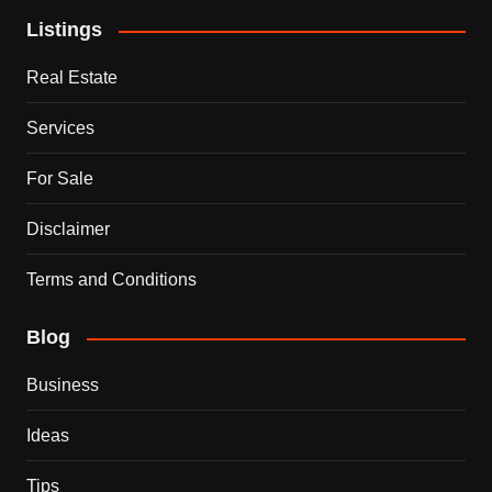
Listings
Real Estate
Services
For Sale
Disclaimer
Terms and Conditions
Blog
Business
Ideas
Tips