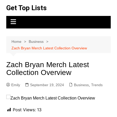
Skip
Get Top Lists
to
content
Home
Business
Zach Bryan Merch Latest Collection Overview
Zach Bryan Merch Latest
Collection Overview
Emily
September 19, 2024
Business
,
Trends
Post Views:
13