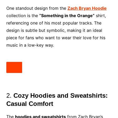
One standout design from the
Zach Bryan Hoodie
collection is the
“Something in the Orange”
shirt,
referencing one of his most popular tracks. The
design is subtle but symbolic, making it an ideal
piece for fans who want to wear their love for his
music in a low-key way.
2.
Cozy Hoodies and Sweatshirts:
Casual Comfort
The
hoodies and sweatshirts
from Zach Bryan’s