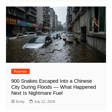
Business
900 Snakes Escaped Into a Chinese
City During Floods — What Happened
Next Is Nightmare Fuel
Emily
July 12, 2026