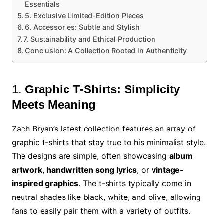
Essentials
5. Exclusive Limited-Edition Pieces
6. Accessories: Subtle and Stylish
7. Sustainability and Ethical Production
Conclusion: A Collection Rooted in Authenticity
1.
Graphic T-Shirts: Simplicity
Meets Meaning
Zach Bryan’s latest collection features an array of
graphic t-shirts that stay true to his minimalist style.
The designs are simple, often showcasing
album
artwork
,
handwritten song lyrics
, or
vintage-
inspired graphics
. The t-shirts typically come in
neutral shades like black, white, and olive, allowing
fans to easily pair them with a variety of outfits.