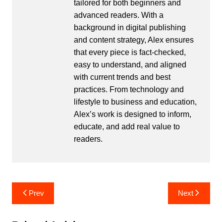
tailored for both beginners and
advanced readers. With a
background in digital publishing
and content strategy, Alex ensures
that every piece is fact-checked,
easy to understand, and aligned
with current trends and best
practices. From technology and
lifestyle to business and education,
Alex’s work is designed to inform,
educate, and add real value to
readers.
Post
Prev
Next
navigation