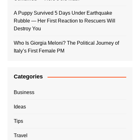
A Puppy Survived 5 Days Under Earthquake
Rubble — Her First Reaction to Rescuers Will
Destroy You
Who Is Giorgia Meloni? The Political Journey of
Italy’s First Female PM
Categories
Business
Ideas
Tips
Travel