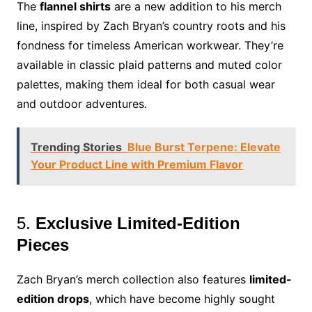
The
flannel shirts
are a new addition to his merch
line, inspired by Zach Bryan’s country roots and his
fondness for timeless American workwear. They’re
available in classic plaid patterns and muted color
palettes, making them ideal for both casual wear
and outdoor adventures.
Trending Stories
Blue Burst Terpene: Elevate
Your Product Line with Premium Flavor
5.
Exclusive Limited-Edition
Pieces
Zach Bryan’s merch collection also features
limited-
edition drops
, which have become highly sought