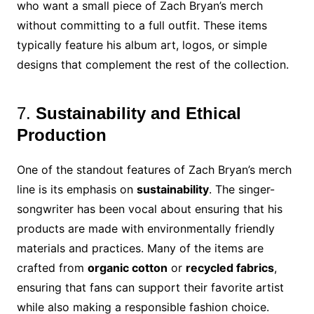
who want a small piece of Zach Bryan’s merch
without committing to a full outfit. These items
typically feature his album art, logos, or simple
designs that complement the rest of the collection.
7.
Sustainability and Ethical
Production
One of the standout features of Zach Bryan’s merch
line is its emphasis on
sustainability
. The singer-
songwriter has been vocal about ensuring that his
products are made with environmentally friendly
materials and practices. Many of the items are
crafted from
organic cotton
or
recycled fabrics
,
ensuring that fans can support their favorite artist
while also making a responsible fashion choice.