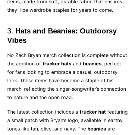
items, made from soft, durable fabric that ensures
they’ll be wardrobe staples for years to come.
3.
Hats and Beanies: Outdoorsy
Vibes
No Zach Bryan merch collection is complete without
the addition of
trucker hats
and
beanies
, perfect
for fans looking to embrace a casual, outdoorsy
look. These items have become a staple of his
merch, reflecting the singer-songwriter’s connection
to nature and the open road.
The latest collection includes a
trucker hat
featuring
a small patch with Bryan’s logo, available in earthy
tones like tan, olive, and navy. The
beanies
are