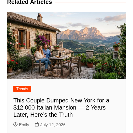
Related Articles
Trends
This Couple Dumped New York for a
$12,000 Italian Mansion — 2 Years
Later, Here’s the Truth
Emily
July 12, 2026