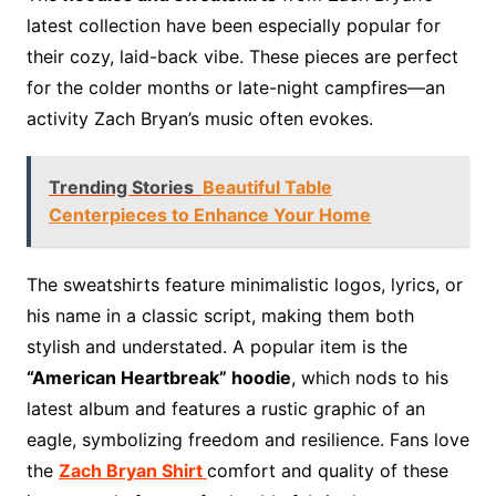
latest collection have been especially popular for
their cozy, laid-back vibe. These pieces are perfect
for the colder months or late-night campfires—an
activity Zach Bryan’s music often evokes.
Trending Stories
Beautiful Table
Centerpieces to Enhance Your Home
The sweatshirts feature minimalistic logos, lyrics, or
his name in a classic script, making them both
stylish and understated. A popular item is the
“American Heartbreak” hoodie
, which nods to his
latest album and features a rustic graphic of an
eagle, symbolizing freedom and resilience. Fans love
the
Zach Bryan Shirt
comfort and quality of these