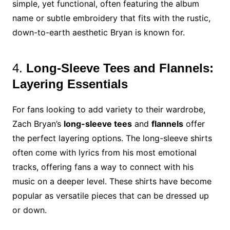
simple, yet functional, often featuring the album
name or subtle embroidery that fits with the rustic,
down-to-earth aesthetic Bryan is known for.
4.
Long-Sleeve Tees and Flannels:
Layering Essentials
For fans looking to add variety to their wardrobe,
Zach Bryan’s
long-sleeve tees
and
flannels
offer
the perfect layering options. The long-sleeve shirts
often come with lyrics from his most emotional
tracks, offering fans a way to connect with his
music on a deeper level. These shirts have become
popular as versatile pieces that can be dressed up
or down.