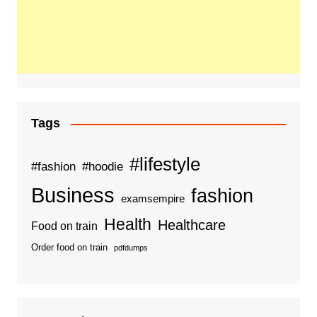
Tags
#lifestyle
#fashion
#hoodie
Business
fashion
examsempire
Health
Healthcare
Food on train
Order food on train
pdfdumps