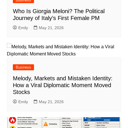
Business
Who Is Giorgia Meloni? The Political
Journey of Italy’s First Female PM
Emily
May 21, 2026
Business
Melody, Markets and Mistaken Identity:
How a Viral Diplomatic Moment Moved
Stocks
Emily
May 21, 2026