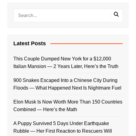
Latest Posts
This Couple Dumped New York for a $12,000
Italian Mansion — 2 Years Later, Here’s the Truth
900 Snakes Escaped Into a Chinese City During
Floods — What Happened Next Is Nightmare Fuel
Elon Musk Is Now Worth More Than 150 Countries
Combined — Here’s the Math
A Puppy Survived 5 Days Under Earthquake
Rubble — Her First Reaction to Rescuers Will