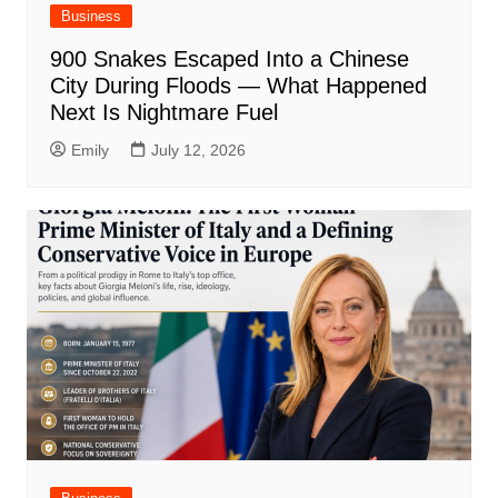
Business
900 Snakes Escaped Into a Chinese
City During Floods — What Happened
Next Is Nightmare Fuel
Emily
July 12, 2026