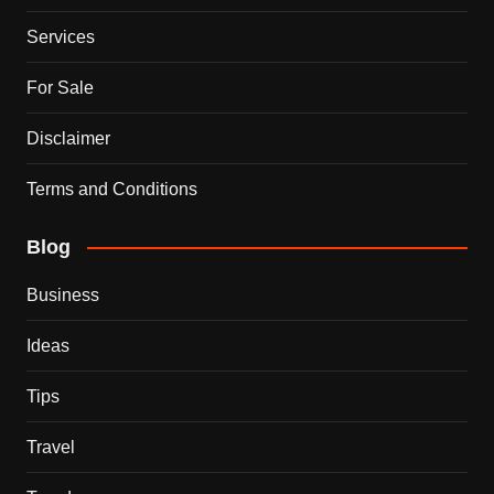
Services
For Sale
Disclaimer
Terms and Conditions
Blog
Business
Ideas
Tips
Travel