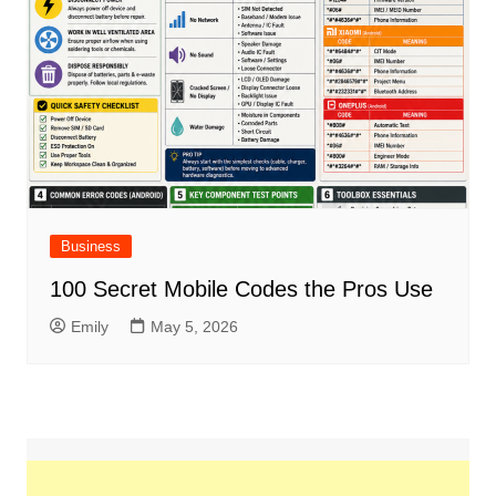
Business
100 Secret Mobile Codes the Pros Use
Emily
May 5, 2026