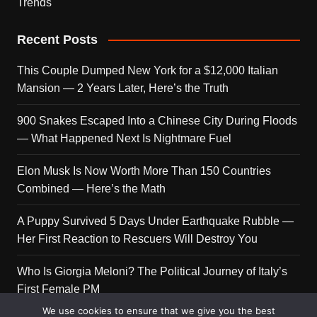
Trends
Recent Posts
This Couple Dumped New York for a $12,000 Italian
Mansion — 2 Years Later, Here’s the Truth
900 Snakes Escaped Into a Chinese City During Floods
— What Happened Next Is Nightmare Fuel
Elon Musk Is Now Worth More Than 150 Countries
Combined — Here’s the Math
A Puppy Survived 5 Days Under Earthquake Rubble —
Her First Reaction to Rescuers Will Destroy You
Who Is Giorgia Meloni? The Political Journey of Italy’s
First Female PM
We use cookies to ensure that we give you the best