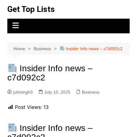
Skip
Get Top Lists
to
content
Home
Business
Insider Info news – c7d092c2
Insider Info news –
c7d092c2
juhisingh3
July 10, 2025
Business
Post Views:
13
Insider Info news –