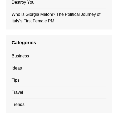
Destroy You
Who Is Giorgia Meloni? The Political Journey of
Italy’s First Female PM
Categories
Business
Ideas
Tips
Travel
Trends