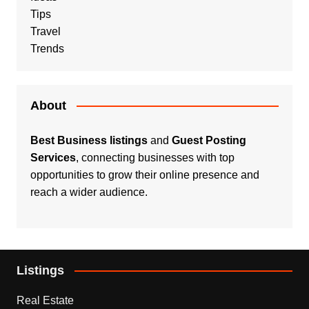
Tips
Travel
Trends
About
Best Business listings
and
Guest Posting
Services
, connecting businesses with top
opportunities to grow their online presence and
reach a wider audience.
Listings
Real Estate