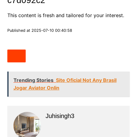
c7d092c2
This content is fresh and tailored for your interest.
Published at 2025-07-10 00:40:58
Trending Stories
Site Oficial Not Any Brasil
Jogar Aviator Onlin
Juhisingh3