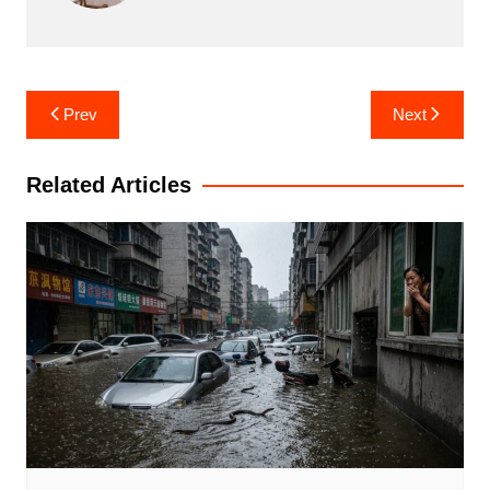
Post
Prev
Next
navigation
Related Articles