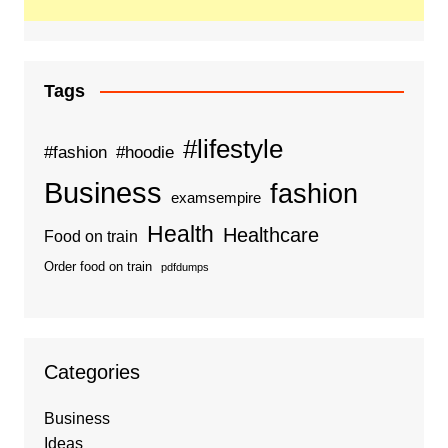
Tags
#lifestyle
#fashion
#hoodie
Business
fashion
examsempire
Health
Healthcare
Food on train
Order food on train
pdfdumps
Categories
Business
Ideas