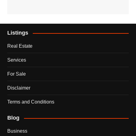
Listings
Real Estate
Services
For Sale
Disclaimer
Terms and Conditions
Blog
Business