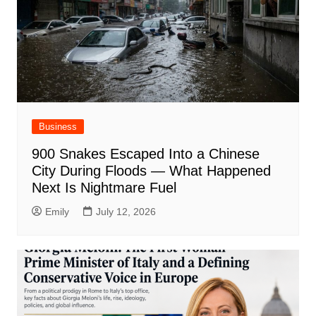
Business
900 Snakes Escaped Into a Chinese
City During Floods — What Happened
Next Is Nightmare Fuel
Emily
July 12, 2026