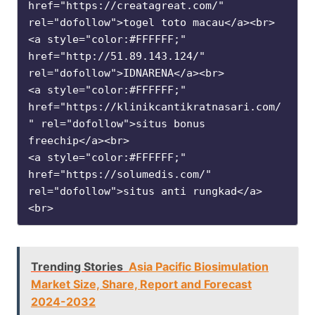
href="https://creatagreat.com/" 
rel="dofollow">togel toto macau</a><br>

<a style="color:#FFFFFF;" 
href="http://51.89.143.124/" 
rel="dofollow">IDNARENA</a><br>

<a style="color:#FFFFFF;" 
href="https://klinikcantikratnasari.com/
" rel="dofollow">situs bonus 
freechip</a><br>

<a style="color:#FFFFFF;" 
href="https://solumedis.com/" 
rel="dofollow">situs anti rungkad</a>
<br>
Trending Stories
Asia Pacific Biosimulation
Market Size, Share, Report and Forecast
2024-2032