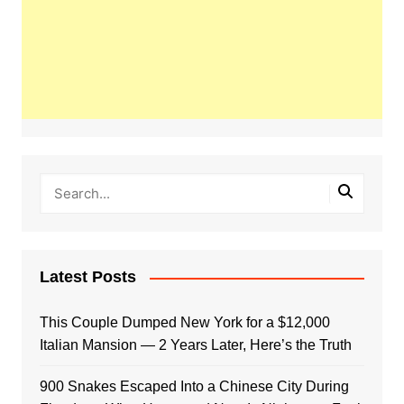
Latest Posts
This Couple Dumped New York for a $12,000
Italian Mansion — 2 Years Later, Here’s the Truth
900 Snakes Escaped Into a Chinese City During