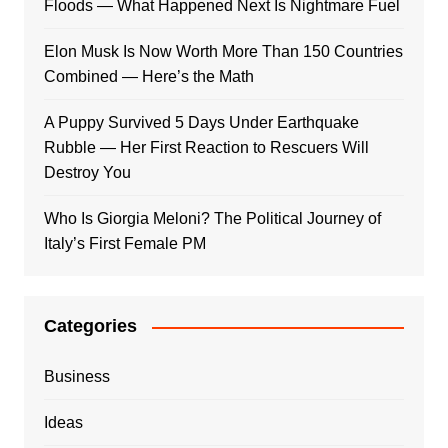
Floods — What Happened Next Is Nightmare Fuel
Elon Musk Is Now Worth More Than 150 Countries
Combined — Here’s the Math
A Puppy Survived 5 Days Under Earthquake
Rubble — Her First Reaction to Rescuers Will
Destroy You
Who Is Giorgia Meloni? The Political Journey of
Italy’s First Female PM
Categories
Business
Ideas