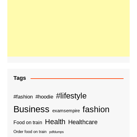
Tags
#lifestyle
#fashion
#hoodie
Business
fashion
examsempire
Health
Healthcare
Food on train
Order food on train
pdfdumps