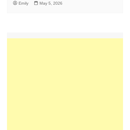
Emily
May 5, 2026