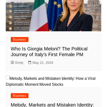
Business
Who Is Giorgia Meloni? The Political
Journey of Italy’s First Female PM
Emily
May 21, 2026
Business
Melody, Markets and Mistaken Identity: