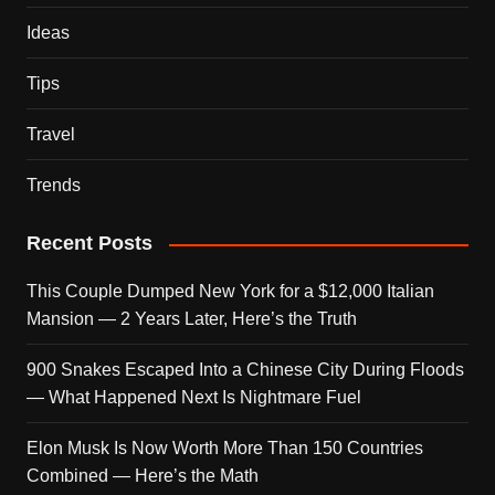
Ideas
Tips
Travel
Trends
Recent Posts
This Couple Dumped New York for a $12,000 Italian
Mansion — 2 Years Later, Here’s the Truth
900 Snakes Escaped Into a Chinese City During Floods
— What Happened Next Is Nightmare Fuel
Elon Musk Is Now Worth More Than 150 Countries
Combined — Here’s the Math