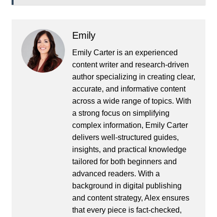
Emily
Emily Carter is an experienced
content writer and research-driven
author specializing in creating clear,
accurate, and informative content
across a wide range of topics. With
a strong focus on simplifying
complex information, Emily Carter
delivers well-structured guides,
insights, and practical knowledge
tailored for both beginners and
advanced readers. With a
background in digital publishing
and content strategy, Alex ensures
that every piece is fact-checked,