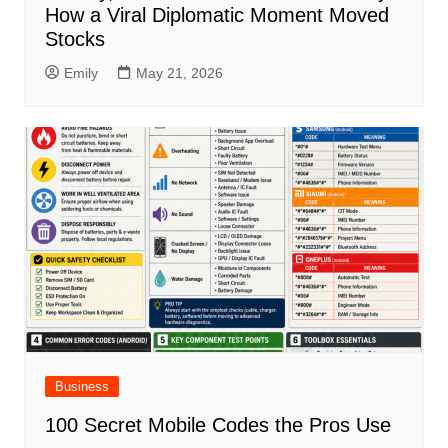
How a Viral Diplomatic Moment Moved
Stocks
Emily
May 21, 2026
Business
100 Secret Mobile Codes the Pros Use