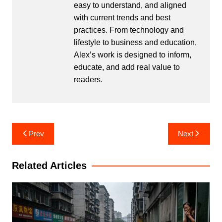
easy to understand, and aligned
with current trends and best
practices. From technology and
lifestyle to business and education,
Alex’s work is designed to inform,
educate, and add real value to
readers.
Post
Prev
Next
navigation
Related Articles