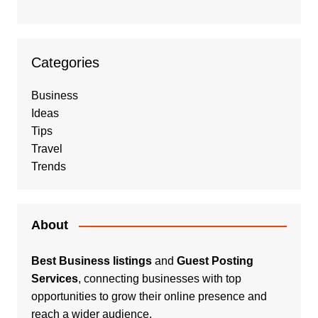
Categories
Business
Ideas
Tips
Travel
Trends
About
Best Business listings
and
Guest Posting
Services
, connecting businesses with top
opportunities to grow their online presence and
reach a wider audience.