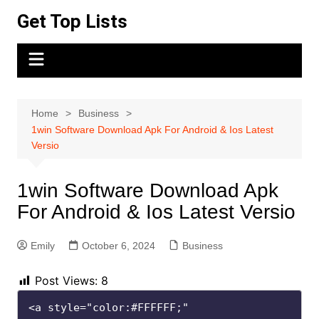
Skip
Get Top Lists
to
content
Home
Business
1win Software Download Apk For Android & Ios Latest
Versio
1win Software Download Apk
For Android & Ios Latest Versio
Emily
October 6, 2024
Business
Post Views:
8
<a style="color:#FFFFFF;" 