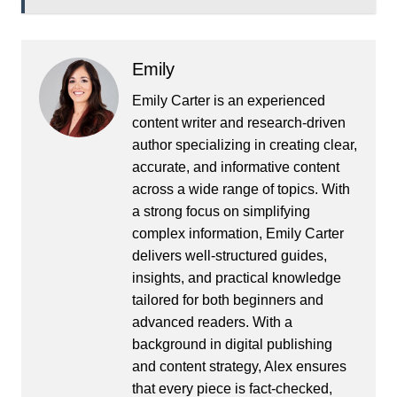
Emily
Emily Carter is an experienced
content writer and research-driven
author specializing in creating clear,
accurate, and informative content
across a wide range of topics. With
a strong focus on simplifying
complex information, Emily Carter
delivers well-structured guides,
insights, and practical knowledge
tailored for both beginners and
advanced readers. With a
background in digital publishing
and content strategy, Alex ensures
that every piece is fact-checked,