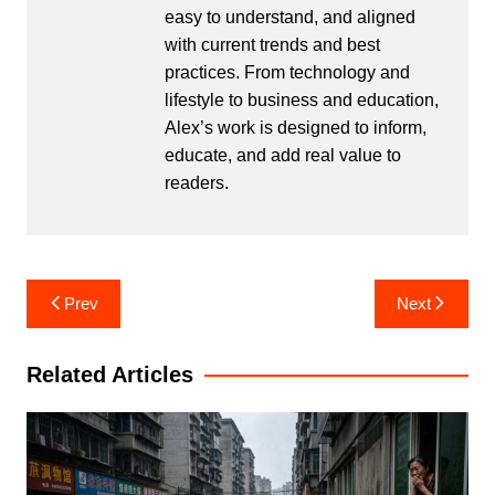
easy to understand, and aligned
with current trends and best
practices. From technology and
lifestyle to business and education,
Alex’s work is designed to inform,
educate, and add real value to
readers.
Post
Prev
Next
navigation
Related Articles