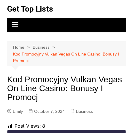
Skip
Get Top Lists
to
content
Home
Business
Kod Promocyjny Vulkan Vegas On Line Casino: Bonusy I
Promocj
Kod Promocyjny Vulkan Vegas
On Line Casino: Bonusy I
Promocj
Emily
October 7, 2024
Business
Post Views:
8