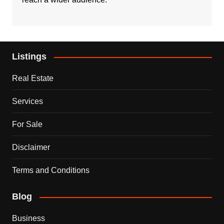
Listings
Real Estate
Services
For Sale
Disclaimer
Terms and Conditions
Blog
Business