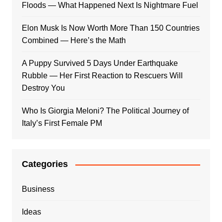
Floods — What Happened Next Is Nightmare Fuel
Elon Musk Is Now Worth More Than 150 Countries
Combined — Here’s the Math
A Puppy Survived 5 Days Under Earthquake
Rubble — Her First Reaction to Rescuers Will
Destroy You
Who Is Giorgia Meloni? The Political Journey of
Italy’s First Female PM
Categories
Business
Ideas