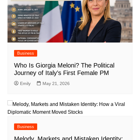
Business
Who Is Giorgia Meloni? The Political
Journey of Italy’s First Female PM
Emily
May 21, 2026
Business
Melody, Markets and Mistaken Identity: