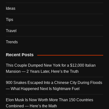
Ideas
Tips
Travel
Trends
Recent Posts
This Couple Dumped New York for a $12,000 Italian
Mansion — 2 Years Later, Here’s the Truth
900 Snakes Escaped Into a Chinese City During Floods
— What Happened Next Is Nightmare Fuel
Elon Musk Is Now Worth More Than 150 Countries
Combined — Here’s the Math