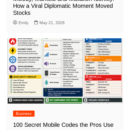
How a Viral Diplomatic Moment Moved
Stocks
Emily
May 21, 2026
Business
100 Secret Mobile Codes the Pros Use