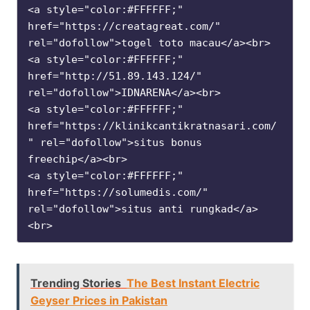
<a style="color:#FFFFFF;" 
href="https://creatagreat.com/" 
rel="dofollow">togel toto macau</a><br>

<a style="color:#FFFFFF;" 
href="http://51.89.143.124/" 
rel="dofollow">IDNARENA</a><br>

<a style="color:#FFFFFF;" 
href="https://klinikcantikratnasari.com/
" rel="dofollow">situs bonus 
freechip</a><br>

<a style="color:#FFFFFF;" 
href="https://solumedis.com/" 
rel="dofollow">situs anti rungkad</a>
<br>
Trending Stories
The Best Instant Electric
Geyser Prices in Pakistan