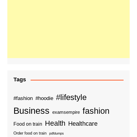
Tags
#lifestyle
#fashion
#hoodie
Business
fashion
examsempire
Health
Healthcare
Food on train
Order food on train
pdfdumps