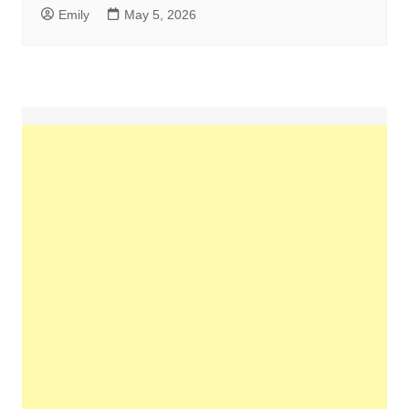
Emily
May 5, 2026