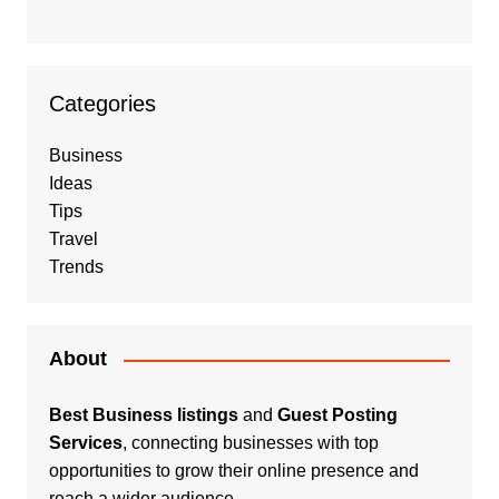
Categories
Business
Ideas
Tips
Travel
Trends
About
Best Business listings
and
Guest Posting
Services
, connecting businesses with top
opportunities to grow their online presence and
reach a wider audience.