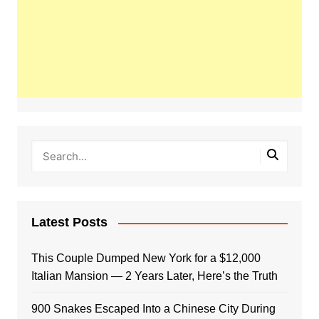
Latest Posts
This Couple Dumped New York for a $12,000
Italian Mansion — 2 Years Later, Here’s the Truth
900 Snakes Escaped Into a Chinese City During