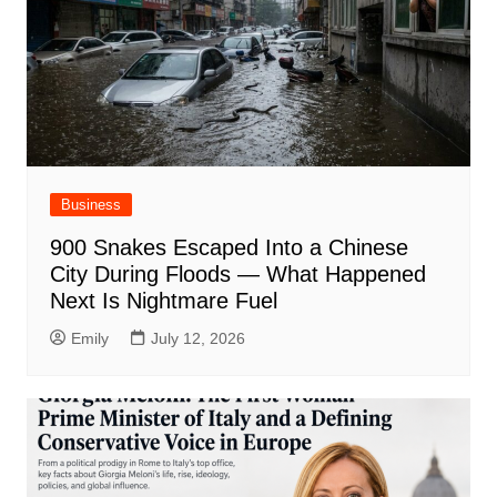
Business
900 Snakes Escaped Into a Chinese
City During Floods — What Happened
Next Is Nightmare Fuel
Emily
July 12, 2026