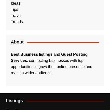
Ideas
Tips
Travel
Trends
About
Best Business listings
and
Guest Posting
Services
, connecting businesses with top
opportunities to grow their online presence and
reach a wider audience.
Listings