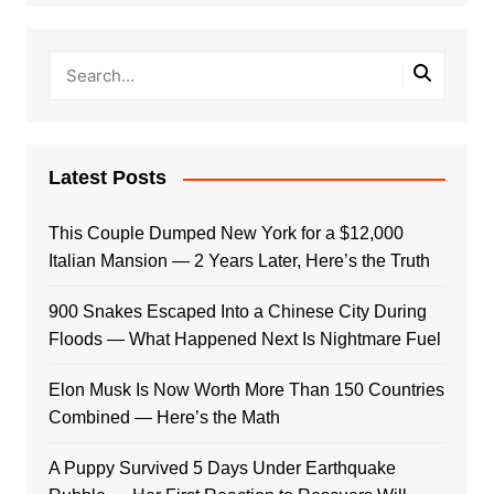
Latest Posts
This Couple Dumped New York for a $12,000
Italian Mansion — 2 Years Later, Here’s the Truth
900 Snakes Escaped Into a Chinese City During
Floods — What Happened Next Is Nightmare Fuel
Elon Musk Is Now Worth More Than 150 Countries
Combined — Here’s the Math
A Puppy Survived 5 Days Under Earthquake