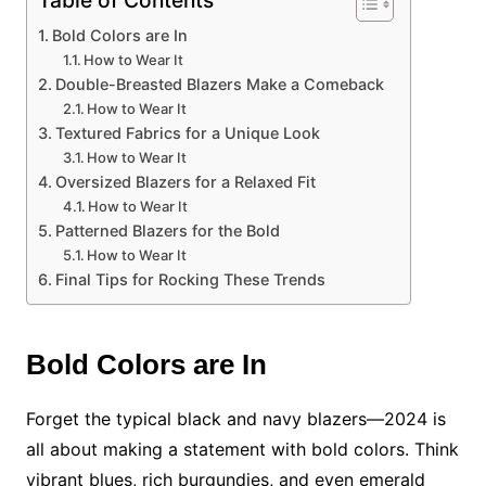
Table of Contents
Bold Colors are In
How to Wear It
Double-Breasted Blazers Make a Comeback
How to Wear It
Textured Fabrics for a Unique Look
How to Wear It
Oversized Blazers for a Relaxed Fit
How to Wear It
Patterned Blazers for the Bold
How to Wear It
Final Tips for Rocking These Trends
Bold Colors are In
Forget the typical black and navy blazers—2024 is
all about making a statement with bold colors. Think
vibrant blues, rich burgundies, and even emerald