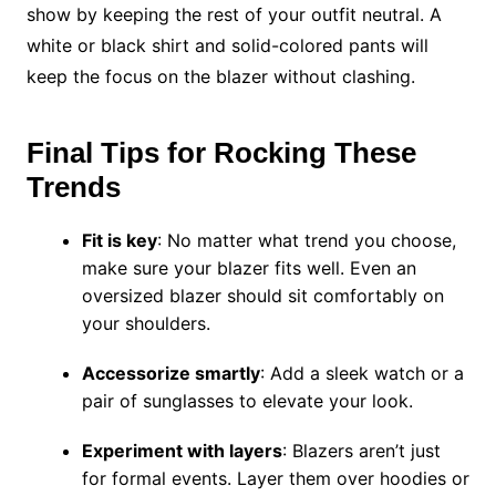
show by keeping the rest of your outfit neutral. A
white or black shirt and solid-colored pants will
keep the focus on the blazer without clashing.
Final Tips for Rocking These
Trends
Fit is key
: No matter what trend you choose,
make sure your blazer fits well. Even an
oversized blazer should sit comfortably on
your shoulders.
Accessorize smartly
: Add a sleek watch or a
pair of sunglasses to elevate your look.
Experiment with layers
: Blazers aren’t just
for formal events. Layer them over hoodies or