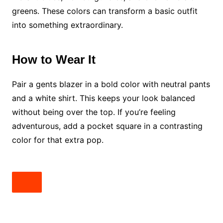
greens. These colors can transform a basic outfit
into something extraordinary.
How to Wear It
Pair a gents blazer in a bold color with neutral pants
and a white shirt. This keeps your look balanced
without being over the top. If you’re feeling
adventurous, add a pocket square in a contrasting
color for that extra pop.