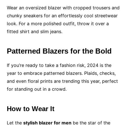
Wear an oversized blazer with cropped trousers and
chunky sneakers for an effortlessly cool streetwear
look. For a more polished outfit, throw it over a
fitted shirt and slim jeans.
Patterned Blazers for the Bold
If you’re ready to take a fashion risk, 2024 is the
year to embrace patterned blazers. Plaids, checks,
and even floral prints are trending this year, perfect
for standing out in a crowd.
How to Wear It
Let the
stylish blazer for men
be the star of the