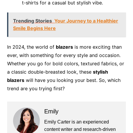
t-shirts for a casual but stylish vibe.
Trending Stories
Your Journey to a Healthier
Smile Begins Here
In 2024, the world of
blazers
is more exciting than
ever, with something for every style and occasion.
Whether you go for bold colors, textured fabrics, or
a classic double-breasted look, these
stylish
blazers
will have you looking your best. So, which
trend are you trying first?
Emily
Emily Carter is an experienced
content writer and research-driven