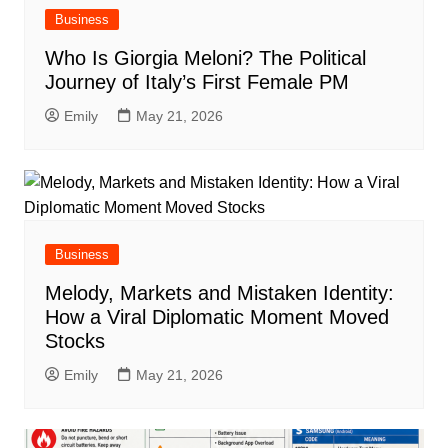
Business
Who Is Giorgia Meloni? The Political
Journey of Italy’s First Female PM
Emily
May 21, 2026
Business
Melody, Markets and Mistaken Identity:
How a Viral Diplomatic Moment Moved
Stocks
Emily
May 21, 2026