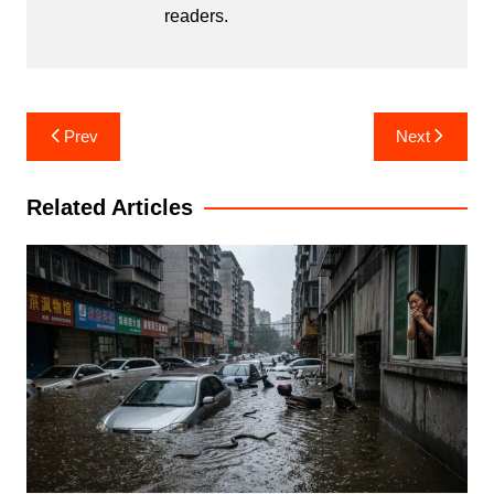
readers.
Post
Prev
Next
navigation
Related Articles