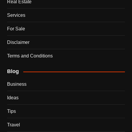
Real Estate
Services
For Sale
Disclaimer
Terms and Conditions
Blog
Business
Ideas
Tips
Travel