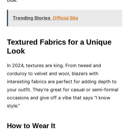
blue.
Trending Stories
Official Site
Textured Fabrics for a Unique
Look
In 2024, textures are king. From tweed and
corduroy to velvet and wool, blazers with
interesting fabrics are perfect for adding depth to
your outfit. They’re great for casual or semi-formal
occasions and give off a vibe that says “I know
style.”
How to Wear It