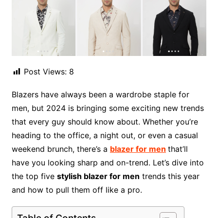
Post Views:
8
Blazers have always been a wardrobe staple for
men, but 2024 is bringing some exciting new trends
that every guy should know about. Whether you’re
heading to the office, a night out, or even a casual
weekend brunch, there’s a
blazer for men
that’ll
have you looking sharp and on-trend. Let’s dive into
the top five
stylish blazer for men
trends this year
and how to pull them off like a pro.