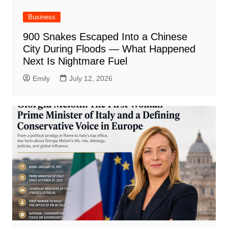
Business
900 Snakes Escaped Into a Chinese
City During Floods — What Happened
Next Is Nightmare Fuel
Emily
July 12, 2026