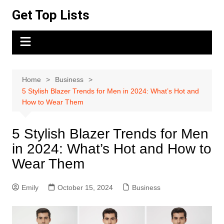
Skip
Get Top Lists
to
content
Home
Business
5 Stylish Blazer Trends for Men in 2024: What’s Hot and
How to Wear Them
5 Stylish Blazer Trends for Men
in 2024: What’s Hot and How to
Wear Them
Emily
October 15, 2024
Business