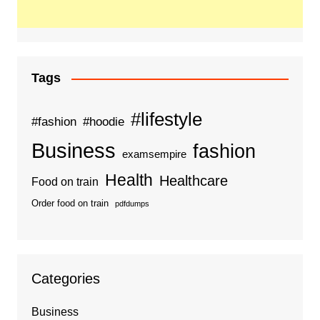
Tags
#lifestyle
#fashion
#hoodie
Business
fashion
examsempire
Health
Healthcare
Food on train
Order food on train
pdfdumps
Categories
Business