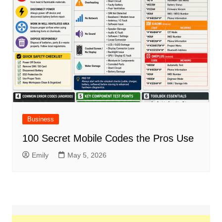
Business
100 Secret Mobile Codes the Pros Use
Emily
May 5, 2026