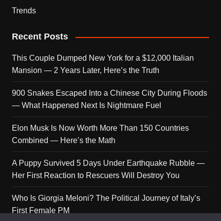
Trends
Recent Posts
This Couple Dumped New York for a $12,000 Italian
Mansion — 2 Years Later, Here’s the Truth
900 Snakes Escaped Into a Chinese City During Floods
— What Happened Next Is Nightmare Fuel
Elon Musk Is Now Worth More Than 150 Countries
Combined — Here’s the Math
A Puppy Survived 5 Days Under Earthquake Rubble —
Her First Reaction to Rescuers Will Destroy You
Who Is Giorgia Meloni? The Political Journey of Italy’s
First Female PM