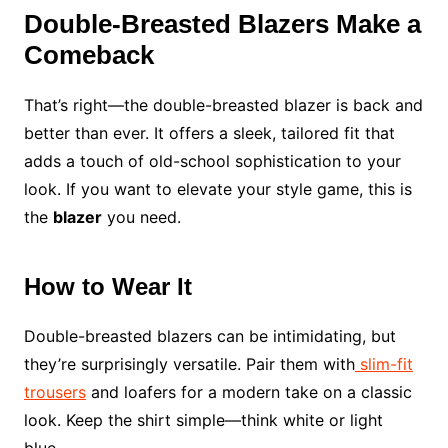
Double-Breasted Blazers Make a
Comeback
That’s right—the double-breasted blazer is back and
better than ever. It offers a sleek, tailored fit that
adds a touch of old-school sophistication to your
look. If you want to elevate your style game, this is
the
blazer
you need.
How to Wear It
Double-breasted blazers can be intimidating, but
they’re surprisingly versatile. Pair them with
slim-fit
trousers
and loafers for a modern take on a classic
look. Keep the shirt simple—think white or light