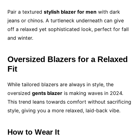
Pair a textured
stylish blazer for men
with dark
jeans or chinos. A turtleneck underneath can give
off a relaxed yet sophisticated look, perfect for fall
and winter.
Oversized Blazers for a Relaxed
Fit
While tailored blazers are always in style, the
oversized
gents blazer
is making waves in 2024.
This trend leans towards comfort without sacrificing
style, giving you a more relaxed, laid-back vibe.
How to Wear It