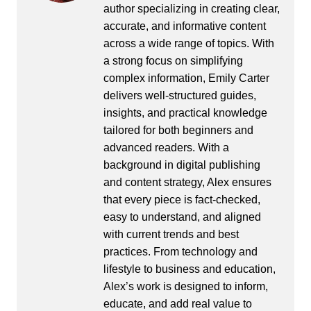
author specializing in creating clear,
accurate, and informative content
across a wide range of topics. With
a strong focus on simplifying
complex information, Emily Carter
delivers well-structured guides,
insights, and practical knowledge
tailored for both beginners and
advanced readers. With a
background in digital publishing
and content strategy, Alex ensures
that every piece is fact-checked,
easy to understand, and aligned
with current trends and best
practices. From technology and
lifestyle to business and education,
Alex’s work is designed to inform,
educate, and add real value to