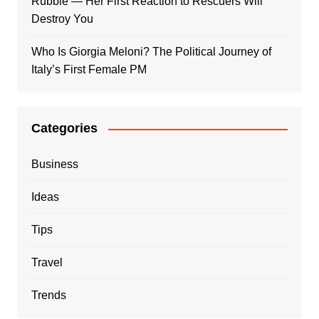
Rubble — Her First Reaction to Rescuers Will
Destroy You
Who Is Giorgia Meloni? The Political Journey of
Italy’s First Female PM
Categories
Business
Ideas
Tips
Travel
Trends