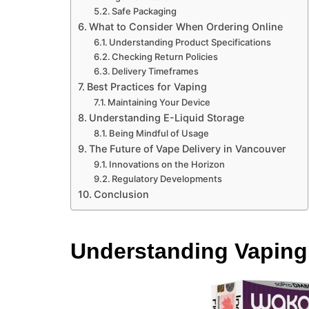
Safe Packaging
What to Consider When Ordering Online
Understanding Product Specifications
Checking Return Policies
Delivery Timeframes
Best Practices for Vaping
Maintaining Your Device
Understanding E-Liquid Storage
Being Mindful of Usage
The Future of Vape Delivery in Vancouver
Innovations on the Horizon
Regulatory Developments
Conclusion
Understanding Vaping