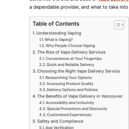
a dependable provider, and what to take int
Table of Contents
Understanding Vaping
What is Vaping?
Why People Choose Vaping
The Rise of Vape Delivery Services
Convenience at Your Fingertips
Quick and Reliable Delivery
Choosing the Right Vape Delivery Service
Researching Your Options
Assessing Product Quality
Delivery Options and Policies
The Benefits of Vape Delivery in Vancouver
Accessibility and Inclusivity
Special Promotions and Discounts
Customized Experiences
Safety and Compliance
Age Verification