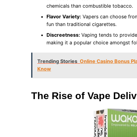
chemicals than combustible tobacco.
Flavor Variety:
Vapers can choose from 
fun than traditional cigarettes.
Discreetness:
Vaping tends to provide
making it a popular choice amongst fol
Trending Stories
Online Casino Bonus Pl
Know
The Rise of Vape Deliv