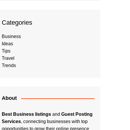
Categories
Business
Ideas
Tips
Travel
Trends
About
Best Business listings
and
Guest Posting
Services
, connecting businesses with top
opportunities to grow their online presence