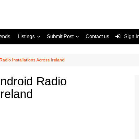
rends
Listings
Submit Post
Contact us
Sign I
Services
Disclaimer
For Sale
Terms and Conditions
Radio Installations Across Ireland
Real Estate
Android Radio
Ireland