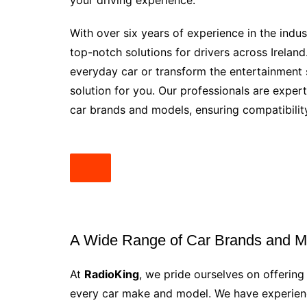
your driving experience.
With over six years of experience in the indus
top-notch solutions for drivers across Irelan
everyday car or transform the entertainment 
solution for you. Our professionals are experts
car brands and models, ensuring compatibility
A Wide Range of Car Brands and M
At
RadioKing
, we pride ourselves on offering
every car make and model. We have experienc