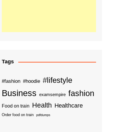
Tags
#lifestyle
#fashion
#hoodie
Business
fashion
examsempire
Health
Healthcare
Food on train
Order food on train
pdfdumps