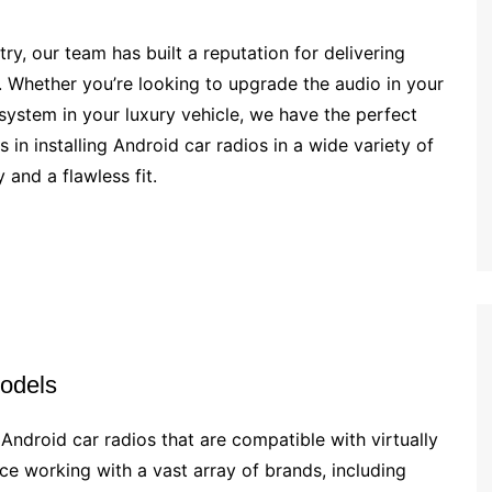
try, our team has built a reputation for delivering
d. Whether you’re looking to upgrade the audio in your
system in your luxury vehicle, we have the perfect
 in installing Android car radios in a wide variety of
 and a flawless fit.
odels
 Android car radios that are compatible with virtually
e working with a vast array of brands, including