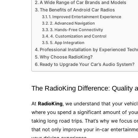
A Wide Range of Car Brands and Models
The Benefits of Android Car Radios
1. Improved Entertainment Experience
2. Advanced Navigation
3. Hands-Free Connectivity
4. Customization and Control
5. App Integration
Professional Installation by Experienced Tech
Why Choose RadioKing?
Ready to Upgrade Your Car’s Audio System?
The RadioKing Difference: Quality 
At
RadioKing
, we understand that your vehicl
where you spend a significant amount of your
taking long road trips. That’s why we focus 
that not only improve your in-car entertainme