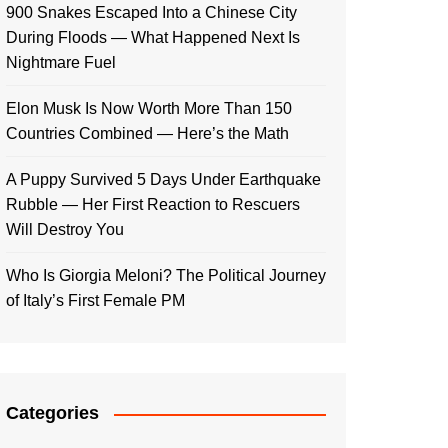
900 Snakes Escaped Into a Chinese City
During Floods — What Happened Next Is
Nightmare Fuel
Elon Musk Is Now Worth More Than 150
Countries Combined — Here’s the Math
A Puppy Survived 5 Days Under Earthquake
Rubble — Her First Reaction to Rescuers
Will Destroy You
Who Is Giorgia Meloni? The Political Journey
of Italy’s First Female PM
Categories