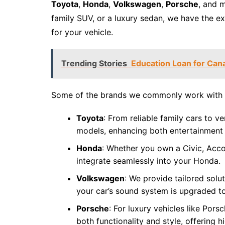
Toyota
,
Honda
,
Volkswagen
,
Porsche
, and 
family SUV, or a luxury sedan, we have the e
for your vehicle.
Trending Stories
Education Loan for Can
Some of the brands we commonly work with 
Toyota
: From reliable family cars to v
models, enhancing both entertainment 
Honda
: Whether you own a Civic, Acco
integrate seamlessly into your Honda.
Volkswagen
: We provide tailored sol
your car’s sound system is upgraded to
Porsche
: For luxury vehicles like Por
both functionality and style, offering 