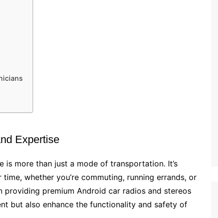
nicians
and Expertise
e is more than just a mode of transportation. It’s
 time, whether you’re commuting, running errands, or
on providing premium Android car radios and stereos
nt but also enhance the functionality and safety of