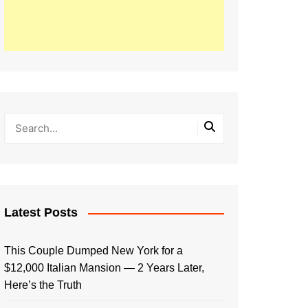
Latest Posts
This Couple Dumped New York for a
$12,000 Italian Mansion — 2 Years Later,
Here’s the Truth