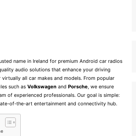
usted name in Ireland for premium Android car radios
quality audio solutions that enhance your driving
or virtually all car makes and models. From popular
cles such as
Volkswagen
and
Porsche
, we ensure
team of experienced professionals. Our goal is simple:
tate-of-the-art entertainment and connectivity hub.
se