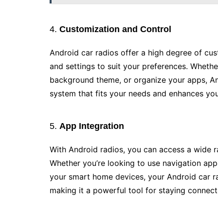
4.
Customization and Control
Android car radios offer a high degree of cus
and settings to suit your preferences. Whethe
background theme, or organize your apps, Andr
system that fits your needs and enhances you
5.
App Integration
With Android radios, you can access a wide r
Whether you’re looking to use navigation ap
your smart home devices, your Android car r
making it a powerful tool for staying connect