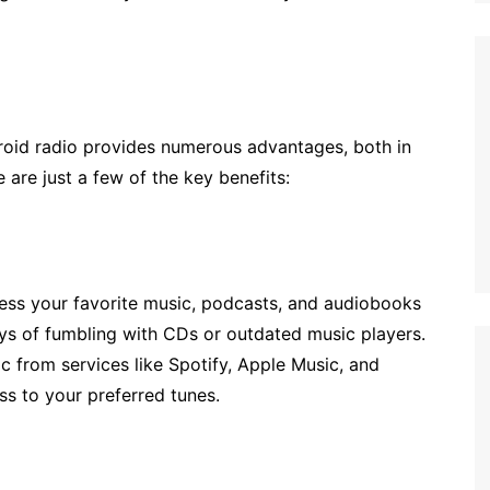
roid radio provides numerous advantages, both in
 are just a few of the key benefits:
cess your favorite music, podcasts, and audiobooks
ys of fumbling with CDs or outdated music players.
c from services like Spotify, Apple Music, and
s to your preferred tunes.