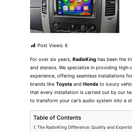
Post Views:
6
For over six years,
RadioKing
has been the tr
and stereos. We specialize in providing high-
experience, offering seamless installations f
brands like
Toyota
and
Honda
to luxury vehi
that every installation is carried out by our 
to transform your car’s audio system into a s
Table of Contents
The RadioKing Difference: Quality and Experti