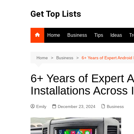
Skip
to
Get Top Lists
content
Home
Business
Tips
Ideas
T
Home
Business
6+ Years of Expert Android 
6+ Years of Expert 
Installations Across 
Emily
December 23, 2024
Business