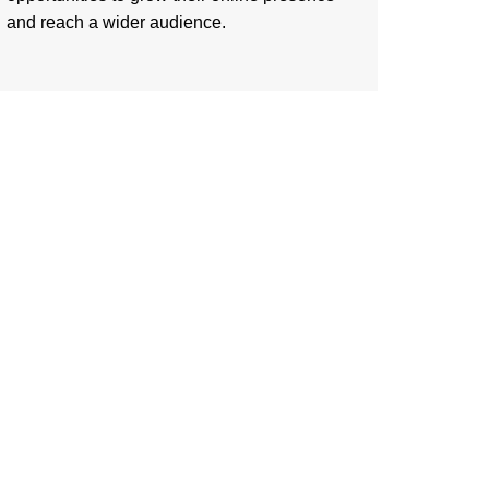
and reach a wider audience.