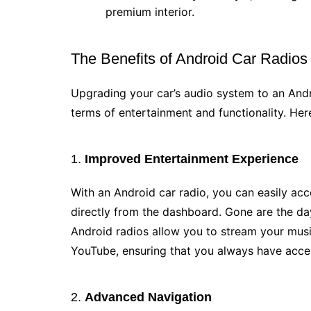
premium interior.
The Benefits of Android Car Radios
Upgrading your car’s audio system to an And
terms of entertainment and functionality. Here
1.
Improved Entertainment Experience
With an Android car radio, you can easily ac
directly from the dashboard. Gone are the da
Android radios allow you to stream your musi
YouTube, ensuring that you always have acces
2.
Advanced Navigation