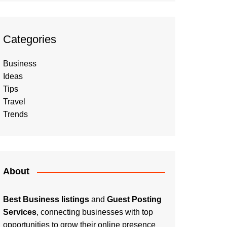
Categories
Business
Ideas
Tips
Travel
Trends
About
Best Business listings
and
Guest Posting
Services
, connecting businesses with top
opportunities to grow their online presence