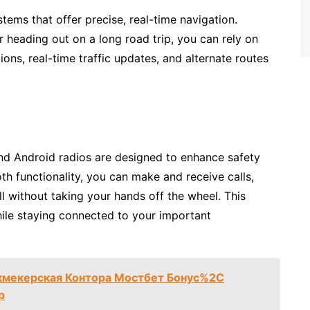
tems that offer precise, real-time navigation.
 heading out on a long road trip, you can rely on
ons, real-time traffic updates, and alternate routes
 and Android radios are designed to enhance safety
th functionality, you can make and receive calls,
 without taking your hands off the wheel. This
ile staying connected to your important
кмекерская Контора Мостбет Бонус%2C
р