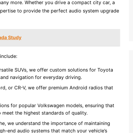
many more. Whether you drive a compact city car, a
xpertise to provide the perfect audio system upgrade
ada Study
include:
ersatile SUVs, we offer custom solutions for Toyota
and navigation for everyday driving.
rd, or CR-V, we offer premium Android radios that
utions for popular Volkswagen models, ensuring that
 meet the highest standards of quality.
sche, we understand the importance of maintaining
high-end audio systems that match your vehicle’s