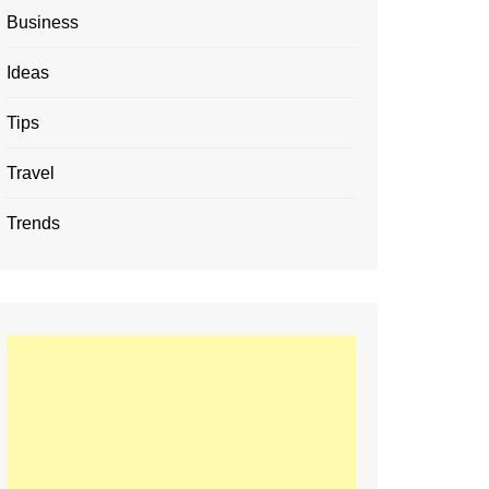
Business
Ideas
Tips
Travel
Trends