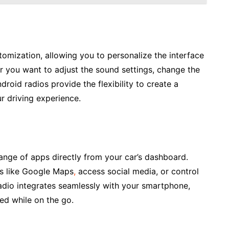
tomization, allowing you to personalize the interface
r you want to adjust the sound settings, change the
oid radios provide the flexibility to create a
r driving experience.
ange of apps directly from your car’s dashboard.
ps like Google Maps
,
access social media, or control
adio integrates seamlessly with your smartphone,
ed while on the go.