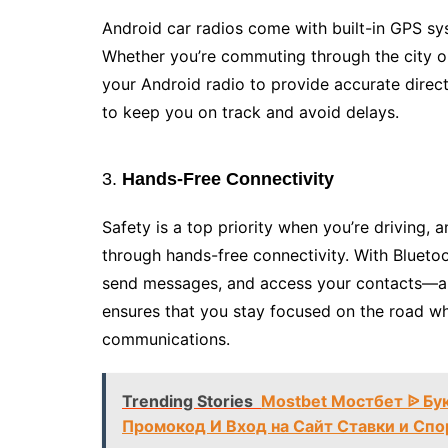
Android car radios come with built-in GPS sys
Whether you’re commuting through the city or
your Android radio to provide accurate directi
to keep you on track and avoid delays.
3.
Hands-Free Connectivity
Safety is a top priority when you’re driving,
through hands-free connectivity. With Bluetoo
send messages, and access your contacts—all
ensures that you stay focused on the road wh
communications.
Trending Stories
Mostbet Мостбет ᐉ Бу
Промокод И Вход на Сайт Ставки и Спо