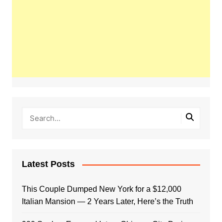
Latest Posts
This Couple Dumped New York for a $12,000
Italian Mansion — 2 Years Later, Here’s the Truth