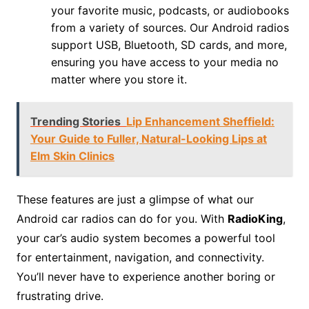
your favorite music, podcasts, or audiobooks
from a variety of sources. Our Android radios
support USB, Bluetooth, SD cards, and more,
ensuring you have access to your media no
matter where you store it.
Trending Stories
Lip Enhancement Sheffield:
Your Guide to Fuller, Natural-Looking Lips at
Elm Skin Clinics
These features are just a glimpse of what our
Android car radios can do for you. With
RadioKing
,
your car’s audio system becomes a powerful tool
for entertainment, navigation, and connectivity.
You’ll never have to experience another boring or
frustrating drive.