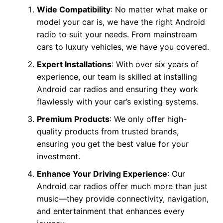
Wide Compatibility
: No matter what make or
model your car is, we have the right Android
radio to suit your needs. From mainstream
cars to luxury vehicles, we have you covered.
Expert Installations
: With over six years of
experience, our team is skilled at installing
Android car radios and ensuring they work
flawlessly with your car’s existing systems.
Premium Products
: We only offer high-
quality products from trusted brands,
ensuring you get the best value for your
investment.
Enhance Your Driving Experience
: Our
Android car radios offer much more than just
music—they provide connectivity, navigation,
and entertainment that enhances every