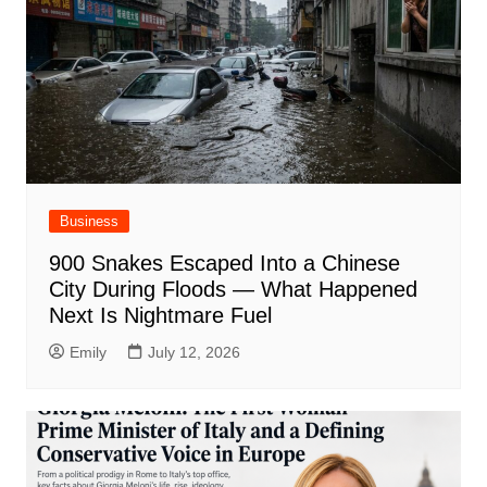
Business
900 Snakes Escaped Into a Chinese
City During Floods — What Happened
Next Is Nightmare Fuel
Emily
July 12, 2026