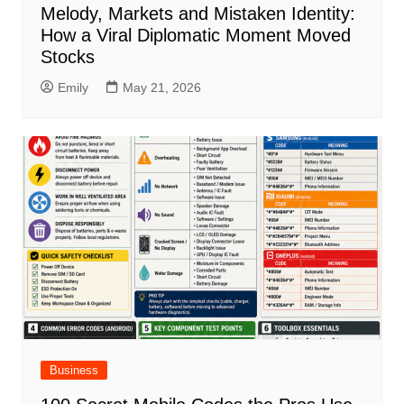
Melody, Markets and Mistaken Identity:
How a Viral Diplomatic Moment Moved
Stocks
Emily
May 21, 2026
Business