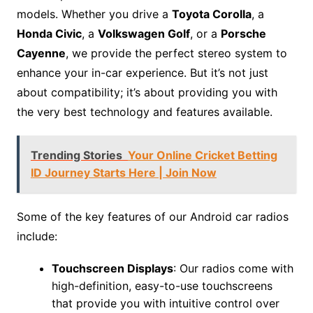
models. Whether you drive a
Toyota Corolla
, a
Honda Civic
, a
Volkswagen Golf
, or a
Porsche
Cayenne
, we provide the perfect stereo system to
enhance your in-car experience. But it’s not just
about compatibility; it’s about providing you with
the very best technology and features available.
Trending Stories
Your Online Cricket Betting
ID Journey Starts Here | Join Now
Some of the key features of our Android car radios
include:
Touchscreen Displays
: Our radios come with
high-definition, easy-to-use touchscreens
that provide you with intuitive control over