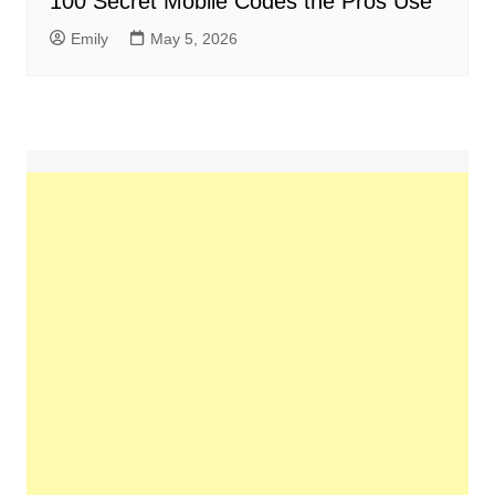
100 Secret Mobile Codes the Pros Use
Emily
May 5, 2026