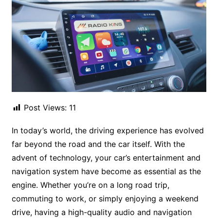
Post Views:
11
In today’s world, the driving experience has evolved
far beyond the road and the car itself. With the
advent of technology, your car’s entertainment and
navigation system have become as essential as the
engine. Whether you’re on a long road trip,
commuting to work, or simply enjoying a weekend
drive, having a high-quality audio and navigation