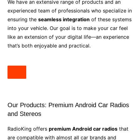
We have an extensive range of products and an
experienced team of professionals who specialize in
ensuring the
seamless integration
of these systems
into your vehicle. Our goal is to make your car feel
like an extension of your digital life—an experience
that’s both enjoyable and practical.
Our Products: Premium Android Car Radios
and Stereos
RadioKing offers
premium Android car radios
that
are compatible with almost all car brands and