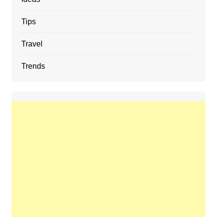
Tips
Travel
Trends