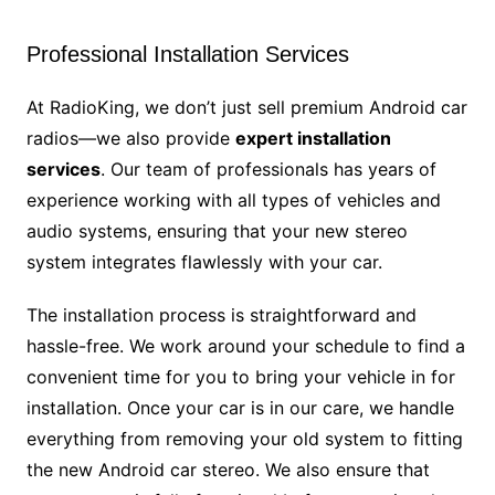
Professional Installation Services
At RadioKing, we don’t just sell premium Android car
radios—we also provide
expert installation
services
. Our team of professionals has years of
experience working with all types of vehicles and
audio systems, ensuring that your new stereo
system integrates flawlessly with your car.
The installation process is straightforward and
hassle-free. We work around your schedule to find a
convenient time for you to bring your vehicle in for
installation. Once your car is in our care, we handle
everything from removing your old system to fitting
the new Android car stereo. We also ensure that