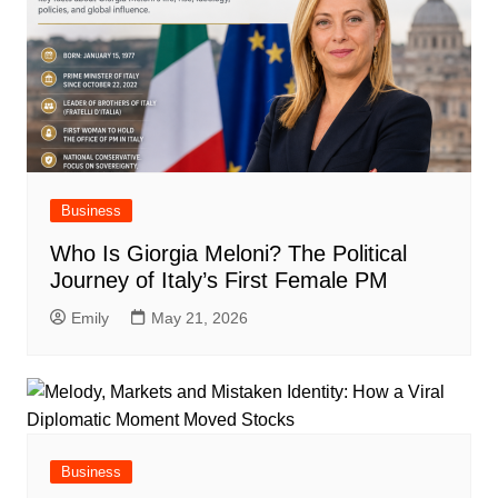
Business
Who Is Giorgia Meloni? The Political
Journey of Italy’s First Female PM
Emily
May 21, 2026
Business