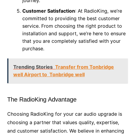
journey.
Customer Satisfaction
: At RadioKing, we’re
committed to providing the best customer
service. From choosing the right product to
installation and support, we’re here to ensure
that you are completely satisfied with your
purchase.
Trending Stories
Transfer from Tonbridge
well Airport to Tonbridge well
The RadioKing Advantage
Choosing RadioKing for your car audio upgrade is
choosing a partner that values quality, expertise,
and customer satisfaction. We believe in enhancing