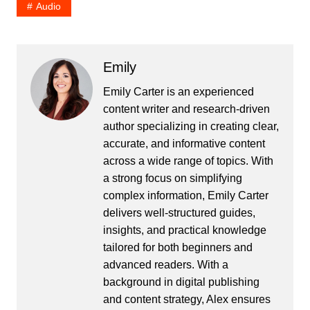
Audio
Emily
Emily Carter is an experienced
content writer and research-driven
author specializing in creating clear,
accurate, and informative content
across a wide range of topics. With
a strong focus on simplifying
complex information, Emily Carter
delivers well-structured guides,
insights, and practical knowledge
tailored for both beginners and
advanced readers. With a
background in digital publishing
and content strategy, Alex ensures