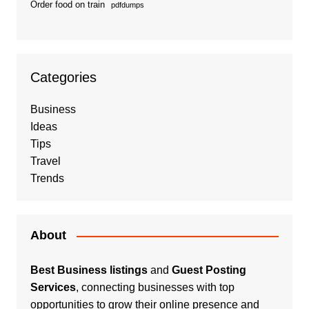
Order food on train
pdfdumps
Categories
Business
Ideas
Tips
Travel
Trends
About
Best Business listings
and
Guest Posting
Services
, connecting businesses with top
opportunities to grow their online presence and