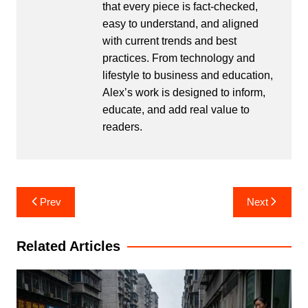
that every piece is fact-checked,
easy to understand, and aligned
with current trends and best
practices. From technology and
lifestyle to business and education,
Alex’s work is designed to inform,
educate, and add real value to
readers.
Post
Prev
Next
navigation
Related Articles