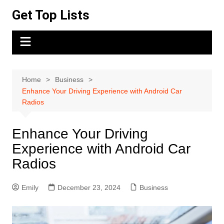
Skip
Get Top Lists
to
content
Home
Business
Enhance Your Driving Experience with Android Car
Radios
Enhance Your Driving
Experience with Android Car
Radios
Emily
December 23, 2024
Business