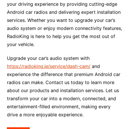
your driving experience by providing cutting-edge
Android car radios and delivering expert installation
services. Whether you want to upgrade your car’s
audio system or enjoy modern connectivity features,
RadioKing is here to help you get the most out of
your vehicle.
Upgrade your car’s audio system with
https://radioking.ie/service/dash-cam/
and
experience the difference that premium Android car
radios can make. Contact us today to learn more
about our products and installation services. Let us
transform your car into a modern, connected, and
entertainment-filled environment, making every
drive a more enjoyable experience.