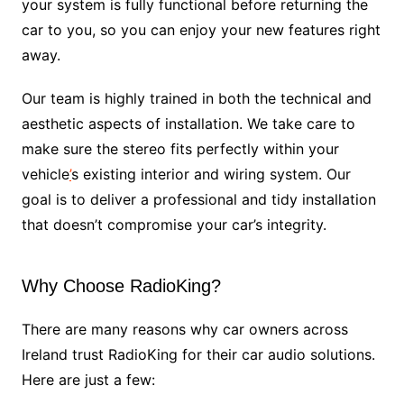
your system is fully functional before returning the
car to you, so you can enjoy your new features right
away.
Our team is highly trained in both the technical and
aesthetic aspects of installation. We take care to
make sure the stereo fits perfectly within your
vehicle
’
s existing interior and wiring system. Our
goal is to deliver a professional and tidy installation
that doesn’t compromise your car’s integrity.
Why Choose RadioKing?
There are many reasons why car owners across
Ireland trust RadioKing for their car audio solutions.
Here are just a few: