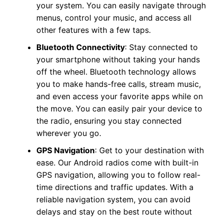
your system. You can easily navigate through
menus, control your music, and access all
other features with a few taps.
Bluetooth Connectivity
: Stay connected to
your smartphone without taking your hands
off the wheel. Bluetooth technology allows
you to make hands-free calls, stream music,
and even access your favorite apps while on
the move. You can easily pair your device to
the radio, ensuring you stay connected
wherever you go.
GPS Navigation
: Get to your destination with
ease. Our Android radios come with built-in
GPS navigation, allowing you to follow real-
time directions and traffic updates. With a
reliable navigation system, you can avoid
delays and stay on the best route without