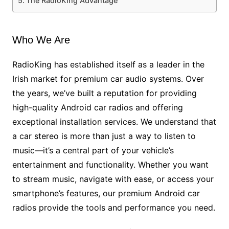
The RadioKing Advantage
Who We Are
RadioKing has established itself as a leader in the
Irish market for premium car audio systems. Over
the years, we’ve built a reputation for providing
high-quality Android car radios and offering
exceptional installation services. We understand that
a car stereo is more than just a way to listen to
music—it’s a central part of your vehicle’s
entertainment and functionality. Whether you want
to stream music, navigate with ease, or access your
smartphone’s features, our premium Android car
radios provide the tools and performance you need.