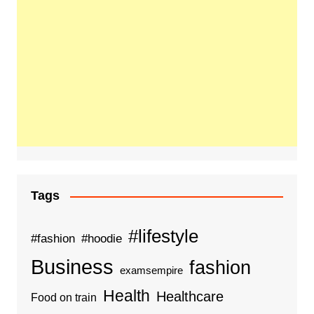
Tags
#lifestyle
#fashion
#hoodie
Business
fashion
examsempire
Health
Healthcare
Food on train