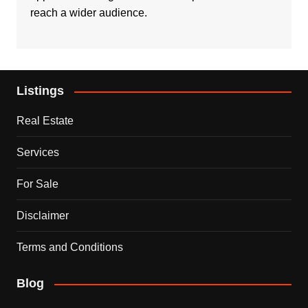
reach a wider audience.
Listings
Real Estate
Services
For Sale
Disclaimer
Terms and Conditions
Blog