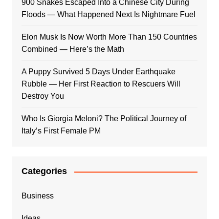
900 Snakes Escaped Into a Chinese City During
Floods — What Happened Next Is Nightmare Fuel
Elon Musk Is Now Worth More Than 150 Countries
Combined — Here’s the Math
A Puppy Survived 5 Days Under Earthquake
Rubble — Her First Reaction to Rescuers Will
Destroy You
Who Is Giorgia Meloni? The Political Journey of
Italy’s First Female PM
Categories
Business
Ideas