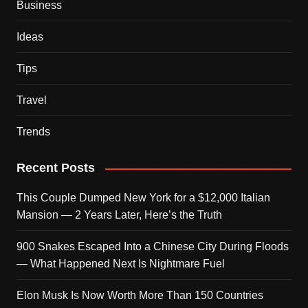
Business
Ideas
Tips
Travel
Trends
Recent Posts
This Couple Dumped New York for a $12,000 Italian
Mansion — 2 Years Later, Here’s the Truth
900 Snakes Escaped Into a Chinese City During Floods
— What Happened Next Is Nightmare Fuel
Elon Musk Is Now Worth More Than 150 Countries