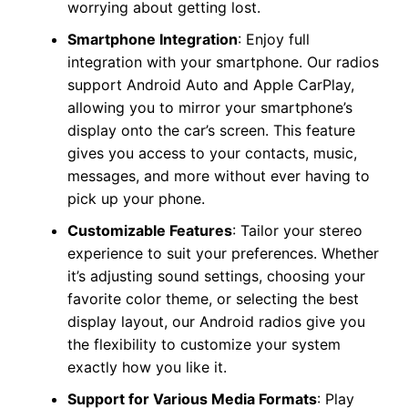
worrying about getting lost.
Smartphone Integration
: Enjoy full
integration with your smartphone. Our radios
support Android Auto and Apple CarPlay,
allowing you to mirror your smartphone’s
display onto the car’s screen. This feature
gives you access to your contacts, music,
messages, and more without ever having to
pick up your phone.
Customizable Features
: Tailor your stereo
experience to suit your preferences. Whether
it’s adjusting sound settings, choosing your
favorite color theme, or selecting the best
display layout, our Android radios give you
the flexibility to customize your system
exactly how you like it.
Support for Various Media Formats
: Play