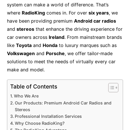
system can make a world of difference. That’s
where
RadioKing
comes in. For over
six years
, we
have been providing premium
Android car radios
and
stereos
that enhance the driving experience for
car owners across
Ireland
. From mainstream brands
like
Toyota
and
Honda
to luxury marques such as
Volkswagen
and
Porsche
, we offer tailor-made
solutions to meet the needs of virtually every car
make and model.
Table of Contents
Who We Are
Our Products: Premium Android Car Radios and
Stereos
Professional Installation Services
Why Choose RadioKing?