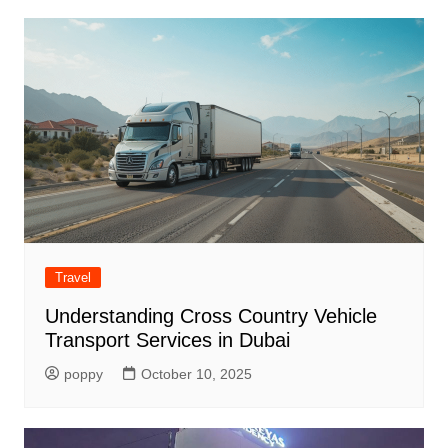
Travel
Understanding Cross Country Vehicle
Transport Services in Dubai
poppy
October 10, 2025