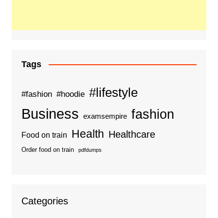
Tags
#lifestyle
#fashion
#hoodie
Business
fashion
examsempire
Health
Healthcare
Food on train
Order food on train
pdfdumps
Categories