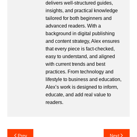
delivers well-structured guides,
insights, and practical knowledge
tailored for both beginners and
advanced readers. With a
background in digital publishing
and content strategy, Alex ensures
that every piece is fact-checked,
easy to understand, and aligned
with current trends and best
practices. From technology and
lifestyle to business and education,
Alex’s work is designed to inform,
educate, and add real value to
readers.
Post
Prev
Next