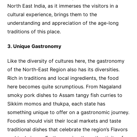
North East India, as it immerses the visitors in a
cultural experience, brings them to the
understanding and appreciation of the age-long
traditions of this place.
3. Unique Gastronomy
Like the diversity of cultures here, the gastronomy
of the North-East Region also has its diversities.
Rich in traditions and local ingredients, the food
here becomes quite scrumptious. From Nagaland
smoky pork dishes to Assam tangy fish curries to
Sikkim momos and thukpa, each state has
something unique to offer on a gastronomic journey.
Foodies should visit their local markets and taste
traditional dishes that celebrate the region’s Flavors