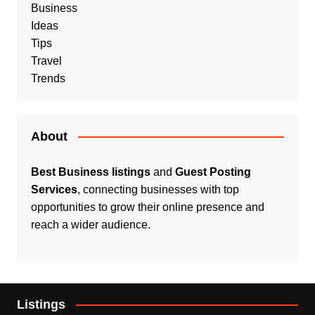
Business
Ideas
Tips
Travel
Trends
About
Best Business listings
and
Guest Posting
Services
, connecting businesses with top
opportunities to grow their online presence and
reach a wider audience.
Listings