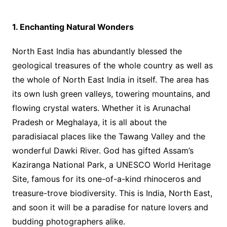
1. Enchanting Natural Wonders
North East India has abundantly blessed the
geological treasures of the whole country as well as
the whole of North East India in itself. The area has
its own lush green valleys, towering mountains, and
flowing crystal waters. Whether it is Arunachal
Pradesh or Meghalaya, it is all about the
paradisiacal places like the Tawang Valley and the
wonderful Dawki River. God has gifted Assam’s
Kaziranga National Park, a UNESCO World Heritage
Site, famous for its one-of-a-kind rhinoceros and
treasure-trove biodiversity. This is India, North East,
and soon it will be a paradise for nature lovers and
budding photographers alike.