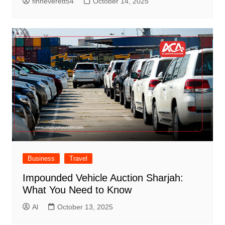
finneverett54
October 14, 2025
Business
Travel
Impounded Vehicle Auction Sharjah:
What You Need to Know
Al
October 13, 2025