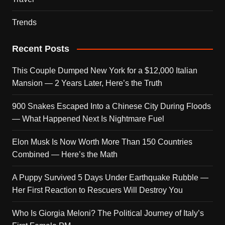
Trends
Recent Posts
This Couple Dumped New York for a $12,000 Italian
Mansion — 2 Years Later, Here’s the Truth
900 Snakes Escaped Into a Chinese City During Floods
— What Happened Next Is Nightmare Fuel
Elon Musk Is Now Worth More Than 150 Countries
Combined — Here’s the Math
A Puppy Survived 5 Days Under Earthquake Rubble —
Her First Reaction to Rescuers Will Destroy You
Who Is Giorgia Meloni? The Political Journey of Italy’s