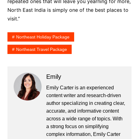
repeated ones that will leave you yearning for more,
North East India is simply one of the best places to
visit.”
Northeast Holiday Package
Northeast Travel Package
Emily
Emily Carter is an experienced
content writer and research-driven
author specializing in creating clear,
accurate, and informative content
across a wide range of topics. With
a strong focus on simplifying
complex information, Emily Carter