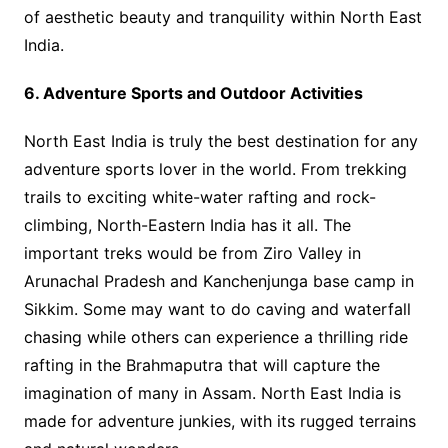
of aesthetic beauty and tranquility within North East
India.
6. Adventure Sports and Outdoor Activities
North East India is truly the best destination for any
adventure sports lover in the world. From trekking
trails to exciting white-water rafting and rock-
climbing, North-Eastern India has it all. The
important treks would be from Ziro Valley in
Arunachal Pradesh and Kanchenjunga base camp in
Sikkim. Some may want to do caving and waterfall
chasing while others can experience a thrilling ride
rafting in the Brahmaputra that will capture the
imagination of many in Assam. North East India is
made for adventure junkies, with its rugged terrains