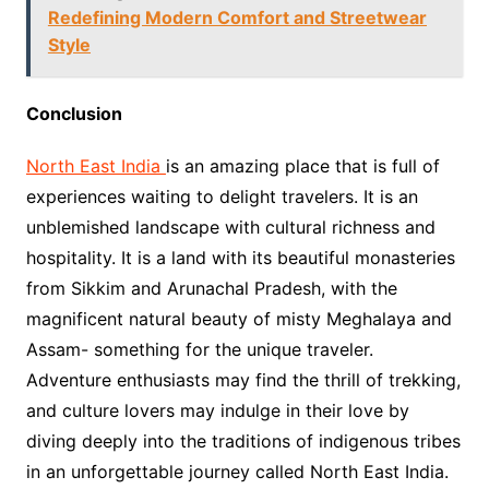
Redefining Modern Comfort and Streetwear
Style
Conclusion
North East India
is an amazing place that is full of
experiences waiting to delight travelers. It is an
unblemished landscape with cultural richness and
hospitality. It is a land with its beautiful monasteries
from Sikkim and Arunachal Pradesh, with the
magnificent natural beauty of misty Meghalaya and
Assam- something for the unique traveler.
Adventure enthusiasts may find the thrill of trekking,
and culture lovers may indulge in their love by
diving deeply into the traditions of indigenous tribes
in an unforgettable journey called North East India.