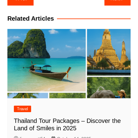
navigation
Related Articles
Travel
Thailand Tour Packages – Discover the
Land of Smiles in 2025