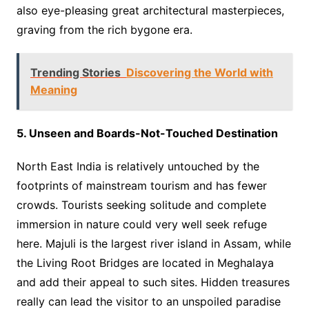
also eye-pleasing great architectural masterpieces,
graving from the rich bygone era.
Trending Stories
Discovering the World with
Meaning
5. Unseen and Boards-Not-Touched Destination
North East India is relatively untouched by the
footprints of mainstream tourism and has fewer
crowds. Tourists seeking solitude and complete
immersion in nature could very well seek refuge
here. Majuli is the largest river island in Assam, while
the Living Root Bridges are located in Meghalaya
and add their appeal to such sites. Hidden treasures
really can lead the visitor to an unspoiled paradise