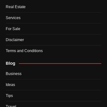
Real Estate
Services
For Sale
Disclaimer
Terms and Conditions
Blog
Business
Ideas
Tips
Travel