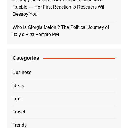
Rubble — Her First Reaction to Rescuers Will
Destroy You
Who Is Giorgia Meloni? The Political Journey of
Italy’s First Female PM
Categories
Business
Ideas
Tips
Travel
Trends