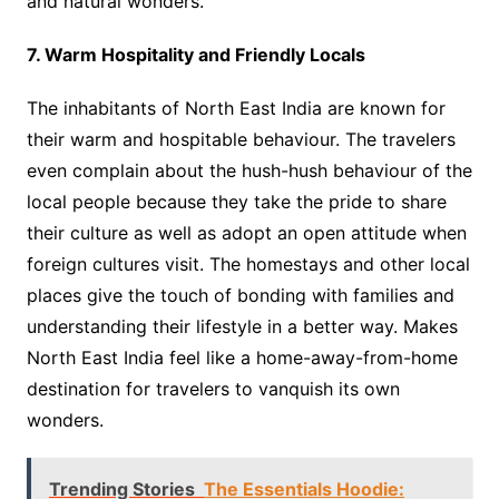
and natural wonders.
7. Warm Hospitality and Friendly Locals
The inhabitants of North East India are known for
their warm and hospitable behaviour. The travelers
even complain about the hush-hush behaviour of the
local people because they take the pride to share
their culture as well as adopt an open attitude when
foreign cultures visit. The homestays and other local
places give the touch of bonding with families and
understanding their lifestyle in a better way. Makes
North East India feel like a home-away-from-home
destination for travelers to vanquish its own
wonders.
Trending Stories
The Essentials Hoodie: