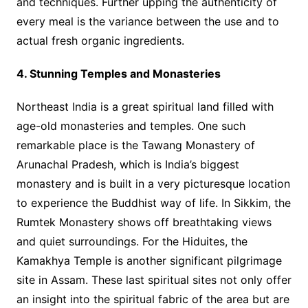
and techniques. Further upping the authenticity of
every meal is the variance between the use and to
actual fresh organic ingredients.
4. Stunning Temples and Monasteries
Northeast India is a great spiritual land filled with
age-old monasteries and temples. One such
remarkable place is the Tawang Monastery of
Arunachal Pradesh, which is India’s biggest
monastery and is built in a very picturesque location
to experience the Buddhist way of life. In Sikkim, the
Rumtek Monastery shows off breathtaking views
and quiet surroundings. For the Hiduites, the
Kamakhya Temple is another significant pilgrimage
site in Assam. These last spiritual sites not only offer
an insight into the spiritual fabric of the area but are