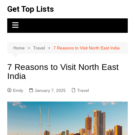
Skip
Get Top Lists
to
content
Home
Travel
7 Reasons to Visit North East India
7 Reasons to Visit North East
India
Emily
January 7, 2025
Travel