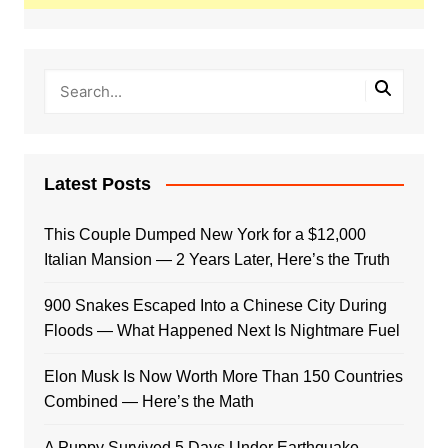
Latest Posts
This Couple Dumped New York for a $12,000
Italian Mansion — 2 Years Later, Here’s the Truth
900 Snakes Escaped Into a Chinese City During
Floods — What Happened Next Is Nightmare Fuel
Elon Musk Is Now Worth More Than 150 Countries
Combined — Here’s the Math
A Puppy Survived 5 Days Under Earthquake