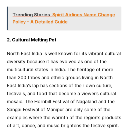
Trending Stories
Spirit Airlines Name Change
Policy - A Detailed Guide
2. Cultural Melting Pot
North East India is well known for its vibrant cultural
diversity because it has evolved as one of the
multicultural states in India. The heritage of more
than 200 tribes and ethnic groups living in North
East India’s lap has sections of their own culture,
festivals, and food that become a viewer’s cultural
mosaic. The Hornbill Festival of Nagaland and the
Sangai Festival of Manipur are only some of the
examples where the warmth of the region’s products
of art, dance, and music brightens the festive spirit.