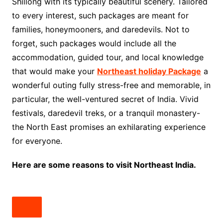
Shillong with its typically beautiful scenery. Tailored
to every interest, such packages are meant for
families, honeymooners, and daredevils. Not to
forget, such packages would include all the
accommodation, guided tour, and local knowledge
that would make your
Northeast holiday Package
a
wonderful outing fully stress-free and memorable, in
particular, the well-ventured secret of India. Vivid
festivals, daredevil treks, or a tranquil monastery-
the North East promises an exhilarating experience
for everyone.
Here are some reasons to visit Northeast India.