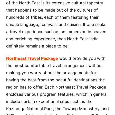
of the North East is its extensive cultural tapestry
that happens to be made out of the cultures of
hundreds of tribes, each of them featuring their
unique language, festivals, and cuisine. If one seeks
a travel experience such as an immersion in heaven
and enriching experience, then North East India
definitely remains a place to be.
Northeast Travel Package
would provide you with
the most comfortable travel arrangement without
making you worry about the arrangements for
having the best from the beautiful destinations the
region has to offer. Each Northeast Travel Package
encloses various program features, which in general
include certain exceptional sites such as the
Kaziranga National Park, the Tawang Monastery, and