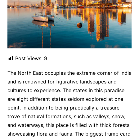
Post Views:
9
The North East occupies the extreme corner of India
and is renowned for figurative landscapes and
cultures to experience. The states in this paradise
are eight different states seldom explored at one
point. In addition to being practically a treasure
trove of natural formations, such as valleys, snow,
and waterways, this place is filled with thick forests
showcasing flora and fauna. The biggest trump card