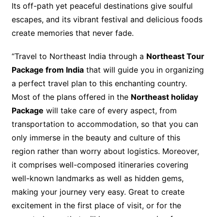
Its off-path yet peaceful destinations give soulful
escapes, and its vibrant festival and delicious foods
create memories that never fade.
“Travel to Northeast India through a
Northeast Tour
Package from India
that will guide you in organizing
a perfect travel plan to this enchanting country.
Most of the plans offered in the
Northeast holiday
Package
will take care of every aspect, from
transportation to accommodation, so that you can
only immerse in the beauty and culture of this
region rather than worry about logistics. Moreover,
it comprises well-composed itineraries covering
well-known landmarks as well as hidden gems,
making your journey very easy. Great to create
excitement in the first place of visit, or for the