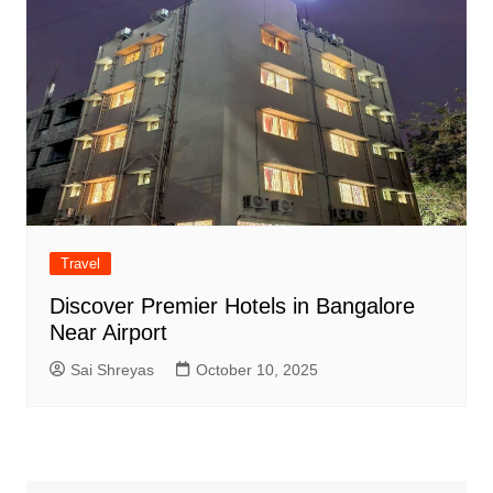
Travel
Discover Premier Hotels in Bangalore
Near Airport
Sai Shreyas
October 10, 2025