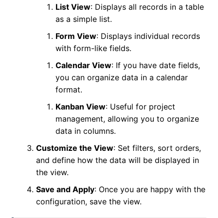
List View
: Displays all records in a table
as a simple list.
Form View
: Displays individual records
with form-like fields.
Calendar View
: If you have date fields,
you can organize data in a calendar
format.
Kanban View
: Useful for project
management, allowing you to organize
data in columns.
Customize the View
: Set filters, sort orders,
and define how the data will be displayed in
the view.
Save and Apply
: Once you are happy with the
configuration, save the view.