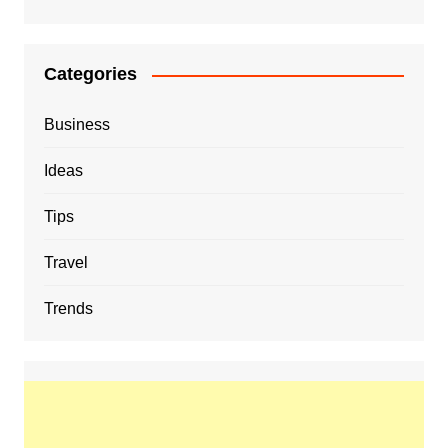
Categories
Business
Ideas
Tips
Travel
Trends