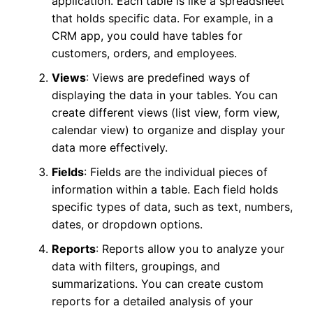
application. Each table is like a spreadsheet
that holds specific data. For example, in a
CRM app, you could have tables for
customers, orders, and employees.
Views
: Views are predefined ways of
displaying the data in your tables. You can
create different views (list view, form view,
calendar view) to organize and display your
data more effectively.
Fields
: Fields are the individual pieces of
information within a table. Each field holds
specific types of data, such as text, numbers,
dates, or dropdown options.
Reports
: Reports allow you to analyze your
data with filters, groupings, and
summarizations. You can create custom
reports for a detailed analysis of your