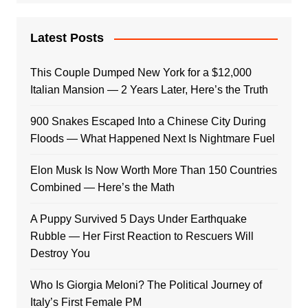
Latest Posts
This Couple Dumped New York for a $12,000
Italian Mansion — 2 Years Later, Here’s the Truth
900 Snakes Escaped Into a Chinese City During
Floods — What Happened Next Is Nightmare Fuel
Elon Musk Is Now Worth More Than 150 Countries
Combined — Here’s the Math
A Puppy Survived 5 Days Under Earthquake
Rubble — Her First Reaction to Rescuers Will
Destroy You
Who Is Giorgia Meloni? The Political Journey of
Italy’s First Female PM