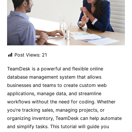
Post Views:
21
TeamDesk is a powerful and flexible online
database management system that allows
businesses and teams to create custom web
applications, manage data, and streamline
workflows without the need for coding. Whether
you’re tracking sales, managing projects, or
organizing inventory, TeamDesk can help automate
and simplify tasks. This tutorial will guide you