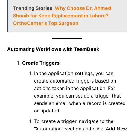
Trending Stories
Why Choose Dr. Ahmed
Shoaib for Knee Replacement in Lahore?
OrthoCenter’s Top Surgeon
Automating Workflows with TeamDesk
Create Triggers
:
In the application settings, you can
create automated triggers based on
actions taken in the application. For
example, you can set up a trigger that
sends an email when a record is created
or updated.
To create a trigger, navigate to the
“Automation” section and click “Add New