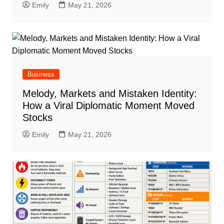
Emily
May 21, 2026
Business
Melody, Markets and Mistaken Identity:
How a Viral Diplomatic Moment Moved
Stocks
Emily
May 21, 2026