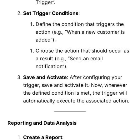
Trigger”.
Set Trigger Conditions
:
Define the condition that triggers the
action (e.g., “When a new customer is
added”).
Choose the action that should occur as
a result (e.g., “Send an email
notification”).
Save and Activate
: After configuring your
trigger, save and activate it. Now, whenever
the defined condition is met, the trigger will
automatically execute the associated action.
Reporting and Data Analysis
Create a Report
: