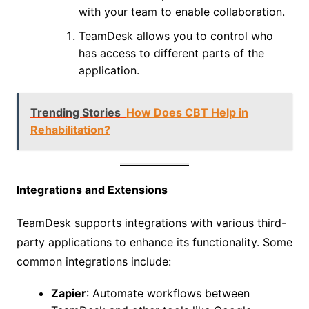
with your team to enable collaboration.
TeamDesk allows you to control who
has access to different parts of the
application.
Trending Stories
How Does CBT Help in
Rehabilitation?
Integrations and Extensions
TeamDesk supports integrations with various third-
party applications to enhance its functionality. Some
common integrations include:
Zapier
: Automate workflows between