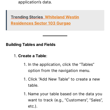
application’s data.
Trending Stories
Whiteland Westin
Residences Sector 103 Gurgao
Building Tables and Fields
Create a Table
:
In the application, click the “Tables”
option from the navigation menu.
Click “Add New Table” to create a new
table.
Name your table based on the data you
want to track (e.g., “Customers”, “Sales”,
etc.).