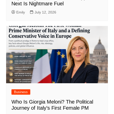
Next Is Nightmare Fuel
Emily
July 12, 2026
Business
Who Is Giorgia Meloni? The Political
Journey of Italy’s First Female PM