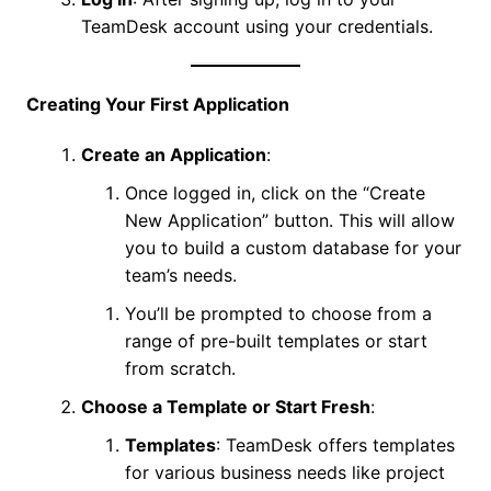
TeamDesk account using your credentials.
Creating Your First Application
Create an Application
:
Once logged in, click on the “Create
New Application” button. This will allow
you to build a custom database for your
team’s needs.
You’ll be prompted to choose from a
range of pre-built templates or start
from scratch.
Choose a Template or Start Fresh
:
Templates
: TeamDesk offers templates
for various business needs like project