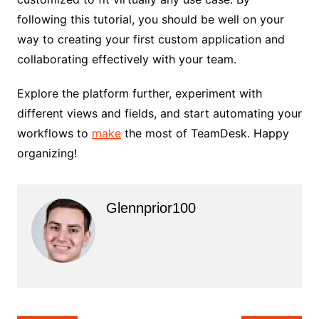
following this tutorial, you should be well on your
way to creating your first custom application and
collaborating effectively with your team.
Explore the platform further, experiment with
different views and fields, and start automating your
workflows to
make
the most of TeamDesk. Happy
organizing!
Glennprior100