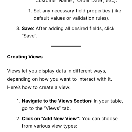
“Customer Name”, “Order Date”, etc.).
Set any necessary field properties (like
default values or validation rules).
Save
: After adding all desired fields, click
“Save”.
Creating Views
Views let you display data in different ways,
depending on how you want to interact with it.
Here’s how to create a view:
Navigate to the Views Section
: In your table,
go to the “Views” tab.
Click on “Add New View”
: You can choose
from various view types: