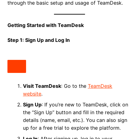
through the basic setup and usage of TeamDesk.
Getting Started with TeamDesk
Step 1: Sign Up and Log In
Visit TeamDesk
: Go to the
TeamDesk
website
.
Sign Up
: If you’re new to TeamDesk, click on
the “Sign Up” button and fill in the required
details (name, email, etc.). You can also sign
up for a free trial to explore the platform.
Log In
: After signing up, log in to your