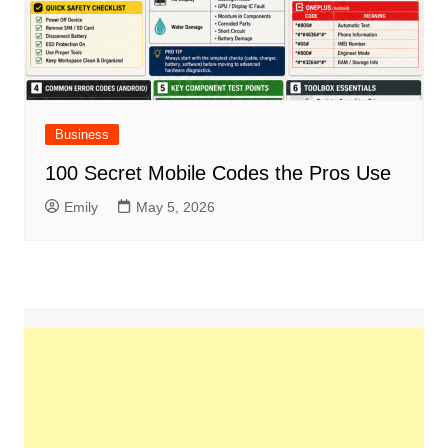
Business
100 Secret Mobile Codes the Pros Use
Emily
May 5, 2026