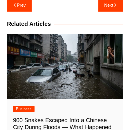
Post
Prev
Next
navigation
Related Articles
Business
900 Snakes Escaped Into a Chinese
City During Floods — What Happened