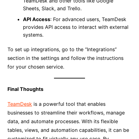
TeamDesk and other tools like Google
Sheets, Slack, and Trello.
API Access
: For advanced users, TeamDesk
provides API access to interact with external
systems.
To set up integrations, go to the “Integrations”
section in the settings and follow the instructions
for your chosen service.
Final Thoughts
TeamDesk
is a powerful tool that enables
businesses to streamline their workflows, manage
data, and automate processes. With its flexible
tables, views, and automation capabilities, it can be
customized to fit virtually any use case. By