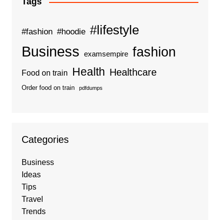
Tags
#lifestyle
#fashion
#hoodie
Business
fashion
examsempire
Health
Healthcare
Food on train
Order food on train
pdfdumps
Categories
Business
Ideas
Tips
Travel
Trends