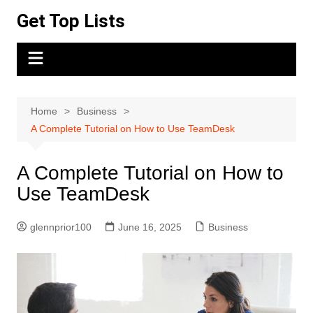
Skip
Get Top Lists
to
content
Home
Business
A Complete Tutorial on How to Use TeamDesk
A Complete Tutorial on How to
Use TeamDesk
glennprior100
June 16, 2025
Business