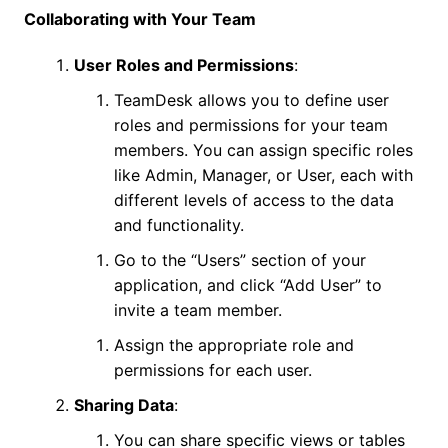
Collaborating with Your Team
User Roles and Permissions
:
TeamDesk allows you to define user
roles and permissions for your team
members. You can assign specific roles
like Admin, Manager, or User, each with
different levels of access to the data
and functionality.
Go to the “Users” section of your
application, and click “Add User” to
invite a team member.
Assign the appropriate role and
permissions for each user.
Sharing Data
:
You can share specific views or tables