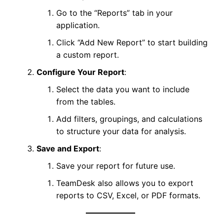
Go to the “Reports” tab in your
application.
Click “Add New Report” to start building
a custom report.
Configure Your Report
:
Select the data you want to include
from the tables.
Add filters, groupings, and calculations
to structure your data for analysis.
Save and Export
:
Save your report for future use.
TeamDesk also allows you to export
reports to CSV, Excel, or PDF formats.