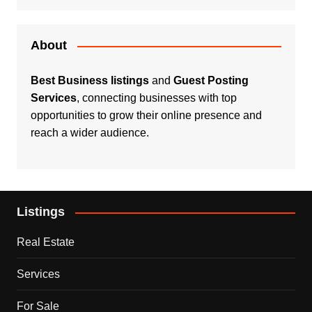
About
Best Business listings
and
Guest Posting
Services
, connecting businesses with top
opportunities to grow their online presence and
reach a wider audience.
Listings
Real Estate
Services
For Sale