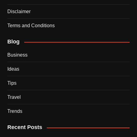
Disclaimer
Terms and Conditions
Blog
Business
Ideas
Tips
Travel
Trends
Recent Posts