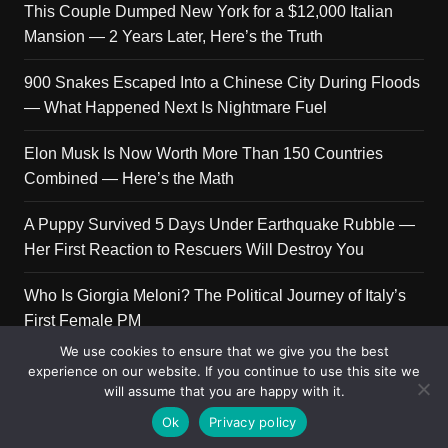
This Couple Dumped New York for a $12,000 Italian
Mansion — 2 Years Later, Here’s the Truth
900 Snakes Escaped Into a Chinese City During Floods
— What Happened Next Is Nightmare Fuel
Elon Musk Is Now Worth More Than 150 Countries
Combined — Here’s the Math
A Puppy Survived 5 Days Under Earthquake Rubble —
Her First Reaction to Rescuers Will Destroy You
Who Is Giorgia Meloni? The Political Journey of Italy’s
First Female PM
We use cookies to ensure that we give you the best
experience on our website. If you continue to use this site we
will assume that you are happy with it.
Copyright © 2026 Get Top Lists. All rights reserved.
Ok
Privacy policy