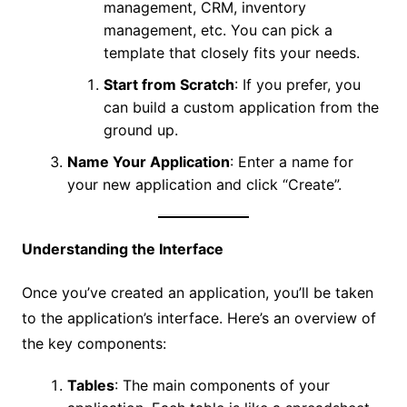
management, CRM, inventory
management, etc. You can pick a
template that closely fits your needs.
Start from Scratch
: If you prefer, you
can build a custom application from the
ground up.
Name Your Application
: Enter a name for
your new application and click “Create”.
Understanding the Interface
Once you’ve created an application, you’ll be taken
to the application’s interface. Here’s an overview of
the key components:
Tables
: The main components of your