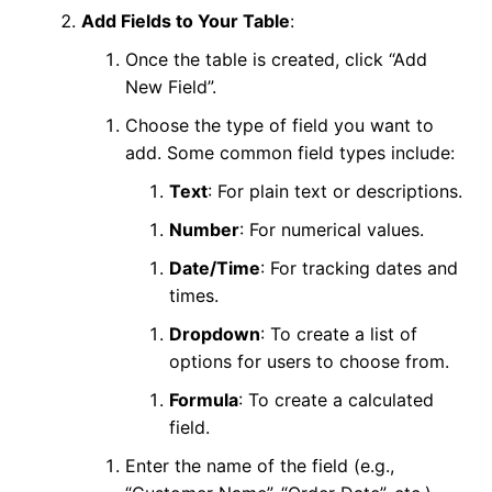
Add Fields to Your Table
:
Once the table is created, click “Add
New Field”.
Choose the type of field you want to
add. Some common field types include:
Text
: For plain text or descriptions.
Number
: For numerical values.
Date/Time
: For tracking dates and
times.
Dropdown
: To create a list of
options for users to choose from.
Formula
: To create a calculated
field.
Enter the name of the field (e.g.,