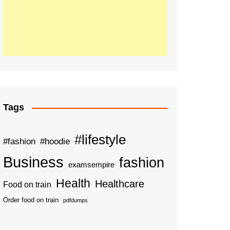
Tags
#lifestyle
#fashion
#hoodie
Business
fashion
examsempire
Health
Healthcare
Food on train
Order food on train
pdfdumps