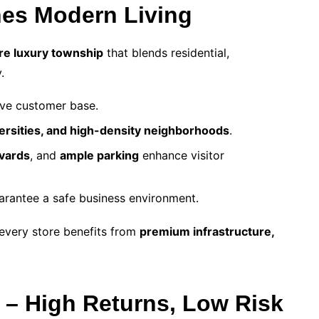
nes Modern Living
re luxury township
that blends residential,
.
ive customer base.
versities, and high-density neighborhoods
.
vards
, and
ample parking
enhance visitor
arantee a safe business environment.
every store benefits from
premium infrastructure,
 – High Returns, Low Risk