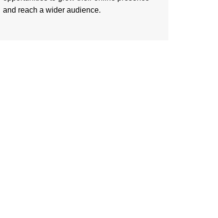
and reach a wider audience.