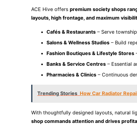
ACE Hive offers
premium society shops rang
layouts, high frontage, and maximum visibili
Cafés & Restaurants
– Serve township
Salons & Wellness Studios
– Build repe
Fashion Boutiques & Lifestyle Stores
–
Banks & Service Centres
– Essential a
Pharmacies & Clinics
– Continuous dem
Trending Stories
How Car Radiator Repair
With thoughtfully designed layouts, natural l
shop commands attention and drives profitab