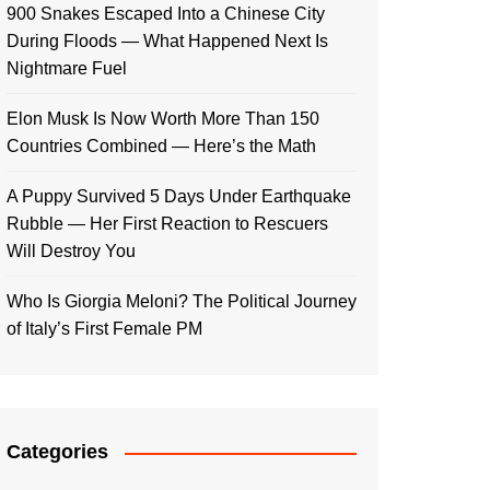
900 Snakes Escaped Into a Chinese City
During Floods — What Happened Next Is
Nightmare Fuel
Elon Musk Is Now Worth More Than 150
Countries Combined — Here’s the Math
A Puppy Survived 5 Days Under Earthquake
Rubble — Her First Reaction to Rescuers
Will Destroy You
Who Is Giorgia Meloni? The Political Journey
of Italy’s First Female PM
Categories