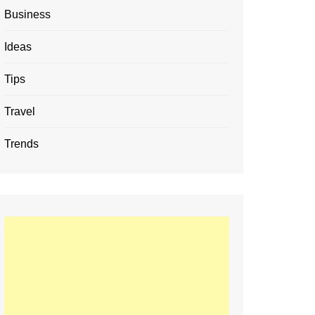
Business
Ideas
Tips
Travel
Trends