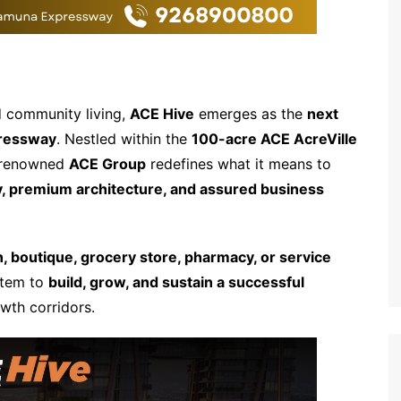
nd community living,
ACE Hive
emerges as the
next
ressway
. Nestled within the
100-acre ACE AcreVille
e renowned
ACE Group
redefines what it means to
ty, premium architecture, and assured business
n, boutique, grocery store, pharmacy, or service
stem to
build, grow, and sustain a successful
wth corridors.