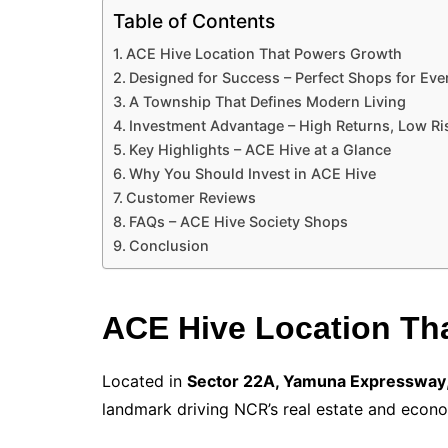
Table of Contents
ACE Hive Location That Powers Growth
Designed for Success – Perfect Shops for Eve
A Township That Defines Modern Living
Investment Advantage – High Returns, Low Ri
Key Highlights – ACE Hive at a Glance
Why You Should Invest in ACE Hive
Customer Reviews
FAQs – ACE Hive Society Shops
Conclusion
ACE Hive Location Th
Located in
Sector 22A, Yamuna Expressway
landmark driving NCR’s real estate and econ