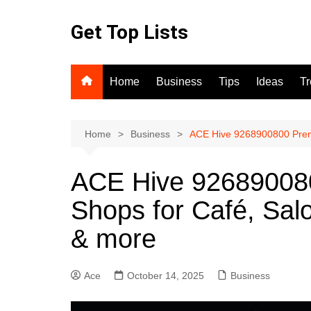
Skip
to
Get Top Lists
content
Home
Business
Tips
Ideas
T
Home
Business
ACE Hive 9268900800 Premi
ACE Hive 92689008
Shops for Café, Sal
& more
Ace
October 14, 2025
Business