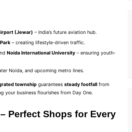
Airport (Jewar)
– India’s future aviation hub.
 Park
– creating lifestyle-driven traffic.
nd
Noida International University
– ensuring youth-
ater Noida, and upcoming metro lines.
grated township
guarantees
steady footfall
from
ing your business flourishes from Day One.
– Perfect Shops for Every