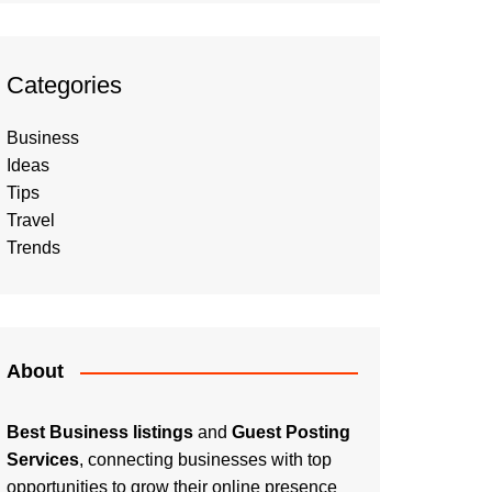
Categories
Business
Ideas
Tips
Travel
Trends
About
Best Business listings
and
Guest Posting
Services
, connecting businesses with top
opportunities to grow their online presence