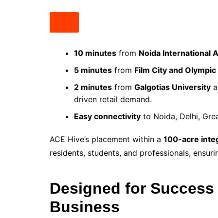
10 minutes
from
Noida International 
5 minutes
from
Film City and Olympic
2 minutes
from
Galgotias University
a
driven retail demand.
Easy connectivity
to Noida, Delhi, Gre
ACE Hive’s placement within a
100-acre inte
residents, students, and professionals, ensur
Designed for Success 
Business