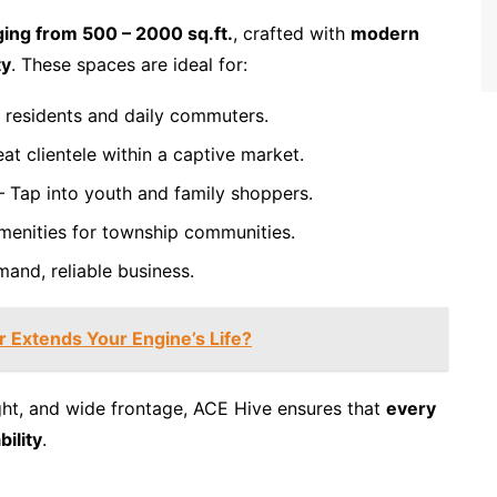
ing from 500 – 2000 sq.ft.
, crafted with
modern
ty
. These spaces are ideal for:
 residents and daily commuters.
at clientele within a captive market.
 Tap into youth and family shoppers.
menities for township communities.
and, reliable business.
 Extends Your Engine’s Life?
ight, and wide frontage, ACE Hive ensures that
every
ility
.