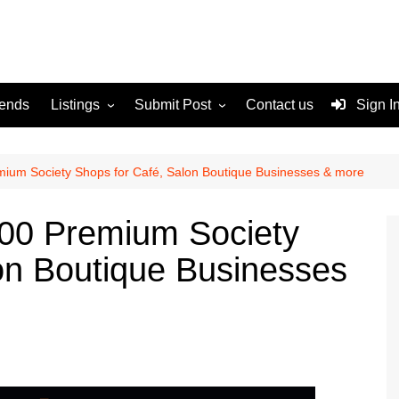
rends
Listings
Submit Post
Contact us
Sign I
Services
Disclaimer
For Sale
Terms and Conditions
um Society Shops for Café, Salon Boutique Businesses & more
Real Estate
00 Premium Society
on Boutique Businesses