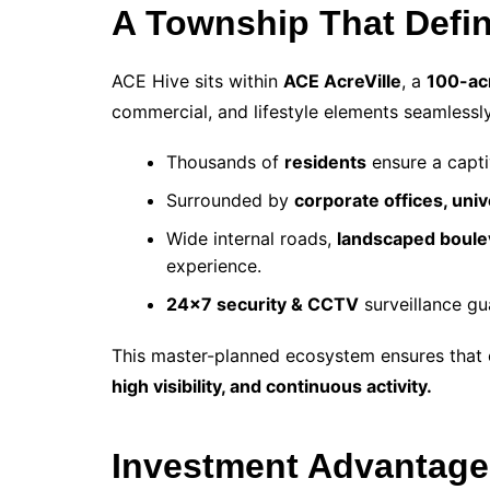
A Township That Defi
ACE Hive sits within
ACE AcreVille
, a
100-ac
commercial, and lifestyle elements seamlessly
Thousands of
residents
ensure a capt
Surrounded by
corporate offices, uni
Wide internal roads,
landscaped boule
experience.
24×7 security & CCTV
surveillance gu
This master-planned ecosystem ensures that 
high visibility, and continuous activity.
Investment Advantage