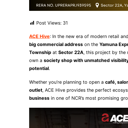
Post Views:
31
ACE Hive
: In the new era of modern retail a
big commercial address
on the
Yamuna Exp
Township
at
Sector 22A
, this project by th
own a
society shop with unmatched visibili
potential
.
Whether you’re planning to open a
café, salo
outlet
, ACE Hive provides the perfect ecosy
business
in one of NCR’s most promising gro