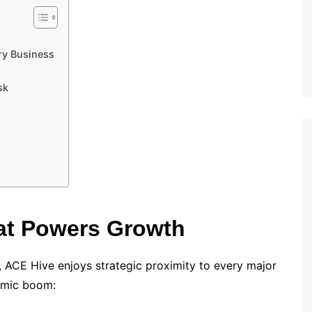
ry Business
sk
at Powers Growth
, ACE Hive enjoys strategic proximity to every major
omic boom: