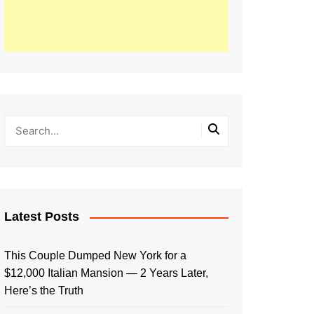
Latest Posts
This Couple Dumped New York for a
$12,000 Italian Mansion — 2 Years Later,
Here’s the Truth