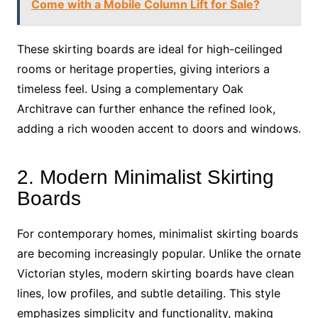
Come with a Mobile Column Lift for Sale?
These skirting boards are ideal for high-ceilinged
rooms or heritage properties, giving interiors a
timeless feel. Using a complementary Oak
Architrave can further enhance the refined look,
adding a rich wooden accent to doors and windows.
2. Modern Minimalist Skirting
Boards
For contemporary homes, minimalist skirting boards
are becoming increasingly popular. Unlike the ornate
Victorian styles, modern skirting boards have clean
lines, low profiles, and subtle detailing. This style
emphasizes simplicity and functionality, making