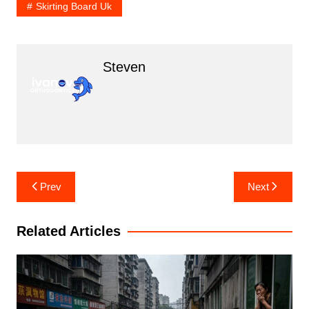
Skirting Board Uk
Steven
Post
Prev
Next
navigation
Related Articles