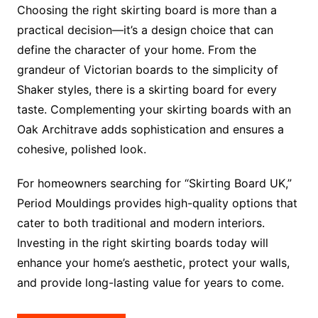
Choosing the right skirting board is more than a
practical decision—it’s a design choice that can
define the character of your home. From the
grandeur of Victorian boards to the simplicity of
Shaker styles, there is a skirting board for every
taste. Complementing your skirting boards with an
Oak Architrave adds sophistication and ensures a
cohesive, polished look.
For homeowners searching for “Skirting Board UK,”
Period Mouldings provides high-quality options that
cater to both traditional and modern interiors.
Investing in the right skirting boards today will
enhance your home’s aesthetic, protect your walls,
and provide long-lasting value for years to come.