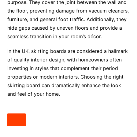
purpose. They cover the joint between the wall and
the floor, preventing damage from vacuum cleaners,
furniture, and general foot traffic. Additionally, they
hide gaps caused by uneven floors and provide a
seamless transition in your room’s décor.
In the UK, skirting boards are considered a hallmark
of quality interior design, with homeowners often
investing in styles that complement their period
properties or modern interiors. Choosing the right
skirting board can dramatically enhance the look
and feel of your home.