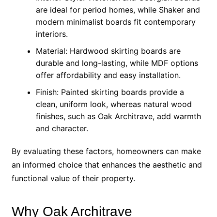
are ideal for period homes, while Shaker and
modern minimalist boards fit contemporary
interiors.
Material: Hardwood skirting boards are
durable and long-lasting, while MDF options
offer affordability and easy installation.
Finish: Painted skirting boards provide a
clean, uniform look, whereas natural wood
finishes, such as Oak Architrave, add warmth
and character.
By evaluating these factors, homeowners can make
an informed choice that enhances the aesthetic and
functional value of their property.
Why Oak Architrave