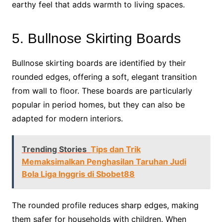
earthy feel that adds warmth to living spaces.
5. Bullnose Skirting Boards
Bullnose skirting boards are identified by their
rounded edges, offering a soft, elegant transition
from wall to floor. These boards are particularly
popular in period homes, but they can also be
adapted for modern interiors.
Trending Stories
Tips dan Trik
Memaksimalkan Penghasilan Taruhan Judi
Bola Liga Inggris di Sbobet88
The rounded profile reduces sharp edges, making
them safer for households with children. When