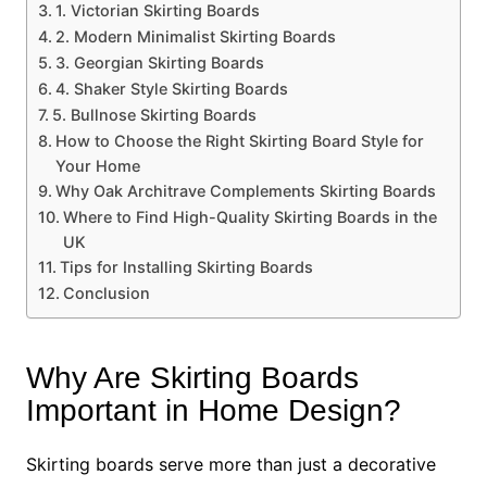
1. Victorian Skirting Boards
2. Modern Minimalist Skirting Boards
3. Georgian Skirting Boards
4. Shaker Style Skirting Boards
5. Bullnose Skirting Boards
How to Choose the Right Skirting Board Style for
Your Home
Why Oak Architrave Complements Skirting Boards
Where to Find High-Quality Skirting Boards in the
UK
Tips for Installing Skirting Boards
Conclusion
Why Are Skirting Boards
Important in Home Design?
Skirting boards serve more than just a decorative