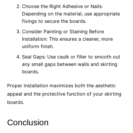
Choose the Right Adhesive or Nails:
Depending on the material, use appropriate
fixings to secure the boards.
Consider Painting or Staining Before
Installation: This ensures a cleaner, more
uniform finish.
Seal Gaps: Use caulk or filler to smooth out
any small gaps between walls and skirting
boards.
Proper installation maximizes both the aesthetic
appeal and the protective function of your skirting
boards.
Conclusion