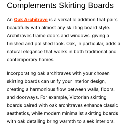
Complements Skirting Boards
An
Oak Architrave
is a versatile addition that pairs
beautifully with almost any skirting board style.
Architraves frame doors and windows, giving a
finished and polished look. Oak, in particular, adds a
natural elegance that works in both traditional and
contemporary homes.
Incorporating oak architraves with your chosen
skirting boards can unify your interior design,
creating a harmonious flow between walls, floors,
and doorways. For example, Victorian skirting
boards paired with oak architraves enhance classic
aesthetics, while modern minimalist skirting boards
with oak detailing bring warmth to sleek interiors.