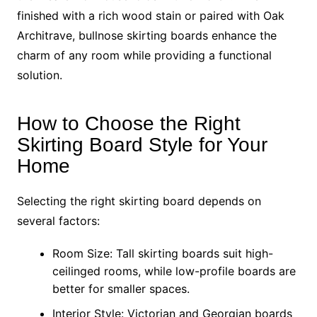
finished with a rich wood stain or paired with Oak
Architrave, bullnose skirting boards enhance the
charm of any room while providing a functional
solution.
How to Choose the Right
Skirting Board Style for Your
Home
Selecting the right skirting board depends on
several factors:
Room Size: Tall skirting boards suit high-
ceilinged rooms, while low-profile boards are
better for smaller spaces.
Interior Style: Victorian and Georgian boards