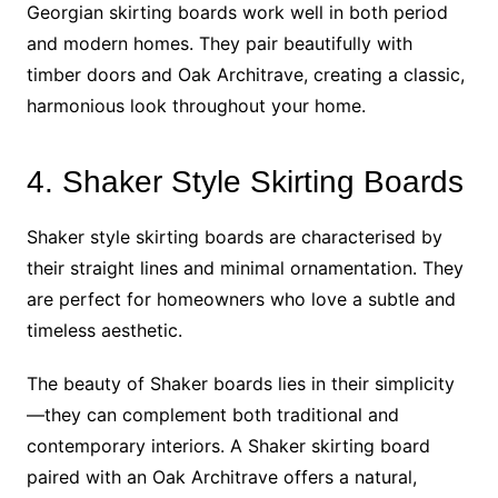
Georgian skirting boards work well in both period
and modern homes. They pair beautifully with
timber doors and Oak Architrave, creating a classic,
harmonious look throughout your home.
4. Shaker Style Skirting Boards
Shaker style skirting boards are characterised by
their straight lines and minimal ornamentation. They
are perfect for homeowners who love a subtle and
timeless aesthetic.
The beauty of Shaker boards lies in their simplicity
—they can complement both traditional and
contemporary interiors. A Shaker skirting board
paired with an Oak Architrave offers a natural,