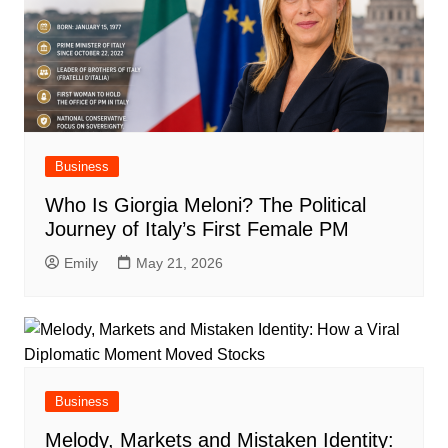
Business
Who Is Giorgia Meloni? The Political
Journey of Italy’s First Female PM
Emily
May 21, 2026
Business
Melody, Markets and Mistaken Identity: