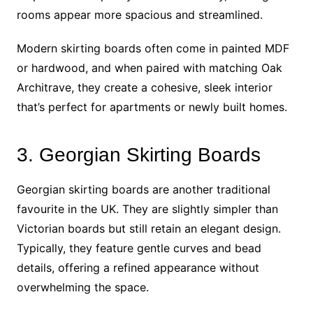
rooms appear more spacious and streamlined.
Modern skirting boards often come in painted MDF
or hardwood, and when paired with matching Oak
Architrave, they create a cohesive, sleek interior
that’s perfect for apartments or newly built homes.
3. Georgian Skirting Boards
Georgian skirting boards are another traditional
favourite in the UK. They are slightly simpler than
Victorian boards but still retain an elegant design.
Typically, they feature gentle curves and bead
details, offering a refined appearance without
overwhelming the space.