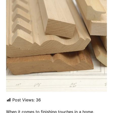
Post Views:
36
When it comes to finishing touches in a home,