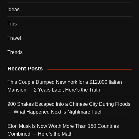
Ideas
Tips
Travel
Trends
Recent Posts
This Couple Dumped New York for a $12,000 Italian
Mansion — 2 Years Later, Here’s the Truth
900 Snakes Escaped Into a Chinese City During Floods
— What Happened Next Is Nightmare Fuel
Elon Musk Is Now Worth More Than 150 Countries
Combined — Here’s the Math