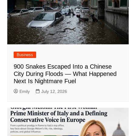
Business
900 Snakes Escaped Into a Chinese
City During Floods — What Happened
Next Is Nightmare Fuel
Emily
July 12, 2026