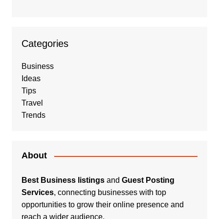
Categories
Business
Ideas
Tips
Travel
Trends
About
Best Business listings
and
Guest Posting
Services
, connecting businesses with top
opportunities to grow their online presence and
reach a wider audience.