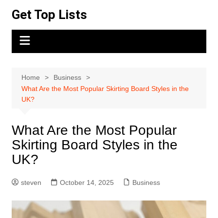
Skip
Get Top Lists
to
content
Home
Business
What Are the Most Popular Skirting Board Styles in the
UK?
What Are the Most Popular
Skirting Board Styles in the
UK?
steven
October 14, 2025
Business