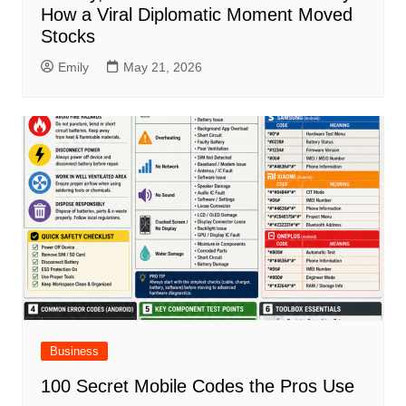
How a Viral Diplomatic Moment Moved
Stocks
Emily
May 21, 2026
Business
100 Secret Mobile Codes the Pros Use