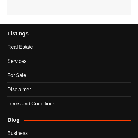
Listings
Real Estate
Services
For Sale
Disclaimer
Terms and Conditions
Blog
Business