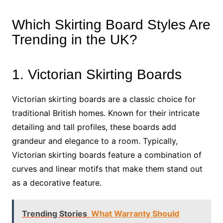
Which Skirting Board Styles Are
Trending in the UK?
1. Victorian Skirting Boards
Victorian skirting boards are a classic choice for
traditional British homes. Known for their intricate
detailing and tall profiles, these boards add
grandeur and elegance to a room. Typically,
Victorian skirting boards feature a combination of
curves and linear motifs that make them stand out
as a decorative feature.
Trending Stories
What Warranty Should