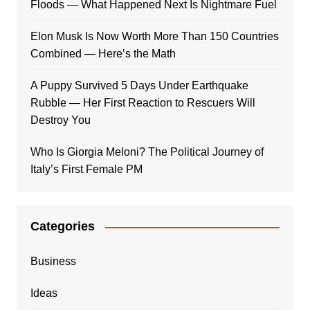
Floods — What Happened Next Is Nightmare Fuel
Elon Musk Is Now Worth More Than 150 Countries
Combined — Here’s the Math
A Puppy Survived 5 Days Under Earthquake
Rubble — Her First Reaction to Rescuers Will
Destroy You
Who Is Giorgia Meloni? The Political Journey of
Italy’s First Female PM
Categories
Business
Ideas