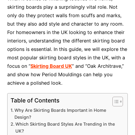
skirting boards play a surprisingly vital role. Not
only do they protect walls from scuffs and marks,
but they also add style and character to any room.
For homeowners in the UK looking to enhance their
interiors, understanding the different skirting board
options is essential. In this guide, we will explore the
most popular skirting board styles in the UK, with a
focus on “
Skirting Board UK
” and “Oak Architrave,”
and show how Period Mouldings can help you
achieve a polished look.
Table of Contents
Why Are Skirting Boards Important in Home
Design?
Which Skirting Board Styles Are Trending in the
UK?