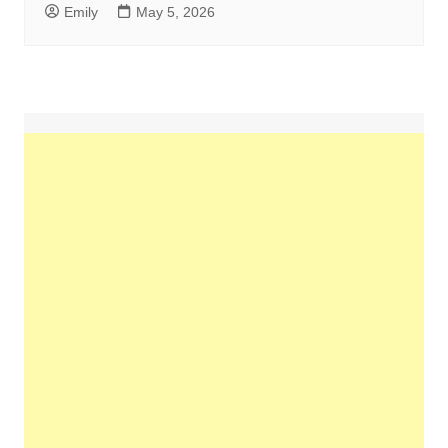
Emily
May 5, 2026