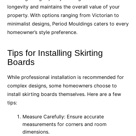
longevity and maintains the overall value of your
property. With options ranging from Victorian to
minimalist designs, Period Mouldings caters to every
homeowner’s style preference.
Tips for Installing Skirting
Boards
While professional installation is recommended for
complex designs, some homeowners choose to
install skirting boards themselves. Here are a few
tips:
Measure Carefully: Ensure accurate
measurements for corners and room
dimensions.