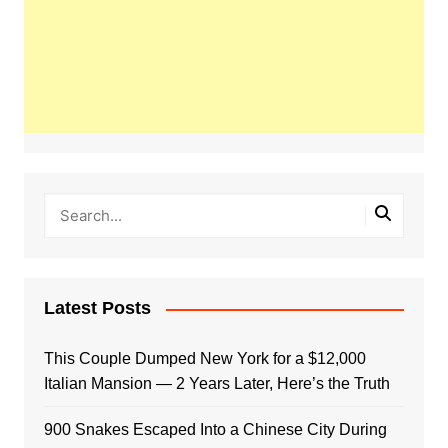
Latest Posts
This Couple Dumped New York for a $12,000
Italian Mansion — 2 Years Later, Here’s the Truth
900 Snakes Escaped Into a Chinese City During