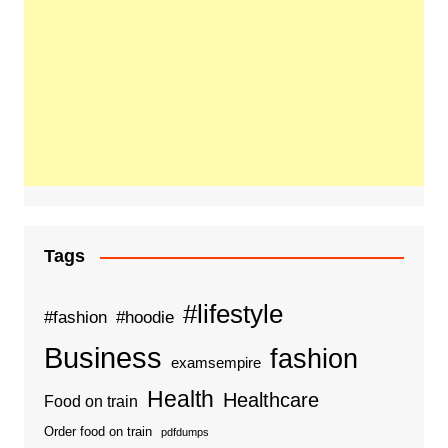
Tags
#lifestyle
#fashion
#hoodie
Business
fashion
examsempire
Health
Healthcare
Food on train
Order food on train
pdfdumps