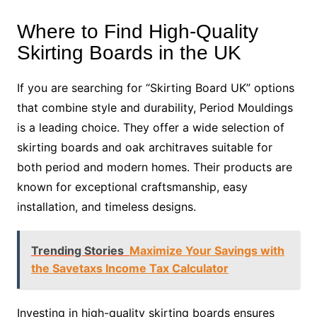
Where to Find High-Quality
Skirting Boards in the UK
If you are searching for “Skirting Board UK” options
that combine style and durability, Period Mouldings
is a leading choice. They offer a wide selection of
skirting boards and oak architraves suitable for
both period and modern homes. Their products are
known for exceptional craftsmanship, easy
installation, and timeless designs.
Trending Stories
Maximize Your Savings with
the Savetaxs Income Tax Calculator
Investing in high-quality skirting boards ensures