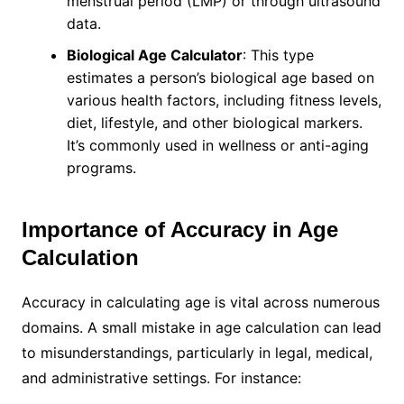
menstrual period (LMP) or through ultrasound
data.
Biological Age Calculator
: This type
estimates a person’s biological age based on
various health factors, including fitness levels,
diet, lifestyle, and other biological markers.
It’s commonly used in wellness or anti-aging
programs.
Importance of Accuracy in Age
Calculation
Accuracy in calculating age is vital across numerous
domains. A small mistake in age calculation can lead
to misunderstandings, particularly in legal, medical,
and administrative settings. For instance: