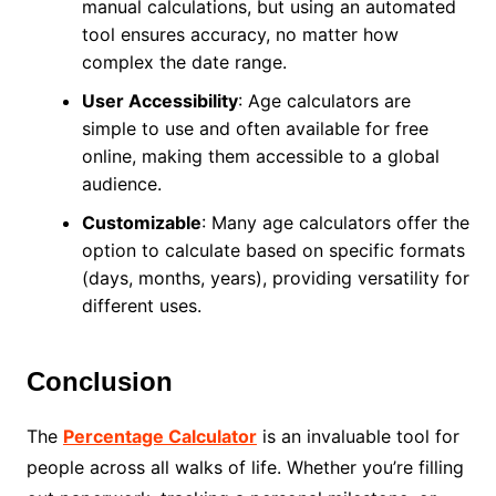
manual calculations, but using an automated
tool ensures accuracy, no matter how
complex the date range.
User Accessibility
: Age calculators are
simple to use and often available for free
online, making them accessible to a global
audience.
Customizable
: Many age calculators offer the
option to calculate based on specific formats
(days, months, years), providing versatility for
different uses.
Conclusion
The
Percentage Calculator
is an invaluable tool for
people across all walks of life. Whether you’re filling