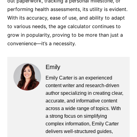
out paperwork, tracking a personal milestone, or
performing health assessments, its utility is evident.
With its accuracy, ease of use, and ability to adapt
to various needs, the age calculator continues to
grow in popularity, proving to be more than just a
convenience—it’s a necessity.
Emily
Emily Carter is an experienced
content writer and research-driven
author specializing in creating clear,
accurate, and informative content
across a wide range of topics. With
a strong focus on simplifying
complex information, Emily Carter
delivers well-structured guides,