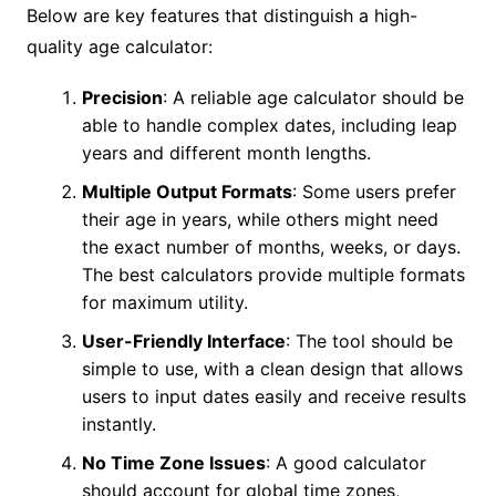
Below are key features that distinguish a high-
quality age calculator:
Precision
: A reliable age calculator should be
able to handle complex dates, including leap
years and different month lengths.
Multiple Output Formats
: Some users prefer
their age in years, while others might need
the exact number of months, weeks, or days.
The best calculators provide multiple formats
for maximum utility.
User-Friendly Interface
: The tool should be
simple to use, with a clean design that allows
users to input dates easily and receive results
instantly.
No Time Zone Issues
: A good calculator
should account for global time zones,