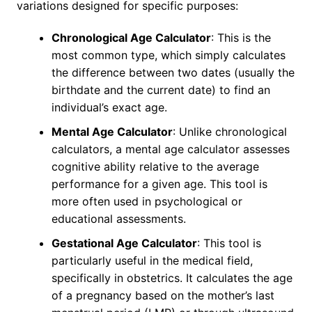
variations designed for specific purposes:
Chronological Age Calculator
: This is the
most common type, which simply calculates
the difference between two dates (usually the
birthdate and the current date) to find an
individual’s exact age.
Mental Age Calculator
: Unlike chronological
calculators, a mental age calculator assesses
cognitive ability relative to the average
performance for a given age. This tool is
more often used in psychological or
educational assessments.
Gestational Age Calculator
: This tool is
particularly useful in the medical field,
specifically in obstetrics. It calculates the age
of a pregnancy based on the mother’s last