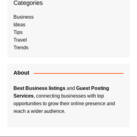
Categories
Business
Ideas
Tips
Travel
Trends
About
Best Business listings
and
Guest Posting
Services
, connecting businesses with top
opportunities to grow their online presence and
reach a wider audience.