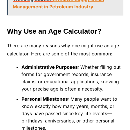
Management in Petroleum Industry
Why Use an Age Calculator?
There are many reasons why one might use an age
calculator. Here are some of the most common:
Administrative Purposes
: Whether filling out
forms for government records, insurance
claims, or educational applications, knowing
your precise age is often a necessity.
Personal Milestones
: Many people want to
know exactly how many years, months, or
days have passed since key life events—
birthdays, anniversaries, or other personal
milestones.