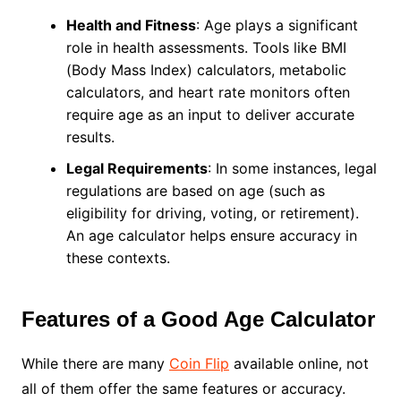
Health and Fitness
: Age plays a significant
role in health assessments. Tools like BMI
(Body Mass Index) calculators, metabolic
calculators, and heart rate monitors often
require age as an input to deliver accurate
results.
Legal Requirements
: In some instances, legal
regulations are based on age (such as
eligibility for driving, voting, or retirement).
An age calculator helps ensure accuracy in
these contexts.
Features of a Good Age Calculator
While there are many
Coin Flip
available online, not
all of them offer the same features or accuracy.