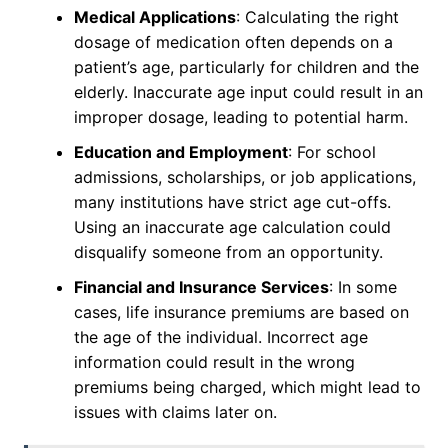
Medical Applications
: Calculating the right
dosage of medication often depends on a
patient’s age, particularly for children and the
elderly. Inaccurate age input could result in an
improper dosage, leading to potential harm.
Education and Employment
: For school
admissions, scholarships, or job applications,
many institutions have strict age cut-offs.
Using an inaccurate age calculation could
disqualify someone from an opportunity.
Financial and Insurance Services
: In some
cases, life insurance premiums are based on
the age of the individual. Incorrect age
information could result in the wrong
premiums being charged, which might lead to
issues with claims later on.