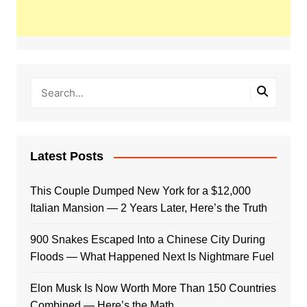
Latest Posts
This Couple Dumped New York for a $12,000
Italian Mansion — 2 Years Later, Here’s the Truth
900 Snakes Escaped Into a Chinese City During
Floods — What Happened Next Is Nightmare Fuel
Elon Musk Is Now Worth More Than 150 Countries
Combined — Here’s the Math