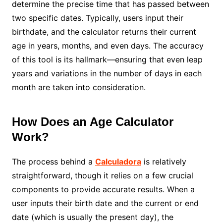
determine the precise time that has passed between
two specific dates. Typically, users input their
birthdate, and the calculator returns their current
age in years, months, and even days. The accuracy
of this tool is its hallmark—ensuring that even leap
years and variations in the number of days in each
month are taken into consideration.
How Does an Age Calculator
Work?
The process behind a
Calculadora
is relatively
straightforward, though it relies on a few crucial
components to provide accurate results. When a
user inputs their birth date and the current or end
date (which is usually the present day), the