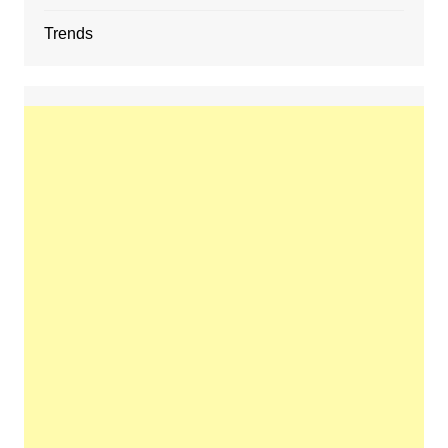
Trends