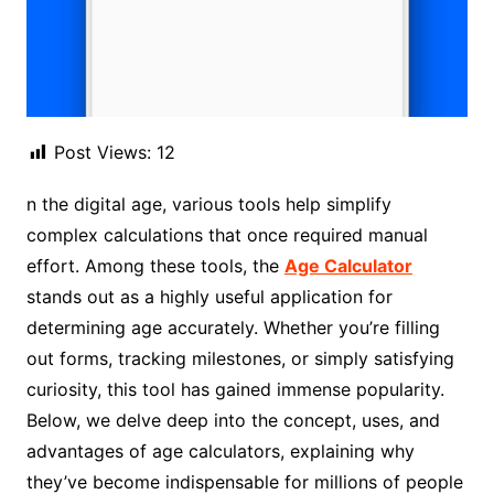
Post Views:
12
n the digital age, various tools help simplify
complex calculations that once required manual
effort. Among these tools, the
Age Calculator
stands out as a highly useful application for
determining age accurately. Whether you’re filling
out forms, tracking milestones, or simply satisfying
curiosity, this tool has gained immense popularity.
Below, we delve deep into the concept, uses, and
advantages of age calculators, explaining why
they’ve become indispensable for millions of people