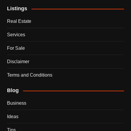
Listings
Real Estate
Services
For Sale
Disclaimer
Terms and Conditions
Blog
Business
Ideas
Tips