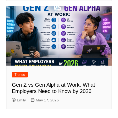
Trends
Gen Z vs Gen Alpha at Work: What
Employers Need to Know by 2026
Emily
May 17, 2026