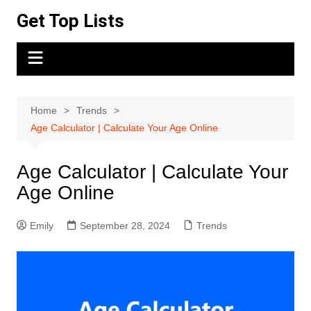
Skip
Get Top Lists
to
content
Home
Trends
Age Calculator | Calculate Your Age Online
Age Calculator | Calculate Your
Age Online
Emily
September 28, 2024
Trends