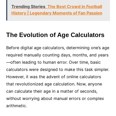
Trending Stories
The Best Crowd in Football
History | Legendary Moments of Fan Passion
The Evolution of Age Calculators
Before digital age calculators, determining one’s age
required manually counting days, months, and years
—often leading to human error. Over time, basic
calculators were designed to make this task simpler.
However, it was the advent of online calculators
that revolutionized age calculation. Now, anyone
can calculate their age in a matter of seconds,
without worrying about manual errors or complex
arithmetic.