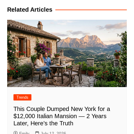
Related Articles
Trends
This Couple Dumped New York for a
$12,000 Italian Mansion — 2 Years
Later, Here’s the Truth
Emily
July 12, 2026