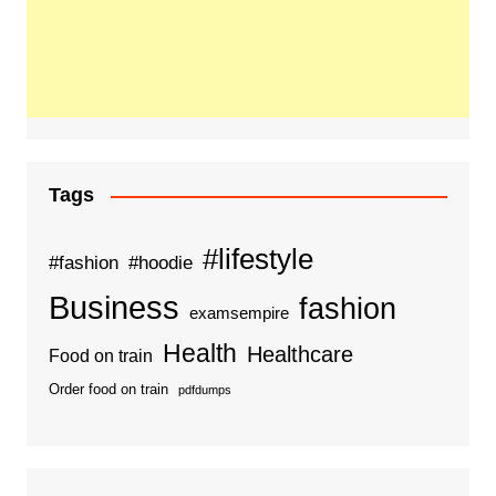
Tags
#lifestyle
#fashion
#hoodie
Business
fashion
examsempire
Health
Healthcare
Food on train
Order food on train
pdfdumps