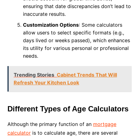
ensuring that date discrepancies don’t lead to
inaccurate results.
Customization Options
: Some calculators
allow users to select specific formats (e.g.,
days lived or weeks passed), which enhances
its utility for various personal or professional
needs.
Trending Stories
Cabinet Trends That Will
Refresh Your Kitchen Look
Different Types of Age Calculators
Although the primary function of an
mortgage
calculator
is to calculate age, there are several