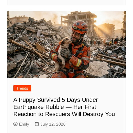
Trends
A Puppy Survived 5 Days Under
Earthquake Rubble — Her First
Reaction to Rescuers Will Destroy You
Emily
July 12, 2026