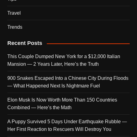
Travel
Trends
Recent Posts
This Couple Dumped New York for a $12,000 Italian
Mansion — 2 Years Later, Here’s the Truth
900 Snakes Escaped Into a Chinese City During Floods
— What Happened Next Is Nightmare Fuel
Elon Musk Is Now Worth More Than 150 Countries
Combined — Here’s the Math
A Puppy Survived 5 Days Under Earthquake Rubble —
Her First Reaction to Rescuers Will Destroy You