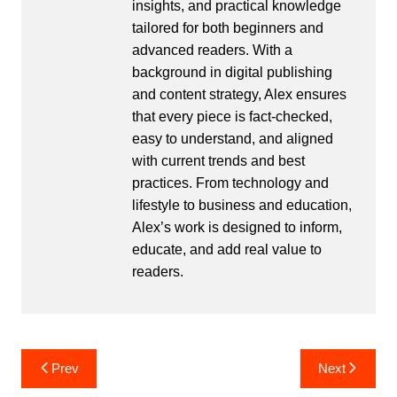
insights, and practical knowledge
tailored for both beginners and
advanced readers. With a
background in digital publishing
and content strategy, Alex ensures
that every piece is fact-checked,
easy to understand, and aligned
with current trends and best
practices. From technology and
lifestyle to business and education,
Alex’s work is designed to inform,
educate, and add real value to
readers.
Post
Prev
Next
navigation