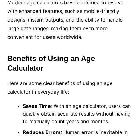
Modern age calculators have continued to evolve
with enhanced features, such as mobile-friendly
designs, instant outputs, and the ability to handle
large date ranges, making them even more
convenient for users worldwide.
Benefits of Using an Age
Calculator
Here are some clear benefits of using an age
calculator in everyday life:
Saves Time
: With an age calculator, users can
quickly obtain accurate results without having
to manually count years and months.
Reduces Errors
: Human error is inevitable in