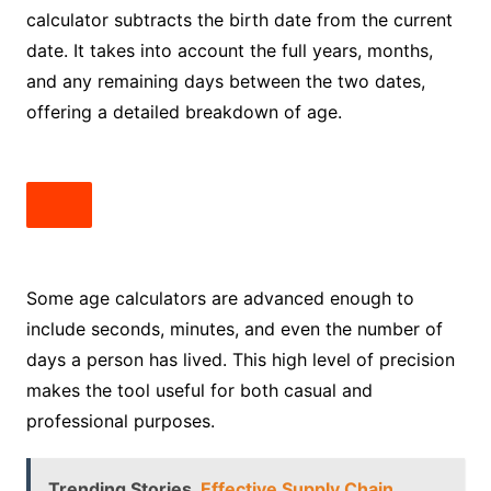
calculator subtracts the birth date from the current
date. It takes into account the full years, months,
and any remaining days between the two dates,
offering a detailed breakdown of age.
Some age calculators are advanced enough to
include seconds, minutes, and even the number of
days a person has lived. This high level of precision
makes the tool useful for both casual and
professional purposes.
Trending Stories
Effective Supply Chain