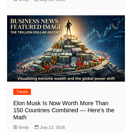
Trends
Elon Musk Is Now Worth More Than
150 Countries Combined — Here’s the
Math
Emily
July 12, 2026