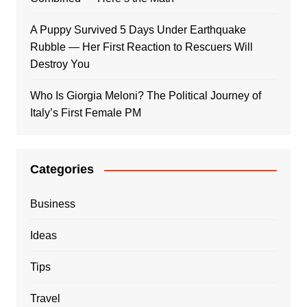
A Puppy Survived 5 Days Under Earthquake
Rubble — Her First Reaction to Rescuers Will
Destroy You
Who Is Giorgia Meloni? The Political Journey of
Italy’s First Female PM
Categories
Business
Ideas
Tips
Travel