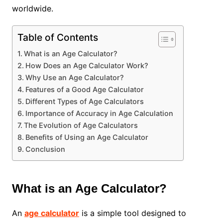
worldwide.
Table of Contents
What is an Age Calculator?
How Does an Age Calculator Work?
Why Use an Age Calculator?
Features of a Good Age Calculator
Different Types of Age Calculators
Importance of Accuracy in Age Calculation
The Evolution of Age Calculators
Benefits of Using an Age Calculator
Conclusion
What is an Age Calculator?
An
age calculator
is a simple tool designed to