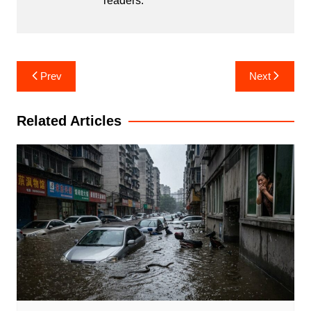
readers.
Post
Prev
Next
navigation
Related Articles