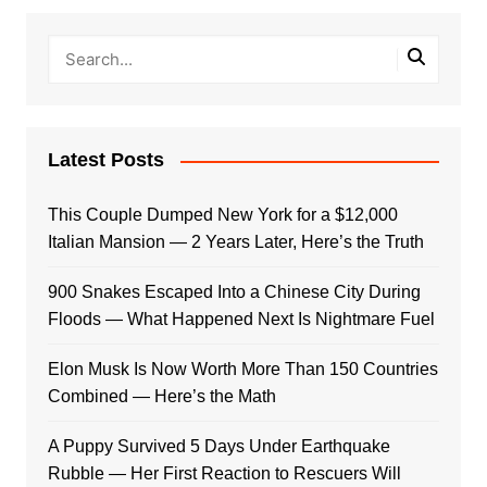
Latest Posts
This Couple Dumped New York for a $12,000
Italian Mansion — 2 Years Later, Here’s the Truth
900 Snakes Escaped Into a Chinese City During
Floods — What Happened Next Is Nightmare Fuel
Elon Musk Is Now Worth More Than 150 Countries
Combined — Here’s the Math
A Puppy Survived 5 Days Under Earthquake
Rubble — Her First Reaction to Rescuers Will