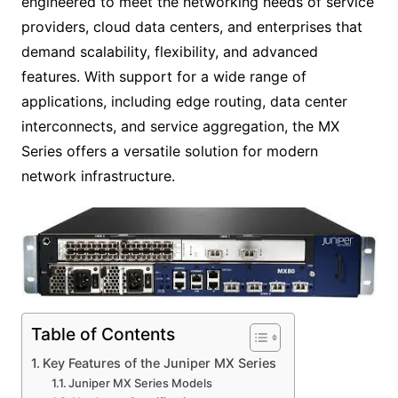
engineered to meet the networking needs of service
providers, cloud data centers, and enterprises that
demand scalability, flexibility, and advanced
features. With support for a wide range of
applications, including edge routing, data center
interconnects, and service aggregation, the MX
Series offers a versatile solution for modern
network infrastructure.
Table of Contents
Key Features of the Juniper MX Series
Juniper MX Series Models