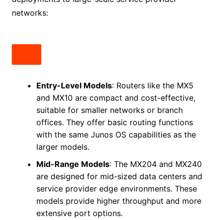
networks:
Entry-Level Models
: Routers like the MX5
and MX10 are compact and cost-effective,
suitable for smaller networks or branch
offices. They offer basic routing functions
with the same Junos OS capabilities as the
larger models.
Mid-Range Models
: The MX204 and MX240
are designed for mid-sized data centers and
service provider edge environments. These
models provide higher throughput and more
extensive port options.