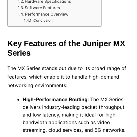
Hardware Specifications
Software Features
Performance Overview
Conclusion
Key Features of the Juniper MX
Series
The MX Series stands out due to its broad range of
features, which enable it to handle high-demand
networking environments:
High-Performance Routing
: The MX Series
delivers industry-leading packet throughput
and low latency, making it ideal for high-
bandwidth applications such as video
streaming, cloud services, and 5G networks.