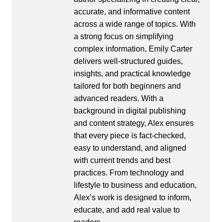
accurate, and informative content
across a wide range of topics. With
a strong focus on simplifying
complex information, Emily Carter
delivers well-structured guides,
insights, and practical knowledge
tailored for both beginners and
advanced readers. With a
background in digital publishing
and content strategy, Alex ensures
that every piece is fact-checked,
easy to understand, and aligned
with current trends and best
practices. From technology and
lifestyle to business and education,
Alex’s work is designed to inform,
educate, and add real value to