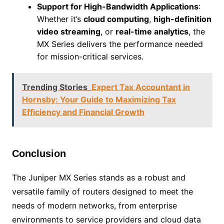
Support for High-Bandwidth Applications
:
Whether it’s
cloud computing
,
high-definition
video streaming
, or
real-time analytics
, the
MX Series delivers the performance needed
for mission-critical services.
Trending Stories
Expert Tax Accountant in
Hornsby: Your Guide to Maximizing Tax
Efficiency and Financial Growth
Conclusion
The Juniper MX Series stands as a robust and
versatile family of routers designed to meet the
needs of modern networks, from enterprise
environments to service providers and cloud data