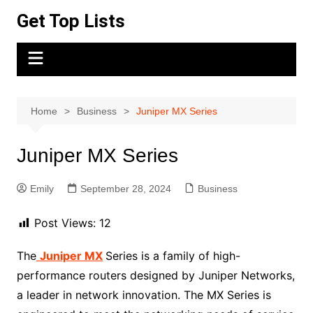
Skip
Get Top Lists
to
content
Home
Business
Juniper MX Series
Juniper MX Series
Emily
September 28, 2024
Business
Post Views:
12
The
Juniper MX
Series is a family of high-
performance routers designed by Juniper Networks,
a leader in network innovation. The MX Series is