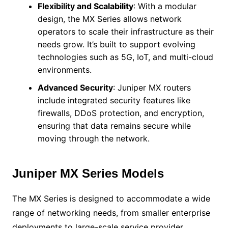
Flexibility and Scalability
: With a modular
design, the MX Series allows network
operators to scale their infrastructure as their
needs grow. It’s built to support evolving
technologies such as 5G, IoT, and multi-cloud
environments.
Advanced Security
: Juniper MX routers
include integrated security features like
firewalls, DDoS protection, and encryption,
ensuring that data remains secure while
moving through the network.
Juniper MX Series Models
The MX Series is designed to accommodate a wide
range of networking needs, from smaller enterprise
deployments to large-scale service provider