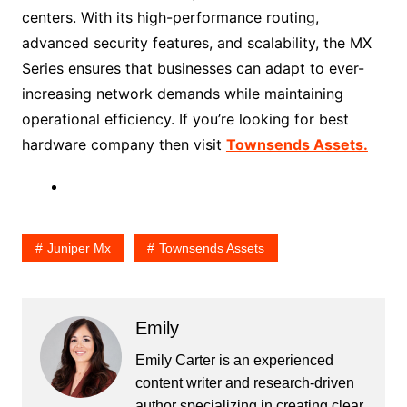
centers. With its high-performance routing,
advanced security features, and scalability, the MX
Series ensures that businesses can adapt to ever-
increasing network demands while maintaining
operational efficiency. If you’re looking for best
hardware company then visit
Townsends Assets.
Juniper Mx
Townsends Assets
Emily
Emily Carter is an experienced
content writer and research-driven
author specializing in creating clear,