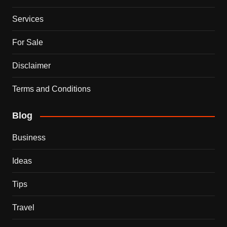
Services
For Sale
Disclaimer
Terms and Conditions
Blog
Business
Ideas
Tips
Travel