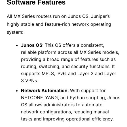
Software Features
All MX Series routers run on Junos OS, Juniper’s
highly stable and feature-rich network operating
system:
Junos OS
: This OS offers a consistent,
reliable platform across all MX Series models,
providing a broad range of features such as
routing, switching, and security functions. It
supports MPLS, IPv6, and Layer 2 and Layer
3 VPNs.
Network Automation
: With support for
NETCONF, YANG, and Python scripting, Junos
OS allows administrators to automate
network configurations, reducing manual
tasks and improving operational efficiency.