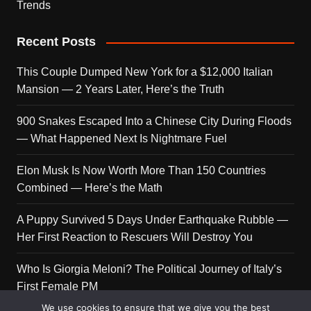
Trends
Recent Posts
This Couple Dumped New York for a $12,000 Italian
Mansion — 2 Years Later, Here’s the Truth
900 Snakes Escaped Into a Chinese City During Floods
— What Happened Next Is Nightmare Fuel
Elon Musk Is Now Worth More Than 150 Countries
Combined — Here’s the Math
A Puppy Survived 5 Days Under Earthquake Rubble —
Her First Reaction to Rescuers Will Destroy You
Who Is Giorgia Meloni? The Political Journey of Italy’s
First Female PM
We use cookies to ensure that we give you the best