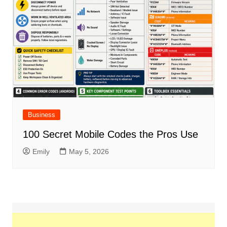
Business
100 Secret Mobile Codes the Pros Use
Emily
May 5, 2026