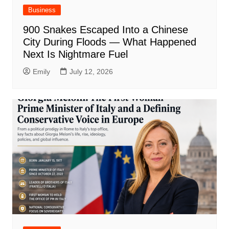
Business
900 Snakes Escaped Into a Chinese
City During Floods — What Happened
Next Is Nightmare Fuel
Emily
July 12, 2026