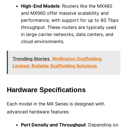
High-End Models
: Routers like the MX480
and MX960 offer massive scalability and
performance, with support for up to 80 Tbps
throughput. These routers are typically used
in large carrier networks, data centers, and
cloud environments.
Trending Stories
Wellington Scaffolding
Limited: Reliable Scaffolding Solutions
Hardware Specifications
Each model in the MX Series is designed with
advanced hardware features:
Port Density and Throughput
: Depending on