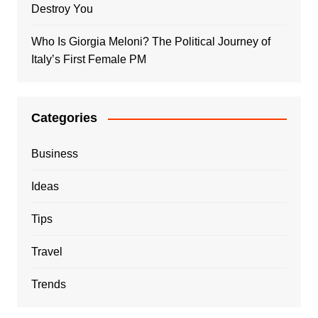
Destroy You
Who Is Giorgia Meloni? The Political Journey of
Italy’s First Female PM
Categories
Business
Ideas
Tips
Travel
Trends