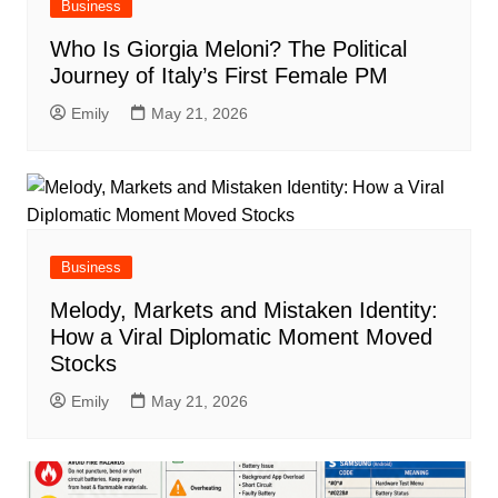
Business
Who Is Giorgia Meloni? The Political
Journey of Italy’s First Female PM
Emily
May 21, 2026
Business
Melody, Markets and Mistaken Identity:
How a Viral Diplomatic Moment Moved
Stocks
Emily
May 21, 2026