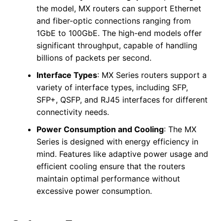
the model, MX routers can support Ethernet
and fiber-optic connections ranging from
1GbE to 100GbE. The high-end models offer
significant throughput, capable of handling
billions of packets per second.
Interface Types
: MX Series routers support a
variety of interface types, including SFP,
SFP+, QSFP, and RJ45 interfaces for different
connectivity needs.
Power Consumption and Cooling
: The MX
Series is designed with energy efficiency in
mind. Features like adaptive power usage and
efficient cooling ensure that the routers
maintain optimal performance without
excessive power consumption.