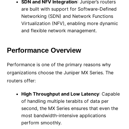
SDN and NFV Integration
: Juniper’s routers
are built with support for Software-Defined
Networking (SDN) and Network Functions
Virtualization (NFV), enabling more dynamic
and flexible network management.
Performance Overview
Performance is one of the primary reasons why
organizations choose the Juniper MX Series. The
routers offer:
High Throughput and Low Latency
: Capable
of handling multiple terabits of data per
second, the MX Series ensures that even the
most bandwidth-intensive applications
perform smoothly.