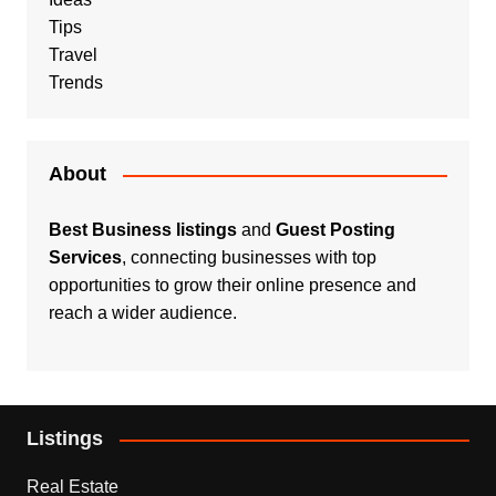
Tips
Travel
Trends
About
Best Business listings
and
Guest Posting
Services
, connecting businesses with top
opportunities to grow their online presence and
reach a wider audience.
Listings
Real Estate