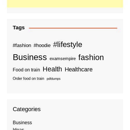
Tags
#lifestyle
#fashion
#hoodie
Business
fashion
examsempire
Health
Healthcare
Food on train
Order food on train
pdfdumps
Categories
Business
Ideas