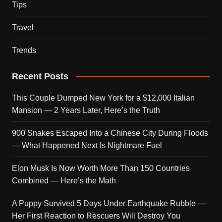
Tips
Travel
Trends
Recent Posts
This Couple Dumped New York for a $12,000 Italian
Mansion — 2 Years Later, Here’s the Truth
900 Snakes Escaped Into a Chinese City During Floods
— What Happened Next Is Nightmare Fuel
Elon Musk Is Now Worth More Than 150 Countries
Combined — Here’s the Math
A Puppy Survived 5 Days Under Earthquake Rubble —
Her First Reaction to Rescuers Will Destroy You