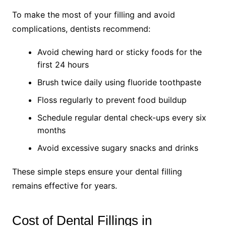
To make the most of your filling and avoid
complications, dentists recommend:
Avoid chewing hard or sticky foods for the
first 24 hours
Brush twice daily using fluoride toothpaste
Floss regularly to prevent food buildup
Schedule regular dental check-ups every six
months
Avoid excessive sugary snacks and drinks
These simple steps ensure your dental filling
remains effective for years.
Cost of Dental Fillings in