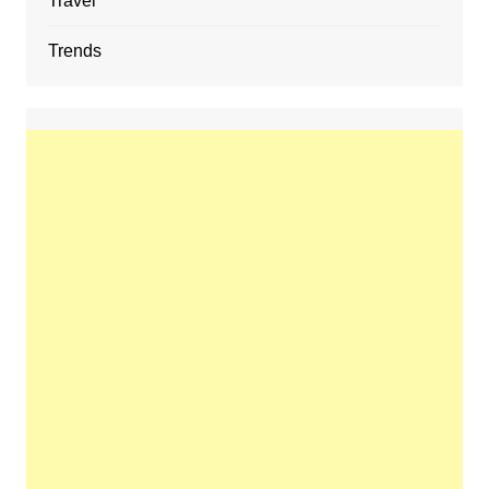
Travel
Trends