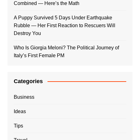
Combined — Here’s the Math
A Puppy Survived 5 Days Under Earthquake
Rubble — Her First Reaction to Rescuers Will
Destroy You
Who Is Giorgia Meloni? The Political Journey of
Italy’s First Female PM
Categories
Business
Ideas
Tips