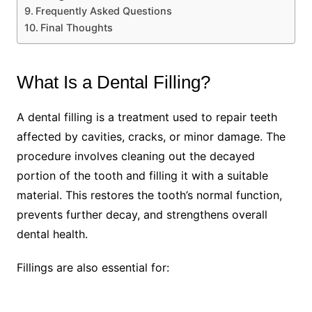
Frequently Asked Questions
Final Thoughts
What Is a Dental Filling?
A dental filling is a treatment used to repair teeth
affected by cavities, cracks, or minor damage. The
procedure involves cleaning out the decayed
portion of the tooth and filling it with a suitable
material. This restores the tooth’s normal function,
prevents further decay, and strengthens overall
dental health.
Fillings are also essential for: