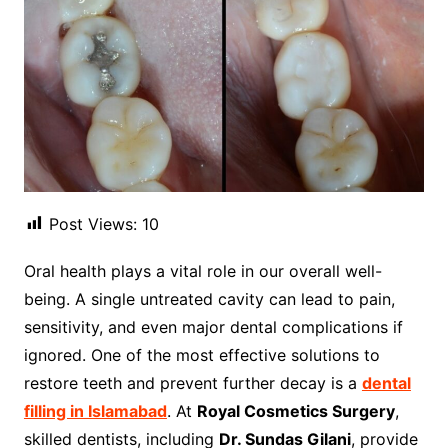
Post Views:
10
Oral health plays a vital role in our overall well-
being. A single untreated cavity can lead to pain,
sensitivity, and even major dental complications if
ignored. One of the most effective solutions to
restore teeth and prevent further decay is a
dental
filling in Islamabad
. At
Royal Cosmetics Surgery
,
skilled dentists, including
Dr. Sundas Gilani
, provide