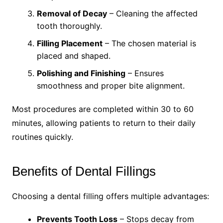
Removal of Decay
– Cleaning the affected
tooth thoroughly.
Filling Placement
– The chosen material is
placed and shaped.
Polishing and Finishing
– Ensures
smoothness and proper bite alignment.
Most procedures are completed within 30 to 60
minutes, allowing patients to return to their daily
routines quickly.
Benefits of Dental Fillings
Choosing a dental filling offers multiple advantages:
Prevents Tooth Loss
– Stops decay from