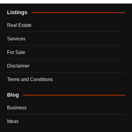
Listings
Real Estate
Services
For Sale
Disclaimer
Terms and Conditions
Blog
Business
Ideas