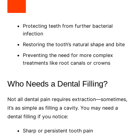
Protecting teeth from further bacterial
infection
Restoring the tooth’s natural shape and bite
Preventing the need for more complex
treatments like root canals or crowns
Who Needs a Dental Filling?
Not all dental pain requires extraction—sometimes,
it’s as simple as filling a cavity. You may need a
dental filling if you notice:
Sharp or persistent tooth pain