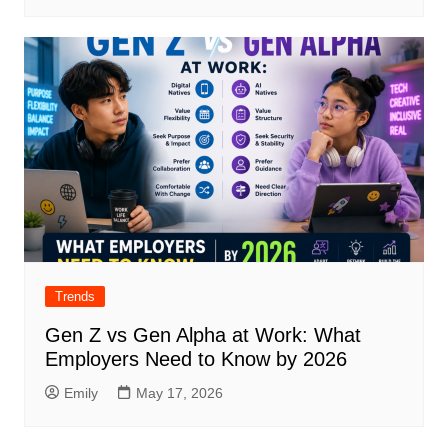
Trends
Gen Z vs Gen Alpha at Work: What
Employers Need to Know by 2026
Emily
May 17, 2026