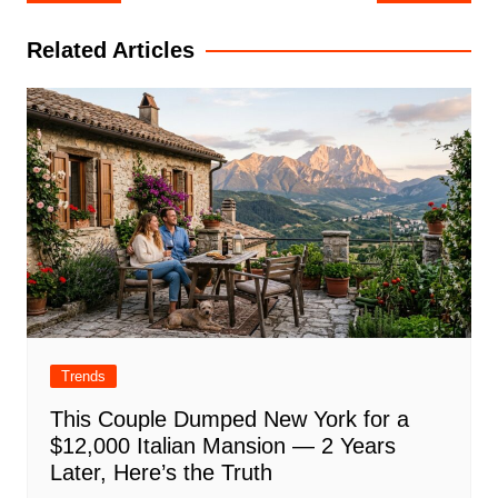
navigation
Related Articles
Trends
This Couple Dumped New York for a
$12,000 Italian Mansion — 2 Years
Later, Here’s the Truth