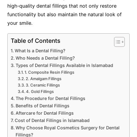
high-quality dental fillings that not only restore
functionality but also maintain the natural look of
your smile.
Table of Contents
What Is a Dental Filling?
Who Needs a Dental Filling?
Types of Dental Fillings Available in Islamabad
1. Composite Resin Fillings
2. Amalgam Fillings
3. Ceramic Fillings
4. Gold Fillings
The Procedure for Dental Fillings
Benefits of Dental Fillings
Aftercare for Dental Fillings
Cost of Dental Fillings in Islamabad
Why Choose Royal Cosmetics Surgery for Dental
Fillings?