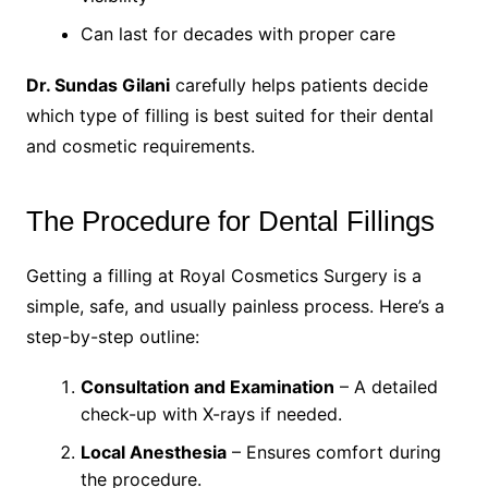
Can last for decades with proper care
Dr. Sundas Gilani
carefully helps patients decide
which type of filling is best suited for their dental
and cosmetic requirements.
The Procedure for Dental Fillings
Getting a filling at Royal Cosmetics Surgery is a
simple, safe, and usually painless process. Here’s a
step-by-step outline:
Consultation and Examination
– A detailed
check-up with X-rays if needed.
Local Anesthesia
– Ensures comfort during
the procedure.