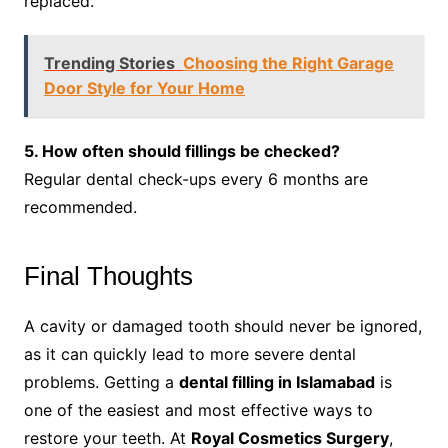
replaced.
Trending Stories
Choosing the Right Garage
Door Style for Your Home
5. How often should fillings be checked?
Regular dental check-ups every 6 months are
recommended.
Final Thoughts
A cavity or damaged tooth should never be ignored,
as it can quickly lead to more severe dental
problems. Getting a
dental filling in Islamabad
is
one of the easiest and most effective ways to
restore your teeth. At
Royal Cosmetics Surgery
,