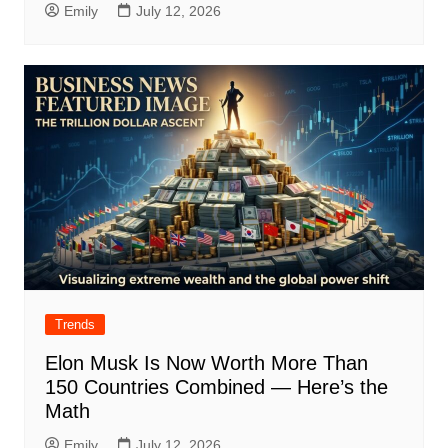
Emily
July 12, 2026
Trends
Elon Musk Is Now Worth More Than
150 Countries Combined — Here’s the
Math
Emily
July 12, 2026