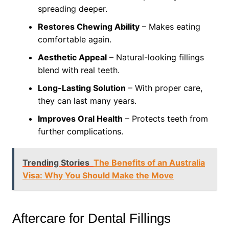
spreading deeper.
Restores Chewing Ability
– Makes eating
comfortable again.
Aesthetic Appeal
– Natural-looking fillings
blend with real teeth.
Long-Lasting Solution
– With proper care,
they can last many years.
Improves Oral Health
– Protects teeth from
further complications.
Trending Stories
The Benefits of an Australia
Visa: Why You Should Make the Move
Aftercare for Dental Fillings