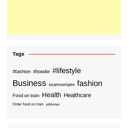
Tags
#lifestyle
#fashion
#hoodie
Business
fashion
examsempire
Health
Healthcare
Food on train
Order food on train
pdfdumps