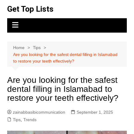
Skip
Get Top Lists
to
content
Home
Tips
Are you looking for the safest dental filling in Islamabad
to restore your teeth effectively?
Are you looking for the safest
dental filling in Islamabad to
restore your teeth effectively?
zainabbasibicommunication
September 1, 2025
Tips
,
Trends