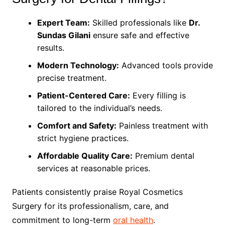
Expert Team:
Skilled professionals like
Dr.
Sundas Gilani
ensure safe and effective
results.
Modern Technology:
Advanced tools provide
precise treatment.
Patient-Centered Care:
Every filling is
tailored to the individual’s needs.
Comfort and Safety:
Painless treatment with
strict hygiene practices.
Affordable Quality Care:
Premium dental
services at reasonable prices.
Patients consistently praise Royal Cosmetics
Surgery for its professionalism, care, and
commitment to long-term
oral health
.