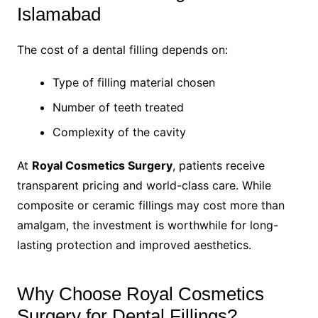
Islamabad
The cost of a dental filling depends on:
Type of filling material chosen
Number of teeth treated
Complexity of the cavity
At
Royal Cosmetics Surgery
, patients receive
transparent pricing and world-class care. While
composite or ceramic fillings may cost more than
amalgam, the investment is worthwhile for long-
lasting protection and improved aesthetics.
Why Choose Royal Cosmetics
Surgery for Dental Fillings?