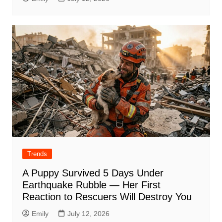
Trends
A Puppy Survived 5 Days Under
Earthquake Rubble — Her First
Reaction to Rescuers Will Destroy You
Emily
July 12, 2026