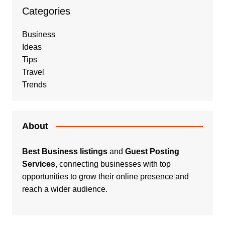
Categories
Business
Ideas
Tips
Travel
Trends
About
Best Business listings
and
Guest Posting
Services
, connecting businesses with top
opportunities to grow their online presence and
reach a wider audience.