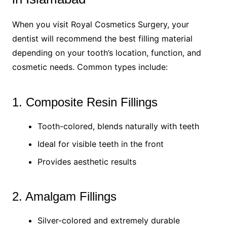
When you visit Royal Cosmetics Surgery, your
dentist will recommend the best filling material
depending on your tooth’s location, function, and
cosmetic needs. Common types include:
1. Composite Resin Fillings
Tooth-colored, blends naturally with teeth
Ideal for visible teeth in the front
Provides aesthetic results
2. Amalgam Fillings
Silver-colored and extremely durable