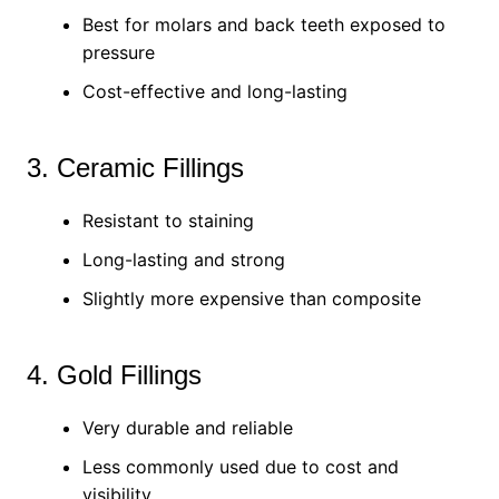
Best for molars and back teeth exposed to
pressure
Cost-effective and long-lasting
3. Ceramic Fillings
Resistant to staining
Long-lasting and strong
Slightly more expensive than composite
4. Gold Fillings
Very durable and reliable
Less commonly used due to cost and
visibility