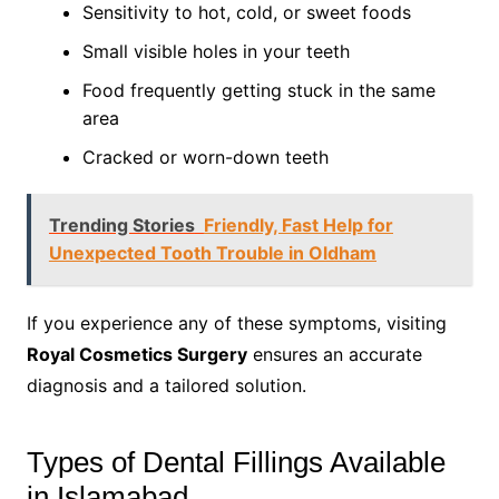
Sensitivity to hot, cold, or sweet foods
Small visible holes in your teeth
Food frequently getting stuck in the same
area
Cracked or worn-down teeth
Trending Stories
Friendly, Fast Help for
Unexpected Tooth Trouble in Oldham
If you experience any of these symptoms, visiting
Royal Cosmetics Surgery
ensures an accurate
diagnosis and a tailored solution.
Types of Dental Fillings Available
in Islamabad