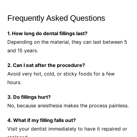
Frequently Asked Questions
1. How long do dental fillings last?
Depending on the material, they can last between 5
and 15 years.
2. Can I eat after the procedure?
Avoid very hot, cold, or sticky foods for a few
hours.
3. Do fillings hurt?
No, because anesthesia makes the process painless.
4. What if my filling falls out?
Visit your dentist immediately to have it repaired or