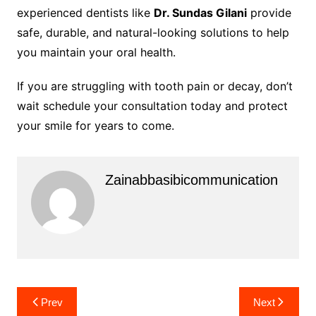
experienced dentists like
Dr. Sundas Gilani
provide
safe, durable, and natural-looking solutions to help
you maintain your oral health.
If you are struggling with tooth pain or decay, don’t
wait schedule your consultation today and protect
your smile for years to come.
Zainabbasibicommunication
Post
Prev
Next