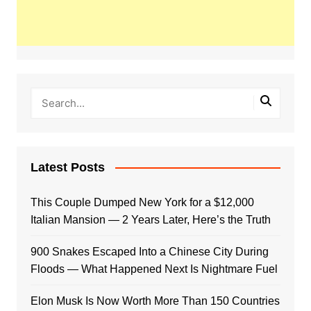
Latest Posts
This Couple Dumped New York for a $12,000
Italian Mansion — 2 Years Later, Here’s the Truth
900 Snakes Escaped Into a Chinese City During
Floods — What Happened Next Is Nightmare Fuel
Elon Musk Is Now Worth More Than 150 Countries