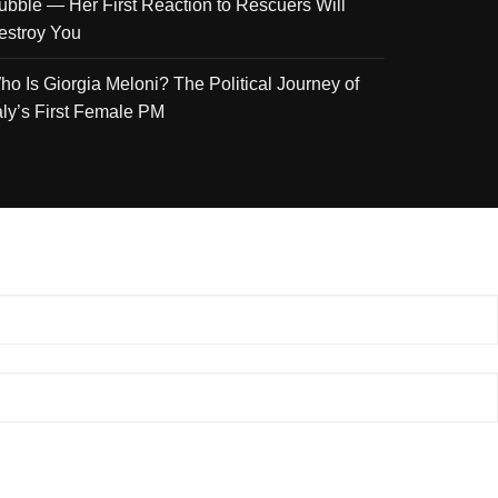
ubble — Her First Reaction to Rescuers Will
estroy You
ho Is Giorgia Meloni? The Political Journey of
taly’s First Female PM