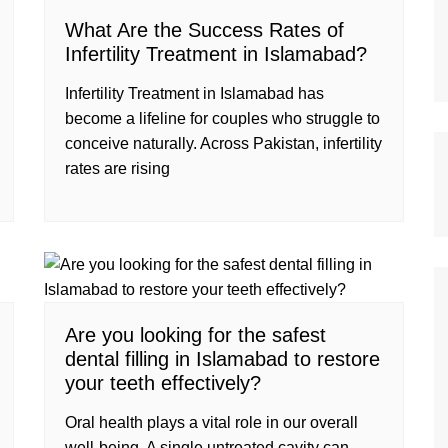
What Are the Success Rates of
Infertility Treatment in Islamabad?
Infertility Treatment in Islamabad has
become a lifeline for couples who struggle to
conceive naturally. Across Pakistan, infertility
rates are rising
Are you looking for the safest
dental filling in Islamabad to restore
your teeth effectively?
Oral health plays a vital role in our overall
well-being. A single untreated cavity can