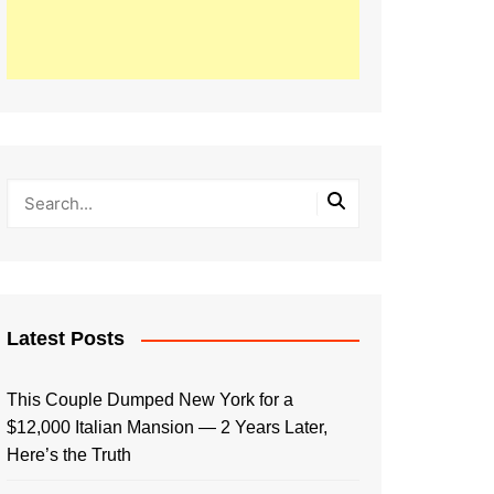
Latest Posts
This Couple Dumped New York for a
$12,000 Italian Mansion — 2 Years Later,
Here’s the Truth