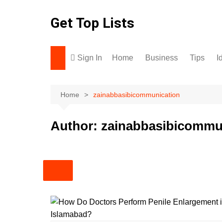
Skip
to
Get Top Lists
content
Sign In
Home
Business
Tips
I
Home
zainabbasibicommunication
Author:
zainabbasibicommu