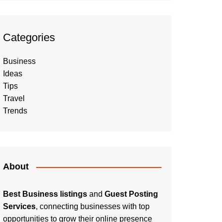
Categories
Business
Ideas
Tips
Travel
Trends
About
Best Business listings
and
Guest Posting
Services
, connecting businesses with top
opportunities to grow their online presence