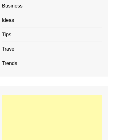
Business
Ideas
Tips
Travel
Trends