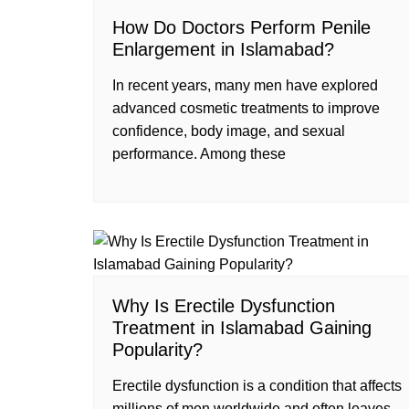
How Do Doctors Perform Penile
Enlargement in Islamabad?
In recent years, many men have explored
advanced cosmetic treatments to improve
confidence, body image, and sexual
performance. Among these
Why Is Erectile Dysfunction
Treatment in Islamabad Gaining
Popularity?
Erectile dysfunction is a condition that affects
millions of men worldwide and often leaves