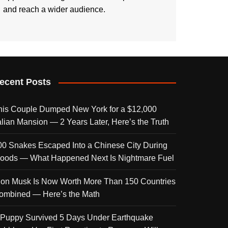
and reach a wider audience.
ecent Posts
his Couple Dumped New York for a $12,000
talian Mansion — 2 Years Later, Here’s the Truth
00 Snakes Escaped Into a Chinese City During
loods — What Happened Next Is Nightmare Fuel
lon Musk Is Now Worth More Than 150 Countries
ombined — Here’s the Math
 Puppy Survived 5 Days Under Earthquake