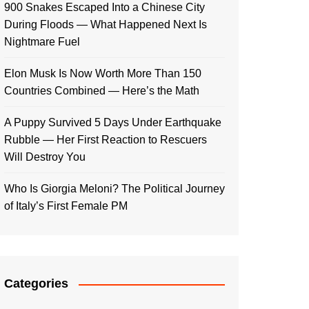
900 Snakes Escaped Into a Chinese City
During Floods — What Happened Next Is
Nightmare Fuel
Elon Musk Is Now Worth More Than 150
Countries Combined — Here’s the Math
A Puppy Survived 5 Days Under Earthquake
Rubble — Her First Reaction to Rescuers
Will Destroy You
Who Is Giorgia Meloni? The Political Journey
of Italy’s First Female PM
Categories