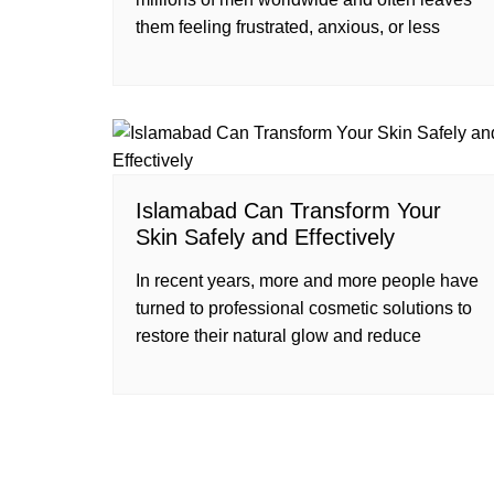
them feeling frustrated, anxious, or less
Islamabad Can Transform Your
Skin Safely and Effectively
In recent years, more and more people have
turned to professional cosmetic solutions to
restore their natural glow and reduce