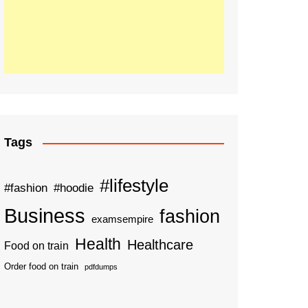
Tags
#lifestyle
#fashion
#hoodie
Business
fashion
examsempire
Health
Healthcare
Food on train
Order food on train
pdfdumps