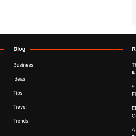
Blog
R
Business
T
I
Ideas
9
Tips
F
Travel
E
C
Trends
A