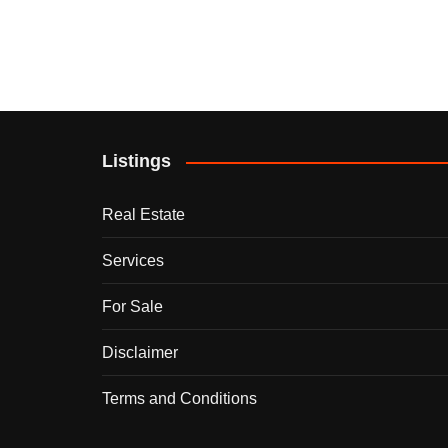
Listings
Real Estate
Services
For Sale
Disclaimer
Terms and Conditions