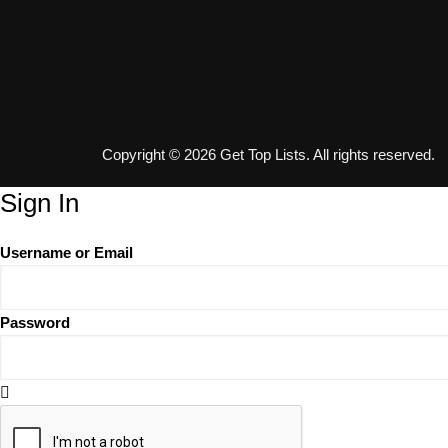
Copyright © 2026 Get Top Lists. All rights reserved.
Sign In
Username or Email
Password