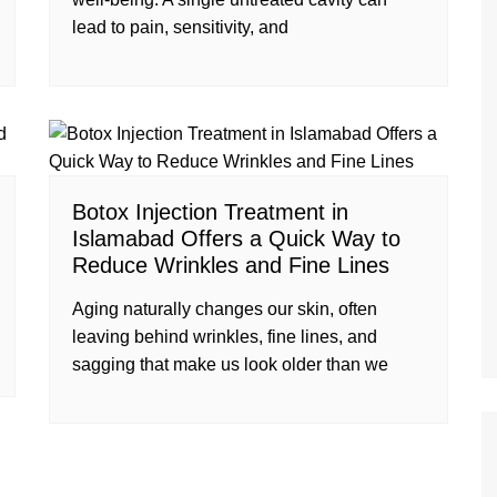
lead to pain, sensitivity, and
Botox Injection Treatment in
Islamabad Offers a Quick Way to
Reduce Wrinkles and Fine Lines
Aging naturally changes our skin, often
leaving behind wrinkles, fine lines, and
sagging that make us look older than we