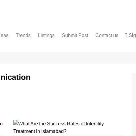
deas
Trends
Listings
Submit Post
Contact us
Sig
Services
Disclaimer
For Sale
Terms and Conditions
Real Estate
nication