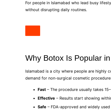
For people in Islamabad who lead busy lifestyl
without disrupting daily routines.
Why Botox Is Popular i
Islamabad is a city where people are highly 
demand for non-surgical cosmetic procedure
Fast
– The procedure usually takes 15–
Effective
– Results start showing withi
Safe
– FDA-approved and widely used 