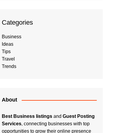
Categories
Business
Ideas
Tips
Travel
Trends
About
Best Business listings
and
Guest Posting
Services
, connecting businesses with top
opportunities to grow their online presence