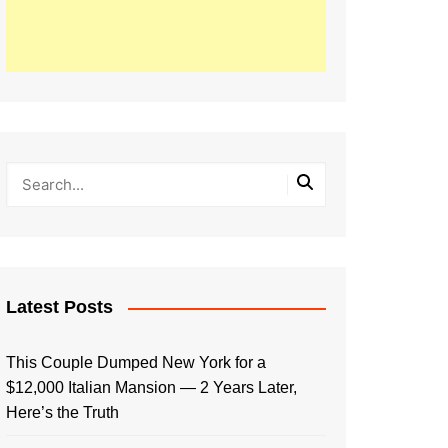
Latest Posts
This Couple Dumped New York for a
$12,000 Italian Mansion — 2 Years Later,
Here’s the Truth