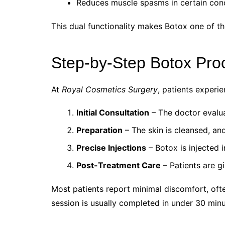
Reduces muscle spasms in certain cond
This dual functionality makes Botox one of th
Step-by-Step Botox Pro
At
Royal Cosmetics Surgery
, patients experi
Initial Consultation
– The doctor evaluat
Preparation
– The skin is cleansed, a
Precise Injections
– Botox is injected 
Post-Treatment Care
– Patients are gi
Most patients report minimal discomfort, ofte
session is usually completed in under 30 minu