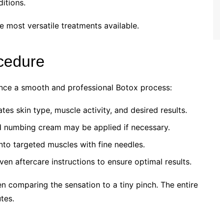
itions.
e most versatile treatments available.
cedure
ence a smooth and professional Botox process:
es skin type, muscle activity, and desired results.
nd numbing cream may be applied if necessary.
into targeted muscles with fine needles.
ven aftercare instructions to ensure optimal results.
n comparing the sensation to a tiny pinch. The entire
tes.