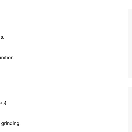
s.
nition.
is).
 grinding.