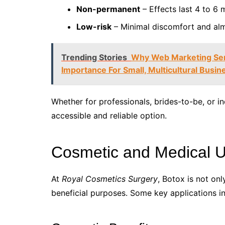
Non-permanent
– Effects last 4 to 6 m
Low-risk
– Minimal discomfort and al
Trending Stories
Why Web Marketing Ser
Importance For Small, Multicultural Busi
Whether for professionals, brides-to-be, or in
accessible and reliable option.
Cosmetic and Medical U
At
Royal Cosmetics Surgery
, Botox is not on
beneficial purposes. Some key applications in