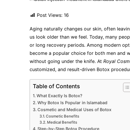
Post Views:
16
Aging naturally changes our skin, often leavin
us look older than we feel. Today, many peopl
or long recovery periods. Among modern opt
become a popular choice for both men and w
without going under the knife. At
Royal Cosme
customized, and result-driven Botox procedur
Table of Contents
What Exactly Is Botox?
Why Botox Is Popular in Islamabad
Cosmetic and Medical Uses of Botox
Cosmetic Benefits
Medical Benefits
Step-by-Step Botox Procedure