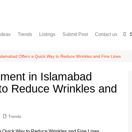
Ideas
Trends
Listings
Submit Post
Contact us
S
Services
Disclaimer
For Sale
Terms and Conditions
 Islamabad Offers a Quick Way to Reduce Wrinkles and Fine Lines
Real Estate
atment in Islamabad
to Reduce Wrinkles and
Trends