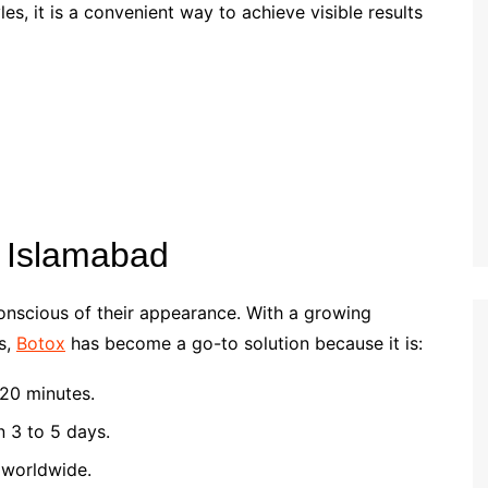
es, it is a convenient way to achieve visible results
n Islamabad
conscious of their appearance. With a growing
s,
Botox
has become a go-to solution because it is:
20 minutes.
n 3 to 5 days.
worldwide.