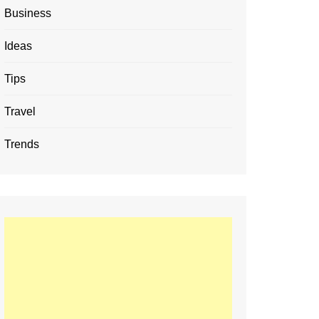
Business
Ideas
Tips
Travel
Trends