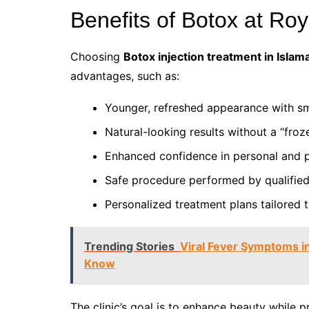
Benefits of Botox at Ro
Choosing
Botox injection treatment in Isla
advantages, such as:
Younger, refreshed appearance with sm
Natural-looking results without a “froz
Enhanced confidence in personal and pr
Safe procedure performed by qualified 
Personalized treatment plans tailored t
Trending Stories
Viral Fever Symptoms in
Know
The clinic’s goal is to enhance beauty while p