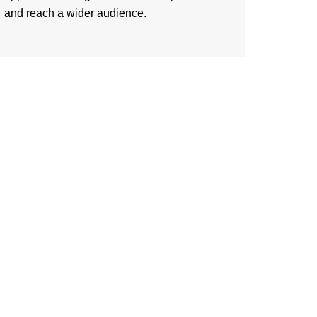
and reach a wider audience.