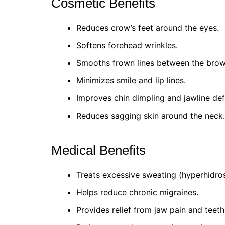
Cosmetic Benefits
Reduces crow’s feet around the eyes.
Softens forehead wrinkles.
Smooths frown lines between the brow
Minimizes smile and lip lines.
Improves chin dimpling and jawline defi
Reduces sagging skin around the neck.
Medical Benefits
Treats excessive sweating (hyperhidros
Helps reduce chronic migraines.
Provides relief from jaw pain and teeth