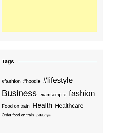
Tags
#lifestyle
#fashion
#hoodie
Business
fashion
examsempire
Health
Healthcare
Food on train
Order food on train
pdfdumps