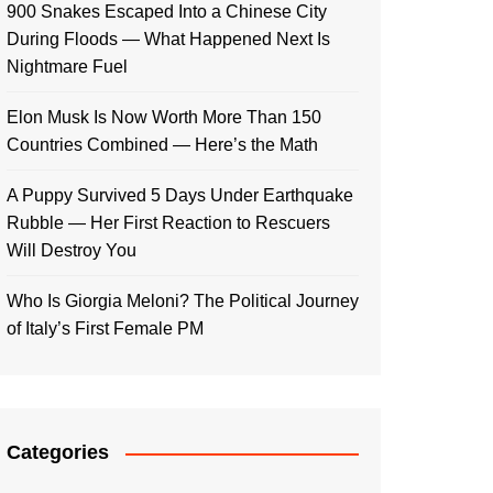
900 Snakes Escaped Into a Chinese City
During Floods — What Happened Next Is
Nightmare Fuel
Elon Musk Is Now Worth More Than 150
Countries Combined — Here’s the Math
A Puppy Survived 5 Days Under Earthquake
Rubble — Her First Reaction to Rescuers
Will Destroy You
Who Is Giorgia Meloni? The Political Journey
of Italy’s First Female PM
Categories