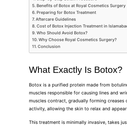
Benefits of Botox at Royal Cosmetics Surgery
Preparing for Botox Treatment
Aftercare Guidelines
Cost of Botox Injection Treatment in Islamaba
Who Should Avoid Botox?
Why Choose Royal Cosmetics Surgery?
Conclusion
What Exactly Is Botox?
Botox is a purified protein made from botulin
muscles responsible for causing lines and wrin
muscles contract, gradually forming creases 
activity, allowing the skin to relax and appea
This treatment is minimally invasive, takes ju