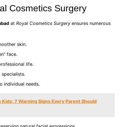
yal Cosmetics Surgery
mabad
at
Royal Cosmetics Surgery
ensures numerous
oother skin.
en” face.
ofessional life.
specialists.
o individual needs.
 Kids: 7 Warning Signs Every Parent Should
reserving natural facial expressions.