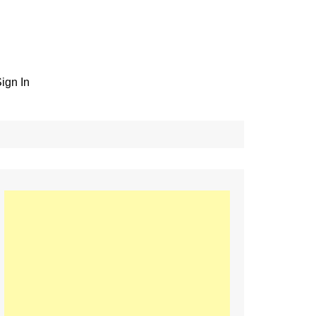
ign In