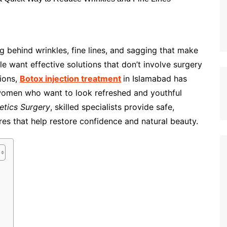
g behind wrinkles, fine lines, and sagging that make
e want effective solutions that don’t involve surgery
ions,
Botox injection treatment
in Islamabad has
omen who want to look refreshed and youthful
tics Surgery
, skilled specialists provide safe,
es that help restore confidence and natural beauty.