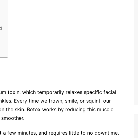
d
um toxin, which temporarily relaxes specific facial
kles. Every time we frown, smile, or squint, our
on the skin. Botox works by reducing this muscle
r smoother.
st a few minutes, and requires little to no downtime.