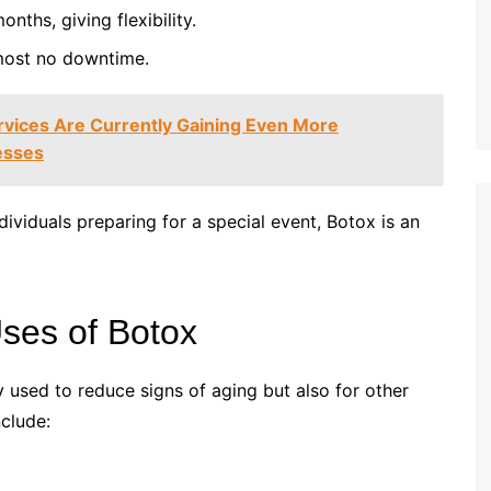
onths, giving flexibility.
most no downtime.
vices Are Currently Gaining Even More
nesses
dividuals preparing for a special event, Botox is an
ses of Botox
ly used to reduce signs of aging but also for other
clude: