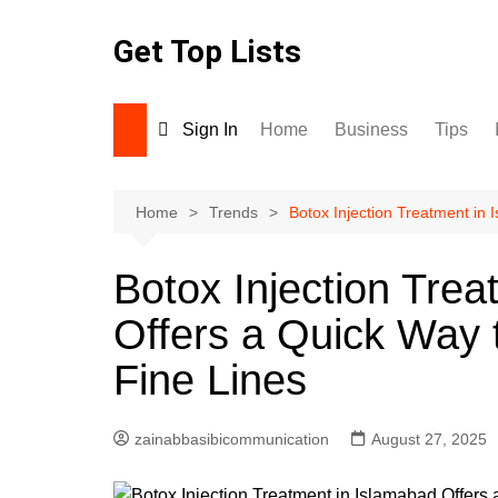
Skip
to
Get Top Lists
content
Sign In
Home
Business
Tips
Home
Trends
Botox Injection Treatment in
Botox Injection Tre
Offers a Quick Way 
Fine Lines
zainabbasibicommunication
August 27, 2025