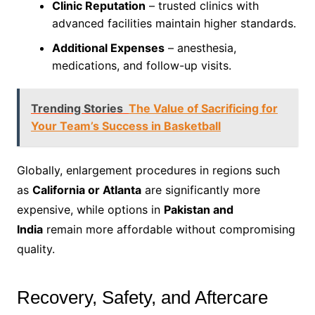
Clinic Reputation
– trusted clinics with
advanced facilities maintain higher standards.
Additional Expenses
– anesthesia,
medications, and follow-up visits.
Trending Stories
The Value of Sacrificing for
Your Team’s Success in Basketball
Globally, enlargement procedures in regions such
as
California or Atlanta
are significantly more
expensive, while options in
Pakistan and
India
remain more affordable without compromising
quality.
Recovery, Safety, and Aftercare