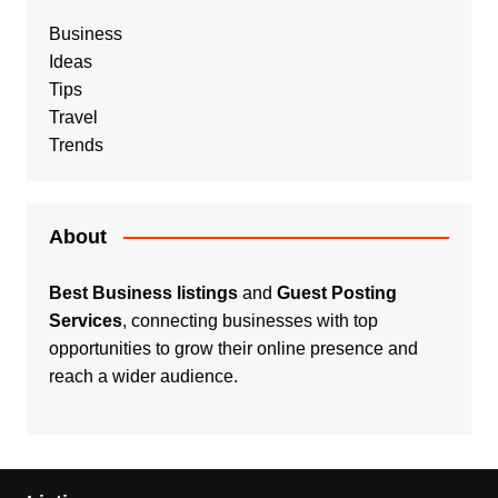
Business
Ideas
Tips
Travel
Trends
About
Best Business listings
and
Guest Posting
Services
, connecting businesses with top
opportunities to grow their online presence and
reach a wider audience.