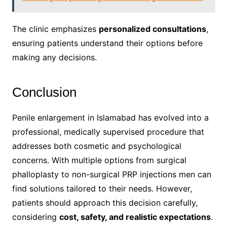
The clinic emphasizes
personalized consultations
,
ensuring patients understand their options before
making any decisions.
Conclusion
Penile enlargement in Islamabad has evolved into a
professional, medically supervised procedure that
addresses both cosmetic and psychological
concerns. With multiple options from surgical
phalloplasty to non-surgical PRP injections men can
find solutions tailored to their needs. However,
patients should approach this decision carefully,
considering
cost, safety, and realistic expectations
.