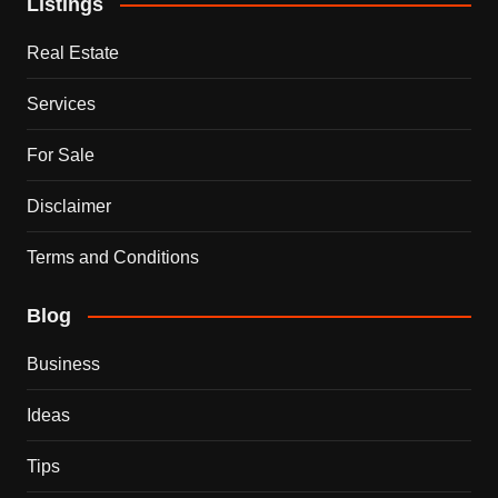
Listings
Real Estate
Services
For Sale
Disclaimer
Terms and Conditions
Blog
Business
Ideas
Tips