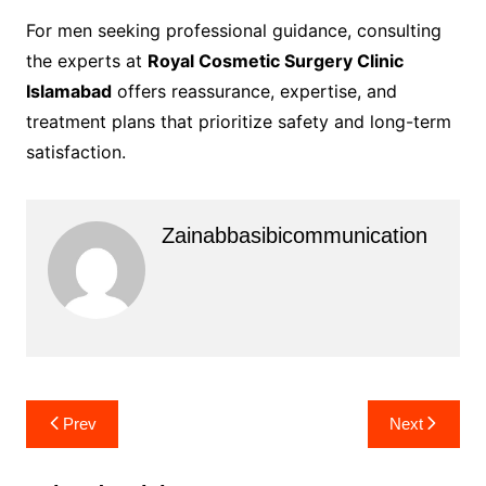
For men seeking professional guidance, consulting
the experts at
Royal Cosmetic Surgery Clinic
Islamabad
offers reassurance, expertise, and
treatment plans that prioritize safety and long-term
satisfaction.
Zainabbasibicommunication
Post
Prev
Next
navigation