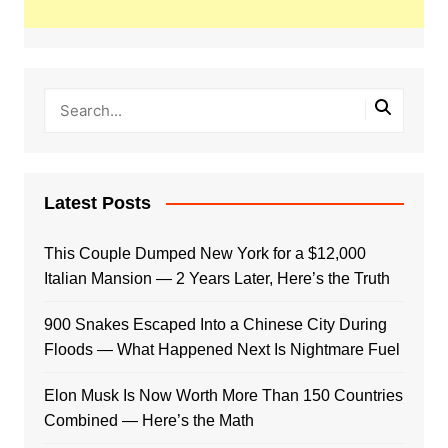
Latest Posts
This Couple Dumped New York for a $12,000
Italian Mansion — 2 Years Later, Here’s the Truth
900 Snakes Escaped Into a Chinese City During
Floods — What Happened Next Is Nightmare Fuel
Elon Musk Is Now Worth More Than 150 Countries
Combined — Here’s the Math