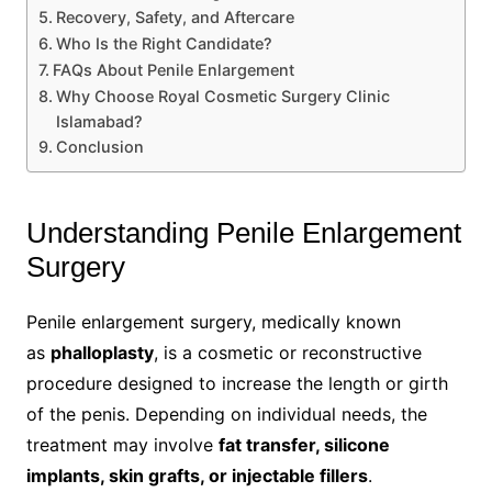
Recovery, Safety, and Aftercare
Who Is the Right Candidate?
FAQs About Penile Enlargement
Why Choose Royal Cosmetic Surgery Clinic
Islamabad?
Conclusion
Understanding Penile Enlargement
Surgery
Penile enlargement surgery, medically known
as
phalloplasty
, is a cosmetic or reconstructive
procedure designed to increase the length or girth
of the penis. Depending on individual needs, the
treatment may involve
fat transfer, silicone
implants, skin grafts, or injectable fillers
.