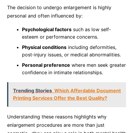
The decision to undergo enlargement is highly
personal and often influenced by:
Psychological factors
such as low self-
esteem or performance concerns.
Physical conditions
including deformities,
post-injury issues, or medical abnormalities.
Personal preference
where men seek greater
confidence in intimate relationships.
Trending Stories
Which Affordable Document
Printing Services Offer the Best Quality?
Understanding these reasons highlights why
enlargement procedures are more than just