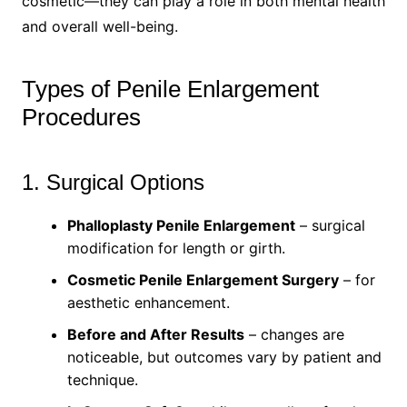
cosmetic—they can play a role in both mental health
and overall well-being.
Types of Penile Enlargement
Procedures
1. Surgical Options
Phalloplasty Penile Enlargement
– surgical
modification for length or girth.
Cosmetic Penile Enlargement Surgery
– for
aesthetic enhancement.
Before and After Results
– changes are
noticeable, but outcomes vary by patient and
technique.