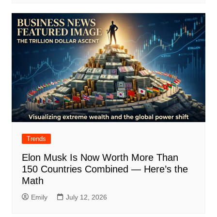
Trends
Elon Musk Is Now Worth More Than
150 Countries Combined — Here’s the
Math
Emily
July 12, 2026