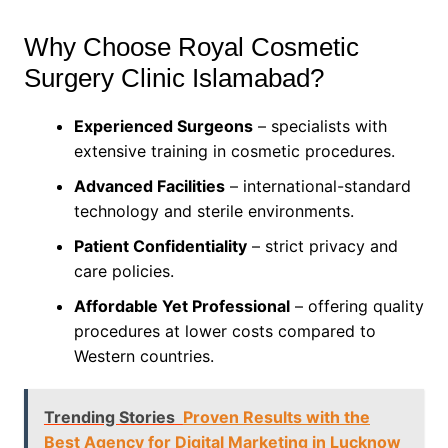
Why Choose Royal Cosmetic
Surgery Clinic Islamabad?
Experienced Surgeons
– specialists with
extensive training in cosmetic procedures.
Advanced Facilities
– international-standard
technology and sterile environments.
Patient Confidentiality
– strict privacy and
care policies.
Affordable Yet Professional
– offering quality
procedures at lower costs compared to
Western countries.
Trending Stories
Proven Results with the
Best Agency for Digital Marketing in Lucknow