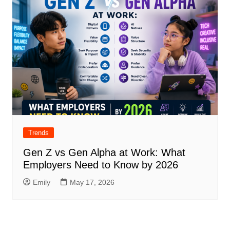
Trends
Gen Z vs Gen Alpha at Work: What
Employers Need to Know by 2026
Emily
May 17, 2026