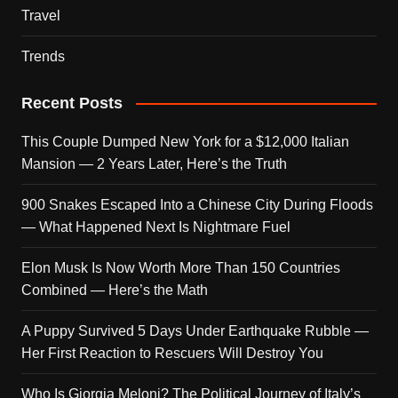
Travel
Trends
Recent Posts
This Couple Dumped New York for a $12,000 Italian
Mansion — 2 Years Later, Here’s the Truth
900 Snakes Escaped Into a Chinese City During Floods
— What Happened Next Is Nightmare Fuel
Elon Musk Is Now Worth More Than 150 Countries
Combined — Here’s the Math
A Puppy Survived 5 Days Under Earthquake Rubble —
Her First Reaction to Rescuers Will Destroy You
Who Is Giorgia Meloni? The Political Journey of Italy’s