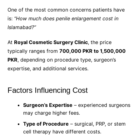
One of the most common concerns patients have
is:
“How much does penile enlargement cost in
Islamabad?”
At
Royal Cosmetic Surgery Clinic
, the price
typically ranges from
700,000 PKR to 1,500,000
PKR
, depending on procedure type, surgeon’s
expertise, and additional services.
Factors Influencing Cost
Surgeon’s Expertise
– experienced surgeons
may charge higher fees.
Type of Procedure
– surgical, PRP, or stem
cell therapy have different costs.