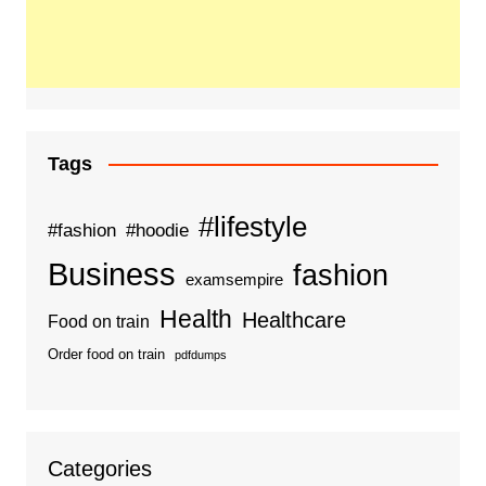
Tags
#lifestyle
#fashion
#hoodie
Business
fashion
examsempire
Health
Healthcare
Food on train
Order food on train
pdfdumps
Categories