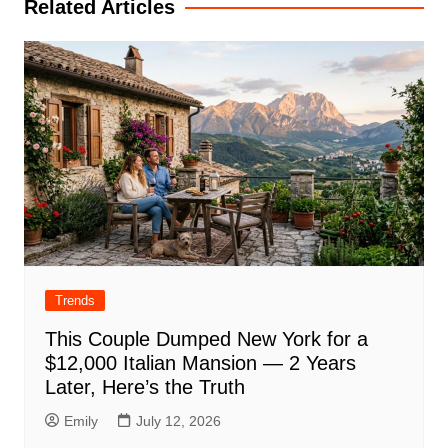
Related Articles
Trends
This Couple Dumped New York for a
$12,000 Italian Mansion — 2 Years
Later, Here’s the Truth
Emily
July 12, 2026