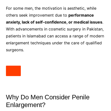
For some men, the motivation is aesthetic, while
others seek improvement due to
performance
anxiety, lack of self-confidence, or medical issues
.
With advancements in cosmetic surgery in Pakistan,
patients in Islamabad can access a range of modern
enlargement techniques under the care of qualified
surgeons.
Why Do Men Consider Penile
Enlargement?