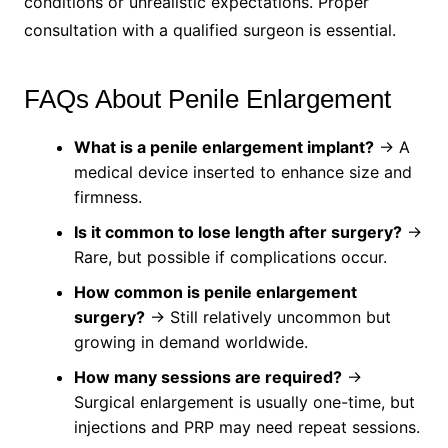
conditions or unrealistic expectations. Proper
consultation with a qualified surgeon is essential.
FAQs About Penile Enlargement
What is a penile enlargement implant?
→ A
medical device inserted to enhance size and
firmness.
Is it common to lose length after surgery?
→
Rare, but possible if complications occur.
How common is penile enlargement
surgery?
→ Still relatively uncommon but
growing in demand worldwide.
How many sessions are required?
→
Surgical enlargement is usually one-time, but
injections and PRP may need repeat sessions.