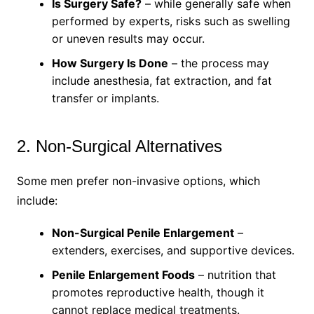
Is Surgery Safe?
– while generally safe when
performed by experts, risks such as swelling
or uneven results may occur.
How Surgery Is Done
– the process may
include anesthesia, fat extraction, and fat
transfer or implants.
2. Non-Surgical Alternatives
Some men prefer non-invasive options, which
include:
Non-Surgical Penile Enlargement
–
extenders, exercises, and supportive devices.
Penile Enlargement Foods
– nutrition that
promotes reproductive health, though it
cannot replace medical treatments.