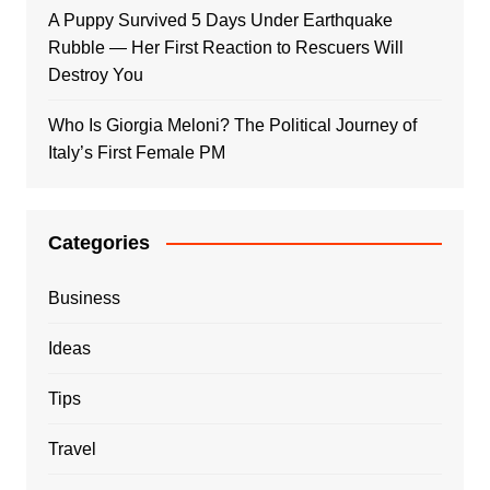
A Puppy Survived 5 Days Under Earthquake
Rubble — Her First Reaction to Rescuers Will
Destroy You
Who Is Giorgia Meloni? The Political Journey of
Italy’s First Female PM
Categories
Business
Ideas
Tips
Travel