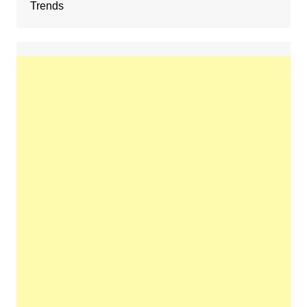
Trends