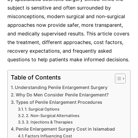
subject is sensitive and often surrounded by
misconceptions, modern surgical and non-surgical
approaches now provide safer, more transparent,
and medically supervised results. This article covers
the treatment, different approaches, cost factors,
recovery expectations, and frequently asked
questions to help patients make informed decisions.
Table of Contents
Understanding Penile Enlargement Surgery
Why Do Men Consider Penile Enlargement?
Types of Penile Enlargement Procedures
1. Surgical Options
2. Non-Surgical Alternatives
3. Injections & Therapies
Penile Enlargement Surgery Cost in Islamabad
Factors Influencing Cost