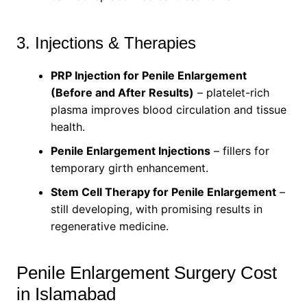
3. Injections & Therapies
PRP Injection for Penile Enlargement
(Before and After Results)
– platelet-rich
plasma improves blood circulation and tissue
health.
Penile Enlargement Injections
– fillers for
temporary girth enhancement.
Stem Cell Therapy for Penile Enlargement
–
still developing, with promising results in
regenerative medicine.
Penile Enlargement Surgery Cost
in Islamabad