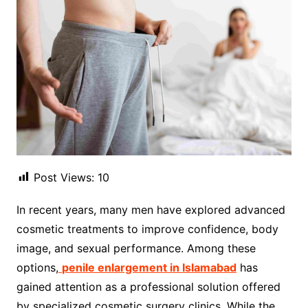
Post Views:
10
In recent years, many men have explored advanced
cosmetic treatments to improve confidence, body
image, and sexual performance. Among these
options,
penile enlargement in Islamabad
has
gained attention as a professional solution offered
by specialized cosmetic surgery clinics. While the