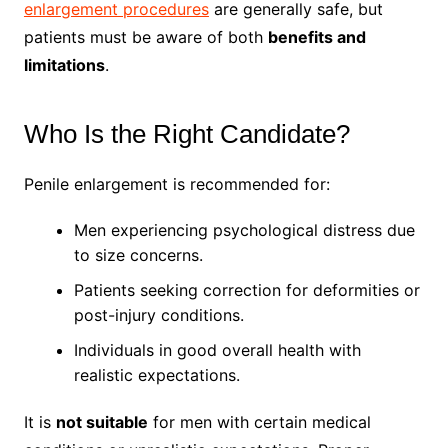
enlargement procedures
are generally safe, but
patients must be aware of both
benefits and
limitations
.
Who Is the Right Candidate?
Penile enlargement is recommended for:
Men experiencing psychological distress due
to size concerns.
Patients seeking correction for deformities or
post-injury conditions.
Individuals in good overall health with
realistic expectations.
It is
not suitable
for men with certain medical