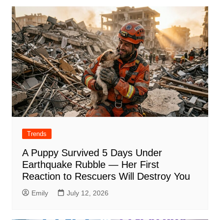
Trends
A Puppy Survived 5 Days Under
Earthquake Rubble — Her First
Reaction to Rescuers Will Destroy You
Emily
July 12, 2026