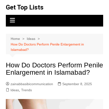
Skip
Get Top Lists
to
content
Home
Ideas
How Do Doctors Perform Penile Enlargement in
Islamabad?
How Do Doctors Perform Penile
Enlargement in Islamabad?
zainabbasibicommunication
September 8, 2025
Ideas
,
Trends