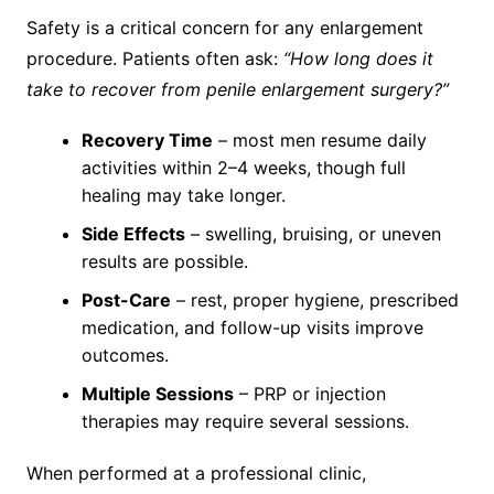
Safety is a critical concern for any enlargement
procedure. Patients often ask:
“How long does it
take to recover from penile enlargement surgery?”
Recovery Time
– most men resume daily
activities within 2–4 weeks, though full
healing may take longer.
Side Effects
– swelling, bruising, or uneven
results are possible.
Post-Care
– rest, proper hygiene, prescribed
medication, and follow-up visits improve
outcomes.
Multiple Sessions
– PRP or injection
therapies may require several sessions.
When performed at a professional clinic,