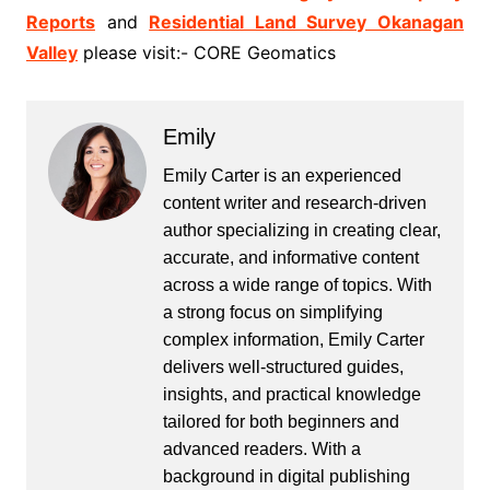
Reports
and
Residential Land Survey Okanagan
Valley
please visit:- CORE Geomatics
Emily
Emily Carter is an experienced
content writer and research-driven
author specializing in creating clear,
accurate, and informative content
across a wide range of topics. With
a strong focus on simplifying
complex information, Emily Carter
delivers well-structured guides,
insights, and practical knowledge
tailored for both beginners and
advanced readers. With a
background in digital publishing