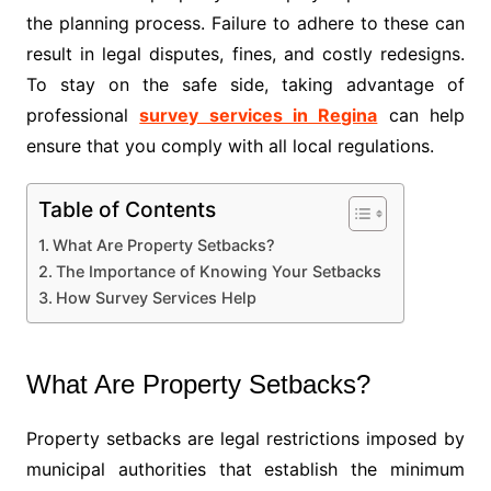
the planning process. Failure to adhere to these can
result in legal disputes, fines, and costly redesigns.
To stay on the safe side, taking advantage of
professional
survey services in Regina
can help
ensure that you comply with all local regulations.
Table of Contents
What Are Property Setbacks?
The Importance of Knowing Your Setbacks
How Survey Services Help
What Are Property Setbacks?
Property setbacks are legal restrictions imposed by
municipal authorities that establish the minimum