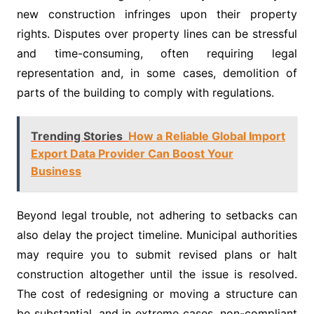
new construction infringes upon their property
rights. Disputes over property lines can be stressful
and time-consuming, often requiring legal
representation and, in some cases, demolition of
parts of the building to comply with regulations.
Trending Stories
How a Reliable Global Import
Export Data Provider Can Boost Your
Business
Beyond legal trouble, not adhering to setbacks can
also delay the project timeline. Municipal authorities
may require you to submit revised plans or halt
construction altogether until the issue is resolved.
The cost of redesigning or moving a structure can
be substantial, and in extreme cases, non-compliant