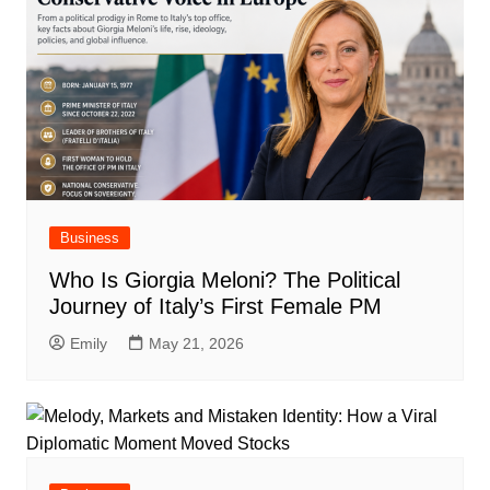
Business
Who Is Giorgia Meloni? The Political
Journey of Italy’s First Female PM
Emily
May 21, 2026