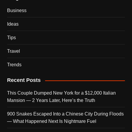
Business
Ideas
Tips
Travel
Trends
Recent Posts
This Couple Dumped New York for a $12,000 Italian
Mansion — 2 Years Later, Here’s the Truth
900 Snakes Escaped Into a Chinese City During Floods
— What Happened Next Is Nightmare Fuel