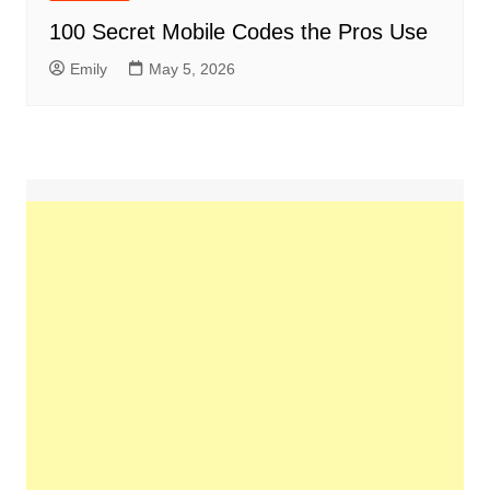
100 Secret Mobile Codes the Pros Use
Emily
May 5, 2026