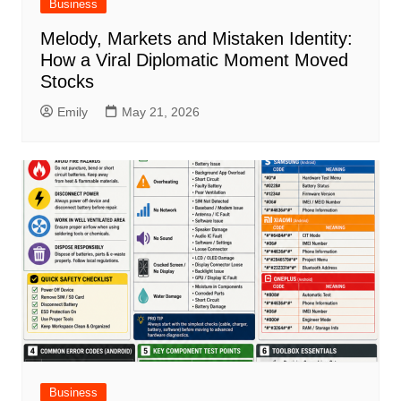
Business
Melody, Markets and Mistaken Identity:
How a Viral Diplomatic Moment Moved
Stocks
Emily
May 21, 2026
Business