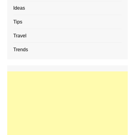
Ideas
Tips
Travel
Trends