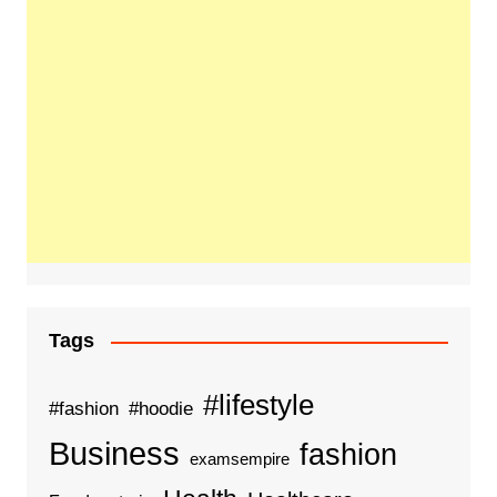
Tags
#lifestyle
#fashion
#hoodie
Business
fashion
examsempire