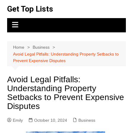
Skip
Get Top Lists
to
content
Home
Business
Avoid Legal Pitfalls: Understanding Property Setbacks to
Prevent Expensive Disputes
Avoid Legal Pitfalls:
Understanding Property
Setbacks to Prevent Expensive
Disputes
Emily
October 10, 2024
Business