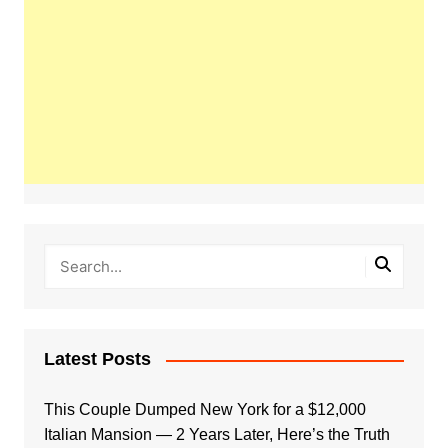
Latest Posts
This Couple Dumped New York for a $12,000
Italian Mansion — 2 Years Later, Here’s the Truth