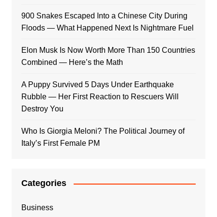
900 Snakes Escaped Into a Chinese City During
Floods — What Happened Next Is Nightmare Fuel
Elon Musk Is Now Worth More Than 150 Countries
Combined — Here’s the Math
A Puppy Survived 5 Days Under Earthquake
Rubble — Her First Reaction to Rescuers Will
Destroy You
Who Is Giorgia Meloni? The Political Journey of
Italy’s First Female PM
Categories
Business