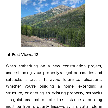
Post Views:
12
When embarking on a new construction project,
understanding your property’s legal boundaries and
setbacks is crucial to avoid future complications.
Whether you’re building a home, extending a
structure, or altering an existing property, setbacks
—regulations that dictate the distance a building
must be from property lines—play a pivotal role in