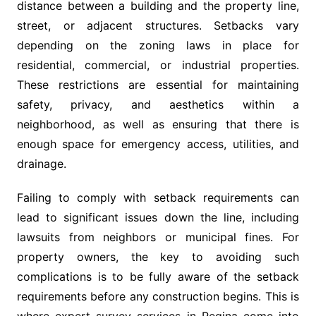
distance between a building and the property line,
street, or adjacent structures. Setbacks vary
depending on the zoning laws in place for
residential, commercial, or industrial properties.
These restrictions are essential for maintaining
safety, privacy, and aesthetics within a
neighborhood, as well as ensuring that there is
enough space for emergency access, utilities, and
drainage.
Failing to comply with setback requirements can
lead to significant issues down the line, including
lawsuits from neighbors or municipal fines. For
property owners, the key to avoiding such
complications is to be fully aware of the setback
requirements before any construction begins. This is