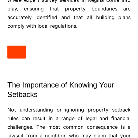
where expert survey services in Regina come into
play, ensuring that property boundaries are
accurately identified and that all building plans
comply with local regulations.
The Importance of Knowing Your
Setbacks
Not understanding or ignoring property setback
rules can result in a range of legal and financial
challenges. The most common consequence is a
lawsuit from a neighbor, who may claim that your