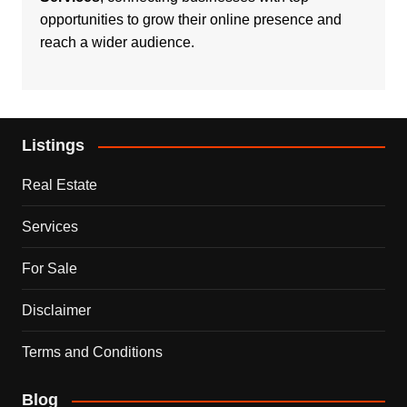
opportunities to grow their online presence and
reach a wider audience.
Listings
Real Estate
Services
For Sale
Disclaimer
Terms and Conditions
Blog