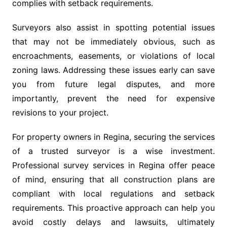
complies with setback requirements.
Surveyors also assist in spotting potential issues
that may not be immediately obvious, such as
encroachments, easements, or violations of local
zoning laws. Addressing these issues early can save
you from future legal disputes, and more
importantly, prevent the need for expensive
revisions to your project.
For property owners in Regina, securing the services
of a trusted surveyor is a wise investment.
Professional survey services in Regina offer peace
of mind, ensuring that all construction plans are
compliant with local regulations and setback
requirements. This proactive approach can help you
avoid costly delays and lawsuits, ultimately