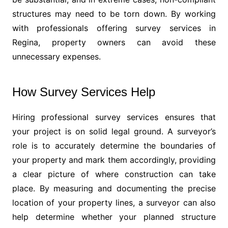
structures may need to be torn down. By working
with professionals offering survey services in
Regina, property owners can avoid these
unnecessary expenses.
How Survey Services Help
Hiring professional survey services ensures that
your project is on solid legal ground. A surveyor’s
role is to accurately determine the boundaries of
your property and mark them accordingly, providing
a clear picture of where construction can take
place. By measuring and documenting the precise
location of your property lines, a surveyor can also
help determine whether your planned structure