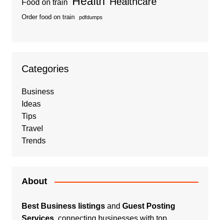
Health
Healthcare
Food on train
Order food on train
pdfdumps
Categories
Business
Ideas
Tips
Travel
Trends
About
Best Business listings
and
Guest Posting
Services
, connecting businesses with top