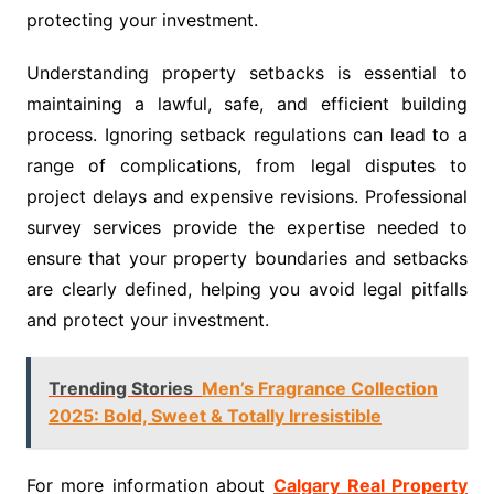
protecting your investment.
Understanding property setbacks is essential to
maintaining a lawful, safe, and efficient building
process. Ignoring setback regulations can lead to a
range of complications, from legal disputes to
project delays and expensive revisions. Professional
survey services provide the expertise needed to
ensure that your property boundaries and setbacks
are clearly defined, helping you avoid legal pitfalls
and protect your investment.
Trending Stories
Men’s Fragrance Collection
2025: Bold, Sweet & Totally Irresistible
For more information about
Calgary Real Property