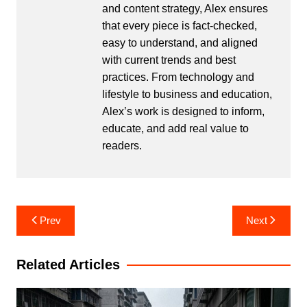
and content strategy, Alex ensures
that every piece is fact-checked,
easy to understand, and aligned
with current trends and best
practices. From technology and
lifestyle to business and education,
Alex’s work is designed to inform,
educate, and add real value to
readers.
Post
Prev
Next
navigation
Related Articles