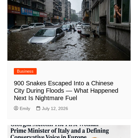
Business
900 Snakes Escaped Into a Chinese
City During Floods — What Happened
Next Is Nightmare Fuel
Emily
July 12, 2026