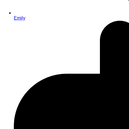
Emily