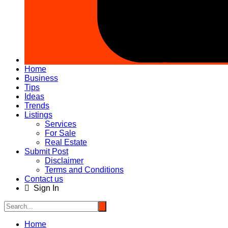
Home
Business
Tips
Ideas
Trends
Listings
Services
For Sale
Real Estate
Submit Post
Disclaimer
Terms and Conditions
Contact us
Sign In
Home