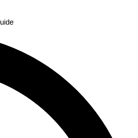
Guide