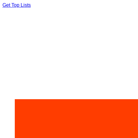
Skip
Get Top Lists
to
content