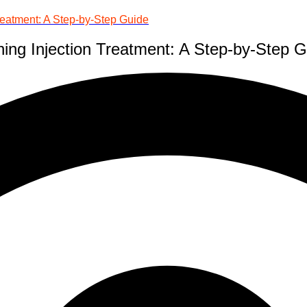
reatment: A Step-by-Step Guide
ing Injection Treatment: A Step-by-Step 