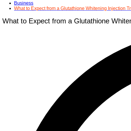
Business
What to Expect from a Glutathione Whitening Injection T
What to Expect from a Glutathione Whiten