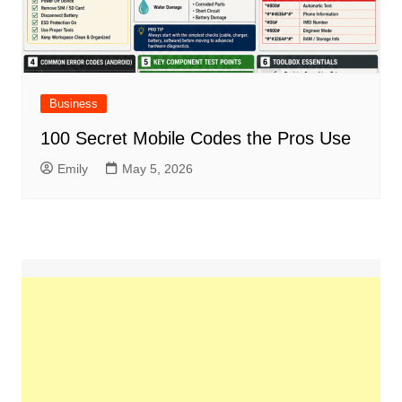
Business
100 Secret Mobile Codes the Pros Use
Emily
May 5, 2026