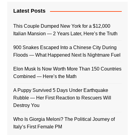
Latest Posts
This Couple Dumped New York for a $12,000
Italian Mansion — 2 Years Later, Here’s the Truth
900 Snakes Escaped Into a Chinese City During
Floods — What Happened Next Is Nightmare Fuel
Elon Musk Is Now Worth More Than 150 Countries
Combined — Here’s the Math
A Puppy Survived 5 Days Under Earthquake
Rubble — Her First Reaction to Rescuers Will
Destroy You
Who Is Giorgia Meloni? The Political Journey of
Italy’s First Female PM