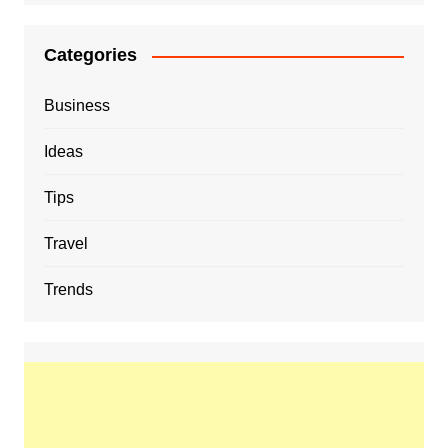
Categories
Business
Ideas
Tips
Travel
Trends