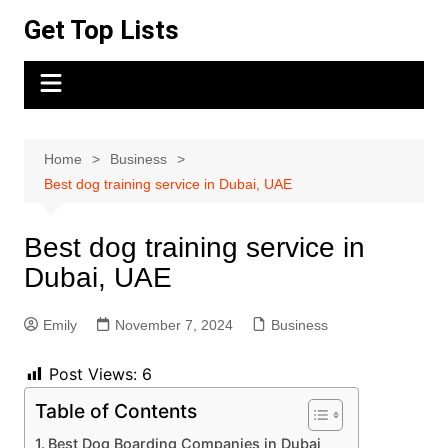
Skip
Get Top Lists
to
content
Home
Business
Best dog training service in Dubai, UAE
Best dog training service in
Dubai, UAE
Emily
November 7, 2024
Business
Post Views:
6
Table of Contents
Best Dog Boarding Companies in Dubai