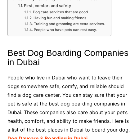
First, comfort and safety
Dog care services that are good
Having fun and making friends
Training and grooming are extra services.
People who have pets can rest easy.
Best Dog Boarding Companies
in Dubai
People who live in Dubai who want to leave their
dogs somewhere safe, comfy, and reliable should
find a dog care center. You can stay sure that your
pet is safe at the best dog boarding companies in
Dubai. These companies also care about your pet’s
health, comfort, and ability to make friends. Here is
a list of the best places in Dubai to board your dog.
Dog Daycare & Boarding in Dubai