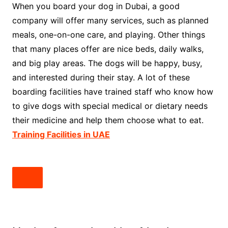
When you board your dog in Dubai, a good
company will offer many services, such as planned
meals, one-on-one care, and playing. Other things
that many places offer are nice beds, daily walks,
and big play areas. The dogs will be happy, busy,
and interested during their stay. A lot of these
boarding facilities have trained staff who know how
to give dogs with special medical or dietary needs
their medicine and help them choose what to eat.
Training Facilities in UAE