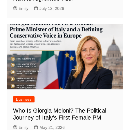
Emily
July 12, 2026
Business
Who Is Giorgia Meloni? The Political
Journey of Italy’s First Female PM
Emily
May 21, 2026