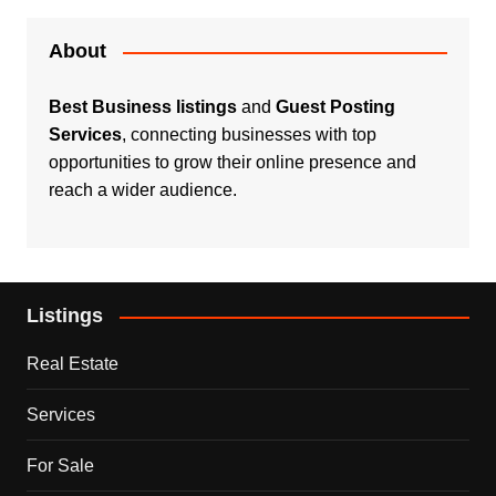
About
Best Business listings
and
Guest Posting
Services
, connecting businesses with top
opportunities to grow their online presence and
reach a wider audience.
Listings
Real Estate
Services
For Sale