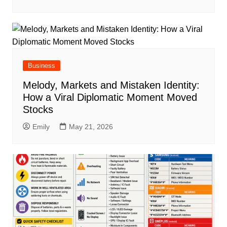
Business
Melody, Markets and Mistaken Identity:
How a Viral Diplomatic Moment Moved
Stocks
Emily
May 21, 2026