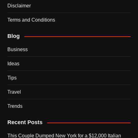
Disclaimer
Terms and Conditions
Blog
Business
Ideas
Tips
Travel
Trends
Recent Posts
This Couple Dumped New York for a $12,000 Italian