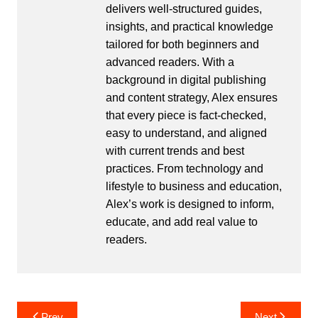
delivers well-structured guides,
insights, and practical knowledge
tailored for both beginners and
advanced readers. With a
background in digital publishing
and content strategy, Alex ensures
that every piece is fact-checked,
easy to understand, and aligned
with current trends and best
practices. From technology and
lifestyle to business and education,
Alex’s work is designed to inform,
educate, and add real value to
readers.
Post
Prev
Next