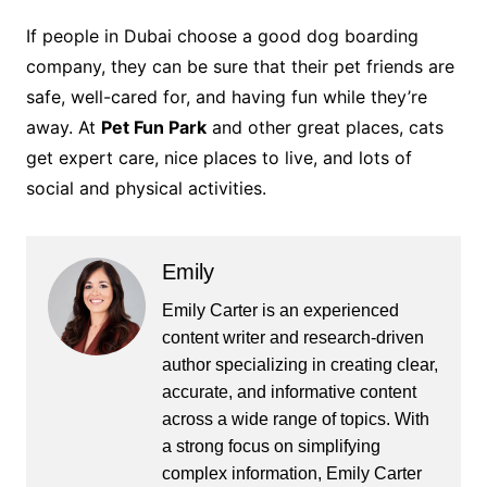
If people in Dubai choose a good dog boarding
company, they can be sure that their pet friends are
safe, well-cared for, and having fun while they’re
away. At
Pet Fun Park
and other great places, cats
get expert care, nice places to live, and lots of
social and physical activities.
Emily
Emily Carter is an experienced
content writer and research-driven
author specializing in creating clear,
accurate, and informative content
across a wide range of topics. With
a strong focus on simplifying
complex information, Emily Carter