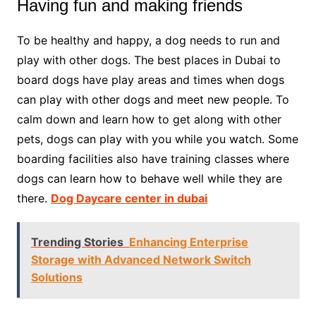
Having fun and making friends
To be healthy and happy, a dog needs to run and
play with other dogs. The best places in Dubai to
board dogs have play areas and times when dogs
can play with other dogs and meet new people. To
calm down and learn how to get along with other
pets, dogs can play with you while you watch. Some
boarding facilities also have training classes where
dogs can learn how to behave well while they are
there.
Dog Daycare center in dubai
Trending Stories
Enhancing Enterprise
Storage with Advanced Network Switch
Solutions