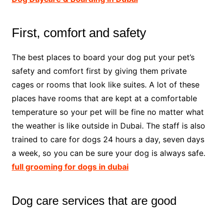
First, comfort and safety
The best places to board your dog put your pet’s
safety and comfort first by giving them private
cages or rooms that look like suites. A lot of these
places have rooms that are kept at a comfortable
temperature so your pet will be fine no matter what
the weather is like outside in Dubai. The staff is also
trained to care for dogs 24 hours a day, seven days
a week, so you can be sure your dog is always safe.
full grooming for dogs in dubai
Dog care services that are good