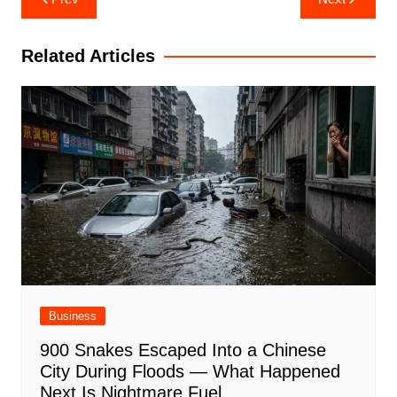
navigation
Related Articles
Business
900 Snakes Escaped Into a Chinese
City During Floods — What Happened
Next Is Nightmare Fuel