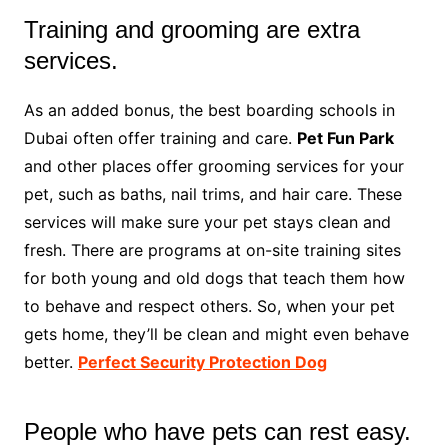
Training and grooming are extra
services.
As an added bonus, the best boarding schools in
Dubai often offer training and care.
Pet Fun Park
and other places offer grooming services for your
pet, such as baths, nail trims, and hair care. These
services will make sure your pet stays clean and
fresh. There are programs at on-site training sites
for both young and old dogs that teach them how
to behave and respect others. So, when your pet
gets home, they’ll be clean and might even behave
better.
Perfect Security Protection Dog
People who have pets can rest easy.