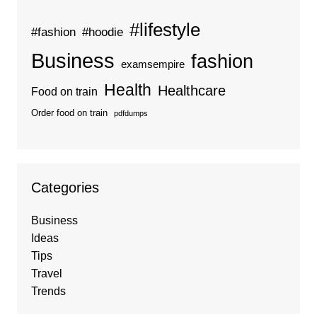
#lifestyle
#fashion
#hoodie
Business
fashion
examsempire
Health
Healthcare
Food on train
Order food on train
pdfdumps
Categories
Business
Ideas
Tips
Travel
Trends