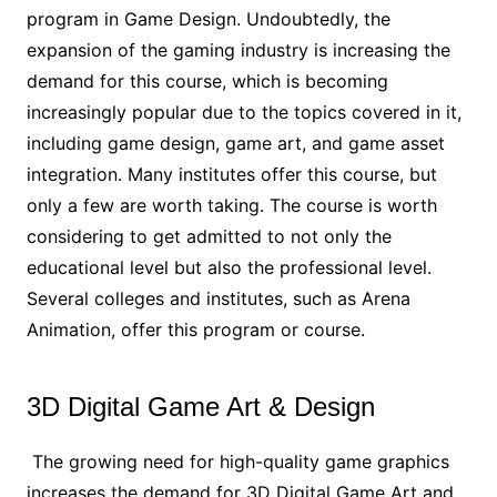
program in Game Design. Undoubtedly, the
expansion of the gaming industry is increasing the
demand for this course, which is becoming
increasingly popular due to the topics covered in it,
including game design, game art, and game asset
integration. Many institutes offer this course, but
only a few are worth taking. The course is worth
considering to get admitted to not only the
educational level but also the professional level.
Several colleges and institutes, such as Arena
Animation, offer this program or course.
3D Digital Game Art & Design
The growing need for high-quality game graphics
increases the demand for 3D Digital Game Art and