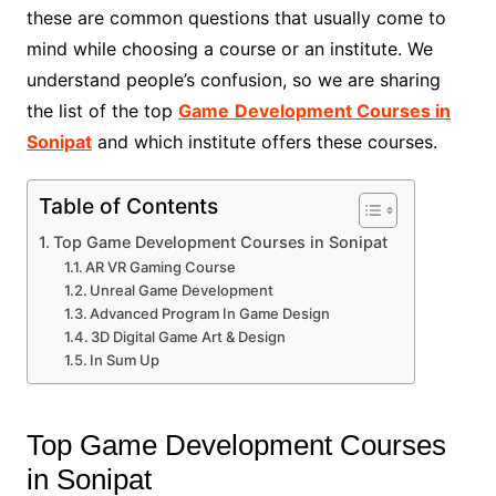
these are common questions that usually come to
mind while choosing a course or an institute. We
understand people’s confusion, so we are sharing
the list of the top
Game
Development Courses in
Sonipat
and which institute offers these courses.
Table of Contents
Top Game Development Courses in Sonipat
AR VR Gaming Course
Unreal Game Development
Advanced Program In Game Design
3D Digital Game Art & Design
In Sum Up
Top Game Development Courses
in Sonipat