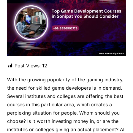
Post Views:
12
With the growing popularity of the gaming industry,
the need for skilled game developers is in demand.
Several institutes and colleges are offering the best
courses in this particular area, which creates a
perplexing situation for people. Whom should you
choose? Is it worth investing money in, or are the
institutes or colleges giving an actual placement? All