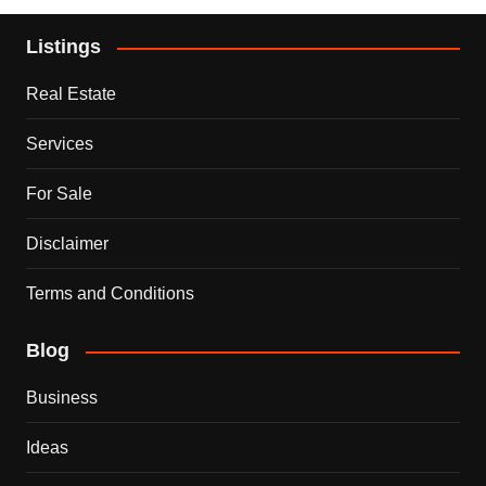
Listings
Real Estate
Services
For Sale
Disclaimer
Terms and Conditions
Blog
Business
Ideas