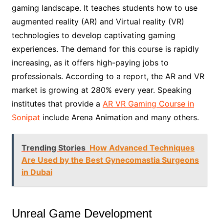
gaming landscape. It teaches students how to use
augmented reality (AR) and Virtual reality (VR)
technologies to develop captivating gaming
experiences. The demand for this course is rapidly
increasing, as it offers high-paying jobs to
professionals. According to a report, the AR and VR
market is growing at 280% every year. Speaking
institutes that provide a
AR VR Gaming Course in
Sonipat
include Arena Animation and many others.
Trending Stories
How Advanced Techniques
Are Used by the Best Gynecomastia Surgeons
in Dubai
Unreal Game Development