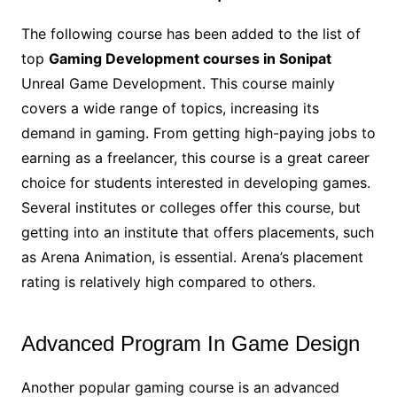
The following course has been added to the list of
top
Gaming Development courses in Sonipat
Unreal Game Development. This course mainly
covers a wide range of topics, increasing its
demand in gaming. From getting high-paying jobs to
earning as a freelancer, this course is a great career
choice for students interested in developing games.
Several institutes or colleges offer this course, but
getting into an institute that offers placements, such
as Arena Animation, is essential. Arena’s placement
rating is relatively high compared to others.
Advanced Program In Game Design
Another popular gaming course is an advanced