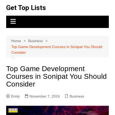
Skip
Get Top Lists
to
content
Home
Business
Top Game Development Courses in Sonipat You Should
Consider
Top Game Development
Courses in Sonipat You Should
Consider
Emily
November 7, 2024
Business