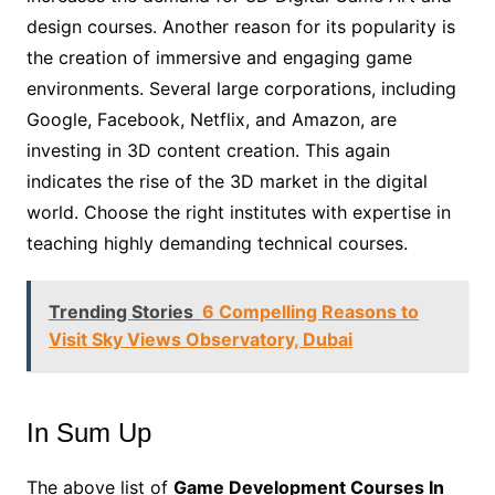
design courses. Another reason for its popularity is
the creation of immersive and engaging game
environments. Several large corporations, including
Google, Facebook, Netflix, and Amazon, are
investing in 3D content creation. This again
indicates the rise of the 3D market in the digital
world. Choose the right institutes with expertise in
teaching highly demanding technical courses.
Trending Stories
6 Compelling Reasons to
Visit Sky Views Observatory, Dubai
In Sum Up
The above list of
Game Development Courses In