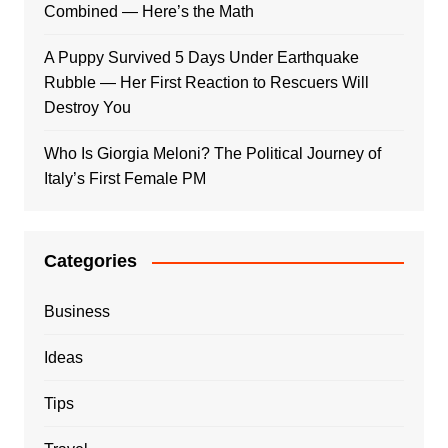
Combined — Here’s the Math
A Puppy Survived 5 Days Under Earthquake
Rubble — Her First Reaction to Rescuers Will
Destroy You
Who Is Giorgia Meloni? The Political Journey of
Italy’s First Female PM
Categories
Business
Ideas
Tips