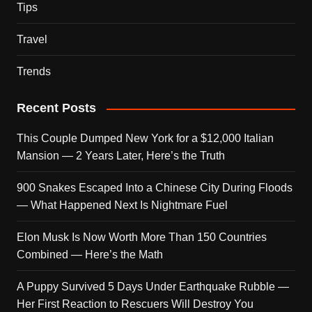
Tips
Travel
Trends
Recent Posts
This Couple Dumped New York for a $12,000 Italian
Mansion — 2 Years Later, Here’s the Truth
900 Snakes Escaped Into a Chinese City During Floods
— What Happened Next Is Nightmare Fuel
Elon Musk Is Now Worth More Than 150 Countries
Combined — Here’s the Math
A Puppy Survived 5 Days Under Earthquake Rubble —
Her First Reaction to Rescuers Will Destroy You