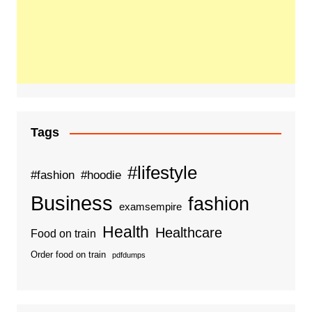
Tags
#lifestyle
#fashion
#hoodie
Business
fashion
examsempire
Health
Healthcare
Food on train
Order food on train
pdfdumps