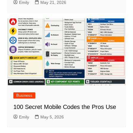
Emily
May 21, 2026
Business
100 Secret Mobile Codes the Pros Use
Emily
May 5, 2026