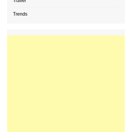
Travel
Trends