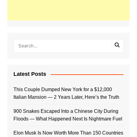
Latest Posts
This Couple Dumped New York for a $12,000
Italian Mansion — 2 Years Later, Here’s the Truth
900 Snakes Escaped Into a Chinese City During
Floods — What Happened Next Is Nightmare Fuel
Elon Musk Is Now Worth More Than 150 Countries