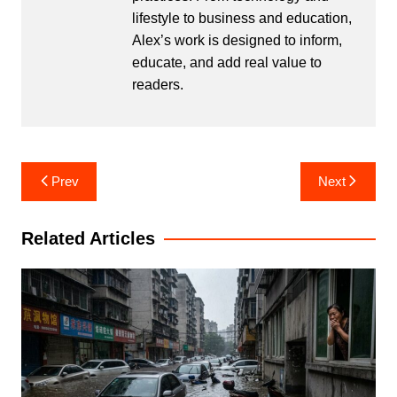
lifestyle to business and education,
Alex’s work is designed to inform,
educate, and add real value to
readers.
Post
Prev
Next
navigation
Related Articles