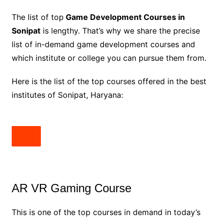
The list of top
Game Development Courses in
Sonipat
is lengthy. That’s why we share the precise
list of in-demand game development courses and
which institute or college you can pursue them from.
Here is the list of the top courses offered in the best
institutes of Sonipat, Haryana:
AR VR Gaming Course
This is one of the top courses in demand in today’s