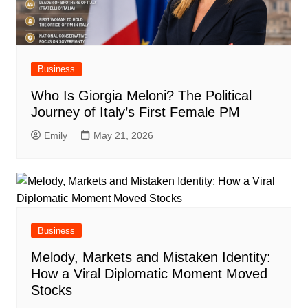
Business
Who Is Giorgia Meloni? The Political
Journey of Italy’s First Female PM
Emily
May 21, 2026
Business
Melody, Markets and Mistaken Identity:
How a Viral Diplomatic Moment Moved
Stocks