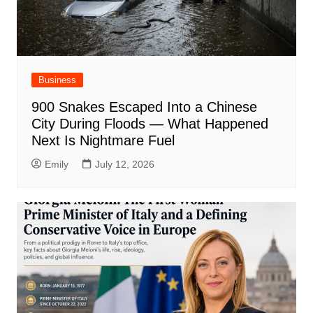
Business
900 Snakes Escaped Into a Chinese
City During Floods — What Happened
Next Is Nightmare Fuel
Emily
July 12, 2026