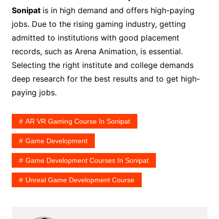
Sonipat
is in high demand and offers high-paying
jobs. Due to the rising gaming industry, getting
admitted to institutions with good placement
records, such as Arena Animation, is essential.
Selecting the right institute and college demands
deep research for the best results and to get high-
paying jobs.
AR VR Gaming Course In Sonipat
Game Development
Game Development Courses In Sonipat
Unreal Game Development Course