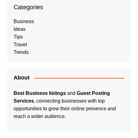
Categories
Business
Ideas
Tips
Travel
Trends
About
Best Business listings
and
Guest Posting
Services
, connecting businesses with top
opportunities to grow their online presence and
reach a wider audience.