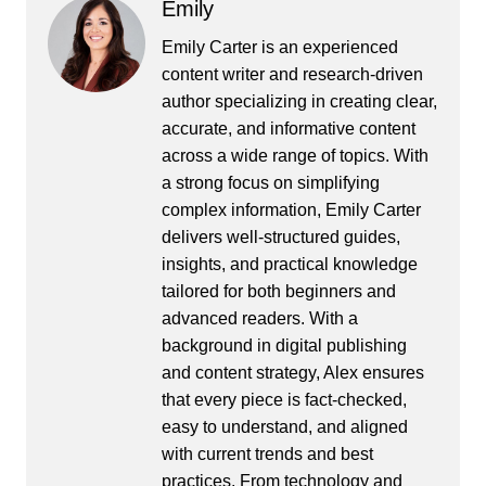
Emily
Emily Carter is an experienced
content writer and research-driven
author specializing in creating clear,
accurate, and informative content
across a wide range of topics. With
a strong focus on simplifying
complex information, Emily Carter
delivers well-structured guides,
insights, and practical knowledge
tailored for both beginners and
advanced readers. With a
background in digital publishing
and content strategy, Alex ensures
that every piece is fact-checked,
easy to understand, and aligned
with current trends and best
practices. From technology and