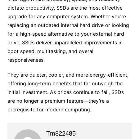
dictate productivity, SSDs are the most effective
upgrade for any computer system. Whether you’re
replacing an outdated internal hard drive or looking
for a high-speed alternative to your external hard
drive, SSDs deliver unparalleled improvements in
boot speed, multitasking, and overall
responsiveness.
They are quieter, cooler, and more energy-efficient,
offering long-term benefits that far outweigh the
initial investment. As prices continue to fall, SSDs
are no longer a premium feature—they’re a
prerequisite for modern computing.
Tm822485