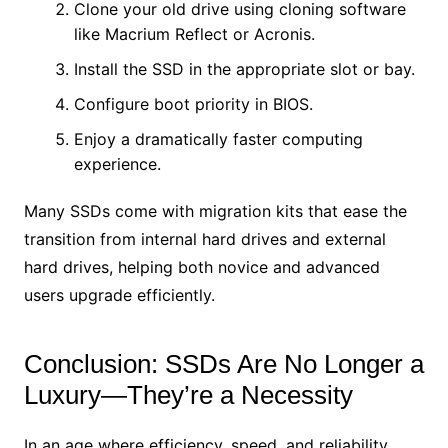
Clone your old drive using cloning software
like Macrium Reflect or Acronis.
Install the SSD in the appropriate slot or bay.
Configure boot priority in BIOS.
Enjoy a dramatically faster computing
experience.
Many SSDs come with migration kits that ease the
transition from internal hard drives and external
hard drives, helping both novice and advanced
users upgrade efficiently.
Conclusion: SSDs Are No Longer a
Luxury—They’re a Necessity
In an age where efficiency, speed, and reliability