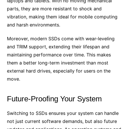
laptops and tablets. With no moving mechanical
parts, they are more resistant to shock and
vibration, making them ideal for mobile computing
and harsh environments.
Moreover, modern SSDs come with wear-leveling
and TRIM support, extending their lifespan and
maintaining performance over time. This makes
them a better long-term investment than most
external hard drives, especially for users on the
move.
Future-Proofing Your System
Switching to SSDs ensures your system can handle
not just current software demands, but also future