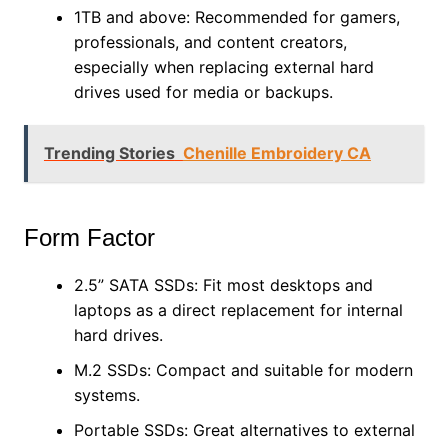
1TB and above: Recommended for gamers,
professionals, and content creators,
especially when replacing external hard
drives used for media or backups.
Trending Stories
Chenille Embroidery CA
Form Factor
2.5” SATA SSDs: Fit most desktops and
laptops as a direct replacement for internal
hard drives.
M.2 SSDs: Compact and suitable for modern
systems.
Portable SSDs: Great alternatives to external