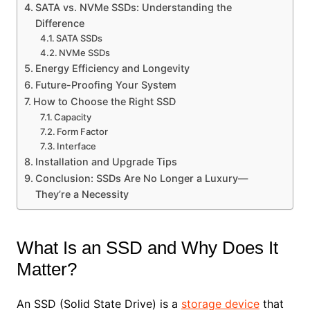
SATA vs. NVMe SSDs: Understanding the
Difference
SATA SSDs
NVMe SSDs
Energy Efficiency and Longevity
Future-Proofing Your System
How to Choose the Right SSD
Capacity
Form Factor
Interface
Installation and Upgrade Tips
Conclusion: SSDs Are No Longer a Luxury—
They’re a Necessity
What Is an SSD and Why Does It
Matter?
An SSD (Solid State Drive) is a
storage device
that