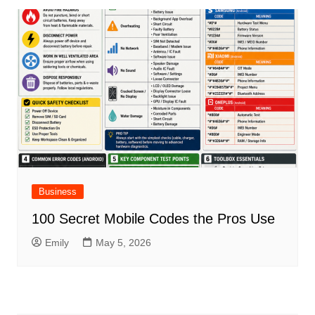
Business
100 Secret Mobile Codes the Pros Use
Emily
May 5, 2026