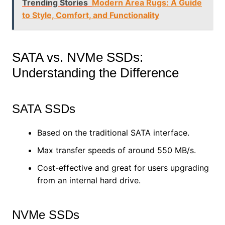
Trending Stories
Modern Area Rugs: A Guide
to Style, Comfort, and Functionality
SATA vs. NVMe SSDs:
Understanding the Difference
SATA SSDs
Based on the traditional SATA interface.
Max transfer speeds of around 550 MB/s.
Cost-effective and great for users upgrading
from an internal hard drive.
NVMe SSDs