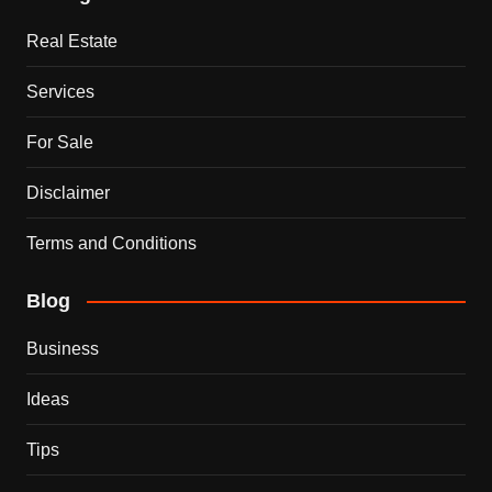
Real Estate
Services
For Sale
Disclaimer
Terms and Conditions
Blog
Business
Ideas
Tips