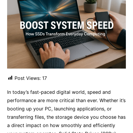
Post Views:
17
In today’s fast-paced digital world, speed and
performance are more critical than ever. Whether it’s
booting up your PC, launching applications, or
transferring files, the storage device you choose has
a direct impact on how smoothly and efficiently