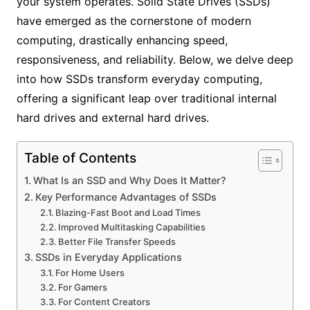
your system operates. Solid State Drives (SSDs)
have emerged as the cornerstone of modern
computing, drastically enhancing speed,
responsiveness, and reliability. Below, we delve deep
into how SSDs transform everyday computing,
offering a significant leap over traditional internal
hard drives and external hard drives.
Table of Contents
What Is an SSD and Why Does It Matter?
Key Performance Advantages of SSDs
Blazing-Fast Boot and Load Times
Improved Multitasking Capabilities
Better File Transfer Speeds
SSDs in Everyday Applications
For Home Users
For Gamers
For Content Creators