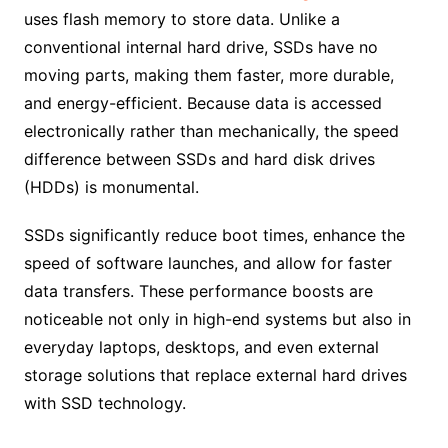
uses flash memory to store data. Unlike a
conventional internal hard drive, SSDs have no
moving parts, making them faster, more durable,
and energy-efficient. Because data is accessed
electronically rather than mechanically, the speed
difference between SSDs and hard disk drives
(HDDs) is monumental.
SSDs significantly reduce boot times, enhance the
speed of software launches, and allow for faster
data transfers. These performance boosts are
noticeable not only in high-end systems but also in
everyday laptops, desktops, and even external
storage solutions that replace external hard drives
with SSD technology.