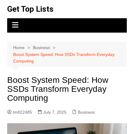
Skip
Get Top Lists
to
content
Home
Business
Boost System Speed: How SSDs Transform Everyday
Computing
Boost System Speed: How
SSDs Transform Everyday
Computing
tm822485
July 7, 2025
Business