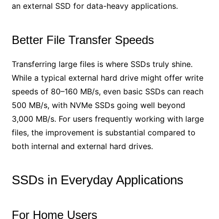
an external SSD for data-heavy applications.
Better File Transfer Speeds
Transferring large files is where SSDs truly shine.
While a typical external hard drive might offer write
speeds of 80–160 MB/s, even basic SSDs can reach
500 MB/s, with NVMe SSDs going well beyond
3,000 MB/s. For users frequently working with large
files, the improvement is substantial compared to
both internal and external hard drives.
SSDs in Everyday Applications
For Home Users