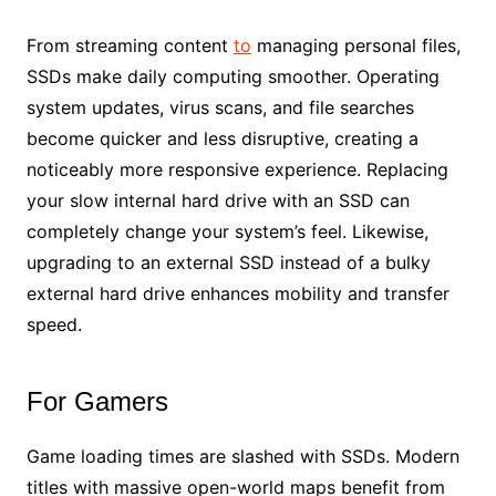
From streaming content
to
managing personal files,
SSDs make daily computing smoother. Operating
system updates, virus scans, and file searches
become quicker and less disruptive, creating a
noticeably more responsive experience. Replacing
your slow internal hard drive with an SSD can
completely change your system’s feel. Likewise,
upgrading to an external SSD instead of a bulky
external hard drive enhances mobility and transfer
speed.
For Gamers
Game loading times are slashed with SSDs. Modern
titles with massive open-world maps benefit from