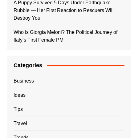
A Puppy Survived 5 Days Under Earthquake
Rubble — Her First Reaction to Rescuers Will
Destroy You
Who Is Giorgia Meloni? The Political Journey of
Italy’s First Female PM
Categories
Business
Ideas
Tips
Travel
Trends