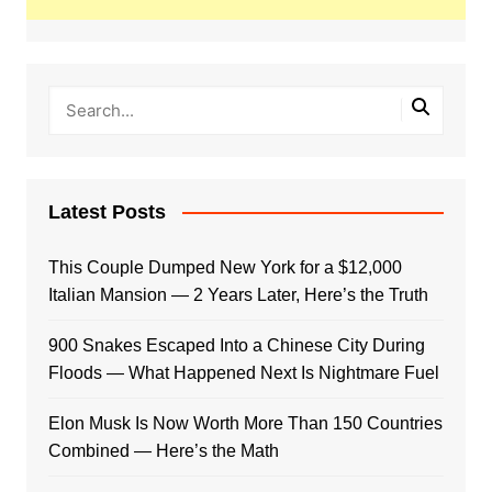
Latest Posts
This Couple Dumped New York for a $12,000
Italian Mansion — 2 Years Later, Here’s the Truth
900 Snakes Escaped Into a Chinese City During
Floods — What Happened Next Is Nightmare Fuel
Elon Musk Is Now Worth More Than 150 Countries
Combined — Here’s the Math