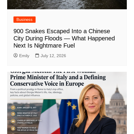
Business
900 Snakes Escaped Into a Chinese
City During Floods — What Happened
Next Is Nightmare Fuel
Emily
July 12, 2026