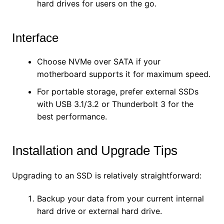
hard drives for users on the go.
Interface
Choose NVMe over SATA if your
motherboard supports it for maximum speed.
For portable storage, prefer external SSDs
with USB 3.1/3.2 or Thunderbolt 3 for the
best performance.
Installation and Upgrade Tips
Upgrading to an SSD is relatively straightforward:
Backup your data from your current internal
hard drive or external hard drive.