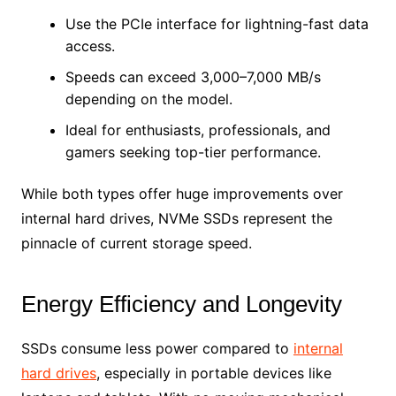
Use the PCIe interface for lightning-fast data
access.
Speeds can exceed 3,000–7,000 MB/s
depending on the model.
Ideal for enthusiasts, professionals, and
gamers seeking top-tier performance.
While both types offer huge improvements over
internal hard drives, NVMe SSDs represent the
pinnacle of current storage speed.
Energy Efficiency and Longevity
SSDs consume less power compared to
internal
hard drives
, especially in portable devices like