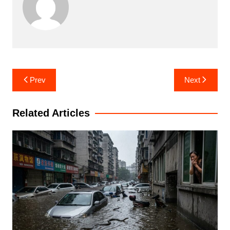
Post
Prev
Next
navigation
Related Articles