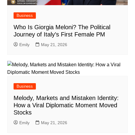
Business
Who Is Giorgia Meloni? The Political
Journey of Italy’s First Female PM
Emily
May 21, 2026
Business
Melody, Markets and Mistaken Identity:
How a Viral Diplomatic Moment Moved
Stocks
Emily
May 21, 2026