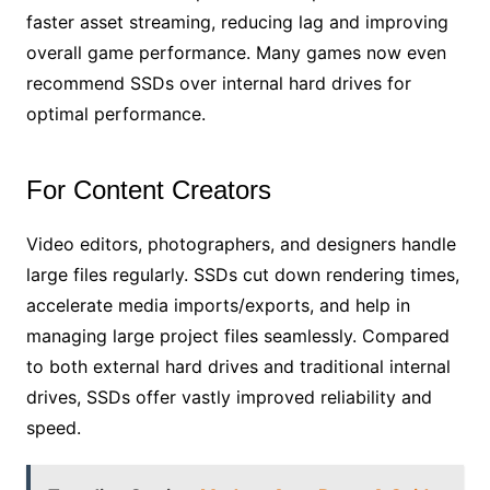
faster asset streaming, reducing lag and improving
overall game performance. Many games now even
recommend SSDs over internal hard drives for
optimal performance.
For Content Creators
Video editors, photographers, and designers handle
large files regularly. SSDs cut down rendering times,
accelerate media imports/exports, and help in
managing large project files seamlessly. Compared
to both external hard drives and traditional internal
drives, SSDs offer vastly improved reliability and
speed.