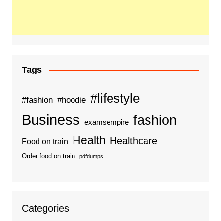
Tags
#lifestyle
#fashion
#hoodie
Business
fashion
examsempire
Health
Healthcare
Food on train
Order food on train
pdfdumps
Categories