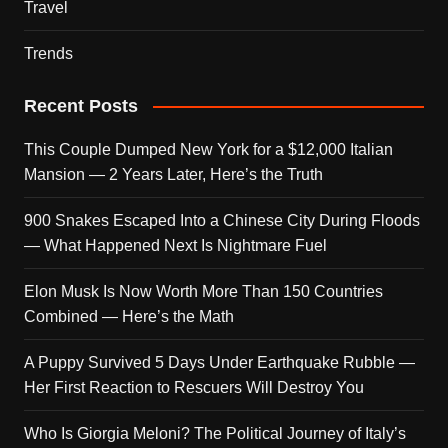
Travel
Trends
Recent Posts
This Couple Dumped New York for a $12,000 Italian
Mansion — 2 Years Later, Here’s the Truth
900 Snakes Escaped Into a Chinese City During Floods
— What Happened Next Is Nightmare Fuel
Elon Musk Is Now Worth More Than 150 Countries
Combined — Here’s the Math
A Puppy Survived 5 Days Under Earthquake Rubble —
Her First Reaction to Rescuers Will Destroy You
Who Is Giorgia Meloni? The Political Journey of Italy’s