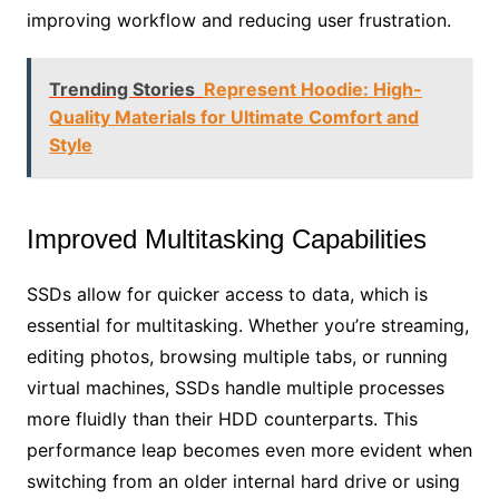
improving workflow and reducing user frustration.
Trending Stories
Represent Hoodie: High-
Quality Materials for Ultimate Comfort and
Style
Improved Multitasking Capabilities
SSDs allow for quicker access to data, which is
essential for multitasking. Whether you’re streaming,
editing photos, browsing multiple tabs, or running
virtual machines, SSDs handle multiple processes
more fluidly than their HDD counterparts. This
performance leap becomes even more evident when
switching from an older internal hard drive or using