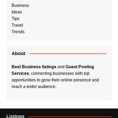
Business
Ideas
Tips
Travel
Trends
About
Best Business listings
and
Guest Posting
Services
, connecting businesses with top
opportunities to grow their online presence and
reach a wider audience.
Listings