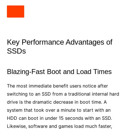
Key Performance Advantages of
SSDs
Blazing-Fast Boot and Load Times
The most immediate benefit users notice after
switching to an SSD from a traditional internal hard
drive is the dramatic decrease in boot time. A
system that took over a minute to start with an
HDD can boot in under 15 seconds with an SSD.
Likewise, software and games load much faster,