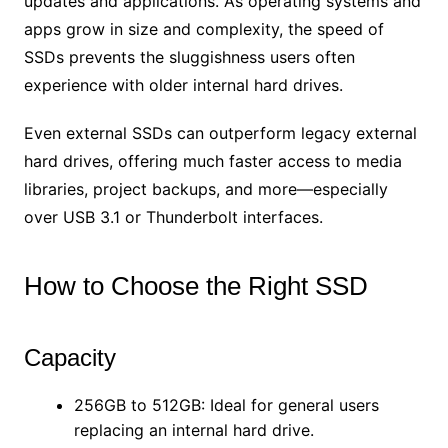
updates and applications. As operating systems and
apps grow in size and complexity, the speed of
SSDs prevents the sluggishness users often
experience with older internal hard drives.
Even external SSDs can outperform legacy external
hard drives, offering much faster access to media
libraries, project backups, and more—especially
over USB 3.1 or Thunderbolt interfaces.
How to Choose the Right SSD
Capacity
256GB to 512GB: Ideal for general users
replacing an internal hard drive.