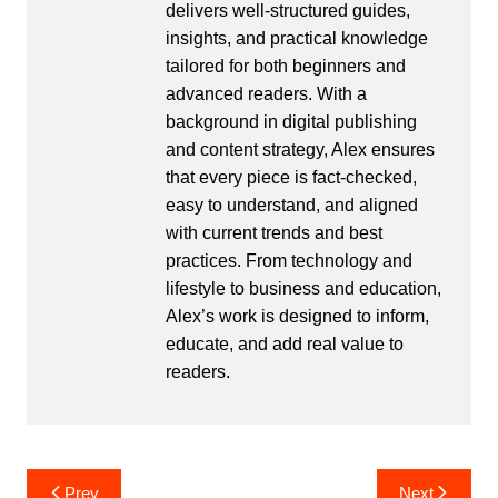
delivers well-structured guides,
insights, and practical knowledge
tailored for both beginners and
advanced readers. With a
background in digital publishing
and content strategy, Alex ensures
that every piece is fact-checked,
easy to understand, and aligned
with current trends and best
practices. From technology and
lifestyle to business and education,
Alex’s work is designed to inform,
educate, and add real value to
readers.
Post
Prev
Next