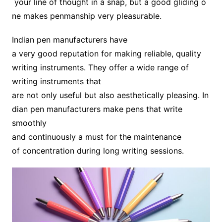
your line of thought in a snap, but a good gliding o
ne makes penmanship very pleasurable.
Indian pen manufacturers have
a very good reputation for making reliable, quality
writing instruments. They offer a wide range of
writing instruments that
are not only useful but also aesthetically pleasing. In
dian pen manufacturers make pens that write
smoothly
and continuously a must for the maintenance
of concentration during long writing sessions.