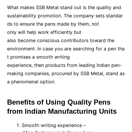
What makes SSB Metal stand out is the quality and
sustainability promotion. The company sets standar
ds to ensure the pens made by them, not
only will help work efficiently but
also become conscious contributors toward the
environment. In case you are searching for a pen tha
t promises a smooth writing
experience, then products from leading Indian pen-
making companies, procured by SSB Metal, stand as
a phenomenal option.
Benefits of Using Quality Pens
from Indian Manufacturing Units
Smooth writing experience –