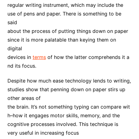
regular writing instrument, which may include the
use of pens and paper. There is something to be
said
about the process of putting things down on paper
since it is more palatable than keying them on
digital
devices in
terms
of how the latter comprehends it a
nd its focus.
Despite how much ease technology lends to writing,
studies show that penning down on paper stirs up
other areas of
the brain. It’s not something typing can compare wit
h–how it engages motor skills, memory, and the
cognitive processes involved. This technique is
very useful in increasing focus