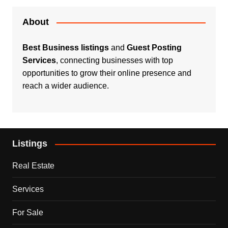
About
Best Business listings
and
Guest Posting
Services
, connecting businesses with top
opportunities to grow their online presence and
reach a wider audience.
Listings
Real Estate
Services
For Sale