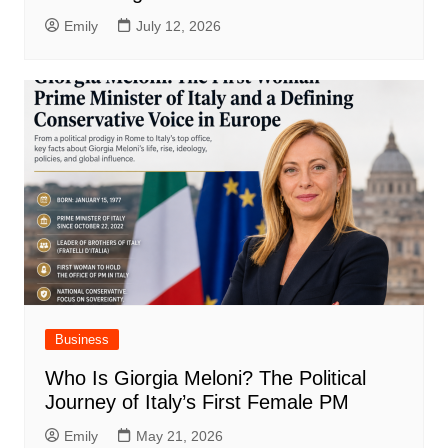
Emily
July 12, 2026
Business
Who Is Giorgia Meloni? The Political
Journey of Italy’s First Female PM
Emily
May 21, 2026