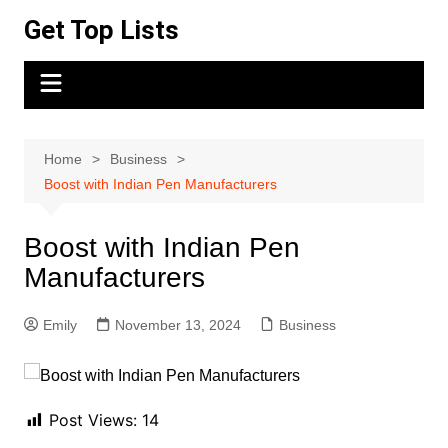
Skip
Get Top Lists
to
content
Home
Business
Boost with Indian Pen Manufacturers
Boost with Indian Pen
Manufacturers
Emily
November 13, 2024
Business
Post Views:
14