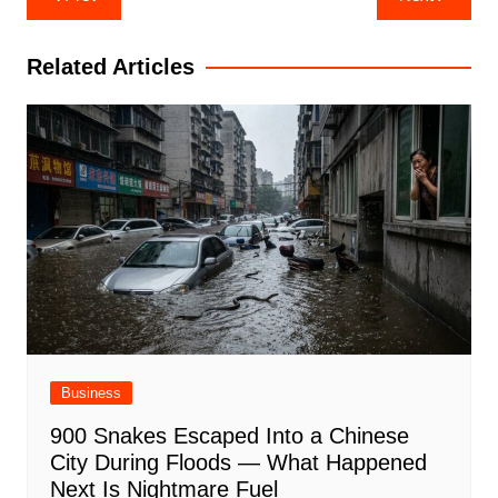
navigation
Related Articles
Business
900 Snakes Escaped Into a Chinese
City During Floods — What Happened
Next Is Nightmare Fuel