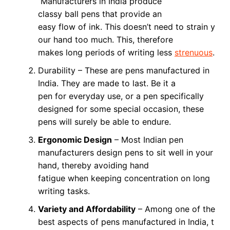
Manufacturers in India produce
classy ball pens that provide an
easy flow of ink. This doesn’t need to strain y
our hand too much. This, therefore
makes long periods of writing less
strenuous
.
Durability – These are pens manufactured in
India. They are made to last. Be it a
pen for everyday use, or a pen specifically
designed for some special occasion, these
pens will surely be able to endure.
Ergonomic Design
– Most Indian pen
manufacturers design pens to sit well in your
hand, thereby avoiding hand
fatigue when keeping concentration on long
writing tasks.
Variety and Affordability
– Among one of the
best aspects of pens manufactured in India, t