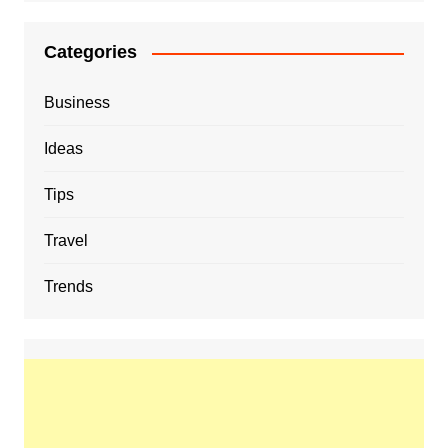
Categories
Business
Ideas
Tips
Travel
Trends