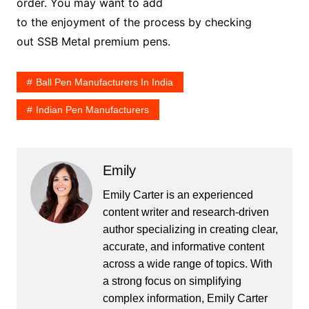
order. You may want to add
to the enjoyment of the process by checking
out SSB Metal premium pens.
Ball Pen Manufacturers In India
Indian Pen Manufacturers
Emily
Emily Carter is an experienced
content writer and research-driven
author specializing in creating clear,
accurate, and informative content
across a wide range of topics. With
a strong focus on simplifying
complex information, Emily Carter