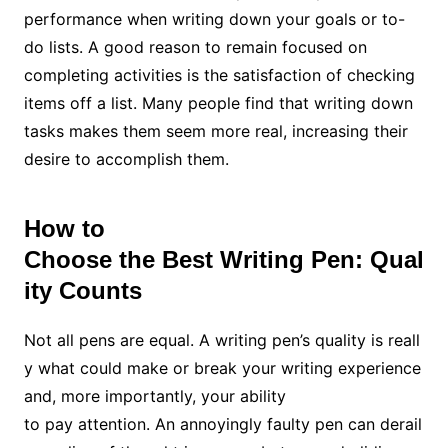
performance when writing down your goals or to-
do lists. A good reason to remain focused on
completing activities is the satisfaction of checking
items off a list. Many people find that writing down
tasks makes them seem more real, increasing their
desire to accomplish them.
How to
Choose the Best Writing Pen: Qual
ity Counts
Not all pens are equal. A writing pen’s quality is reall
y what could make or break your writing experience
and, more importantly, your ability
to pay attention. An annoyingly faulty pen can derail