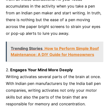
accumulates in the activity when you take a pen
from an Indian pen maker and start writing. In truth,
there is nothing but the ease of a pen moving
across the paper bright screens to strain your eyes
or pop-up alerts to lure you away.
Trending Stories
How to Perform Simple Roof
Maintenance: A DIY Guide for Homeowners
2.
Engages Your Mind More Deeply
Writing activates several parts of the brain at once.
With Indian pen manufacturers by the India ball pen
companies, writing activates not only your motor
skills but also the parts of the brain that are
responsible for memory and concentration.