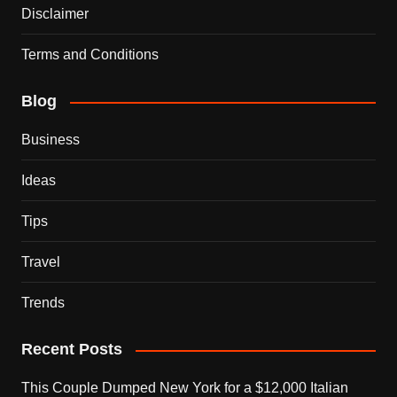
Disclaimer
Terms and Conditions
Blog
Business
Ideas
Tips
Travel
Trends
Recent Posts
This Couple Dumped New York for a $12,000 Italian