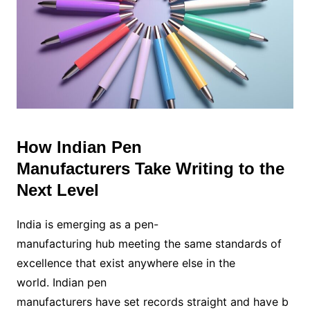
How Indian Pen
Manufacturers Take Writing to the
Next Level
India is emerging as a pen-
manufacturing hub meeting the same standards of
excellence that exist anywhere else in the
world. Indian pen
manufacturers have set records straight and have b