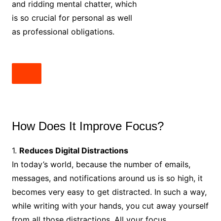
and ridding mental chatter, which
is so crucial for personal as well
as professional obligations.
How Does It Improve Focus?
1.
Reduces Digital Distractions
In today’s world, because the number of emails,
messages, and notifications around us is so high, it
becomes very easy to get distracted. In such a way,
while writing with your hands, you cut away yourself
from all those distractions. All your focus