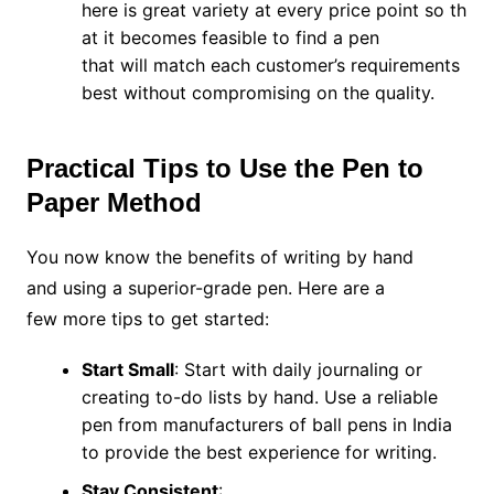
here is great variety at every price point so th
at it becomes feasible to find a pen
that will match each customer’s requirements
best without compromising on the quality.
Practical Tips to Use the Pen to
Paper Method
You now know the benefits of writing by hand
and using a superior-grade pen. Here are a
few more tips to get started:
Start Small
: Start with daily journaling or
creating to-do lists by hand. Use a reliable
pen from manufacturers of ball pens in India
to provide the best experience for writing.
Stay Consistent
: