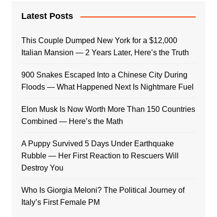
Latest Posts
This Couple Dumped New York for a $12,000
Italian Mansion — 2 Years Later, Here’s the Truth
900 Snakes Escaped Into a Chinese City During
Floods — What Happened Next Is Nightmare Fuel
Elon Musk Is Now Worth More Than 150 Countries
Combined — Here’s the Math
A Puppy Survived 5 Days Under Earthquake
Rubble — Her First Reaction to Rescuers Will
Destroy You
Who Is Giorgia Meloni? The Political Journey of
Italy’s First Female PM