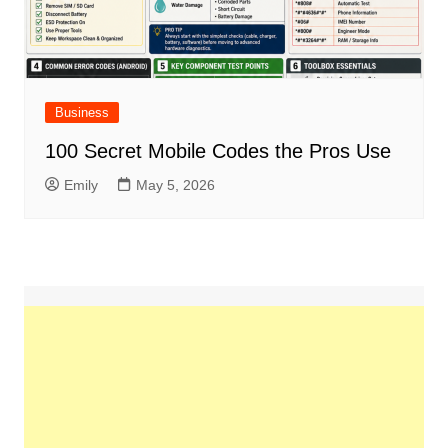
Business
100 Secret Mobile Codes the Pros Use
Emily
May 5, 2026