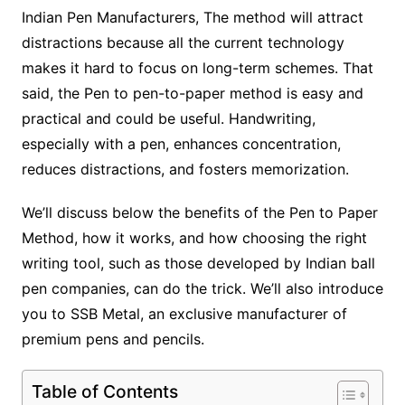
Indian Pen Manufacturers, The method will attract
distractions because all the current technology
makes it hard to focus on long-term schemes. That
said, the Pen to pen-to-paper method is easy and
practical and could be useful. Handwriting,
especially with a pen, enhances concentration,
reduces distractions, and fosters memorization.
We’ll discuss below the benefits of the Pen to Paper
Method, how it works, and how choosing the right
writing tool, such as those developed by Indian ball
pen companies, can do the trick. We’ll also introduce
you to SSB Metal, an exclusive manufacturer of
premium pens and pencils.
Table of Contents