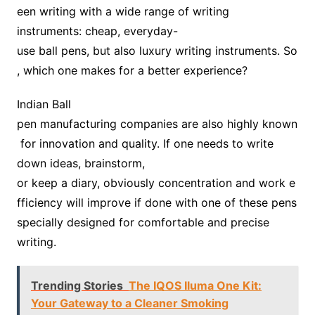
een writing with a wide range of writing
instruments: cheap, everyday-
use ball pens, but also luxury writing instruments. So
, which one makes for a better experience?
Indian Ball
pen manufacturing companies are also highly known
for innovation and quality. If one needs to write
down ideas, brainstorm,
or keep a diary, obviously concentration and work e
fficiency will improve if done with one of these pens
specially designed for comfortable and precise
writing.
Trending Stories
The IQOS Iluma One Kit:
Your Gateway to a Cleaner Smoking