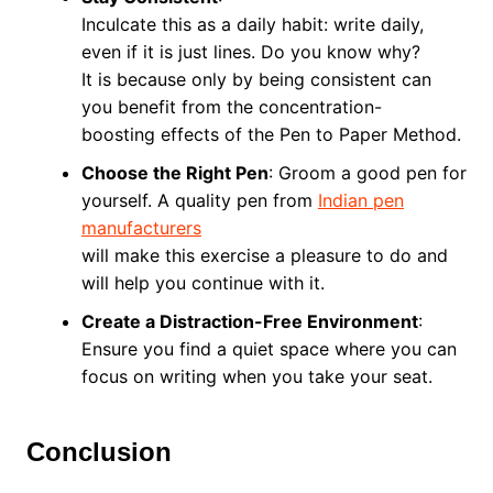
Inculcate this as a daily habit: write daily,
even if it is just lines. Do you know why?
It is because only by being consistent can
you benefit from the concentration-
boosting effects of the Pen to Paper Method.
Choose the Right Pen
: Groom a good pen for
yourself. A quality pen from
Indian pen
manufacturers
will make this exercise a pleasure to do and
will help you continue with it.
Create a Distraction-Free Environment
:
Ensure you find a quiet space where you can
focus on writing when you take your seat.
Conclusion