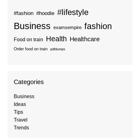
#lifestyle
#fashion
#hoodie
Business
fashion
examsempire
Health
Healthcare
Food on train
Order food on train
pdfdumps
Categories
Business
Ideas
Tips
Travel
Trends