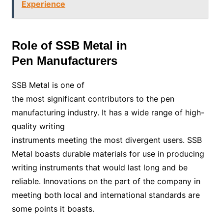
Experience
Role of SSB Metal in
Pen Manufacturers
SSB Metal is one of
the most significant contributors to the pen
manufacturing industry. It has a wide range of high-
quality writing
instruments meeting the most divergent users. SSB
Metal boasts durable materials for use in producing
writing instruments that would last long and be
reliable. Innovations on the part of the company in
meeting both local and international standards are
some points it boasts.