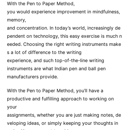
With the Pen to Paper Method,
you would experience improvement in mindfulness,
memory,
and concentration. In today’s world, increasingly de
pendent on technology, this easy exercise is much n
eeded. Choosing the right writing instruments make
s a lot of difference to the writing
experience, and such top-of-the-line writing
instruments are what Indian pen and ball pen
manufacturers provide.
With the Pen to Paper Method, you’ll have a
productive and fulfilling approach to working on
your
assignments, whether you are just making notes, de
veloping ideas, or simply keeping your thoughts in