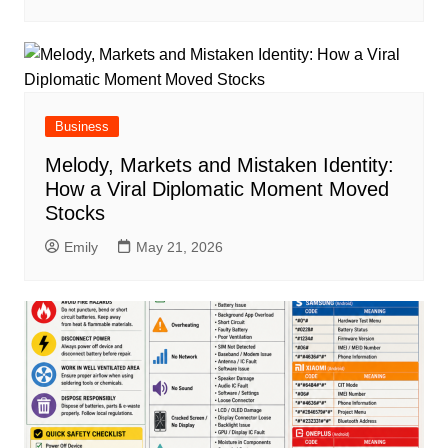
Business
Melody, Markets and Mistaken Identity:
How a Viral Diplomatic Moment Moved
Stocks
Emily
May 21, 2026