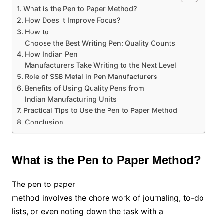
What is the Pen to Paper Method?
How Does It Improve Focus?
How to
Choose the Best Writing Pen: Quality Counts
How Indian Pen
Manufacturers Take Writing to the Next Level
Role of SSB Metal in Pen Manufacturers
Benefits of Using Quality Pens from
Indian Manufacturing Units
Practical Tips to Use the Pen to Paper Method
Conclusion
What is the Pen to Paper Method?
The pen to paper
method involves the chore work of journaling, to-do
lists, or even noting down the task with a