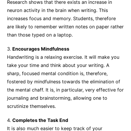
Research shows that there exists an increase in
neuron activity in the brain when writing. This
increases focus and memory. Students, therefore
are likely to remember written notes on paper rather
than those typed on a laptop.
3.
Encourages Mindfulness
Handwriting is a relaxing exercise. It will make you
take your time and think about your writing. A
sharp, focused mental condition is, therefore,
fostered by mindfulness towards the elimination of
the mental chaff. It is, in particular, very effective for
journaling and brainstorming, allowing one to
scrutinize themselves.
4.
Completes the Task End
It is also much easier to keep track of your