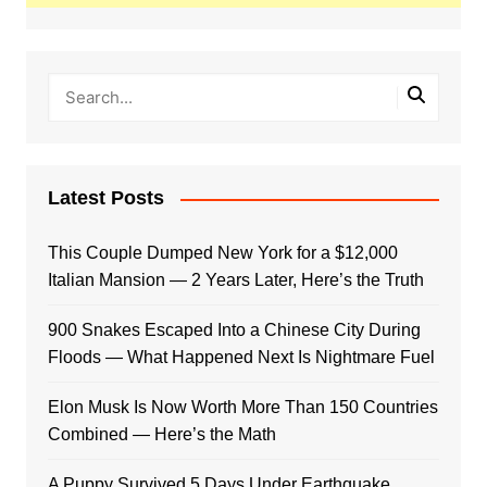
Latest Posts
This Couple Dumped New York for a $12,000
Italian Mansion — 2 Years Later, Here’s the Truth
900 Snakes Escaped Into a Chinese City During
Floods — What Happened Next Is Nightmare Fuel
Elon Musk Is Now Worth More Than 150 Countries
Combined — Here’s the Math
A Puppy Survived 5 Days Under Earthquake