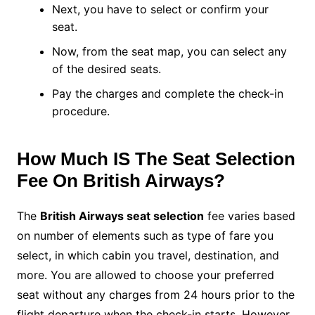
Next, you have to select or confirm your
seat.
Now, from the seat map, you can select any
of the desired seats.
Pay the charges and complete the check-in
procedure.
How Much IS The Seat Selection
Fee On British Airways?
The
British Airways seat selection
fee varies based
on number of elements such as type of fare you
select, in which cabin you travel, destination, and
more. You are allowed to choose your preferred
seat without any charges from 24 hours prior to the
flight departure when the check-in starts. However,