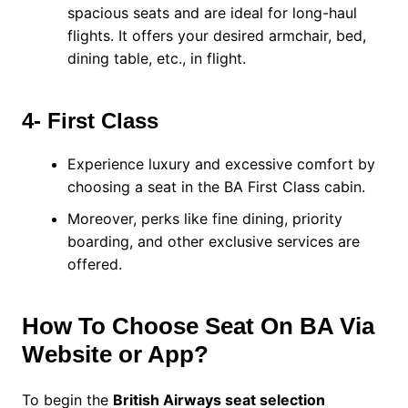
spacious seats and are ideal for long-haul
flights. It offers your desired armchair, bed,
dining table, etc., in flight.
4- First Class
Experience luxury and excessive comfort by
choosing a seat in the BA First Class cabin.
Moreover, perks like fine dining, priority
boarding, and other exclusive services are
offered.
How To Choose Seat On BA Via
Website or App?
To begin the
British Airways seat selection