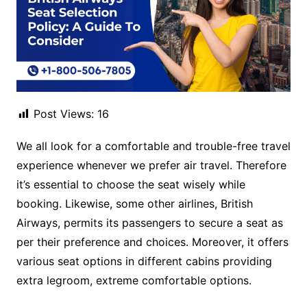
Post Views:
16
We all look for a comfortable and trouble-free travel
experience whenever we prefer air travel. Therefore
it’s essential to choose the seat wisely while
booking. Likewise, some other airlines, British
Airways, permits its passengers to secure a seat as
per their preference and choices. Moreover, it offers
various seat options in different cabins providing
extra legroom, extreme comfortable options.