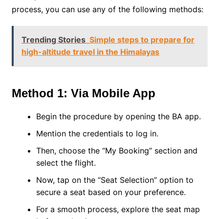
process, you can use any of the following methods:
Trending Stories
Simple steps to prepare for
high-altitude travel in the Himalayas
Method 1: Via Mobile App
Begin the procedure by opening the BA app.
Mention the credentials to log in.
Then, choose the “My Booking” section and
select the flight.
Now, tap on the “Seat Selection” option to
secure a seat based on your preference.
For a smooth process, explore the seat map