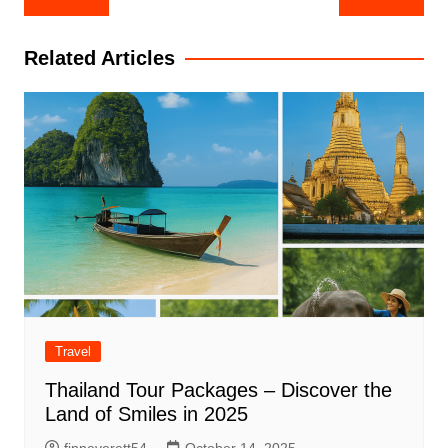
navigation
Related Articles
Travel
Thailand Tour Packages – Discover the
Land of Smiles in 2025