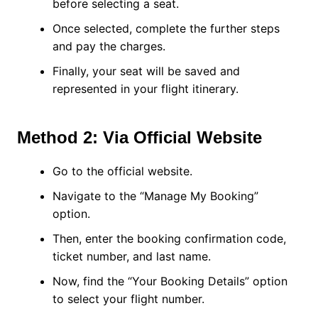
before selecting a seat.
Once selected, complete the further steps
and pay the charges.
Finally, your seat will be saved and
represented in your flight itinerary.
Method 2: Via Official Website
Go to the official website.
Navigate to the “Manage My Booking”
option.
Then, enter the booking confirmation code,
ticket number, and last name.
Now, find the “Your Booking Details” option
to select your flight number.