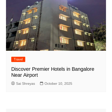
Travel
Discover Premier Hotels in Bangalore
Near Airport
Sai Shreyas
October 10, 2025