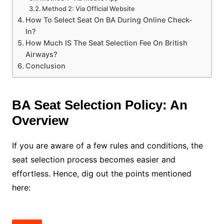
Method 2: Via Official Website
How To Select Seat On BA During Online Check-
In?
How Much IS The Seat Selection Fee On British
Airways?
Conclusion
BA Seat Selection Policy: An
Overview
If you are aware of a few rules and conditions, the
seat selection process becomes easier and
effortless. Hence, dig out the points mentioned
here: