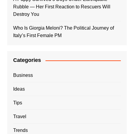
Rubble — Her First Reaction to Rescuers Will
Destroy You
Who Is Giorgia Meloni? The Political Journey of
Italy’s First Female PM
Categories
Business
Ideas
Tips
Travel
Trends