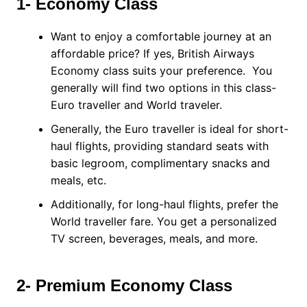
1- Economy Class
Want to enjoy a comfortable journey at an
affordable price? If yes, British Airways
Economy class suits your preference. You
generally will find two options in this class-
Euro traveller and World traveler.
Generally, the Euro traveller is ideal for short-
haul flights, providing standard seats with
basic legroom, complimentary snacks and
meals, etc.
Additionally, for long-haul flights, prefer the
World traveller fare. You get a personalized
TV screen, beverages, meals, and more.
2- Premium Economy Class