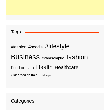
Tags
#lifestyle
#fashion
#hoodie
Business
fashion
examsempire
Health
Healthcare
Food on train
Order food on train
pdfdumps
Categories