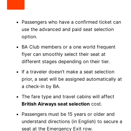
Passengers who have a confirmed ticket can
use the advanced and paid seat selection
option.
BA Club members or a one world frequent
flyer can smoothly select their seat at
different stages depending on their tier.
If a traveler doesn’t make a seat selection
prior, a seat will be assigned automatically at
a check-in by BA.
The fare type and travel cabins will affect
British Airways seat selection
cost.
Passengers must be 15 years or older and
understand directions (in English) to secure a
seat at the Emergency Exit row.