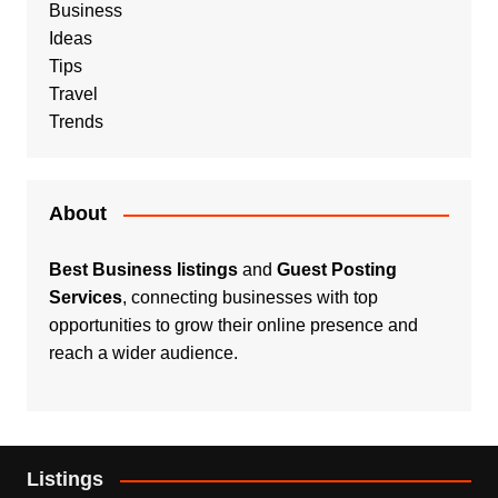
Business
Ideas
Tips
Travel
Trends
About
Best Business listings
and
Guest Posting
Services
, connecting businesses with top
opportunities to grow their online presence and
reach a wider audience.
Listings