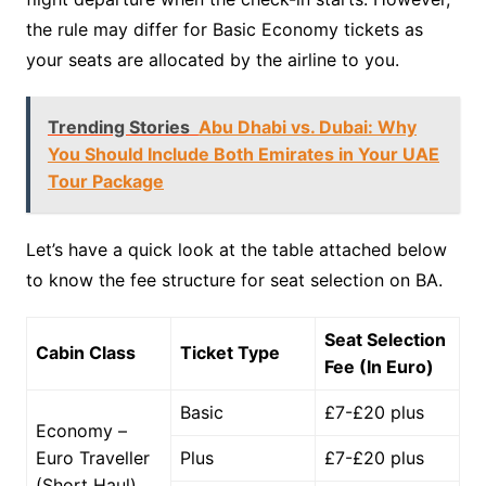
the rule may differ for Basic Economy tickets as
your seats are allocated by the airline to you.
Trending Stories
Abu Dhabi vs. Dubai: Why
You Should Include Both Emirates in Your UAE
Tour Package
Let’s have a quick look at the table attached below
to know the fee structure for seat selection on BA.
Seat Selection
Cabin Class
Ticket Type
Fee (In Euro)
Basic
£7-£20 plus
Economy –
Euro Traveller
Plus
£7-£20 plus
(Short Haul)