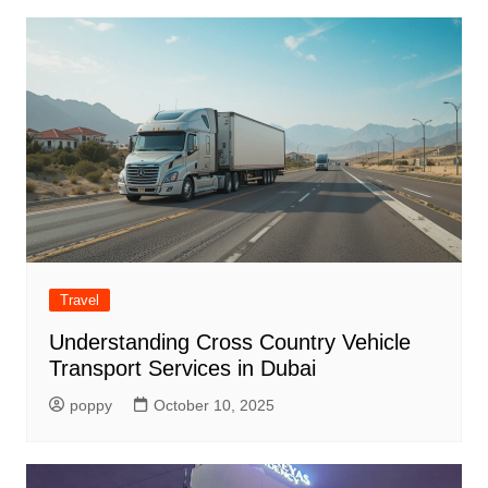
Travel
Understanding Cross Country Vehicle
Transport Services in Dubai
poppy
October 10, 2025