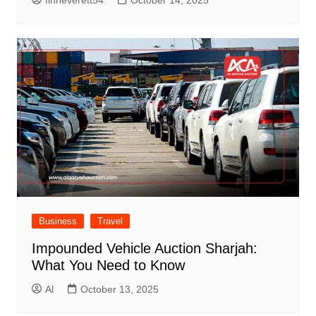
finneverett54
October 14, 2025
Business
Travel
Impounded Vehicle Auction Sharjah:
What You Need to Know
Al
October 13, 2025