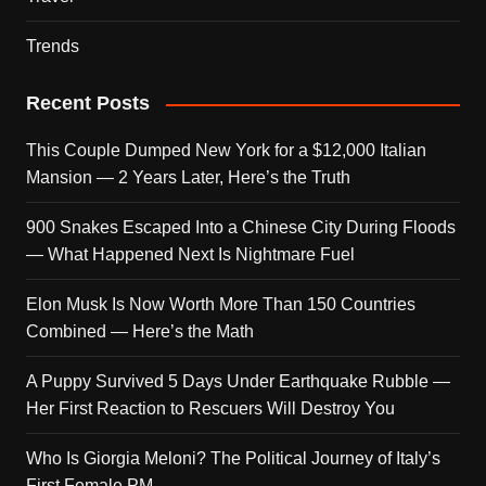
Trends
Recent Posts
This Couple Dumped New York for a $12,000 Italian
Mansion — 2 Years Later, Here’s the Truth
900 Snakes Escaped Into a Chinese City During Floods
— What Happened Next Is Nightmare Fuel
Elon Musk Is Now Worth More Than 150 Countries
Combined — Here’s the Math
A Puppy Survived 5 Days Under Earthquake Rubble —
Her First Reaction to Rescuers Will Destroy You
Who Is Giorgia Meloni? The Political Journey of Italy’s
First Female PM