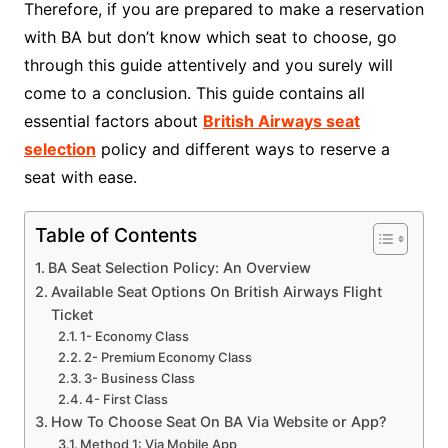
Therefore, if you are prepared to make a reservation
with BA but don’t know which seat to choose, go
through this guide attentively and you surely will
come to a conclusion. This guide contains all
essential factors about
British Airways seat
selection
policy and different ways to reserve a
seat with ease.
Table of Contents
BA Seat Selection Policy: An Overview
Available Seat Options On British Airways Flight
Ticket
1- Economy Class
2- Premium Economy Class
3- Business Class
4- First Class
How To Choose Seat On BA Via Website or App?
Method 1: Via Mobile App