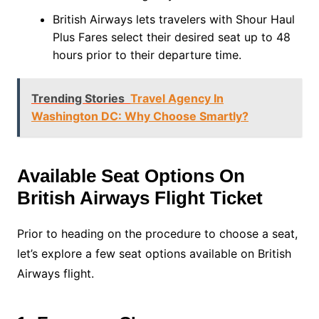
British Airways lets travelers with Shour Haul
Plus Fares select their desired seat up to 48
hours prior to their departure time.
Trending Stories
Travel Agency In
Washington DC: Why Choose Smartly?
Available Seat Options On
British Airways Flight Ticket
Prior to heading on the procedure to choose a seat,
let’s explore a few seat options available on British
Airways flight.