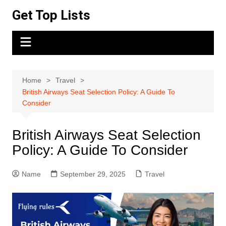
Skip
Get Top Lists
to
content
Home
Travel
British Airways Seat Selection Policy: A Guide To
Consider
British Airways Seat Selection
Policy: A Guide To Consider
Name
September 29, 2025
Travel