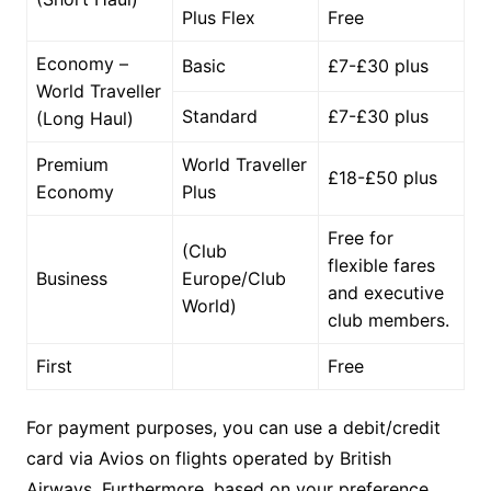
Plus Flex
Free
Economy –
Basic
£7-£30 plus
World Traveller
Standard
£7-£30 plus
(Long Haul)
Premium
World Traveller
£18-£50 plus
Economy
Plus
Free for
(Club
flexible fares
Business
Europe/Club
and executive
World)
club members.
First
Free
For payment purposes, you can use a debit/credit
card via Avios on flights operated by British
Airways. Furthermore, based on your preference,