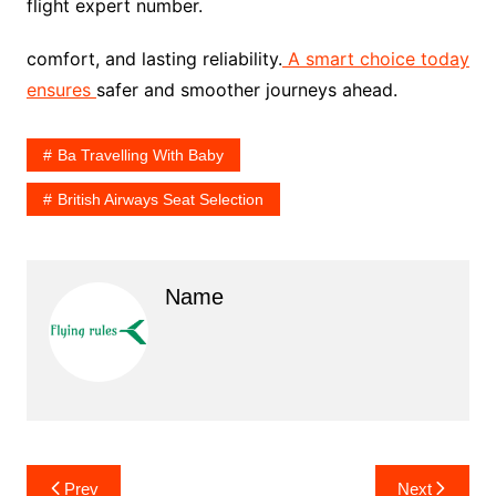
flight expert number.
comfort, and lasting reliability.
A smart choice today
ensures
safer and smoother journeys ahead.
Ba Travelling With Baby
British Airways Seat Selection
Name
Post
Prev
Next