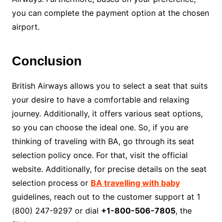
you can complete the payment option at the chosen
airport.
Conclusion
British Airways allows you to select a seat that suits
your desire to have a comfortable and relaxing
journey. Additionally, it offers various seat options,
so you can choose the ideal one. So, if you are
thinking of traveling with BA, go through its seat
selection policy once. For that, visit the official
website. Additionally, for precise details on the seat
selection process or
BA travelling with baby
guidelines, reach out to the customer support at 1
(800) 247-9297 or dial
+1-800-506-7805
, the