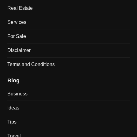
Real Estate
Services
For Sale
Disclaimer
Terms and Conditions
Blog
Business
Ideas
Tips
Travel