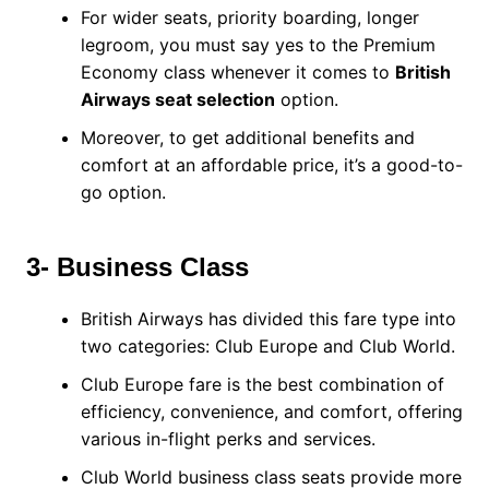
For wider seats, priority boarding, longer
legroom, you must say yes to the Premium
Economy class whenever it comes to
British
Airways seat selection
option.
Moreover, to get additional benefits and
comfort at an affordable price, it’s a good-to-
go option.
3- Business Class
British Airways has divided this fare type into
two categories: Club Europe and Club World.
Club Europe fare is the best combination of
efficiency, convenience, and comfort, offering
various in-flight perks and services.
Club World business class seats provide more