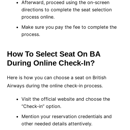
Afterward, proceed using the on-screen
directions to complete the seat selection
process online.
Make sure you pay the fee to complete the
process.
How To Select Seat On BA
During Online Check-In?
Here is how you can choose a seat on British
Airways during the online check-in process.
Visit the official website and choose the
“Check-in” option.
Mention your reservation credentials and
other needed details attentively.