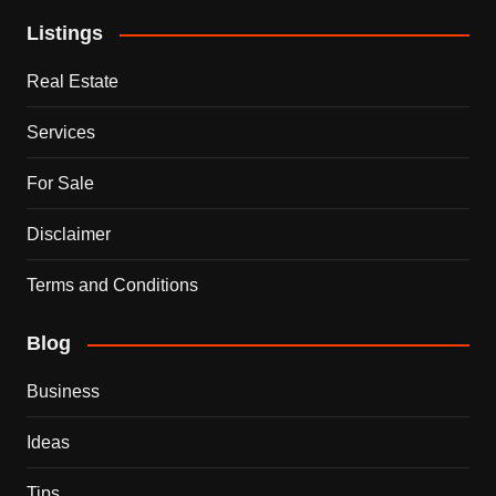
Listings
Real Estate
Services
For Sale
Disclaimer
Terms and Conditions
Blog
Business
Ideas
Tips