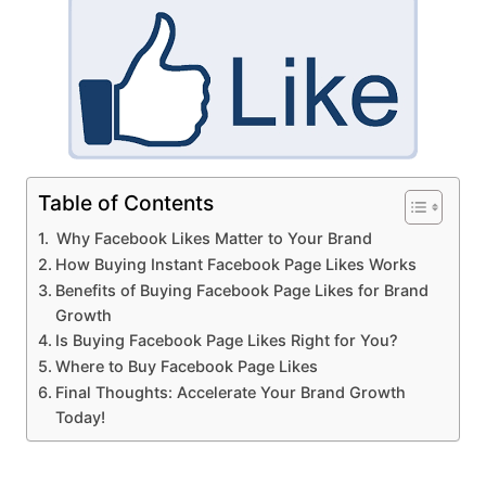
Table of Contents
Why Facebook Likes Matter to Your Brand
How Buying Instant Facebook Page Likes Works
Benefits of Buying Facebook Page Likes for Brand
Growth
Is Buying Facebook Page Likes Right for You?
Where to Buy Facebook Page Likes
Final Thoughts: Accelerate Your Brand Growth
Today!