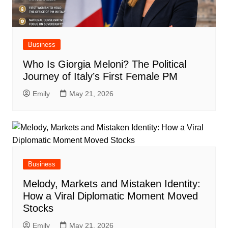
Business
Who Is Giorgia Meloni? The Political
Journey of Italy’s First Female PM
Emily
May 21, 2026
Business
Melody, Markets and Mistaken Identity:
How a Viral Diplomatic Moment Moved
Stocks
Emily
May 21, 2026