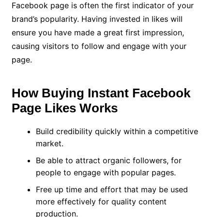
Facebook page is often the first indicator of your
brand’s popularity. Having invested in likes will
ensure you have made a great first impression,
causing visitors to follow and engage with your
page.
How Buying Instant Facebook
Page Likes Works
Build credibility quickly within a competitive
market.
Be able to attract organic followers, for
people to engage with popular pages.
Free up time and effort that may be used
more effectively for quality content
production.