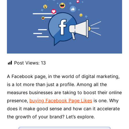
Post Views:
13
A Facebook page, in the world of digital marketing,
is a lot more than just a profile. Among all the
measures businesses are taking to boost their online
presence,
buying Facebook Page Likes
is one. Why
does it make good sense and how can it accelerate
the growth of your brand? Let’s explore.