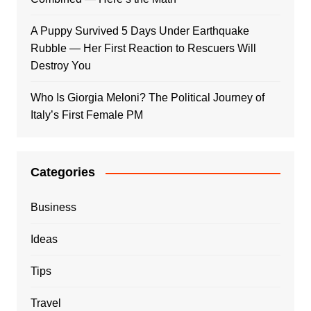
A Puppy Survived 5 Days Under Earthquake
Rubble — Her First Reaction to Rescuers Will
Destroy You
Who Is Giorgia Meloni? The Political Journey of
Italy’s First Female PM
Categories
Business
Ideas
Tips
Travel