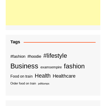
Tags
#lifestyle
#fashion
#hoodie
Business
fashion
examsempire
Health
Healthcare
Food on train
Order food on train
pdfdumps