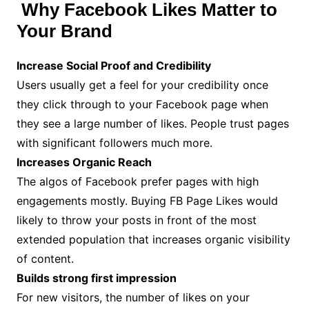
Why Facebook Likes Matter to
Your Brand
Increase Social Proof and Credibility
Users usually get a feel for your credibility once
they click through to your Facebook page when
they see a large number of likes. People trust pages
with significant followers much more.
Increases Organic Reach
The algos of Facebook prefer pages with high
engagements mostly. Buying FB Page Likes would
likely to throw your posts in front of the most
extended population that increases organic visibility
of content.
Builds strong first impression
For new visitors, the number of likes on your