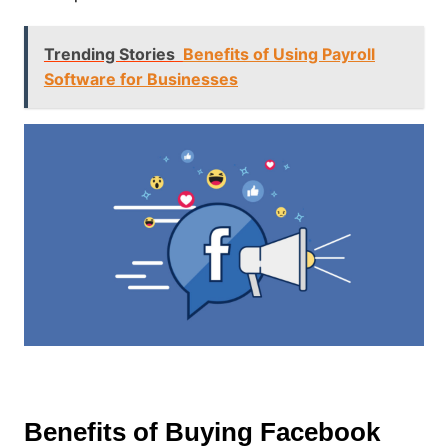
Trending Stories
Benefits of Using Payroll
Software for Businesses
Benefits of Buying Facebook