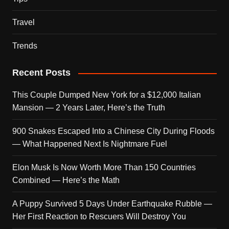
Travel
Trends
Recent Posts
This Couple Dumped New York for a $12,000 Italian
Mansion — 2 Years Later, Here’s the Truth
900 Snakes Escaped Into a Chinese City During Floods
— What Happened Next Is Nightmare Fuel
Elon Musk Is Now Worth More Than 150 Countries
Combined — Here’s the Math
A Puppy Survived 5 Days Under Earthquake Rubble —
Her First Reaction to Rescuers Will Destroy You