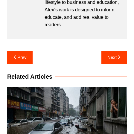
lifestyle to business and education,
Alex’s work is designed to inform,
educate, and add real value to
readers.
Post
Prev
Next
navigation
Related Articles