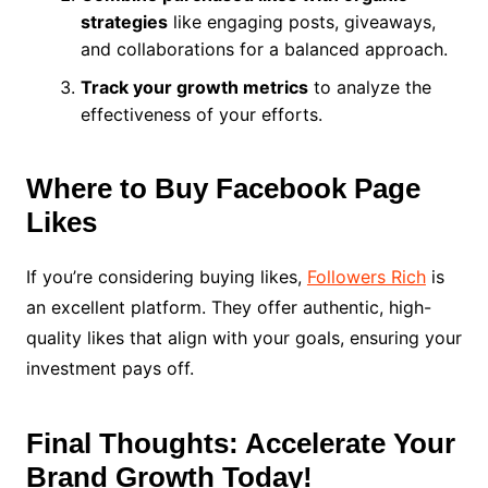
strategies
like engaging posts, giveaways,
and collaborations for a balanced approach.
Track your growth metrics
to analyze the
effectiveness of your efforts.
Where to Buy Facebook Page
Likes
If you’re considering buying likes,
Followers Rich
is
an excellent platform. They offer authentic, high-
quality likes that align with your goals, ensuring your
investment pays off.
Final Thoughts: Accelerate Your
Brand Growth Today!