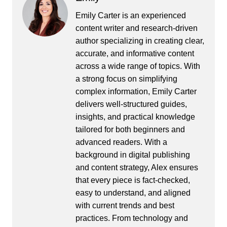
Emily Carter is an experienced
content writer and research-driven
author specializing in creating clear,
accurate, and informative content
across a wide range of topics. With
a strong focus on simplifying
complex information, Emily Carter
delivers well-structured guides,
insights, and practical knowledge
tailored for both beginners and
advanced readers. With a
background in digital publishing
and content strategy, Alex ensures
that every piece is fact-checked,
easy to understand, and aligned
with current trends and best
practices. From technology and