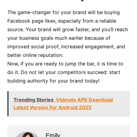
The game-changer for your brand will be buying
Facebook page likes, especially from a reliable
source. Your brand will grow faster, and you’ll reach
your business goals much earlier because of
improved social proof, increased engagement, and
better online reputation.
Now, if you are ready to jump the bar, it is time to
do it. Do not let your competitors succeed: start
building authority for your brand today!
Trending Stories
Vidmate APK Download
Latest Version For Android 2025
Emily