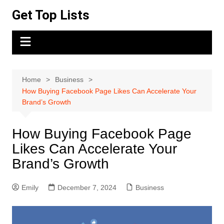
Skip
Get Top Lists
to
content
Home
Business
How Buying Facebook Page Likes Can Accelerate Your
Brand’s Growth
How Buying Facebook Page
Likes Can Accelerate Your
Brand’s Growth
Emily
December 7, 2024
Business