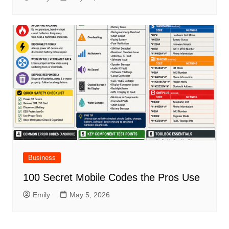
Business
100 Secret Mobile Codes the Pros Use
Emily
May 5, 2026