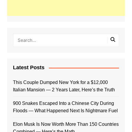
Latest Posts
This Couple Dumped New York for a $12,000
Italian Mansion — 2 Years Later, Here’s the Truth
900 Snakes Escaped Into a Chinese City During
Floods — What Happened Next Is Nightmare Fuel
Elon Musk Is Now Worth More Than 150 Countries
Combined — Here’s the Math