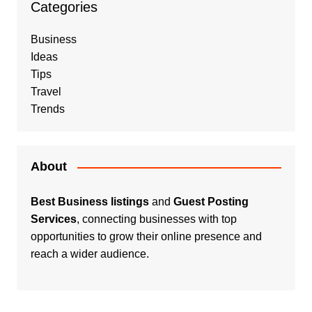
Categories
Business
Ideas
Tips
Travel
Trends
About
Best Business listings
and
Guest Posting
Services
, connecting businesses with top
opportunities to grow their online presence and
reach a wider audience.