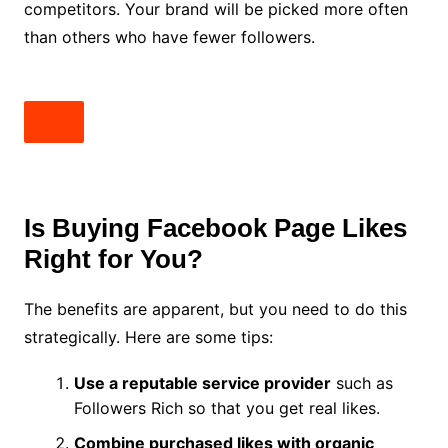
competitors. Your brand will be picked more often
than others who have fewer followers.
Is Buying Facebook Page Likes
Right for You?
The benefits are apparent, but you need to do this
strategically. Here are some tips:
Use a reputable service provider
such as
Followers Rich so that you get real likes.
Combine purchased likes with organic