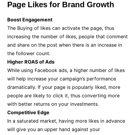
Page Likes for Brand Growth
Boost Engagement
The Buying of likes can activate the page, thus
increasing the number of likes, people that comment
and share on the post when there is an increase in
the follower count.
Higher ROAS of Ads
While using Facebook ads, a higher number of likes
will help increase your campaign’s performance
dramatically. If your page is popularly liked, more
people are likely to click it, thus converting more
with better returns on your investments.
Competitive Edge
In a saturated market, having more likes in advance
will give you an upper hand against your