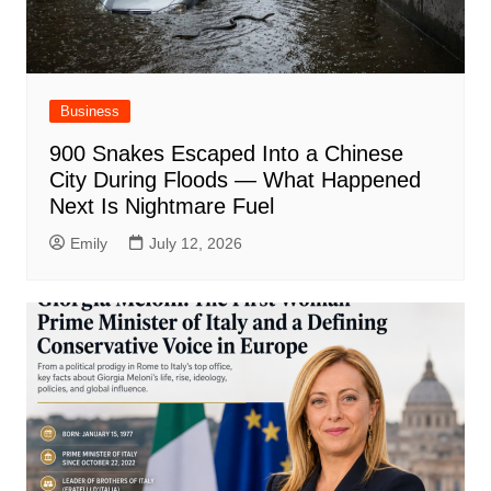
Business
900 Snakes Escaped Into a Chinese
City During Floods — What Happened
Next Is Nightmare Fuel
Emily
July 12, 2026