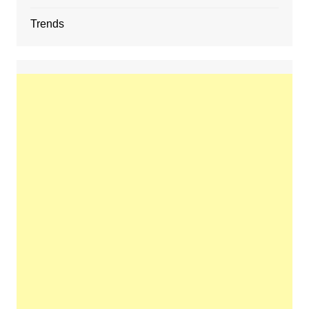
Trends