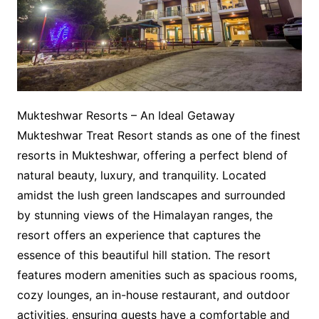
Mukteshwar Resorts – An Ideal Getaway
Mukteshwar Treat Resort stands as one of the finest
resorts in Mukteshwar, offering a perfect blend of
natural beauty, luxury, and tranquility. Located
amidst the lush green landscapes and surrounded
by stunning views of the Himalayan ranges, the
resort offers an experience that captures the
essence of this beautiful hill station. The resort
features modern amenities such as spacious rooms,
cozy lounges, an in-house restaurant, and outdoor
activities, ensuring guests have a comfortable and