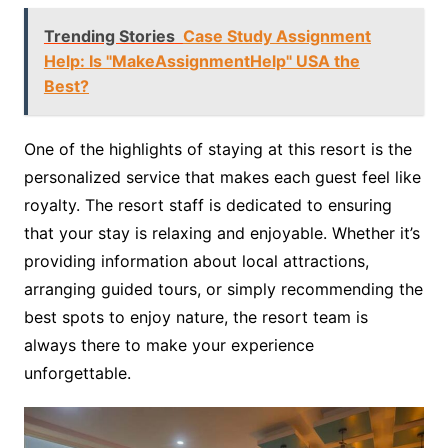
Trending Stories
Case Study Assignment
Help: Is "MakeAssignmentHelp" USA the
Best?
One of the highlights of staying at this resort is the
personalized service that makes each guest feel like
royalty. The resort staff is dedicated to ensuring
that your stay is relaxing and enjoyable. Whether it’s
providing information about local attractions,
arranging guided tours, or simply recommending the
best spots to enjoy nature, the resort team is
always there to make your experience
unforgettable.