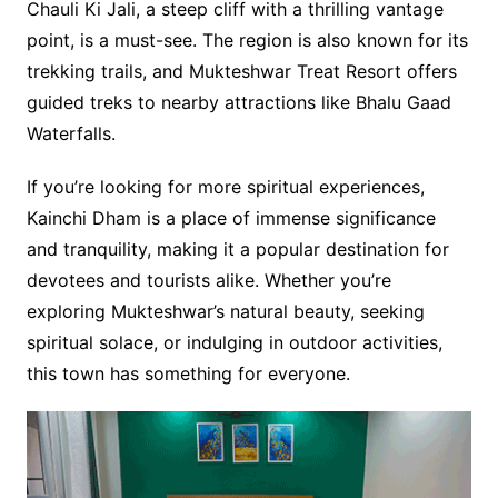
Chauli Ki Jali, a steep cliff with a thrilling vantage
point, is a must-see. The region is also known for its
trekking trails, and Mukteshwar Treat Resort offers
guided treks to nearby attractions like Bhalu Gaad
Waterfalls.
If you’re looking for more spiritual experiences,
Kainchi Dham is a place of immense significance
and tranquility, making it a popular destination for
devotees and tourists alike. Whether you’re
exploring Mukteshwar’s natural beauty, seeking
spiritual solace, or indulging in outdoor activities,
this town has something for everyone.