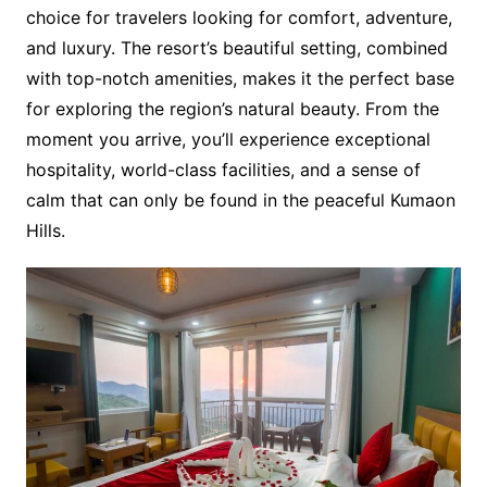
choice for travelers looking for comfort, adventure,
and luxury. The resort’s beautiful setting, combined
with top-notch amenities, makes it the perfect base
for exploring the region’s natural beauty. From the
moment you arrive, you’ll experience exceptional
hospitality, world-class facilities, and a sense of
calm that can only be found in the peaceful Kumaon
Hills.