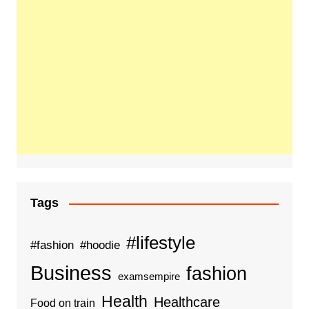
Tags
#lifestyle
#fashion
#hoodie
Business
fashion
examsempire
Health
Healthcare
Food on train