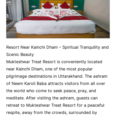
Resort Near Kainchi Dham – Spiritual Tranquility and
Scenic Beauty
Mukteshwar Treat Resort is conveniently located
near Kainchi Dham, one of the most popular
pilgrimage destinations in Uttarakhand. The ashram
of Neem Karoli Baba attracts visitors from all over
the world who come to seek peace, pray, and
meditate. After visiting the ashram, guests can
retreat to Mukteshwar Treat Resort for a peaceful
respite, away from the crowds, surrounded by