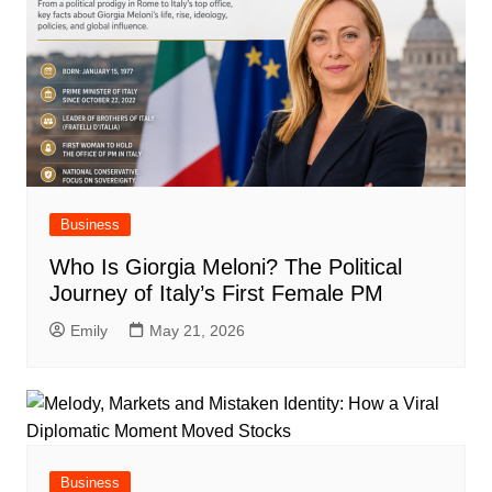
Business
Who Is Giorgia Meloni? The Political
Journey of Italy’s First Female PM
Emily
May 21, 2026
Business