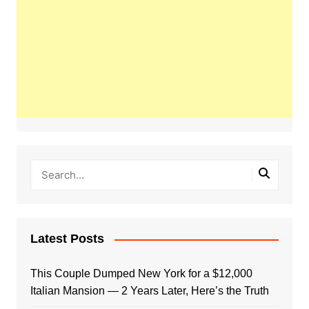
Latest Posts
This Couple Dumped New York for a $12,000
Italian Mansion — 2 Years Later, Here’s the Truth