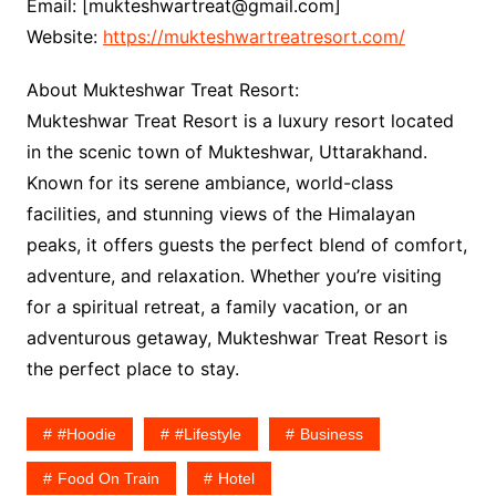
Email: [mukteshwartreat@gmail.com]
Website:
https://mukteshwartreatresort.com/
About Mukteshwar Treat Resort:
Mukteshwar Treat Resort is a luxury resort located
in the scenic town of Mukteshwar, Uttarakhand.
Known for its serene ambiance, world-class
facilities, and stunning views of the Himalayan
peaks, it offers guests the perfect blend of comfort,
adventure, and relaxation. Whether you’re visiting
for a spiritual retreat, a family vacation, or an
adventurous getaway, Mukteshwar Treat Resort is
the perfect place to stay.
#hoodie
#lifestyle
Business
Food On Train
Hotel