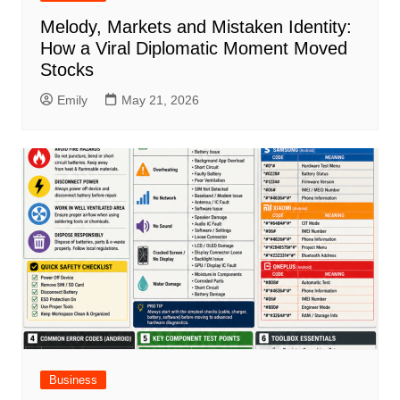
Melody, Markets and Mistaken Identity:
How a Viral Diplomatic Moment Moved
Stocks
Emily
May 21, 2026
Business