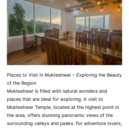
Places to Visit in Mukteshwar – Exploring the Beauty
of the Region
Mukteshwar is filled with natural wonders and
places that are ideal for exploring. A visit to
Mukteshwar Temple, located at the highest point in
the area, offers stunning panoramic views of the
surrounding valleys and peaks. For adventure lovers,