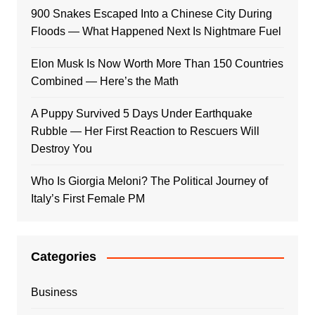
900 Snakes Escaped Into a Chinese City During
Floods — What Happened Next Is Nightmare Fuel
Elon Musk Is Now Worth More Than 150 Countries
Combined — Here’s the Math
A Puppy Survived 5 Days Under Earthquake
Rubble — Her First Reaction to Rescuers Will
Destroy You
Who Is Giorgia Meloni? The Political Journey of
Italy’s First Female PM
Categories
Business