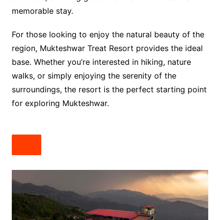
memorable stay.
For those looking to enjoy the natural beauty of the
region, Mukteshwar Treat Resort provides the ideal
base. Whether you’re interested in hiking, nature
walks, or simply enjoying the serenity of the
surroundings, the resort is the perfect starting point
for exploring Mukteshwar.