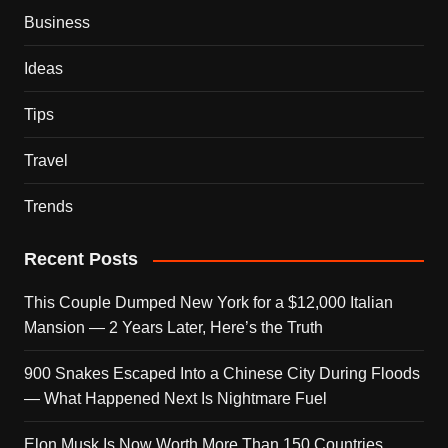
Business
Ideas
Tips
Travel
Trends
Recent Posts
This Couple Dumped New York for a $12,000 Italian
Mansion — 2 Years Later, Here’s the Truth
900 Snakes Escaped Into a Chinese City During Floods
— What Happened Next Is Nightmare Fuel
Elon Musk Is Now Worth More Than 150 Countries