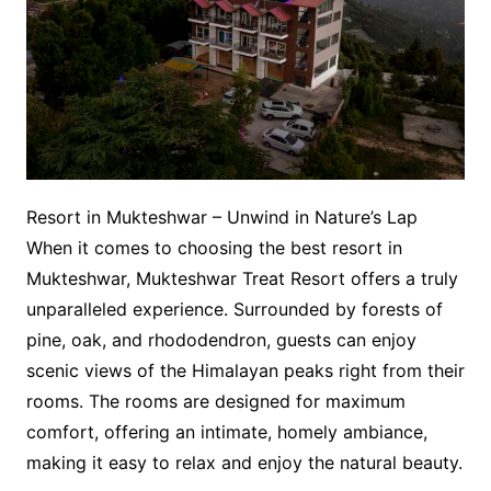
Resort in Mukteshwar – Unwind in Nature’s Lap
When it comes to choosing the best resort in
Mukteshwar, Mukteshwar Treat Resort offers a truly
unparalleled experience. Surrounded by forests of
pine, oak, and rhododendron, guests can enjoy
scenic views of the Himalayan peaks right from their
rooms. The rooms are designed for maximum
comfort, offering an intimate, homely ambiance,
making it easy to relax and enjoy the natural beauty.