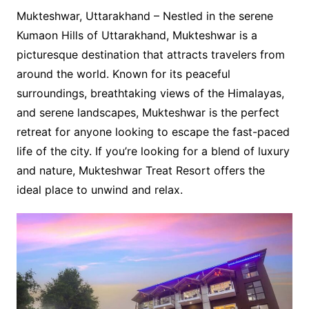
Mukteshwar, Uttarakhand – Nestled in the serene
Kumaon Hills of Uttarakhand, Mukteshwar is a
picturesque destination that attracts travelers from
around the world. Known for its peaceful
surroundings, breathtaking views of the Himalayas,
and serene landscapes, Mukteshwar is the perfect
retreat for anyone looking to escape the fast-paced
life of the city. If you’re looking for a blend of luxury
and nature, Mukteshwar Treat Resort offers the
ideal place to unwind and relax.