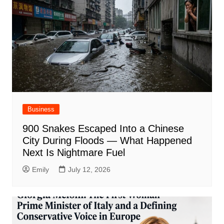
Business
900 Snakes Escaped Into a Chinese
City During Floods — What Happened
Next Is Nightmare Fuel
Emily
July 12, 2026