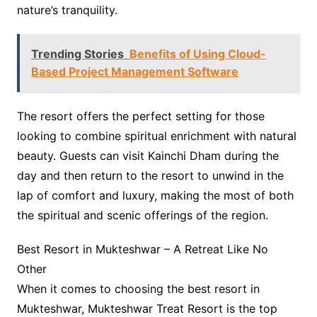
nature’s tranquility.
Trending Stories
Benefits of Using Cloud-
Based Project Management Software
The resort offers the perfect setting for those
looking to combine spiritual enrichment with natural
beauty. Guests can visit Kainchi Dham during the
day and then return to the resort to unwind in the
lap of comfort and luxury, making the most of both
the spiritual and scenic offerings of the region.
Best Resort in Mukteshwar – A Retreat Like No
Other
When it comes to choosing the best resort in
Mukteshwar, Mukteshwar Treat Resort is the top