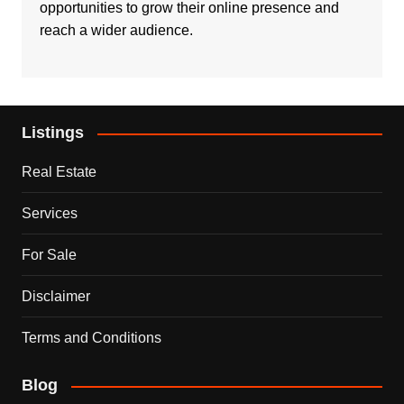
opportunities to grow their online presence and
reach a wider audience.
Listings
Real Estate
Services
For Sale
Disclaimer
Terms and Conditions
Blog