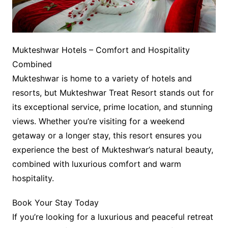
Mukteshwar Hotels – Comfort and Hospitality
Combined
Mukteshwar is home to a variety of hotels and
resorts, but Mukteshwar Treat Resort stands out for
its exceptional service, prime location, and stunning
views. Whether you’re visiting for a weekend
getaway or a longer stay, this resort ensures you
experience the best of Mukteshwar’s natural beauty,
combined with luxurious comfort and warm
hospitality.
Book Your Stay Today
If you’re looking for a luxurious and peaceful retreat