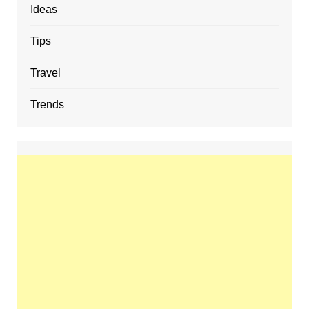
Ideas
Tips
Travel
Trends