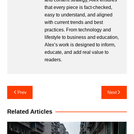
that every piece is fact-checked,
easy to understand, and aligned
with current trends and best
practices. From technology and
lifestyle to business and education,
Alex’s work is designed to inform,
educate, and add real value to
readers.
Post
Prev
Next
navigation
Related Articles