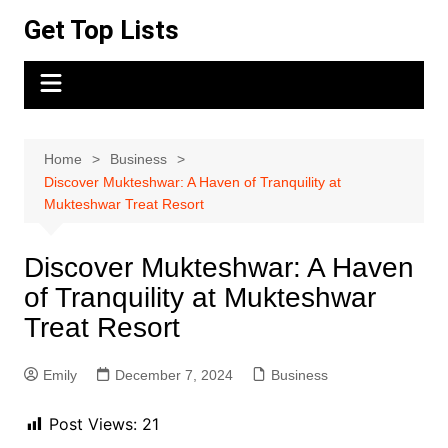
Skip
Get Top Lists
to
content
Home
Business
Discover Mukteshwar: A Haven of Tranquility at
Mukteshwar Treat Resort
Discover Mukteshwar: A Haven
of Tranquility at Mukteshwar
Treat Resort
Emily
December 7, 2024
Business
Post Views:
21