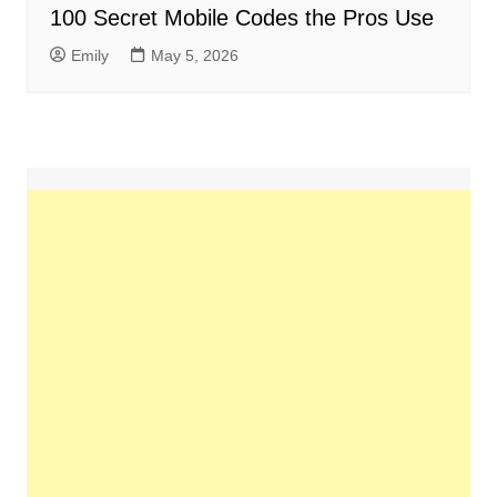
100 Secret Mobile Codes the Pros Use
Emily
May 5, 2026