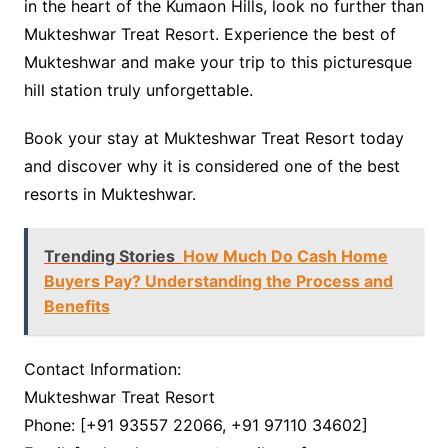
in the heart of the Kumaon Hills, look no further than
Mukteshwar Treat Resort. Experience the best of
Mukteshwar and make your trip to this picturesque
hill station truly unforgettable.
Book your stay at Mukteshwar Treat Resort today
and discover why it is considered one of the best
resorts in Mukteshwar.
Trending Stories
How Much Do Cash Home
Buyers Pay? Understanding the Process and
Benefits
Contact Information:
Mukteshwar Treat Resort
Phone: [+91 93557 22066, +91 97110 34602]