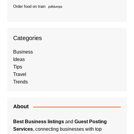
Order food on train
pdfdumps
Categories
Business
Ideas
Tips
Travel
Trends
About
Best Business listings
and
Guest Posting
Services
, connecting businesses with top