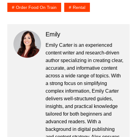
Order Food On Train
Rental
Emily
Emily Carter is an experienced
content writer and research-driven
author specializing in creating clear,
accurate, and informative content
across a wide range of topics. With
a strong focus on simplifying
complex information, Emily Carter
delivers well-structured guides,
insights, and practical knowledge
tailored for both beginners and
advanced readers. With a
background in digital publishing
and content strategy, Alex ensures