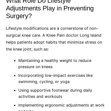
What Role Do Lifestyle
Adjustments Play in Preventing
Surgery?
Lifestyle modifications are a cornerstone of non-
surgical knee care. A Knee Pain doctor Long Island
helps patients adopt habits that minimize stress on
the knee joint, such as:
Maintaining a healthy weight to reduce
pressure on knees
Incorporating low-impact exercises like
swimming, cycling, or yoga
Using supportive footwear during daily
activities and workouts
Implementing ergonomic adjustments at work