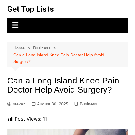
Skip
Get Top Lists
to
content
Home
Business
Can a Long Island Knee Pain Doctor Help Avoid
Surgery?
Can a Long Island Knee Pain
Doctor Help Avoid Surgery?
steven
August 30, 2025
Business
Post Views:
11