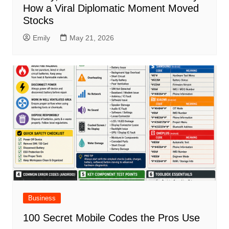
How a Viral Diplomatic Moment Moved
Stocks
Emily
May 21, 2026
Business
100 Secret Mobile Codes the Pros Use