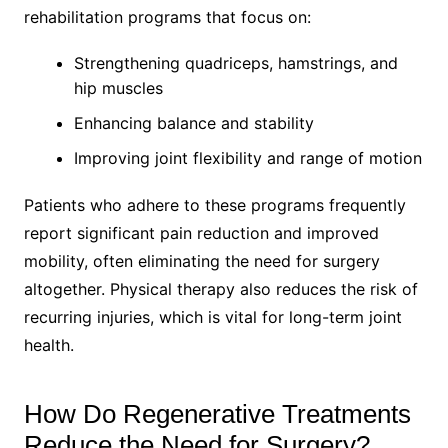
rehabilitation programs that focus on:
Strengthening quadriceps, hamstrings, and
hip muscles
Enhancing balance and stability
Improving joint flexibility and range of motion
Patients who adhere to these programs frequently
report significant pain reduction and improved
mobility, often eliminating the need for surgery
altogether. Physical therapy also reduces the risk of
recurring injuries, which is vital for long-term joint
health.
How Do Regenerative Treatments
Reduce the Need for Surgery?