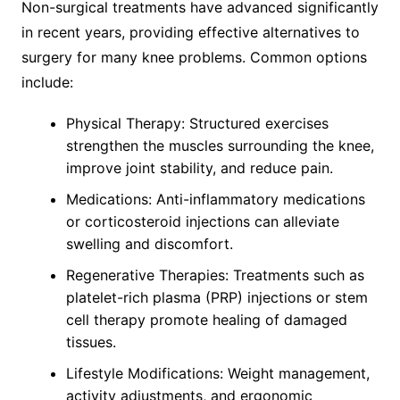
Non-surgical treatments have advanced significantly
in recent years, providing effective alternatives to
surgery for many knee problems. Common options
include:
Physical Therapy: Structured exercises
strengthen the muscles surrounding the knee,
improve joint stability, and reduce pain.
Medications: Anti-inflammatory medications
or corticosteroid injections can alleviate
swelling and discomfort.
Regenerative Therapies: Treatments such as
platelet-rich plasma (PRP) injections or stem
cell therapy promote healing of damaged
tissues.
Lifestyle Modifications: Weight management,
activity adjustments, and ergonomic