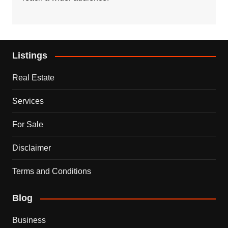
Listings
Real Estate
Services
For Sale
Disclaimer
Terms and Conditions
Blog
Business