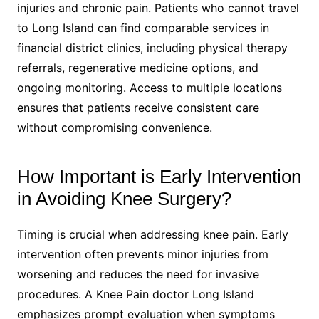
injuries and chronic pain. Patients who cannot travel
to Long Island can find comparable services in
financial district clinics, including physical therapy
referrals, regenerative medicine options, and
ongoing monitoring. Access to multiple locations
ensures that patients receive consistent care
without compromising convenience.
How Important is Early Intervention
in Avoiding Knee Surgery?
Timing is crucial when addressing knee pain. Early
intervention often prevents minor injuries from
worsening and reduces the need for invasive
procedures. A Knee Pain doctor Long Island
emphasizes prompt evaluation when symptoms