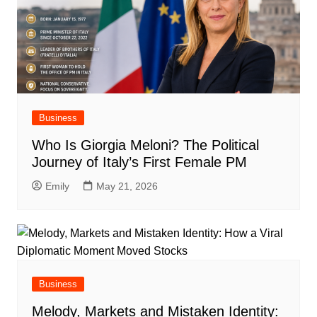
Business
Who Is Giorgia Meloni? The Political
Journey of Italy’s First Female PM
Emily
May 21, 2026
Business
Melody, Markets and Mistaken Identity: