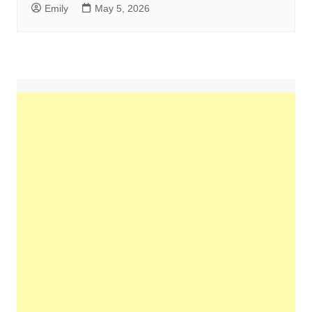
Emily
May 5, 2026