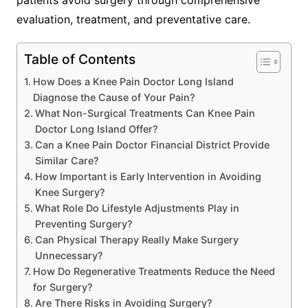
patients avoid surgery through comprehensive
evaluation, treatment, and preventative care.
Table of Contents
How Does a Knee Pain Doctor Long Island
Diagnose the Cause of Your Pain?
What Non-Surgical Treatments Can Knee Pain
Doctor Long Island Offer?
Can a Knee Pain Doctor Financial District Provide
Similar Care?
How Important is Early Intervention in Avoiding
Knee Surgery?
What Role Do Lifestyle Adjustments Play in
Preventing Surgery?
Can Physical Therapy Really Make Surgery
Unnecessary?
How Do Regenerative Treatments Reduce the Need
for Surgery?
Are There Risks in Avoiding Surgery?