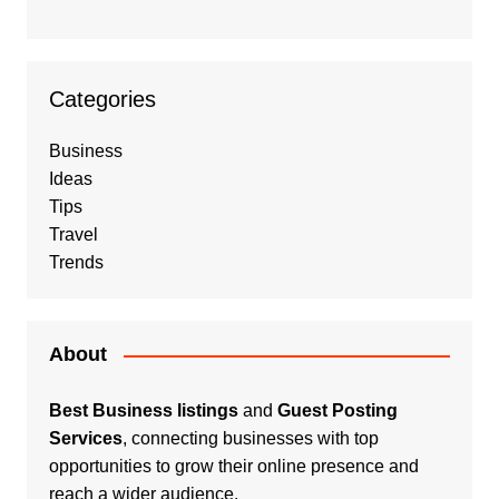
Categories
Business
Ideas
Tips
Travel
Trends
About
Best Business listings
and
Guest Posting
Services
, connecting businesses with top
opportunities to grow their online presence and
reach a wider audience.