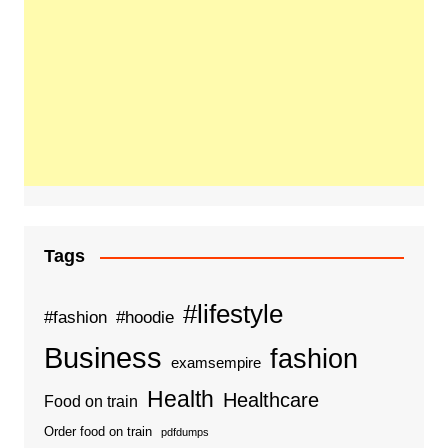
Tags
#lifestyle
#fashion
#hoodie
Business
fashion
examsempire
Health
Healthcare
Food on train
Order food on train
pdfdumps