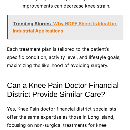
improvements can decrease knee strain.
Trending Stories
Why HDPE Sheet Is Ideal for
Industrial Applications
Each treatment plan is tailored to the patient’s
specific condition, activity level, and lifestyle goals,
maximizing the likelihood of avoiding surgery.
Can a Knee Pain Doctor Financial
District Provide Similar Care?
Yes, Knee Pain doctor financial district specialists
offer the same expertise as those in Long Island,
focusing on non-surgical treatments for knee