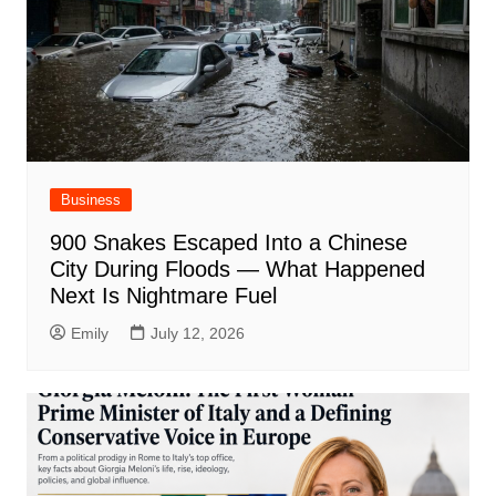
Business
900 Snakes Escaped Into a Chinese
City During Floods — What Happened
Next Is Nightmare Fuel
Emily
July 12, 2026