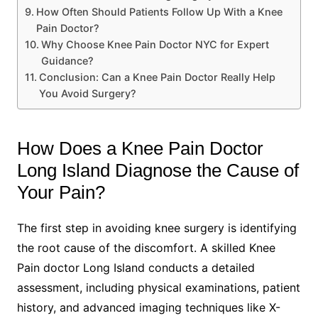
How Often Should Patients Follow Up With a Knee
Pain Doctor?
Why Choose Knee Pain Doctor NYC for Expert
Guidance?
Conclusion: Can a Knee Pain Doctor Really Help
You Avoid Surgery?
How Does a Knee Pain Doctor
Long Island Diagnose the Cause of
Your Pain?
The first step in avoiding knee surgery is identifying
the root cause of the discomfort. A skilled Knee
Pain doctor Long Island conducts a detailed
assessment, including physical examinations, patient
history, and advanced imaging techniques like X-