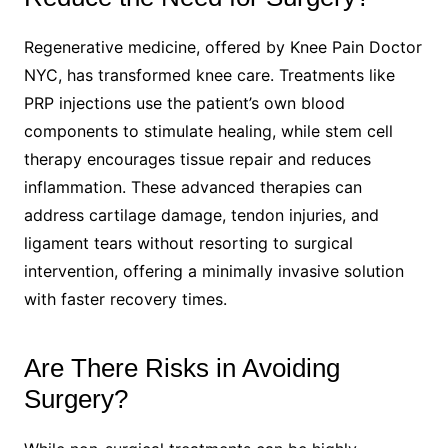
Regenerative medicine, offered by Knee Pain Doctor
NYC, has transformed knee care. Treatments like
PRP injections use the patient’s own blood
components to stimulate healing, while stem cell
therapy encourages tissue repair and reduces
inflammation. These advanced therapies can
address cartilage damage, tendon injuries, and
ligament tears without resorting to surgical
intervention, offering a minimally invasive solution
with faster recovery times.
Are There Risks in Avoiding
Surgery?