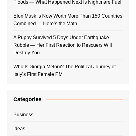
Floods — What Happened Next Is Nightmare Fuel
Elon Musk Is Now Worth More Than 150 Countries
Combined — Here’s the Math
A Puppy Survived 5 Days Under Earthquake
Rubble — Her First Reaction to Rescuers Will
Destroy You
Who Is Giorgia Meloni? The Political Journey of
Italy’s First Female PM
Categories
Business
Ideas