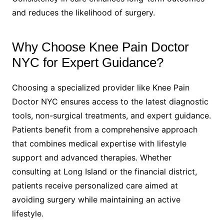
and reduces the likelihood of surgery.
Why Choose Knee Pain Doctor
NYC for Expert Guidance?
Choosing a specialized provider like Knee Pain
Doctor NYC ensures access to the latest diagnostic
tools, non-surgical treatments, and expert guidance.
Patients benefit from a comprehensive approach
that combines medical expertise with lifestyle
support and advanced therapies. Whether
consulting at Long Island or the financial district,
patients receive personalized care aimed at
avoiding surgery while maintaining an active
lifestyle.