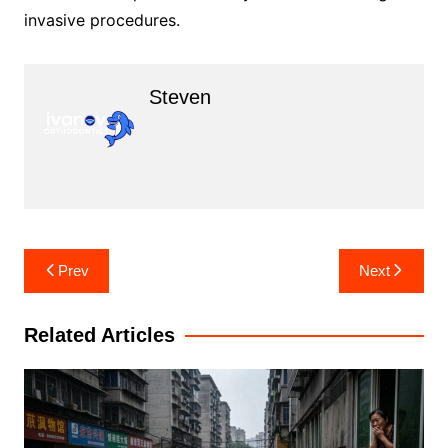
invasive procedures.
Steven
Post
Prev
Next
navigation
Related Articles