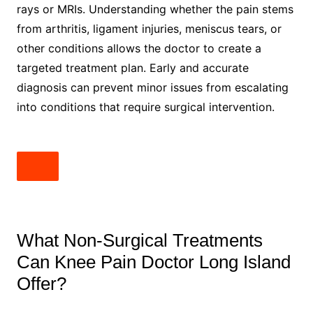
rays or MRIs. Understanding whether the pain stems
from arthritis, ligament injuries, meniscus tears, or
other conditions allows the doctor to create a
targeted treatment plan. Early and accurate
diagnosis can prevent minor issues from escalating
into conditions that require surgical intervention.
What Non-Surgical Treatments
Can Knee Pain Doctor Long Island
Offer?