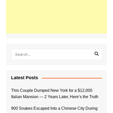
Latest Posts
This Couple Dumped New York for a $12,000
Italian Mansion — 2 Years Later, Here’s the Truth
900 Snakes Escaped Into a Chinese City During