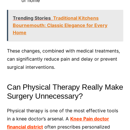
or home
Trending Stories
Traditional Kitchens
Bournemouth: Classic Elegance for Every
Home
These changes, combined with medical treatments,
can significantly reduce pain and delay or prevent
surgical interventions.
Can Physical Therapy Really Make
Surgery Unnecessary?
Physical therapy is one of the most effective tools
in a knee doctor’s arsenal. A
Knee Pain doctor
financial district
often prescribes personalized