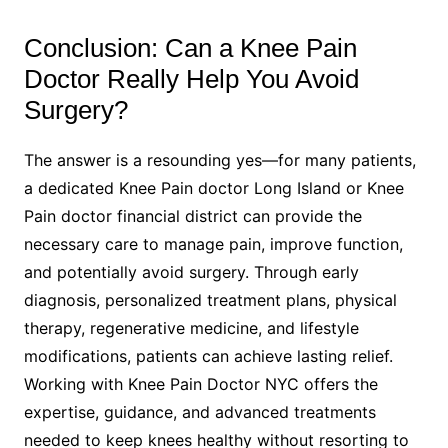
Conclusion: Can a Knee Pain
Doctor Really Help You Avoid
Surgery?
The answer is a resounding yes—for many patients,
a dedicated Knee Pain doctor Long Island or Knee
Pain doctor financial district can provide the
necessary care to manage pain, improve function,
and potentially avoid surgery. Through early
diagnosis, personalized treatment plans, physical
therapy, regenerative medicine, and lifestyle
modifications, patients can achieve lasting relief.
Working with Knee Pain Doctor NYC offers the
expertise, guidance, and advanced treatments
needed to keep knees healthy without resorting to