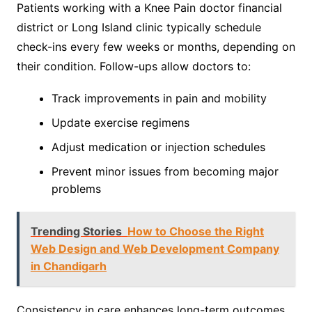
Patients working with a Knee Pain doctor financial
district or Long Island clinic typically schedule
check-ins every few weeks or months, depending on
their condition. Follow-ups allow doctors to:
Track improvements in pain and mobility
Update exercise regimens
Adjust medication or injection schedules
Prevent minor issues from becoming major
problems
Trending Stories
How to Choose the Right
Web Design and Web Development Company
in Chandigarh
Consistency in care enhances long-term outcomes