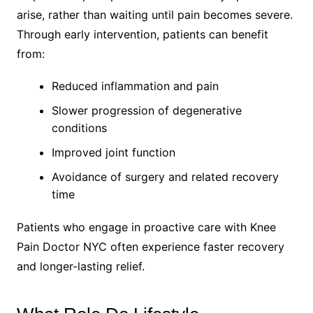
arise, rather than waiting until pain becomes severe.
Through early intervention, patients can benefit
from:
Reduced inflammation and pain
Slower progression of degenerative
conditions
Improved joint function
Avoidance of surgery and related recovery
time
Patients who engage in proactive care with Knee
Pain Doctor NYC often experience faster recovery
and longer-lasting relief.