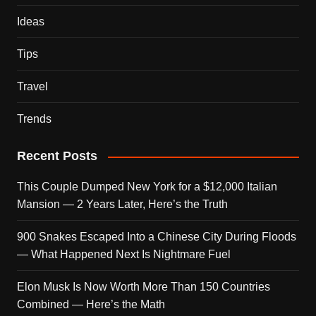
Ideas
Tips
Travel
Trends
Recent Posts
This Couple Dumped New York for a $12,000 Italian
Mansion — 2 Years Later, Here’s the Truth
900 Snakes Escaped Into a Chinese City During Floods
— What Happened Next Is Nightmare Fuel
Elon Musk Is Now Worth More Than 150 Countries
Combined — Here’s the Math