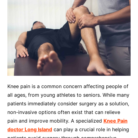
Knee pain is a common concern affecting people of
all ages, from young athletes to seniors. While many
patients immediately consider surgery as a solution,
non-invasive options often exist that can relieve
pain and improve mobility. A specialized
Knee Pain
doctor Long Island
can play a crucial role in helping