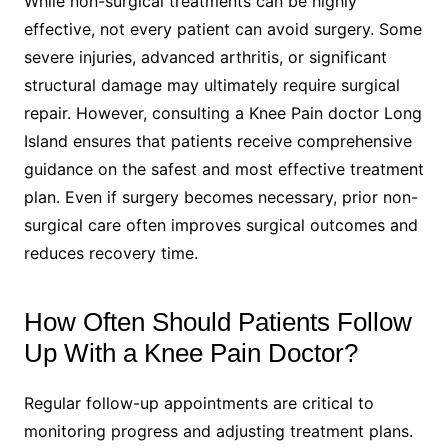
While non-surgical treatments can be highly
effective, not every patient can avoid surgery. Some
severe injuries, advanced arthritis, or significant
structural damage may ultimately require surgical
repair. However, consulting a Knee Pain doctor Long
Island ensures that patients receive comprehensive
guidance on the safest and most effective treatment
plan. Even if surgery becomes necessary, prior non-
surgical care often improves surgical outcomes and
reduces recovery time.
How Often Should Patients Follow
Up With a Knee Pain Doctor?
Regular follow-up appointments are critical to
monitoring progress and adjusting treatment plans.