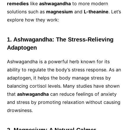
remedies
like
ashwagandha
to more modern
solutions such as
magnesium
and
L-theanine
. Let’s
explore how they work:
1. Ashwagandha: The Stress-Relieving
Adaptogen
Ashwagandha is a powerful herb known for its
ability to regulate the body’s stress response. As an
adaptogen, it helps the body manage stress by
balancing cortisol levels. Many studies have shown
that
ashwagandha
can reduce feelings of anxiety
and stress by promoting relaxation without causing
drowsiness.