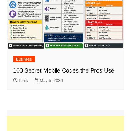
Business
100 Secret Mobile Codes the Pros Use
Emily
May 5, 2026