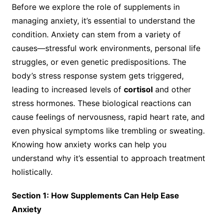
Before we explore the role of supplements in
managing anxiety, it’s essential to understand the
condition. Anxiety can stem from a variety of
causes—stressful work environments, personal life
struggles, or even genetic predispositions. The
body’s stress response system gets triggered,
leading to increased levels of
cortisol
and other
stress hormones. These biological reactions can
cause feelings of nervousness, rapid heart rate, and
even physical symptoms like trembling or sweating.
Knowing how anxiety works can help you
understand why it’s essential to approach treatment
holistically.
Section 1: How Supplements Can Help Ease
Anxiety