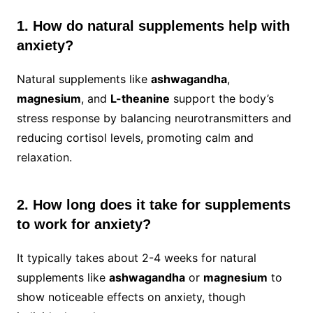
1. How do natural supplements help with
anxiety?
Natural supplements like
ashwagandha
,
magnesium
, and
L-theanine
support the body’s
stress response by balancing neurotransmitters and
reducing cortisol levels, promoting calm and
relaxation.
2. How long does it take for supplements
to work for anxiety?
It typically takes about 2-4 weeks for natural
supplements like
ashwagandha
or
magnesium
to
show noticeable effects on anxiety, though