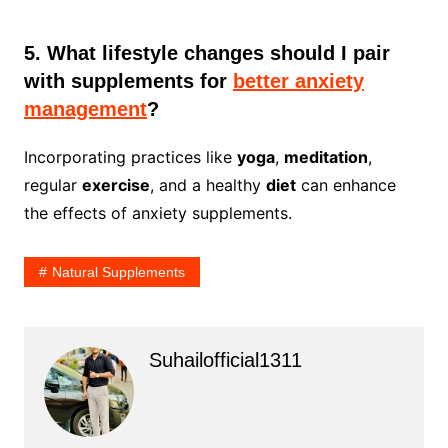
5. What lifestyle changes should I pair
with supplements for
better anxiety
management
?
Incorporating practices like
yoga
,
meditation
,
regular
exercise
, and a healthy
diet
can enhance
the effects of anxiety supplements.
Natural Supplements
Suhailofficial1311