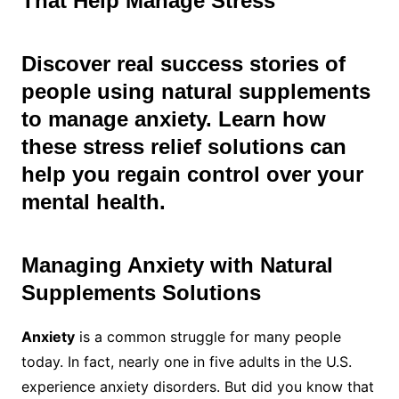
That Help Manage Stress
Discover real success stories of
people using natural supplements
to manage anxiety. Learn how
these stress relief solutions can
help you regain control over your
mental health.
Managing Anxiety with Natural
Supplements
Solutions
Anxiety
is a common struggle for many people
today. In fact, nearly one in five adults in the U.S.
experience anxiety disorders. But did you know that