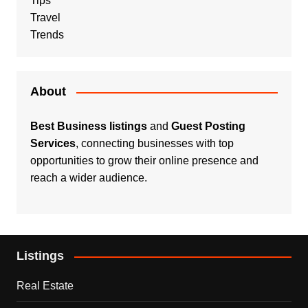
Tips
Travel
Trends
About
Best Business listings
and
Guest Posting
Services
, connecting businesses with top
opportunities to grow their online presence and
reach a wider audience.
Listings
Real Estate