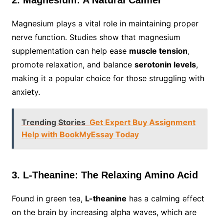
2. Magnesium: A Natural Calmer
Magnesium plays a vital role in maintaining proper
nerve function. Studies show that magnesium
supplementation can help ease
muscle tension
,
promote relaxation, and balance
serotonin levels
,
making it a popular choice for those struggling with
anxiety.
Trending Stories
Get Expert Buy Assignment
Help with BookMyEssay Today
3. L-Theanine: The Relaxing Amino Acid
Found in green tea,
L-theanine
has a calming effect
on the brain by increasing alpha waves, which are