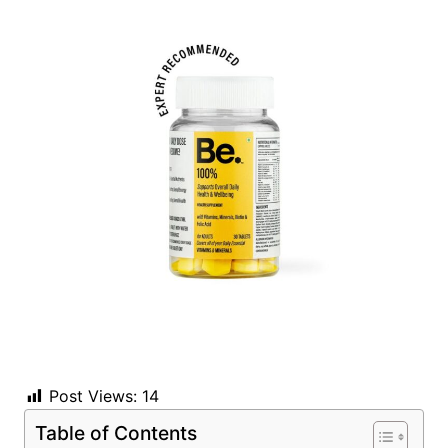
Post Views:
14
Table of Contents