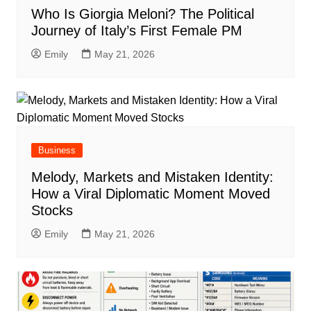
Who Is Giorgia Meloni? The Political
Journey of Italy’s First Female PM
Emily
May 21, 2026
Business
Melody, Markets and Mistaken Identity:
How a Viral Diplomatic Moment Moved
Stocks
Emily
May 21, 2026