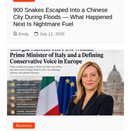
900 Snakes Escaped Into a Chinese
City During Floods — What Happened
Next Is Nightmare Fuel
Emily
July 12, 2026
Business