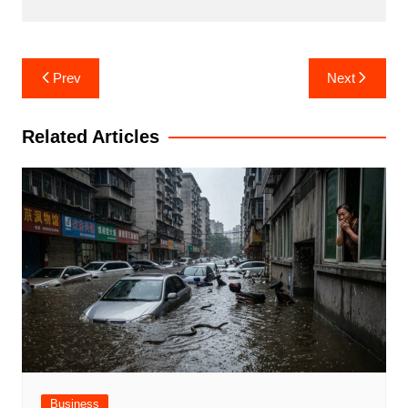
Post
Prev
Next
navigation
Related Articles
Business