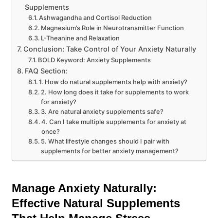
Supplements
Ashwagandha and Cortisol Reduction
Magnesium’s Role in Neurotransmitter Function
L-Theanine and Relaxation
Conclusion: Take Control of Your Anxiety Naturally
BOLD Keyword: Anxiety Supplements
FAQ Section:
1. How do natural supplements help with anxiety?
2. How long does it take for supplements to work
for anxiety?
3. Are natural anxiety supplements safe?
4. Can I take multiple supplements for anxiety at
once?
5. What lifestyle changes should I pair with
supplements for better anxiety management?
Manage Anxiety Naturally:
Effective Natural Supplements