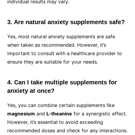
individual results may vary.
3. Are natural anxiety supplements safe?
Yes, most natural anxiety supplements are safe
when taken as recommended. However, it’s
important to consult with a healthcare provider to
ensure they are suitable for your needs.
4. Can I take multiple supplements for
anxiety at once?
Yes, you can combine certain supplements like
magnesium
and
L-theanine
for a synergistic effect.
However, it’s essential to avoid exceeding
recommended doses and check for any interactions.