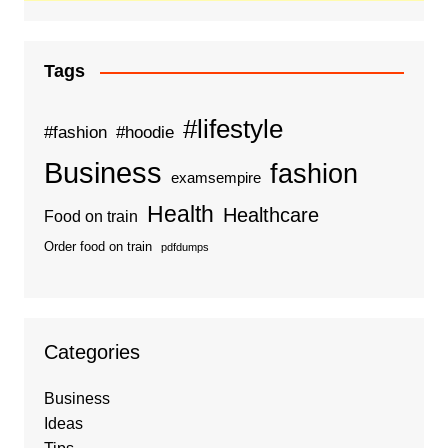
Tags
#lifestyle
#fashion
#hoodie
Business
fashion
examsempire
Health
Healthcare
Food on train
Order food on train
pdfdumps
Categories
Business
Ideas