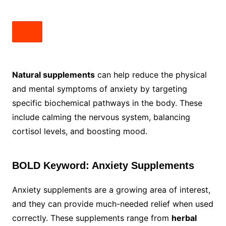
Natural supplements
can help reduce the physical
and mental symptoms of anxiety by targeting
specific biochemical pathways in the body. These
include calming the nervous system, balancing
cortisol levels, and boosting mood.
BOLD Keyword: Anxiety Supplements
Anxiety supplements are a growing area of interest,
and they can provide much-needed relief when used
correctly. These supplements range from
herbal