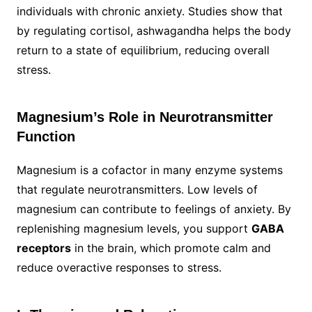
individuals with chronic anxiety. Studies show that
by regulating cortisol, ashwagandha helps the body
return to a state of equilibrium, reducing overall
stress.
Magnesium’s Role in Neurotransmitter
Function
Magnesium is a cofactor in many enzyme systems
that regulate neurotransmitters. Low levels of
magnesium can contribute to feelings of anxiety. By
replenishing magnesium levels, you support
GABA
receptors
in the brain, which promote calm and
reduce overactive responses to stress.