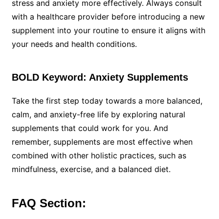
stress and anxiety more effectively. Always consult
with a healthcare provider before introducing a new
supplement into your routine to ensure it aligns with
your needs and health conditions.
BOLD Keyword: Anxiety Supplements
Take the first step today towards a more balanced,
calm, and anxiety-free life by exploring natural
supplements that could work for you. And
remember, supplements are most effective when
combined with other holistic practices, such as
mindfulness, exercise, and a balanced diet.
FAQ Section: