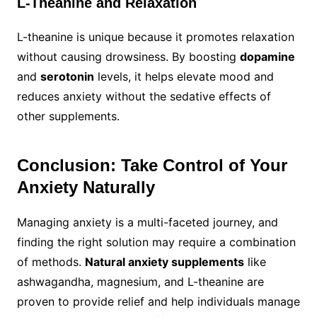
L-Theanine and Relaxation
L-theanine is unique because it promotes relaxation
without causing drowsiness. By boosting
dopamine
and
serotonin
levels, it helps elevate mood and
reduces anxiety without the sedative effects of
other supplements.
Conclusion: Take Control of Your
Anxiety Naturally
Managing anxiety is a multi-faceted journey, and
finding the right solution may require a combination
of methods.
Natural anxiety supplements
like
ashwagandha, magnesium, and L-theanine are
proven to provide relief and help individuals manage