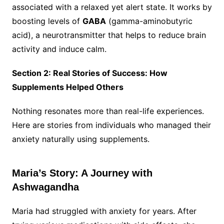
associated with a relaxed yet alert state. It works by
boosting levels of
GABA
(gamma-aminobutyric
acid), a neurotransmitter that helps to reduce brain
activity and induce calm.
Section 2: Real Stories of Success: How
Supplements Helped Others
Nothing resonates more than real-life experiences.
Here are stories from individuals who managed their
anxiety naturally using supplements.
Maria’s Story: A Journey with
Ashwagandha
Maria had struggled with anxiety for years. After