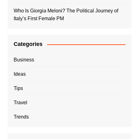
Who Is Giorgia Meloni? The Political Journey of
Italy’s First Female PM
Categories
Business
Ideas
Tips
Travel
Trends