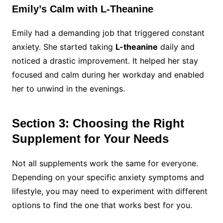
Emily’s Calm with L-Theanine
Emily had a demanding job that triggered constant
anxiety. She started taking
L-theanine
daily and
noticed a drastic improvement. It helped her stay
focused and calm during her workday and enabled
her to unwind in the evenings.
Section 3: Choosing the Right
Supplement for Your Needs
Not all supplements work the same for everyone.
Depending on your specific anxiety symptoms and
lifestyle, you may need to experiment with different
options to find the one that works best for you.