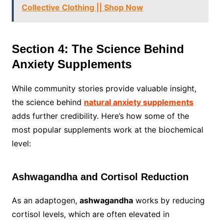
Collective Clothing || Shop Now
Section 4: The Science Behind
Anxiety Supplements
While community stories provide valuable insight,
the science behind
natural anxiety supplements
adds further credibility. Here’s how some of the
most popular supplements work at the biochemical
level:
Ashwagandha and Cortisol Reduction
As an adaptogen,
ashwagandha
works by reducing
cortisol levels, which are often elevated in