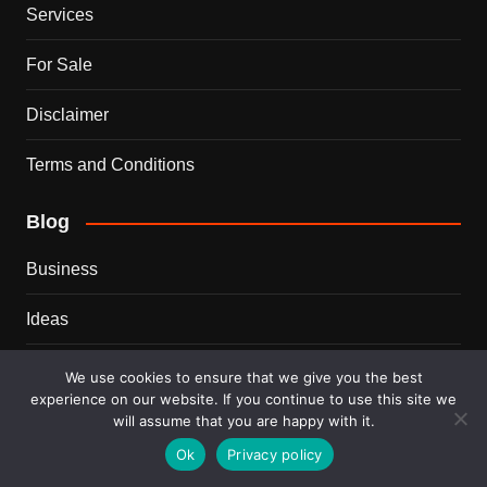
Services
For Sale
Disclaimer
Terms and Conditions
Blog
Business
Ideas
Tips
We use cookies to ensure that we give you the best
experience on our website. If you continue to use this site we
Travel
will assume that you are happy with it.
Ok
Privacy policy
Trends