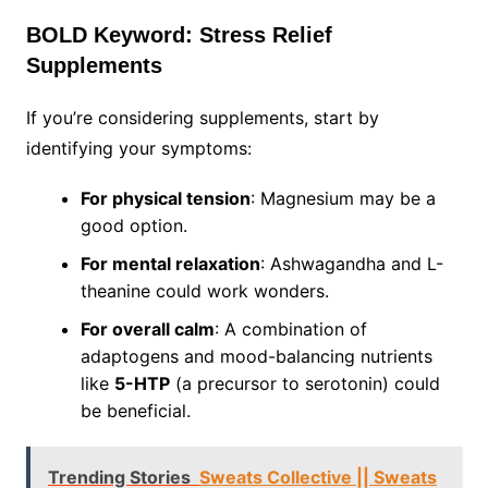
BOLD Keyword: Stress Relief
Supplements
If you’re considering supplements, start by
identifying your symptoms:
For physical tension
: Magnesium may be a
good option.
For mental relaxation
: Ashwagandha and L-
theanine could work wonders.
For overall calm
: A combination of
adaptogens and mood-balancing nutrients
like
5-HTP
(a precursor to serotonin) could
be beneficial.
Trending Stories
Sweats Collective || Sweats