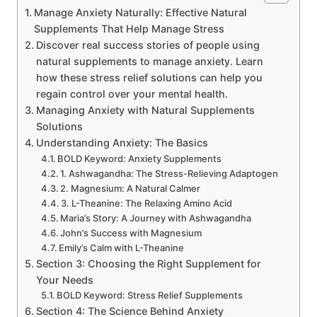
Manage Anxiety Naturally: Effective Natural
Supplements That Help Manage Stress
Discover real success stories of people using
natural supplements to manage anxiety. Learn
how these stress relief solutions can help you
regain control over your mental health.
Managing Anxiety with Natural Supplements
Solutions
Understanding Anxiety: The Basics
BOLD Keyword: Anxiety Supplements
1. Ashwagandha: The Stress-Relieving Adaptogen
2. Magnesium: A Natural Calmer
3. L-Theanine: The Relaxing Amino Acid
Maria’s Story: A Journey with Ashwagandha
John’s Success with Magnesium
Emily’s Calm with L-Theanine
Section 3: Choosing the Right Supplement for
Your Needs
BOLD Keyword: Stress Relief Supplements
Section 4: The Science Behind Anxiety