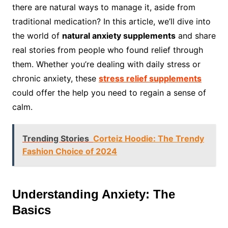
there are natural ways to manage it, aside from
traditional medication? In this article, we’ll dive into
the world of
natural anxiety supplements
and share
real stories from people who found relief through
them. Whether you’re dealing with daily stress or
chronic anxiety, these
stress relief supplements
could offer the help you need to regain a sense of
calm.
Trending Stories
Corteiz Hoodie: The Trendy
Fashion Choice of 2024
Understanding Anxiety: The
Basics