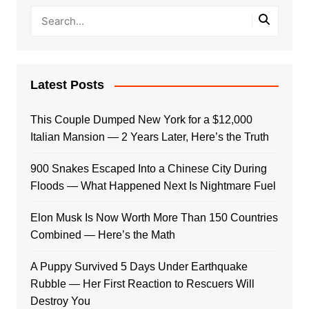
Latest Posts
This Couple Dumped New York for a $12,000
Italian Mansion — 2 Years Later, Here’s the Truth
900 Snakes Escaped Into a Chinese City During
Floods — What Happened Next Is Nightmare Fuel
Elon Musk Is Now Worth More Than 150 Countries
Combined — Here’s the Math
A Puppy Survived 5 Days Under Earthquake
Rubble — Her First Reaction to Rescuers Will
Destroy You