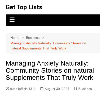
Skip
Get Top Lists
to
content
Home
Business
Managing Anxiety Naturally: Community Stories on
natural Supplements That Truly Work
Managing Anxiety Naturally:
Community Stories on natural
Supplements That Truly Work
suhailofficial1311
August 30, 2025
Business