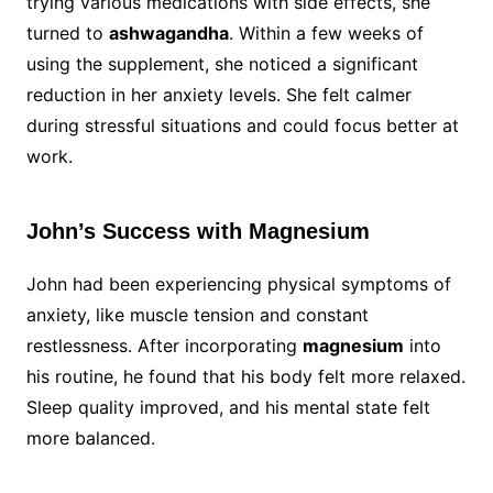
trying various medications with side effects, she
turned to
ashwagandha
. Within a few weeks of
using the supplement, she noticed a significant
reduction in her anxiety levels. She felt calmer
during stressful situations and could focus better at
work.
John’s Success with Magnesium
John had been experiencing physical symptoms of
anxiety, like muscle tension and constant
restlessness. After incorporating
magnesium
into
his routine, he found that his body felt more relaxed.
Sleep quality improved, and his mental state felt
more balanced.