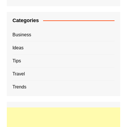
Categories
Business
Ideas
Tips
Travel
Trends