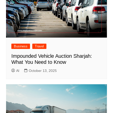
Business
Travel
Impounded Vehicle Auction Sharjah:
What You Need to Know
Al
October 13, 2025