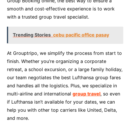
Group Booking online, the best way to ensure a
smooth and cost-effective experience is to work
with a trusted group travel specialist.
Trending Stories
cebu pacific office pasay
At Grouptripo, we simplify the process from start to
finish. Whether you’re organizing a corporate
retreat, a school excursion, or a large family holiday,
our team negotiates the best Lufthansa group fares
and handles all the logistics. Plus, we specialize in
multi-airline and international
group travel
, so even
if Lufthansa isn’t available for your dates, we can
help you with other top carriers like United, Delta,
and more.