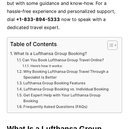
but with some guidance and know-how. For a
hassle-free experience and personalized support,
dial
+1-833-894-5333
now to speak with a
dedicated travel expert.
Table of Contents
What Is a Lufthansa Group Booking?
Can You Book Lufthansa Group Travel Online?
Here’s how it works:
Why Booking Lufthansa Group Travel Through a
Specialist Is Better
Lufthansa Group Booking Features
Lufthansa Group Booking vs. Individual Booking
Get Expert Help with Your Lufthansa Group
Booking
Frequently Asked Questions (FAQs)
What Is a Lufthansa Group