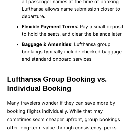
all passenger names at the time of booking.
Lufthansa allows name submission closer to
departure.
Flexible Payment Terms
: Pay a small deposit
to hold the seats, and clear the balance later.
Baggage & Amenities
: Lufthansa group
bookings typically include checked baggage
and standard onboard services.
Lufthansa Group Booking vs.
Individual Booking
Many travelers wonder if they can save more by
booking flights individually. While that may
sometimes seem cheaper upfront, group bookings
offer long-term value through consistency, perks,