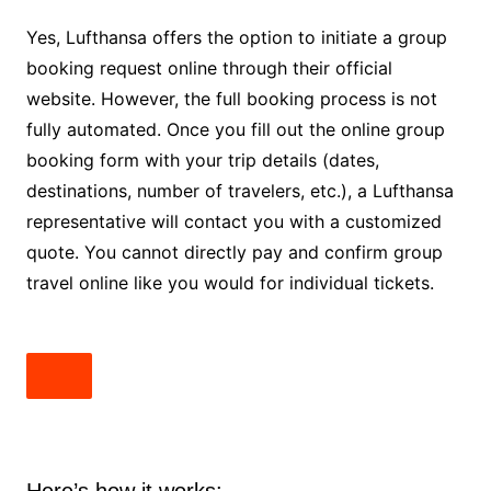
Yes, Lufthansa offers the option to initiate a group
booking request online through their official
website. However, the full booking process is not
fully automated. Once you fill out the online group
booking form with your trip details (dates,
destinations, number of travelers, etc.), a Lufthansa
representative will contact you with a customized
quote. You cannot directly pay and confirm group
travel online like you would for individual tickets.