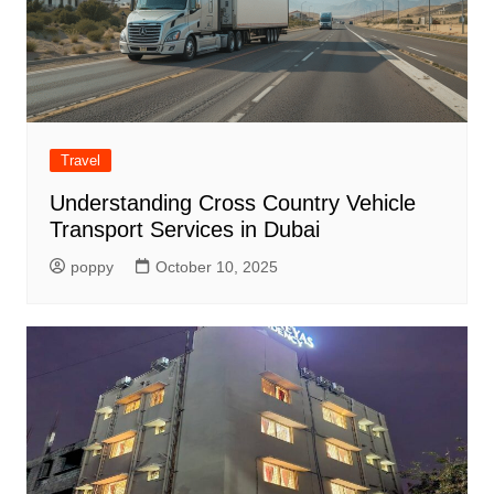
Travel
Understanding Cross Country Vehicle
Transport Services in Dubai
poppy
October 10, 2025