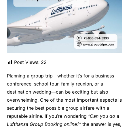
Post Views:
22
Planning a group trip—whether it’s for a business
conference, school tour, family reunion, or a
destination wedding—can be exciting but also
overwhelming. One of the most important aspects is
securing the best possible group airfare with a
reputable airline. If you’re wondering
“Can you do a
Lufthansa Group Booking online?”
the answer is yes,