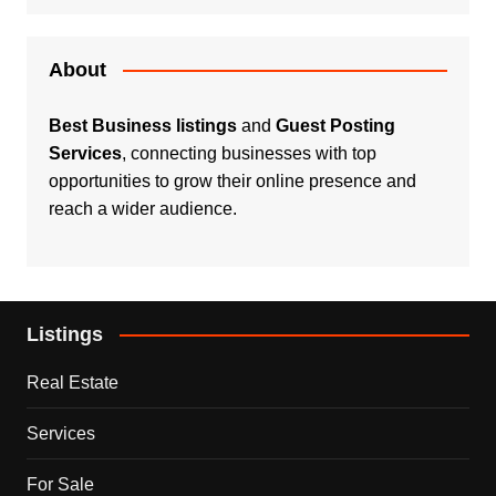
About
Best Business listings
and
Guest Posting
Services
, connecting businesses with top
opportunities to grow their online presence and
reach a wider audience.
Listings
Real Estate
Services
For Sale