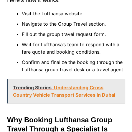
Here’s how it works:
Visit the Lufthansa website.
Navigate to the Group Travel section.
Fill out the group travel request form.
Wait for Lufthansa’s team to respond with a
fare quote and booking conditions.
Confirm and finalize the booking through the
Lufthansa group travel desk or a travel agent.
Trending Stories
Understanding Cross
Country Vehicle Transport Services in Dubai
Why Booking Lufthansa Group
Travel Through a Specialist Is