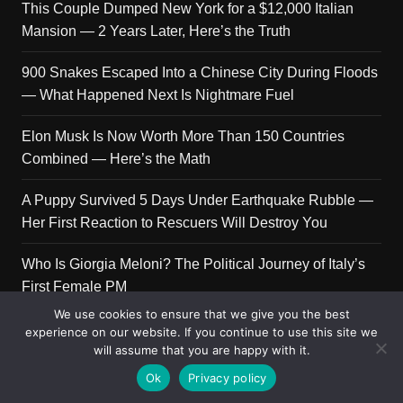
This Couple Dumped New York for a $12,000 Italian
Mansion — 2 Years Later, Here’s the Truth
900 Snakes Escaped Into a Chinese City During Floods
— What Happened Next Is Nightmare Fuel
Elon Musk Is Now Worth More Than 150 Countries
Combined — Here’s the Math
A Puppy Survived 5 Days Under Earthquake Rubble —
Her First Reaction to Rescuers Will Destroy You
Who Is Giorgia Meloni? The Political Journey of Italy’s
First Female PM
We use cookies to ensure that we give you the best
experience on our website. If you continue to use this site we
will assume that you are happy with it.
Copyright © 2026 Get Top Lists. All rights reserved.
Ok
Privacy policy