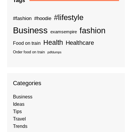
Tags
#lifestyle
#fashion
#hoodie
Business
fashion
examsempire
Health
Healthcare
Food on train
Order food on train
pdfdumps
Categories
Business
Ideas
Tips
Travel
Trends