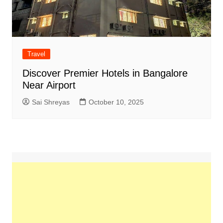
Travel
Discover Premier Hotels in Bangalore
Near Airport
Sai Shreyas
October 10, 2025