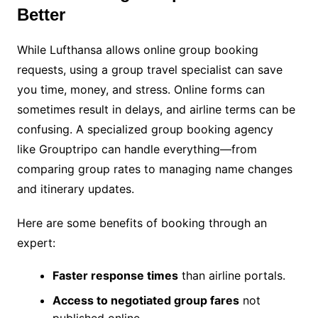
Better
While Lufthansa allows online group booking
requests, using a group travel specialist can save
you time, money, and stress. Online forms can
sometimes result in delays, and airline terms can be
confusing. A specialized group booking agency
like Grouptripo can handle everything—from
comparing group rates to managing name changes
and itinerary updates.
Here are some benefits of booking through an
expert:
Faster response times
than airline portals.
Access to negotiated group fares
not