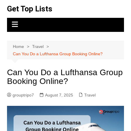
Skip
Get Top Lists
to
content
Home
Travel
Can You Do a Lufthansa Group Booking Online?
Can You Do a Lufthansa Group
Booking Online?
grouptripo7
August 7, 2025
Travel