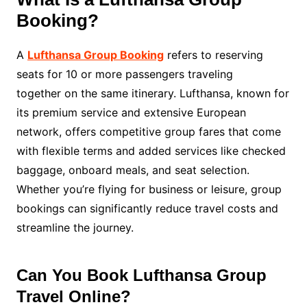
Booking?
A
Lufthansa Group Booking
refers to reserving
seats for 10 or more passengers traveling
together on the same itinerary. Lufthansa, known for
its premium service and extensive European
network, offers competitive group fares that come
with flexible terms and added services like checked
baggage, onboard meals, and seat selection.
Whether you’re flying for business or leisure, group
bookings can significantly reduce travel costs and
streamline the journey.
Can You Book Lufthansa Group
Travel Online?