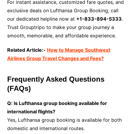
For instant assistance, customized fare quotes, and
exclusive deals on Lufthansa Group Booking, call
our dedicated helpline now at
+1-833-894-5333
.
Trust Grouptripo to make your group journey a
smooth, memorable, and affordable experience.
Related Article:-
How to Manage Southwest
Airlines Group Travel Changes and Fees?
Frequently Asked Questions
(FAQs)
Q: Is Lufthansa group booking available for
international flights?
Yes, Lufthansa group booking is available for both
domestic and international routes.