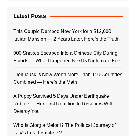
Latest Posts
This Couple Dumped New York for a $12,000
Italian Mansion — 2 Years Later, Here’s the Truth
900 Snakes Escaped Into a Chinese City During
Floods — What Happened Next Is Nightmare Fuel
Elon Musk Is Now Worth More Than 150 Countries
Combined — Here’s the Math
A Puppy Survived 5 Days Under Earthquake
Rubble — Her First Reaction to Rescuers Will
Destroy You
Who Is Giorgia Meloni? The Political Journey of
Italy’s First Female PM