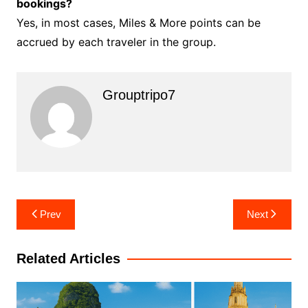
bookings?
Yes, in most cases, Miles & More points can be
accrued by each traveler in the group.
Grouptripo7
Post
Prev
Next
navigation
Related Articles