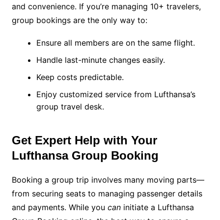
and convenience. If you’re managing 10+ travelers,
group bookings are the only way to:
Ensure all members are on the same flight.
Handle last-minute changes easily.
Keep costs predictable.
Enjoy customized service from Lufthansa’s
group travel desk.
Get Expert Help with Your
Lufthansa Group Booking
Booking a group trip involves many moving parts—
from securing seats to managing passenger details
and payments. While you
can
initiate a Lufthansa