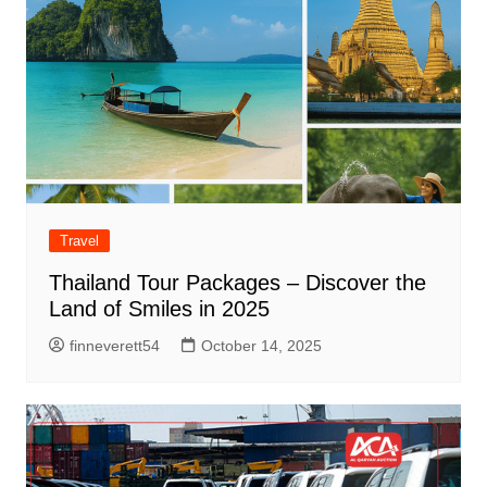
Travel
Thailand Tour Packages – Discover the
Land of Smiles in 2025
finneverett54
October 14, 2025