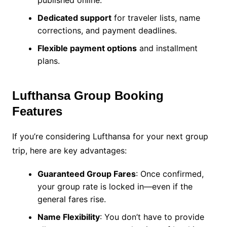
published online.
Dedicated support
for traveler lists, name
corrections, and payment deadlines.
Flexible payment options
and installment
plans.
Lufthansa Group Booking
Features
If you’re considering Lufthansa for your next group
trip, here are key advantages:
Guaranteed Group Fares
: Once confirmed,
your group rate is locked in—even if the
general fares rise.
Name Flexibility
: You don’t have to provide