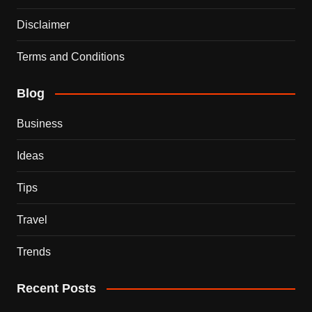
Disclaimer
Terms and Conditions
Blog
Business
Ideas
Tips
Travel
Trends
Recent Posts