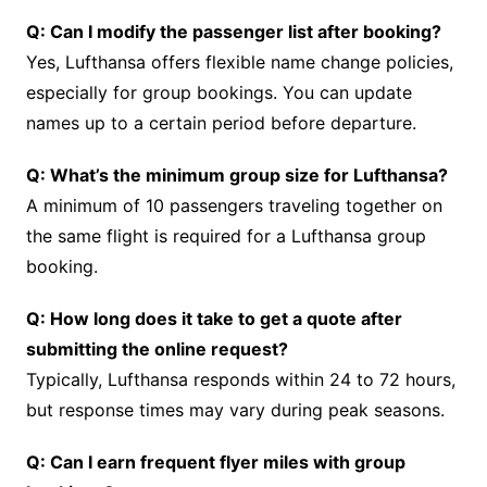
Q: Can I modify the passenger list after booking?
Yes, Lufthansa offers flexible name change policies,
especially for group bookings. You can update
names up to a certain period before departure.
Q: What’s the minimum group size for Lufthansa?
A minimum of 10 passengers traveling together on
the same flight is required for a Lufthansa group
booking.
Q: How long does it take to get a quote after
submitting the online request?
Typically, Lufthansa responds within 24 to 72 hours,
but response times may vary during peak seasons.
Q: Can I earn frequent flyer miles with group