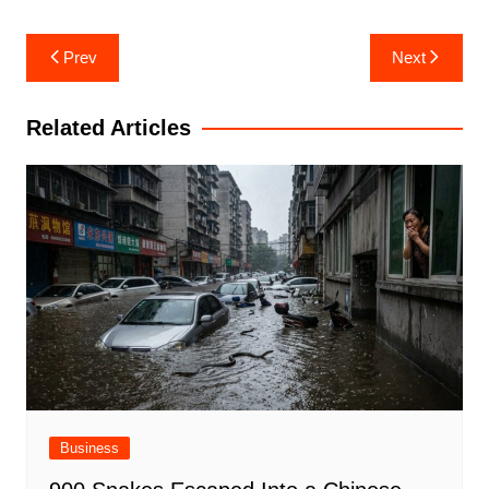
Post
Prev
Next
navigation
Related Articles
Business