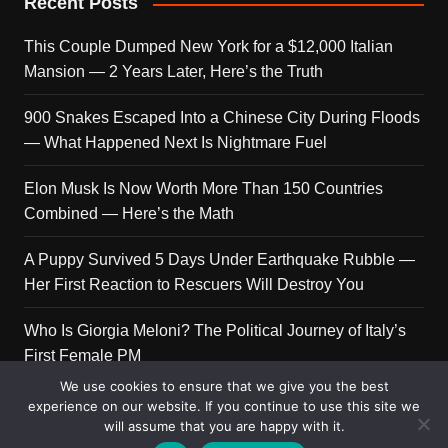
Recent Posts
This Couple Dumped New York for a $12,000 Italian
Mansion — 2 Years Later, Here’s the Truth
900 Snakes Escaped Into a Chinese City During Floods
— What Happened Next Is Nightmare Fuel
Elon Musk Is Now Worth More Than 150 Countries
Combined — Here’s the Math
A Puppy Survived 5 Days Under Earthquake Rubble —
Her First Reaction to Rescuers Will Destroy You
Who Is Giorgia Meloni? The Political Journey of Italy’s
First Female PM
We use cookies to ensure that we give you the best
experience on our website. If you continue to use this site we
will assume that you are happy with it.
Copyright © 2026 Get Top Lists. All rights reserved.