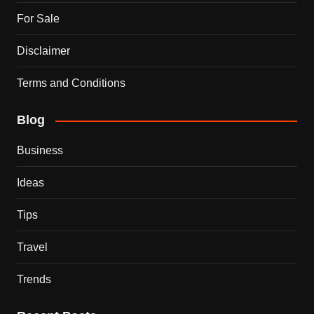
For Sale
Disclaimer
Terms and Conditions
Blog
Business
Ideas
Tips
Travel
Trends