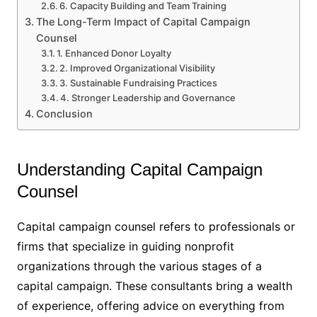
6. Capacity Building and Team Training
The Long-Term Impact of Capital Campaign
Counsel
1. Enhanced Donor Loyalty
2. Improved Organizational Visibility
3. Sustainable Fundraising Practices
4. Stronger Leadership and Governance
Conclusion
Understanding Capital Campaign
Counsel
Capital campaign counsel refers to professionals or
firms that specialize in guiding nonprofit
organizations through the various stages of a
capital campaign. These consultants bring a wealth
of experience, offering advice on everything from