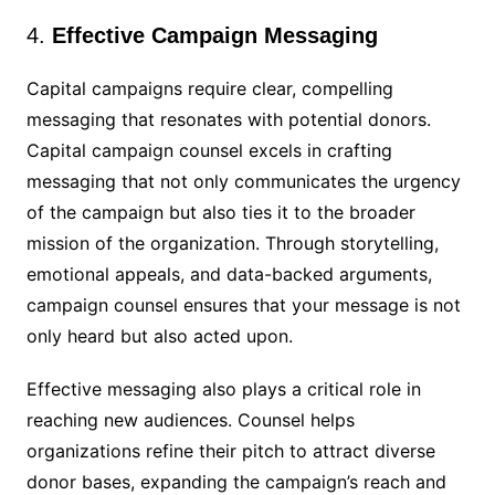
4.
Effective Campaign Messaging
Capital campaigns require clear, compelling
messaging that resonates with potential donors.
Capital campaign counsel excels in crafting
messaging that not only communicates the urgency
of the campaign but also ties it to the broader
mission of the organization. Through storytelling,
emotional appeals, and data-backed arguments,
campaign counsel ensures that your message is not
only heard but also acted upon.
Effective messaging also plays a critical role in
reaching new audiences. Counsel helps
organizations refine their pitch to attract diverse
donor bases, expanding the campaign’s reach and