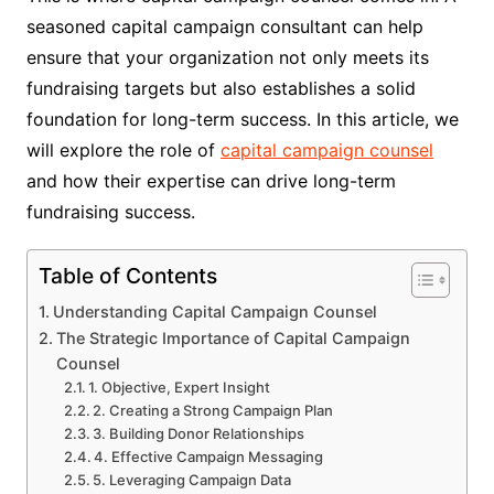
seasoned capital campaign consultant can help
ensure that your organization not only meets its
fundraising targets but also establishes a solid
foundation for long-term success. In this article, we
will explore the role of
capital campaign counsel
and how their expertise can drive long-term
fundraising success.
Table of Contents
Understanding Capital Campaign Counsel
The Strategic Importance of Capital Campaign
Counsel
1. Objective, Expert Insight
2. Creating a Strong Campaign Plan
3. Building Donor Relationships
4. Effective Campaign Messaging
5. Leveraging Campaign Data