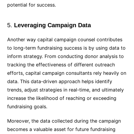
potential for success.
5.
Leveraging Campaign Data
Another way capital campaign counsel contributes
to long-term fundraising success is by using data to
inform strategy. From conducting donor analysis to
tracking the effectiveness of different outreach
efforts, capital campaign consultants rely heavily on
data. This data-driven approach helps identify
trends, adjust strategies in real-time, and ultimately
increase the likelihood of reaching or exceeding
fundraising goals.
Moreover, the data collected during the campaign
becomes a valuable asset for future fundraising