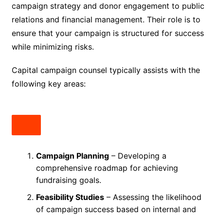
campaign strategy and donor engagement to public
relations and financial management. Their role is to
ensure that your campaign is structured for success
while minimizing risks.
Capital campaign counsel typically assists with the
following key areas:
Campaign Planning
– Developing a
comprehensive roadmap for achieving
fundraising goals.
Feasibility Studies
– Assessing the likelihood
of campaign success based on internal and