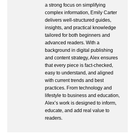
a strong focus on simplifying
complex information, Emily Carter
delivers well-structured guides,
insights, and practical knowledge
tailored for both beginners and
advanced readers. With a
background in digital publishing
and content strategy, Alex ensures
that every piece is fact-checked,
easy to understand, and aligned
with current trends and best
practices. From technology and
lifestyle to business and education,
Alex’s work is designed to inform,
educate, and add real value to
readers.