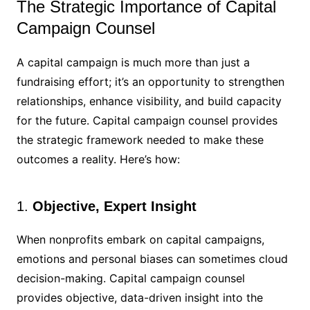
The Strategic Importance of Capital
Campaign Counsel
A capital campaign is much more than just a
fundraising effort; it’s an opportunity to strengthen
relationships, enhance visibility, and build capacity
for the future. Capital campaign counsel provides
the strategic framework needed to make these
outcomes a reality. Here’s how:
1.
Objective, Expert Insight
When nonprofits embark on capital campaigns,
emotions and personal biases can sometimes cloud
decision-making. Capital campaign counsel
provides objective, data-driven insight into the