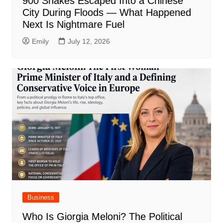
900 Snakes Escaped Into a Chinese
City During Floods — What Happened
Next Is Nightmare Fuel
Emily
July 12, 2026
Business
Who Is Giorgia Meloni? The Political