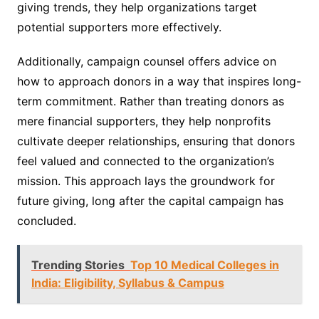
giving trends, they help organizations target
potential supporters more effectively.
Additionally, campaign counsel offers advice on
how to approach donors in a way that inspires long-
term commitment. Rather than treating donors as
mere financial supporters, they help nonprofits
cultivate deeper relationships, ensuring that donors
feel valued and connected to the organization’s
mission. This approach lays the groundwork for
future giving, long after the capital campaign has
concluded.
Trending Stories
Top 10 Medical Colleges in
India: Eligibility, Syllabus & Campus