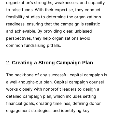
organization’s strengths, weaknesses, and capacity
to raise funds. With their expertise, they conduct
feasibility studies to determine the organization’s
readiness, ensuring that the campaign is realistic
and achievable. By providing clear, unbiased
perspectives, they help organizations avoid
common fundraising pitfalls.
2.
Creating a Strong Campaign Plan
The backbone of any successful capital campaign is
a well-thought-out plan. Capital campaign counsel
works closely with nonprofit leaders to design a
detailed campaign plan, which includes setting
financial goals, creating timelines, defining donor
engagement strategies, and identifying key