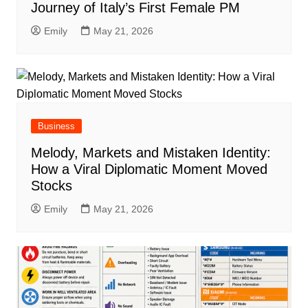
Journey of Italy’s First Female PM
Emily
May 21, 2026
Business
Melody, Markets and Mistaken Identity:
How a Viral Diplomatic Moment Moved
Stocks
Emily
May 21, 2026