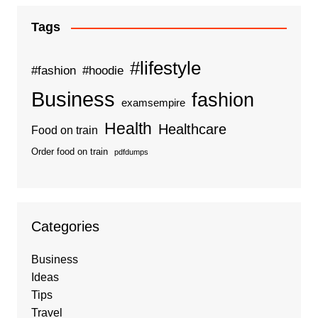
Tags
#lifestyle
#fashion
#hoodie
Business
fashion
examsempire
Health
Healthcare
Food on train
Order food on train
pdfdumps
Categories
Business
Ideas
Tips
Travel