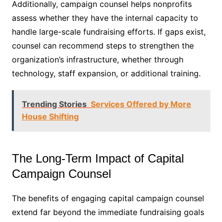
Additionally, campaign counsel helps nonprofits
assess whether they have the internal capacity to
handle large-scale fundraising efforts. If gaps exist,
counsel can recommend steps to strengthen the
organization’s infrastructure, whether through
technology, staff expansion, or additional training.
Trending Stories
Services Offered by More
House Shifting
The Long-Term Impact of Capital
Campaign Counsel
The benefits of engaging capital campaign counsel
extend far beyond the immediate fundraising goals