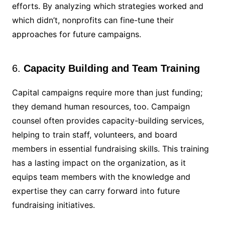
efforts. By analyzing which strategies worked and
which didn’t, nonprofits can fine-tune their
approaches for future campaigns.
6.
Capacity Building and Team Training
Capital campaigns require more than just funding;
they demand human resources, too. Campaign
counsel often provides capacity-building services,
helping to train staff, volunteers, and board
members in essential fundraising skills. This training
has a lasting impact on the organization, as it
equips team members with the knowledge and
expertise they can carry forward into future
fundraising initiatives.