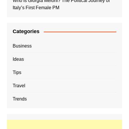
Who Is Giorgia Meloni? The Political Journey of
Italy’s First Female PM
Categories
Business
Ideas
Tips
Travel
Trends