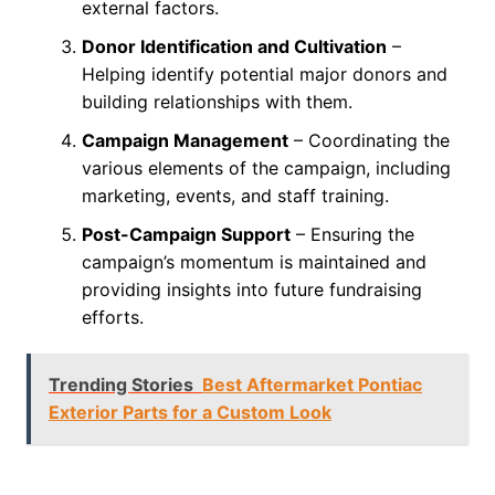
external factors.
Donor Identification and Cultivation
–
Helping identify potential major donors and
building relationships with them.
Campaign Management
– Coordinating the
various elements of the campaign, including
marketing, events, and staff training.
Post-Campaign Support
– Ensuring the
campaign’s momentum is maintained and
providing insights into future fundraising
efforts.
Trending Stories
Best Aftermarket Pontiac
Exterior Parts for a Custom Look