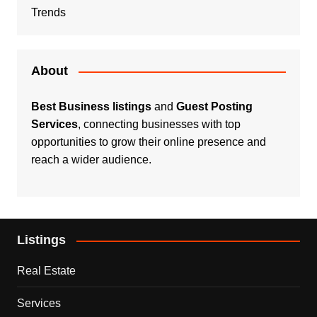
Trends
About
Best Business listings
and
Guest Posting
Services
, connecting businesses with top
opportunities to grow their online presence and
reach a wider audience.
Listings
Real Estate
Services