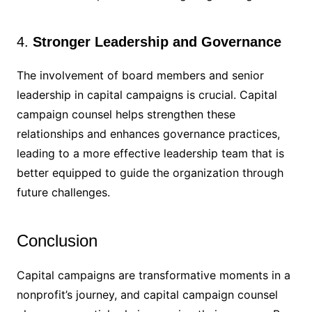
4.
Stronger Leadership and Governance
The involvement of board members and senior
leadership in capital campaigns is crucial. Capital
campaign counsel helps strengthen these
relationships and enhances governance practices,
leading to a more effective leadership team that is
better equipped to guide the organization through
future challenges.
Conclusion
Capital campaigns are transformative moments in a
nonprofit’s journey, and capital campaign counsel