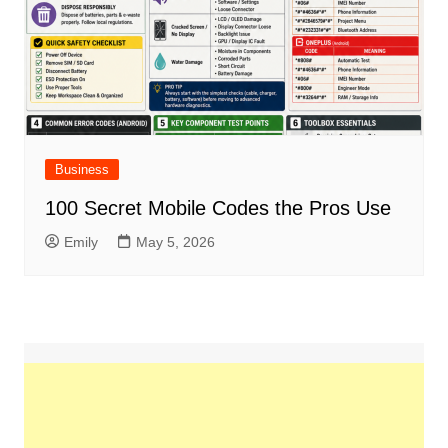
Business
100 Secret Mobile Codes the Pros Use
Emily
May 5, 2026