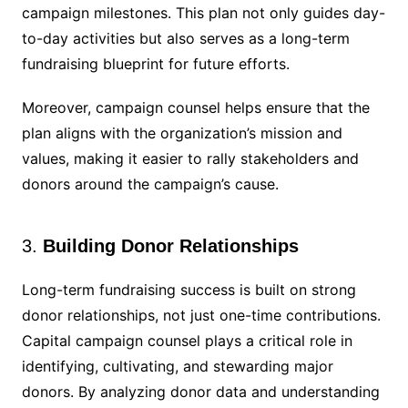
campaign milestones. This plan not only guides day-
to-day activities but also serves as a long-term
fundraising blueprint for future efforts.
Moreover, campaign counsel helps ensure that the
plan aligns with the organization’s mission and
values, making it easier to rally stakeholders and
donors around the campaign’s cause.
3.
Building Donor Relationships
Long-term fundraising success is built on strong
donor relationships, not just one-time contributions.
Capital campaign counsel plays a critical role in
identifying, cultivating, and stewarding major
donors. By analyzing donor data and understanding