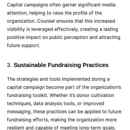
Capital campaigns often garner significant media
attention, helping to raise the profile of the
organization. Counsel ensures that this increased
visibility is leveraged effectively, creating a lasting
positive impact on public perception and attracting
future support.
3.
Sustainable Fundraising Practices
The strategies and tools implemented during a
capital campaign become part of the organization’s
fundraising toolkit. Whether it’s donor cultivation
techniques, data analysis tools, or improved
messaging, these practices can be applied to future
fundraising efforts, making the organization more
resilient and capable of meeting long-term goals.