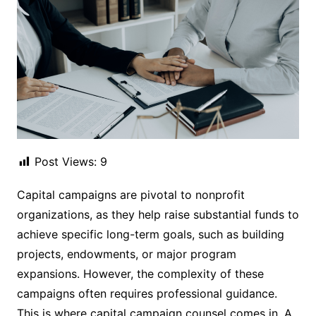
Post Views:
9
Capital campaigns are pivotal to nonprofit
organizations, as they help raise substantial funds to
achieve specific long-term goals, such as building
projects, endowments, or major program
expansions. However, the complexity of these
campaigns often requires professional guidance.
This is where capital campaign counsel comes in. A