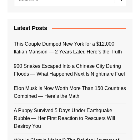
Latest Posts
This Couple Dumped New York for a $12,000
Italian Mansion — 2 Years Later, Here’s the Truth
900 Snakes Escaped Into a Chinese City During
Floods — What Happened Next Is Nightmare Fuel
Elon Musk Is Now Worth More Than 150 Countries
Combined — Here’s the Math
A Puppy Survived 5 Days Under Earthquake
Rubble — Her First Reaction to Rescuers Will
Destroy You