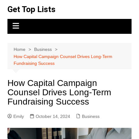
Skip
Get Top Lists
to
content
Home
Business
How Capital Campaign Counsel Drives Long-Term
Fundraising Success
How Capital Campaign
Counsel Drives Long-Term
Fundraising Success
Emily
October 14, 2024
Business