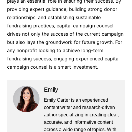
plays an essential role in ensuring their success. By
providing expert guidance, building strong donor
relationships, and establishing sustainable
fundraising practices, capital campaign counsel
drives not only the success of the current campaign
but also lays the groundwork for future growth. For
any nonprofit looking to achieve long-term
fundraising success, engaging experienced capital
campaign counsel is a smart investment.
Emily
Emily Carter is an experienced
content writer and research-driven
author specializing in creating clear,
accurate, and informative content
across a wide range of topics. With