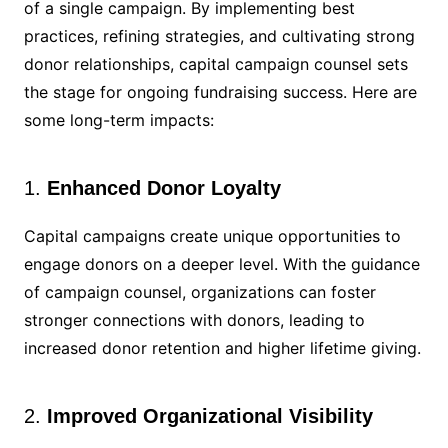
of a single campaign. By implementing best
practices, refining strategies, and cultivating strong
donor relationships, capital campaign counsel sets
the stage for ongoing fundraising success. Here are
some long-term impacts:
1.
Enhanced Donor Loyalty
Capital campaigns create unique opportunities to
engage donors on a deeper level. With the guidance
of campaign counsel, organizations can foster
stronger connections with donors, leading to
increased donor retention and higher lifetime giving.
2.
Improved Organizational Visibility