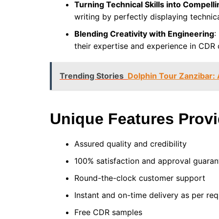
Turning Technical Skills into Compelli
writing by perfectly displaying technic
Blending Creativity with Engineering
:
their expertise and experience in CDR 
Trending Stories
Dolphin Tour Zanzibar: 
Unique Features Prov
Assured quality and credibility
100% satisfaction and approval guara
Round-the-clock customer support
Instant and on-time delivery as per r
Free CDR samples