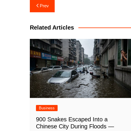
Post
Prev
navigation
Related Articles
Business
900 Snakes Escaped Into a
Chinese City During Floods —