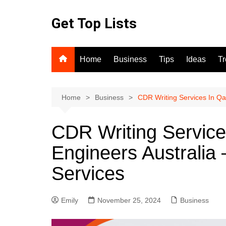
Skip
to
Get Top Lists
content
Home
Business
Tips
Ideas
T
Home
Business
CDR Writing Services In Qat
CDR Writing Service
Engineers Australia 
Services
Emily
November 25, 2024
Business