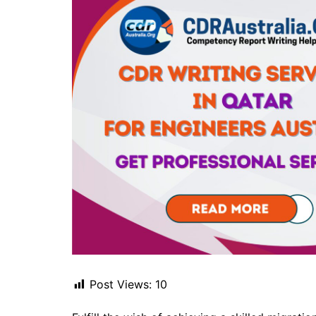
Post Views:
10