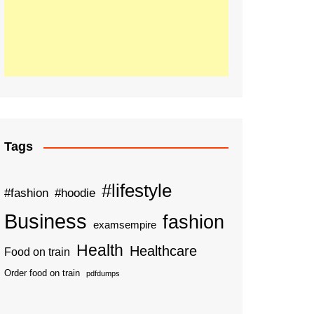
Tags
#lifestyle
#fashion
#hoodie
Business
fashion
examsempire
Health
Healthcare
Food on train
Order food on train
pdfdumps