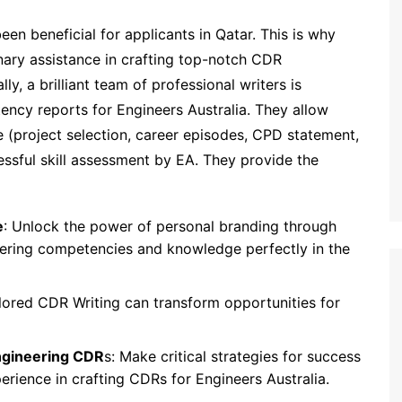
en beneficial for applicants in Qatar. This is why
dinary assistance in crafting top-notch CDR
ly, a brilliant team of professional writers is
ency reports for Engineers Australia. They allow
 (project selection, career episodes, CPD statement,
sful skill assessment by EA. They provide the
e
: Unlock the power of personal branding through
neering competencies and knowledge perfectly in the
ilored CDR Writing can transform opportunities for
ngineering CDR
s: Make critical strategies for success
perience in crafting CDRs for Engineers Australia.