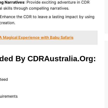
ng Narratives
: Provide exciting adventure in CDR
al skills through compelling narratives.
 Enhance the CDR to leave a lasting impact by using
creation.
A Magical Experience with Babu Safaris
ided By CDRAustralia.Org:
nteed
equirements