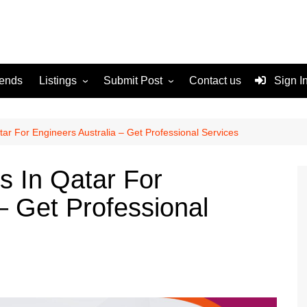
rends
Listings
Submit Post
Contact us
Sign I
Services
Disclaimer
For Sale
Terms and Conditions
ar For Engineers Australia – Get Professional Services
Real Estate
s In Qatar For
– Get Professional