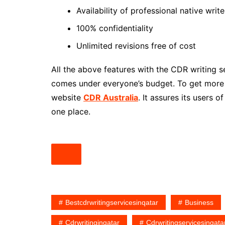
Availability of professional native writ
100% confidentiality
Unlimited revisions free of cost
All the above features with the CDR writing s
comes under everyone’s budget. To get more i
website
CDR Australia
. It assures its users 
one place.
Bestcdrwritingservicesinqatar
Business
Cdrwritinginqatar
Cdrwritingservicesinqata