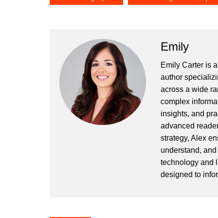
Emily
Emily Carter is 
author specializi
across a wide ran
complex informat
insights, and pr
advanced readers
strategy, Alex en
understand, and 
technology and l
designed to info