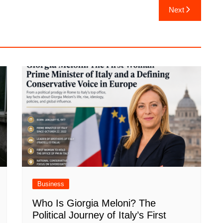
Next
Business
Who Is Giorgia Meloni? The
Political Journey of Italy’s First