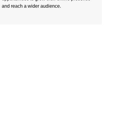
and reach a wider audience.