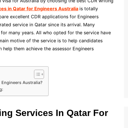
on visa for Australia by choosing the best CDR writing
es in Qatar for Engineers Australia
is totally
pare excellent CDR applications for Engineers
rated service in Qatar since its arrival. Many
 for many years. All who opted for the service have
main motive of the service is to help candidates
an help them achieve the assessor Engineers
 Engineers Australia?
g:
ng Services In Qatar For