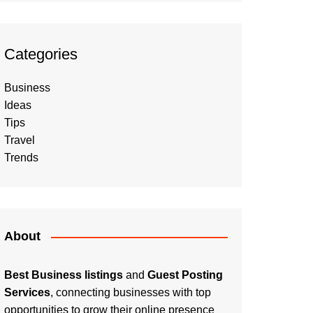
Categories
Business
Ideas
Tips
Travel
Trends
About
Best Business listings
and
Guest Posting
Services
, connecting businesses with top
opportunities to grow their online presence