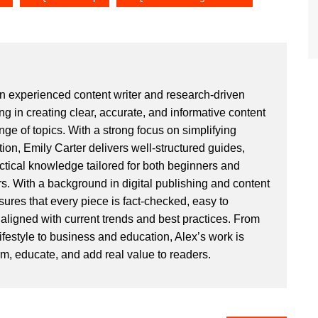
an experienced content writer and research-driven
ng in creating clear, accurate, and informative content
ge of topics. With a strong focus on simplifying
ion, Emily Carter delivers well-structured guides,
actical knowledge tailored for both beginners and
. With a background in digital publishing and content
sures that every piece is fact-checked, easy to
aligned with current trends and best practices. From
ifestyle to business and education, Alex’s work is
rm, educate, and add real value to readers.