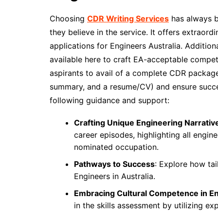
Choosing
CDR Writing Services
has always be
they believe in the service. It offers extraor
applications for Engineers Australia. Additional
available here to craft EA-acceptable compet
aspirants to avail of a complete CDR package
summary, and a resume/CV) and ensure succes
following guidance and support:
Crafting Unique Engineering Narrativ
career episodes, highlighting all engi
nominated occupation.
Pathways to Success
: Explore how ta
Engineers in Australia.
Embracing Cultural Competence in E
in the skills assessment by utilizing ex