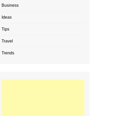
Business
Ideas
Tips
Travel
Trends