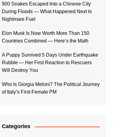
900 Snakes Escaped Into a Chinese City
During Floods — What Happened Next Is
Nightmare Fuel
Elon Musk Is Now Worth More Than 150
Countries Combined — Here’s the Math
A Puppy Survived 5 Days Under Earthquake
Rubble — Her First Reaction to Rescuers
Will Destroy You
Who Is Giorgia Meloni? The Political Journey
of Italy’s First Female PM
Categories