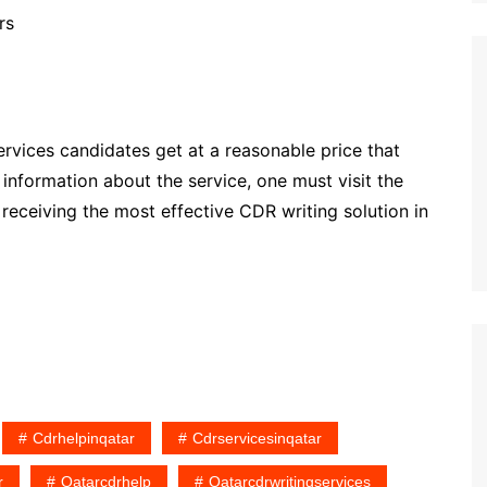
ers
ervices candidates get at a reasonable price that
nformation about the service, one must visit the
of receiving the most effective CDR writing solution in
Cdrhelpinqatar
Cdrservicesinqatar
r
Qatarcdrhelp
Qatarcdrwritingservices