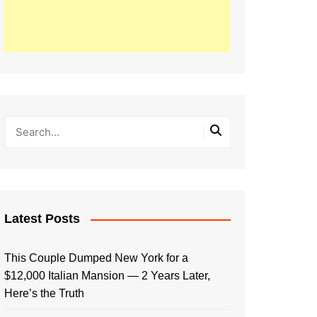
Latest Posts
This Couple Dumped New York for a
$12,000 Italian Mansion — 2 Years Later,
Here’s the Truth