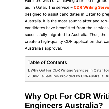
Fulfill the wish of achieving a skilled migrati
aid in Qatar. The service –
CDR Writing Servic
designed to assist candidates in Qatar to pre
Australia. It is the most sought-after and top-
candidates have benefitted from the services
successfully migrated to Australia. Thus, the 
create a high-quality CDR application that c
Australia’s approval.
Table of Contents
Why Opt For CDR Writing Services In Qatar For
Unique Features Provided By CDRAustralia.Or
Why Opt For CDR Writi
Engineers Australia?