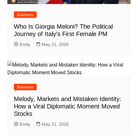
Business
Who Is Giorgia Meloni? The Political
Journey of Italy’s First Female PM
Emily
May 21, 2026
Business
Melody, Markets and Mistaken Identity:
How a Viral Diplomatic Moment Moved
Stocks
Emily
May 21, 2026