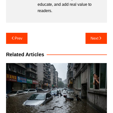
educate, and add real value to
readers.
Post
Prev
Next
navigation
Related Articles