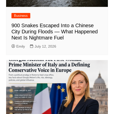
Business
900 Snakes Escaped Into a Chinese
City During Floods — What Happened
Next Is Nightmare Fuel
Emily
July 12, 2026