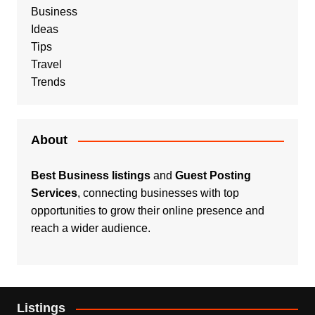
Business
Ideas
Tips
Travel
Trends
About
Best Business listings
and
Guest Posting
Services
, connecting businesses with top
opportunities to grow their online presence and
reach a wider audience.
Listings