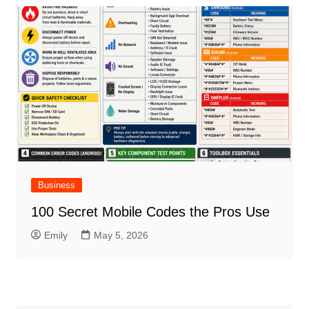
Business
100 Secret Mobile Codes the Pros Use
Emily
May 5, 2026