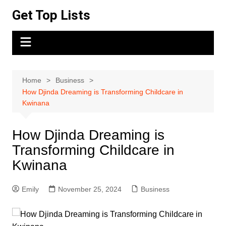
Skip
Get Top Lists
to
content
Home
Business
How Djinda Dreaming is Transforming Childcare in
Kwinana
How Djinda Dreaming is
Transforming Childcare in
Kwinana
Emily
November 25, 2024
Business