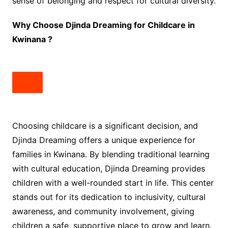
sense of belonging and respect for cultural diversity.
Why Choose Djinda Dreaming for Childcare in
Kwinana ?
Choosing childcare is a significant decision, and
Djinda Dreaming offers a unique experience for
families in Kwinana. By blending traditional learning
with cultural education, Djinda Dreaming provides
children with a well-rounded start in life. This center
stands out for its dedication to inclusivity, cultural
awareness, and community involvement, giving
children a safe, supportive place to grow and learn.