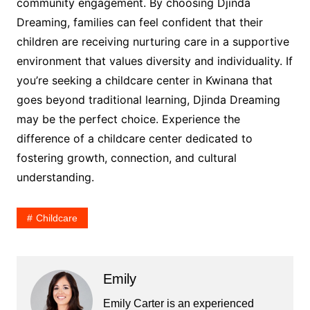
community engagement. By choosing Djinda
Dreaming, families can feel confident that their
children are receiving nurturing care in a supportive
environment that values diversity and individuality. If
you’re seeking a childcare center in Kwinana that
goes beyond traditional learning, Djinda Dreaming
may be the perfect choice. Experience the
difference of a childcare center dedicated to
fostering growth, connection, and cultural
understanding.
Childcare
Emily
Emily Carter is an experienced