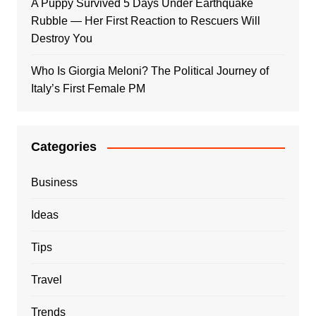
A Puppy Survived 5 Days Under Earthquake
Rubble — Her First Reaction to Rescuers Will
Destroy You
Who Is Giorgia Meloni? The Political Journey of
Italy’s First Female PM
Categories
Business
Ideas
Tips
Travel
Trends