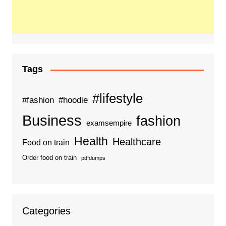
Tags
#lifestyle
#fashion
#hoodie
Business
fashion
examsempire
Health
Healthcare
Food on train
Order food on train
pdfdumps
Categories