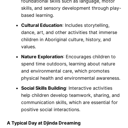
foundational skills such as language, motor
skills, and sensory development through play-
based learning.
Cultural Education
: Includes storytelling,
dance, art, and other activities that immerse
children in Aboriginal culture, history, and
values.
Nature Exploration
: Encourages children to
spend time outdoors, learning about nature
and environmental care, which promotes
physical health and environmental awareness.
Social Skills Building
: Interactive activities
help children develop teamwork, sharing, and
communication skills, which are essential for
positive social interactions.
A Typical Day at Djinda Dreaming