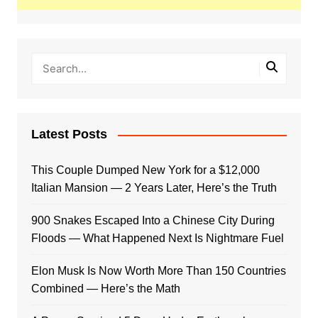
Latest Posts
This Couple Dumped New York for a $12,000
Italian Mansion — 2 Years Later, Here’s the Truth
900 Snakes Escaped Into a Chinese City During
Floods — What Happened Next Is Nightmare Fuel
Elon Musk Is Now Worth More Than 150 Countries
Combined — Here’s the Math