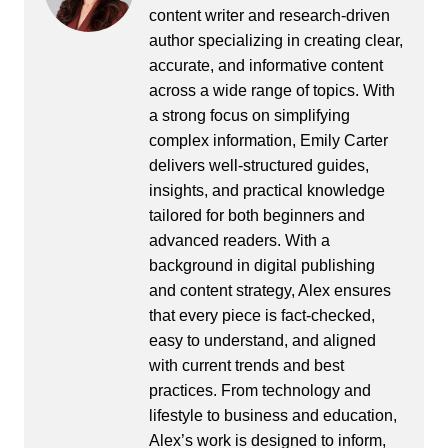
content writer and research-driven
author specializing in creating clear,
accurate, and informative content
across a wide range of topics. With
a strong focus on simplifying
complex information, Emily Carter
delivers well-structured guides,
insights, and practical knowledge
tailored for both beginners and
advanced readers. With a
background in digital publishing
and content strategy, Alex ensures
that every piece is fact-checked,
easy to understand, and aligned
with current trends and best
practices. From technology and
lifestyle to business and education,
Alex’s work is designed to inform,