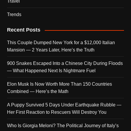
Travel
Trends
Recent Posts
This Couple Dumped New York for a $12,000 Italian
Mansion — 2 Years Later, Here’s the Truth
900 Snakes Escaped Into a Chinese City During Floods
— What Happened Next Is Nightmare Fuel
Elon Musk Is Now Worth More Than 150 Countries
Combined — Here’s the Math
A Puppy Survived 5 Days Under Earthquake Rubble —
Her First Reaction to Rescuers Will Destroy You
Who Is Giorgia Meloni? The Political Journey of Italy’s