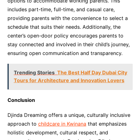
options to accommodate working parents. This
includes part-time, full-time, and casual care,
providing parents with the convenience to select a
schedule that suits their needs. Additionally, the
center’s open-door policy encourages parents to
stay connected and involved in their child’s journey,
ensuring open communication and transparency.
Trending Stories
The Best Half Day Dubai City
Tours for Architecture and Innovation Lovers
Conclusion
Djinda Dreaming offers a unique, culturally inclusive
approach to
childcare in Kwinana
that emphasizes
holistic development, cultural respect, and