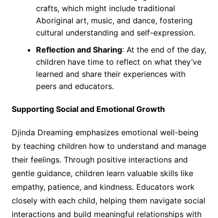
crafts, which might include traditional
Aboriginal art, music, and dance, fostering
cultural understanding and self-expression.
Reflection and Sharing
: At the end of the day,
children have time to reflect on what they’ve
learned and share their experiences with
peers and educators.
Supporting Social and Emotional Growth
Djinda Dreaming emphasizes emotional well-being
by teaching children how to understand and manage
their feelings. Through positive interactions and
gentle guidance, children learn valuable skills like
empathy, patience, and kindness. Educators work
closely with each child, helping them navigate social
interactions and build meaningful relationships with