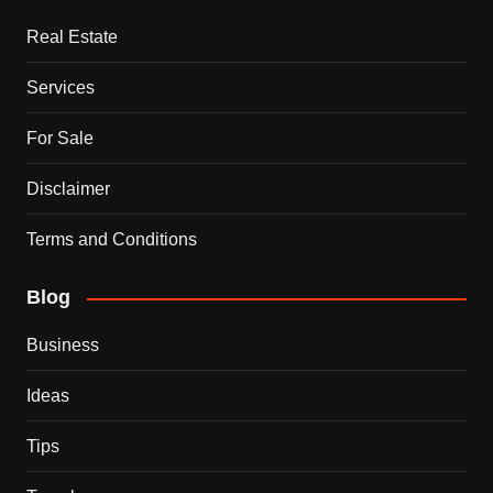
Real Estate
Services
For Sale
Disclaimer
Terms and Conditions
Blog
Business
Ideas
Tips