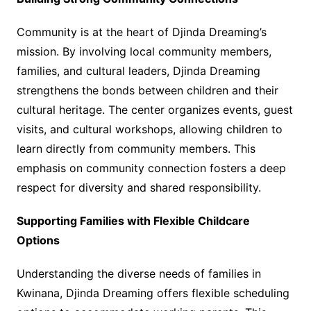
Community is at the heart of Djinda Dreaming’s
mission. By involving local community members,
families, and cultural leaders, Djinda Dreaming
strengthens the bonds between children and their
cultural heritage. The center organizes events, guest
visits, and cultural workshops, allowing children to
learn directly from community members. This
emphasis on community connection fosters a deep
respect for diversity and shared responsibility.
Supporting Families with Flexible Childcare
Options
Understanding the diverse needs of families in
Kwinana, Djinda Dreaming offers flexible scheduling