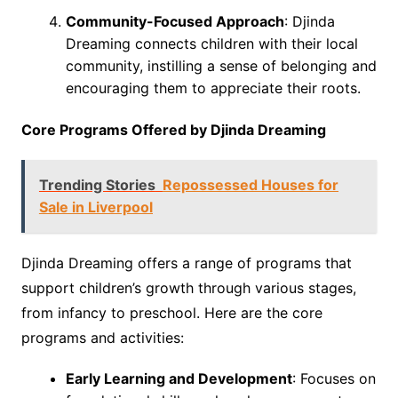
Community-Focused Approach
: Djinda
Dreaming connects children with their local
community, instilling a sense of belonging and
encouraging them to appreciate their roots.
Core Programs Offered by Djinda Dreaming
Trending Stories
Repossessed Houses for
Sale in Liverpool
Djinda Dreaming offers a range of programs that
support children’s growth through various stages,
from infancy to preschool. Here are the core
programs and activities:
Early Learning and Development
: Focuses on