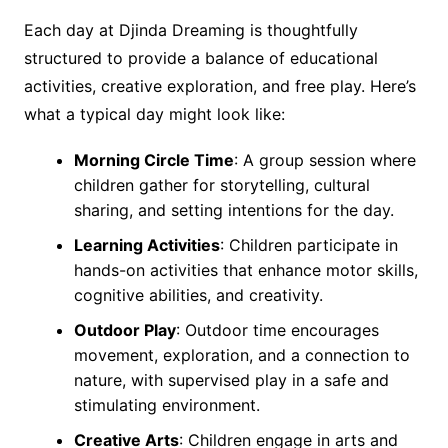
Each day at Djinda Dreaming is thoughtfully
structured to provide a balance of educational
activities, creative exploration, and free play. Here’s
what a typical day might look like:
Morning Circle Time
: A group session where
children gather for storytelling, cultural
sharing, and setting intentions for the day.
Learning Activities
: Children participate in
hands-on activities that enhance motor skills,
cognitive abilities, and creativity.
Outdoor Play
: Outdoor time encourages
movement, exploration, and a connection to
nature, with supervised play in a safe and
stimulating environment.
Creative Arts
: Children engage in arts and