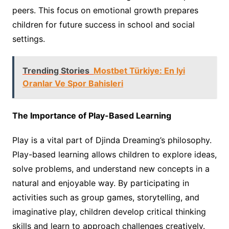
peers. This focus on emotional growth prepares
children for future success in school and social
settings.
Trending Stories
Mostbet Türkiye: En Iyi
Oranlar Ve Spor Bahisleri
The Importance of Play-Based Learning
Play is a vital part of Djinda Dreaming’s philosophy.
Play-based learning allows children to explore ideas,
solve problems, and understand new concepts in a
natural and enjoyable way. By participating in
activities such as group games, storytelling, and
imaginative play, children develop critical thinking
skills and learn to approach challenges creatively.