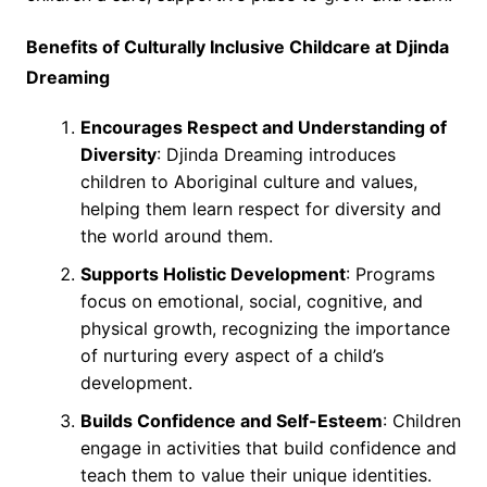
Benefits of Culturally Inclusive Childcare at Djinda
Dreaming
Encourages Respect and Understanding of
Diversity
: Djinda Dreaming introduces
children to Aboriginal culture and values,
helping them learn respect for diversity and
the world around them.
Supports Holistic Development
: Programs
focus on emotional, social, cognitive, and
physical growth, recognizing the importance
of nurturing every aspect of a child’s
development.
Builds Confidence and Self-Esteem
: Children
engage in activities that build confidence and
teach them to value their unique identities.