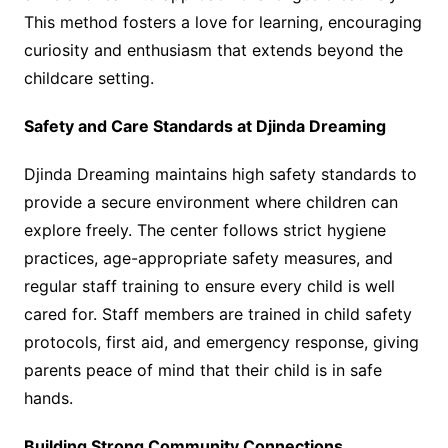
This method fosters a love for learning, encouraging
curiosity and enthusiasm that extends beyond the
childcare setting.
Safety and Care Standards at Djinda Dreaming
Djinda Dreaming maintains high safety standards to
provide a secure environment where children can
explore freely. The center follows strict hygiene
practices, age-appropriate safety measures, and
regular staff training to ensure every child is well
cared for. Staff members are trained in child safety
protocols, first aid, and emergency response, giving
parents peace of mind that their child is in safe
hands.
Building Strong Community Connections