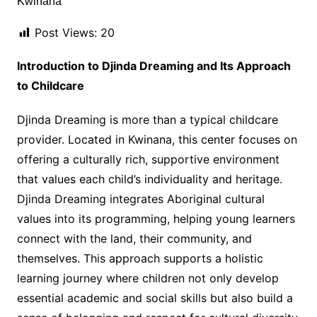
Post Views:
20
Introduction to Djinda Dreaming and Its Approach
to Childcare
Djinda Dreaming is more than a typical childcare
provider. Located in Kwinana, this center focuses on
offering a culturally rich, supportive environment
that values each child’s individuality and heritage.
Djinda Dreaming integrates Aboriginal cultural
values into its programming, helping young learners
connect with the land, their community, and
themselves. This approach supports a holistic
learning journey where children not only develop
essential academic and social skills but also build a