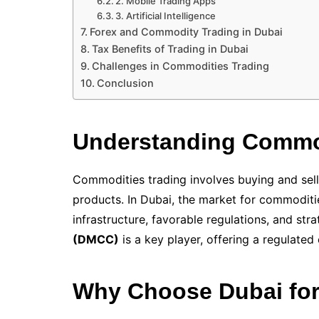
2. Mobile Trading Apps
3. Artificial Intelligence
Forex and Commodity Trading in Dubai
Tax Benefits of Trading in Dubai
Challenges in Commodities Trading
Conclusion
Understanding Commod
Commodities trading involves buying and sellin
products. In Dubai, the market for commoditi
infrastructure, favorable regulations, and str
(DMCC)
is a key player, offering a regulated
Why Choose Dubai for