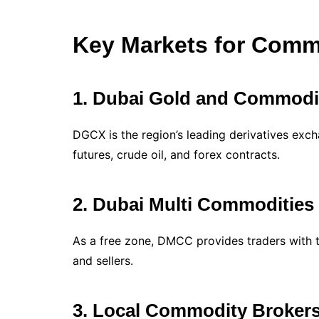
Key Markets for Commo
1. Dubai Gold and Commodi
DGCX is the region’s leading derivatives exch
futures, crude oil, and forex contracts.
2. Dubai Multi Commodities
As a free zone, DMCC provides traders with 
and sellers.
3. Local Commodity Broker