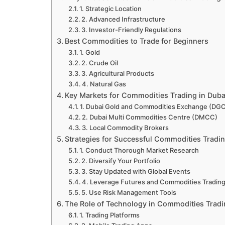
1. Strategic Location
2. Advanced Infrastructure
3. Investor-Friendly Regulations
Best Commodities to Trade for Beginners
1. Gold
2. Crude Oil
3. Agricultural Products
4. Natural Gas
Key Markets for Commodities Trading in Duba
1. Dubai Gold and Commodities Exchange (DG
2. Dubai Multi Commodities Centre (DMCC)
3. Local Commodity Brokers
Strategies for Successful Commodities Tradi
1. Conduct Thorough Market Research
2. Diversify Your Portfolio
3. Stay Updated with Global Events
4. Leverage Futures and Commodities Tradin
5. Use Risk Management Tools
The Role of Technology in Commodities Trad
1. Trading Platforms