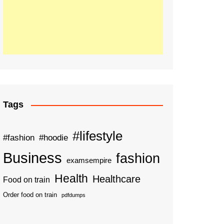
Tags
#lifestyle
#fashion
#hoodie
Business
fashion
examsempire
Health
Healthcare
Food on train
Order food on train
pdfdumps