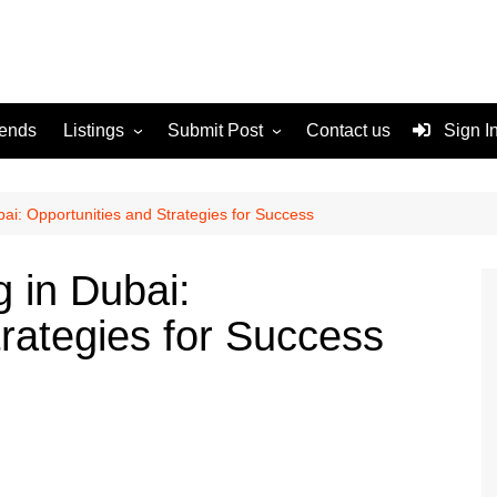
rends
Listings
Submit Post
Contact us
Sign I
Services
Disclaimer
For Sale
Terms and Conditions
ai: Opportunities and Strategies for Success
Real Estate
 in Dubai:
rategies for Success