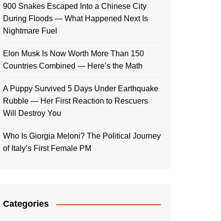
900 Snakes Escaped Into a Chinese City
During Floods — What Happened Next Is
Nightmare Fuel
Elon Musk Is Now Worth More Than 150
Countries Combined — Here’s the Math
A Puppy Survived 5 Days Under Earthquake
Rubble — Her First Reaction to Rescuers
Will Destroy You
Who Is Giorgia Meloni? The Political Journey
of Italy’s First Female PM
Categories