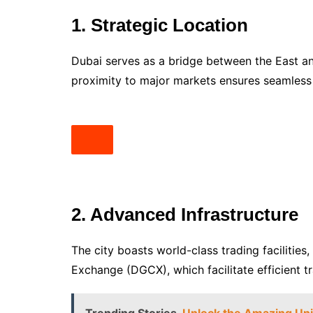
1. Strategic Location
Dubai serves as a bridge between the East and
proximity to major markets ensures seamles
2. Advanced Infrastructure
The city boasts world-class trading facilit
Exchange (DGCX), which facilitate efficient t