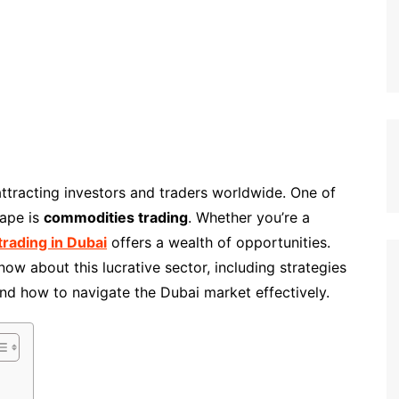
attracting investors and traders worldwide. One of
cape is
commodities trading
. Whether you’re a
rading in Dubai
offers a wealth of opportunities.
ow about this lucrative sector, including strategies
and how to navigate the Dubai market effectively.