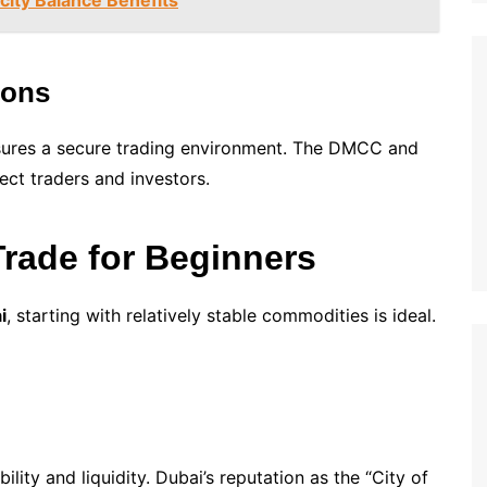
city Balance Benefits
ions
sures a secure trading environment. The DMCC and
ct traders and investors.
rade for Beginners
i
, starting with relatively stable commodities is ideal.
ility and liquidity. Dubai’s reputation as the “City of