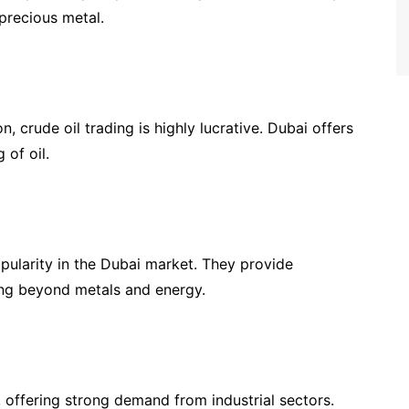
 precious metal.
, crude oil trading is highly lucrative. Dubai offers
 of oil.
pularity in the Dubai market. They provide
king beyond metals and energy.
 offering strong demand from industrial sectors.