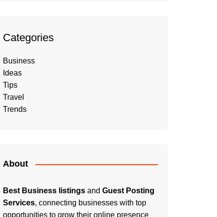
Categories
Business
Ideas
Tips
Travel
Trends
About
Best Business listings
and
Guest Posting
Services
, connecting businesses with top
opportunities to grow their online presence