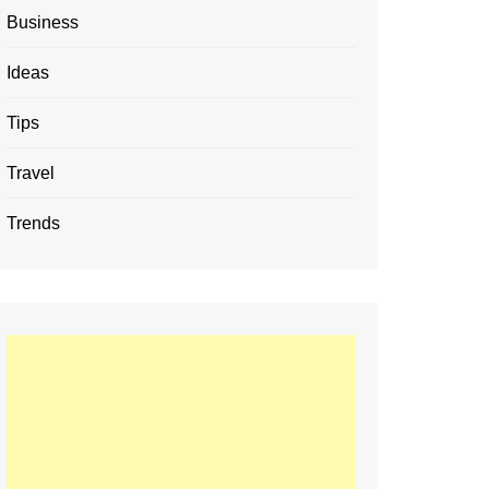
Business
Ideas
Tips
Travel
Trends