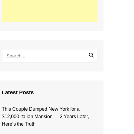
Latest Posts
This Couple Dumped New York for a
$12,000 Italian Mansion — 2 Years Later,
Here’s the Truth