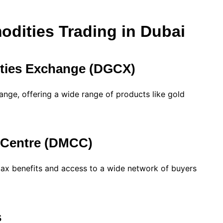
dities Trading in Dubai
ties Exchange (DGCX)
ange, offering a wide range of products like gold
 Centre (DMCC)
tax benefits and access to a wide network of buyers
s