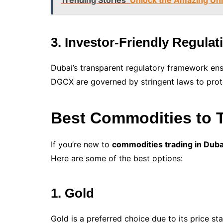
Trending Stories
Unlock the Amazing Uni
3. Investor-Friendly Regulat
Dubai’s transparent regulatory framework en
DGCX are governed by stringent laws to prote
Best Commodities to T
If you’re new to
commodities trading in Duba
Here are some of the best options:
1. Gold
Gold is a preferred choice due to its price stab