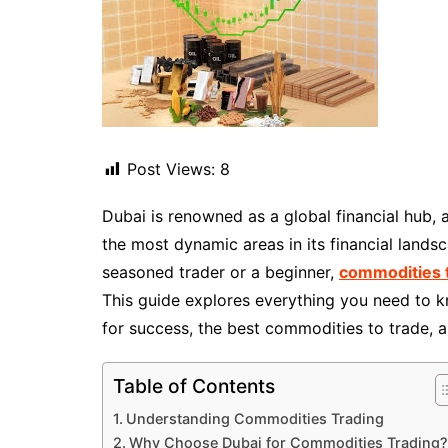
Post Views:
8
Dubai is renowned as a global financial hub, 
the most dynamic areas in its financial lands
seasoned trader or a beginner,
commodities t
This guide explores everything you need to kn
for success, the best commodities to trade, 
Table of Contents
Understanding Commodities Trading
Why Choose Dubai for Commodities Trading?