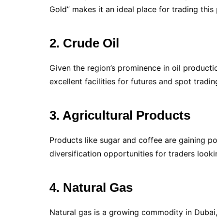
Gold” makes it an ideal place for trading this
2. Crude Oil
Given the region’s prominence in oil production
excellent facilities for futures and spot trading
3. Agricultural Products
Products like sugar and coffee are gaining po
diversification opportunities for traders loo
4. Natural Gas
Natural gas is a growing commodity in Dubai,