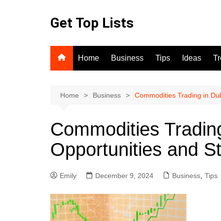
Skip
to
Get Top Lists
content
Home
Business
Tips
Ideas
T
Home
Business
Commodities Trading in Dub
Commodities Trading
Opportunities and St
Emily
December 9, 2024
Business
,
Tips