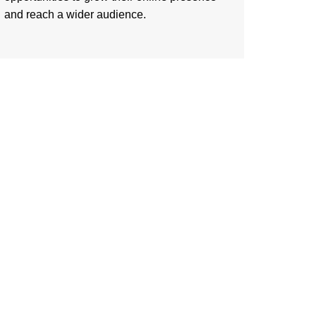
and reach a wider audience.