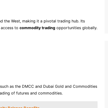
 the West, making it a pivotal trading hub. Its
s access to
commodity trading
opportunities globally.
ies, such as the DMCC and Dubai Gold and Commodities
rading of futures and commodities.