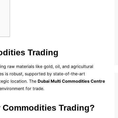
ities Trading
g raw materials like gold, oil, and agricultural
es is robust, supported by state-of-the-art
ategic location. The
Dubai Multi Commodities Centre
 environment for trade.
 Commodities Trading?