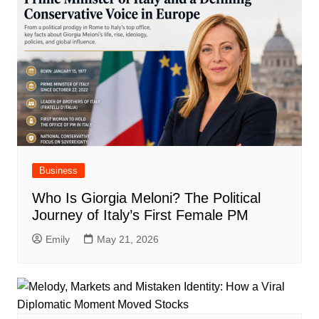
Business
Who Is Giorgia Meloni? The Political
Journey of Italy’s First Female PM
Emily
May 21, 2026