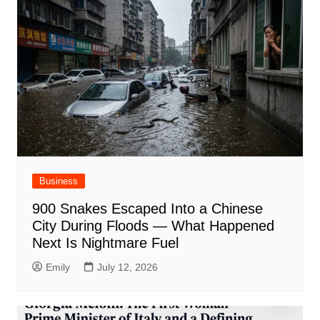
Business
900 Snakes Escaped Into a Chinese
City During Floods — What Happened
Next Is Nightmare Fuel
Emily
July 12, 2026