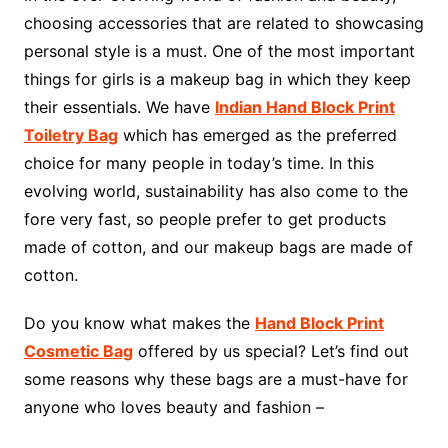
choosing accessories that are related to showcasing
personal style is a must. One of the most important
things for girls is a makeup bag in which they keep
their essentials. We have
Indian Hand Block Print
Toiletry Bag
which has emerged as the preferred
choice for many people in today’s time. In this
evolving world, sustainability has also come to the
fore very fast, so people prefer to get products
made of cotton, and our makeup bags are made of
cotton.
Do you know what makes the
Hand Block Print
Cosmetic Bag
offered by us special? Let’s find out
some reasons why these bags are a must-have for
anyone who loves beauty and fashion –