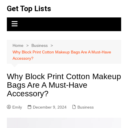
Skip
Get Top Lists
to
content
Home
Business
Why Block Print Cotton Makeup Bags Are A Must-Have
Accessory?
Why Block Print Cotton Makeup
Bags Are A Must-Have
Accessory?
Emily
December 9, 2024
Business