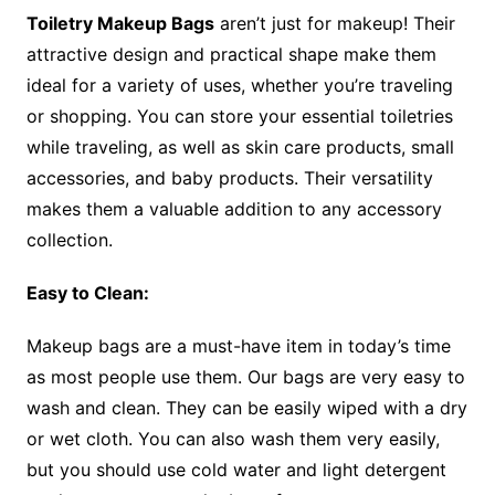
Toiletry Makeup Bags
aren’t just for makeup! Their
attractive design and practical shape make them
ideal for a variety of uses, whether you’re traveling
or shopping. You can store your essential toiletries
while traveling, as well as skin care products, small
accessories, and baby products. Their versatility
makes them a valuable addition to any accessory
collection.
Easy to Clean:
Makeup bags are a must-have item in today’s time
as most people use them. Our bags are very easy to
wash and clean. They can be easily wiped with a dry
or wet cloth. You can also wash them very easily,
but you should use cold water and light detergent