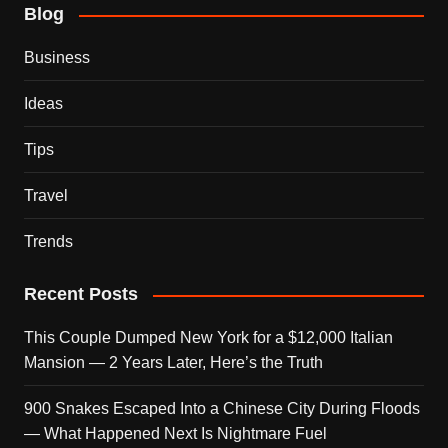
Blog
Business
Ideas
Tips
Travel
Trends
Recent Posts
This Couple Dumped New York for a $12,000 Italian
Mansion — 2 Years Later, Here’s the Truth
900 Snakes Escaped Into a Chinese City During Floods
— What Happened Next Is Nightmare Fuel