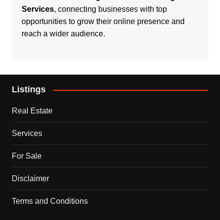
Services
, connecting businesses with top
opportunities to grow their online presence and
reach a wider audience.
Listings
Real Estate
Services
For Sale
Disclaimer
Terms and Conditions