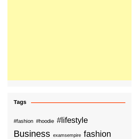
Tags
#lifestyle
#fashion
#hoodie
Business
fashion
examsempire