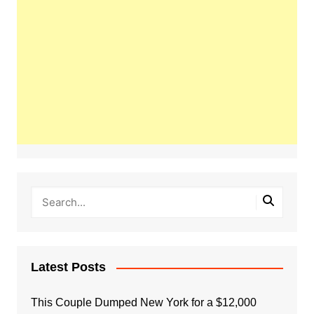
Latest Posts
This Couple Dumped New York for a $12,000