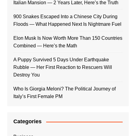
Italian Mansion — 2 Years Later, Here’s the Truth
900 Snakes Escaped Into a Chinese City During
Floods — What Happened Next Is Nightmare Fuel
Elon Musk Is Now Worth More Than 150 Countries
Combined — Here’s the Math
A Puppy Survived 5 Days Under Earthquake
Rubble — Her First Reaction to Rescuers Will
Destroy You
Who Is Giorgia Meloni? The Political Journey of
Italy’s First Female PM
Categories