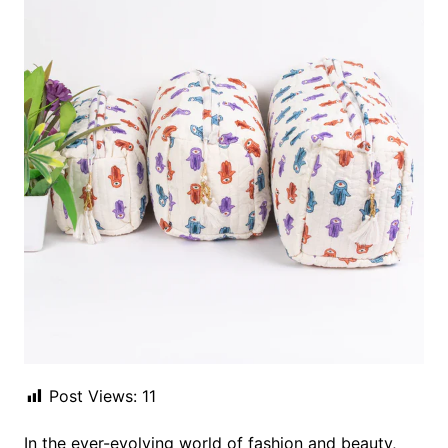
Post Views:
11
In the ever-evolving world of fashion and beauty,