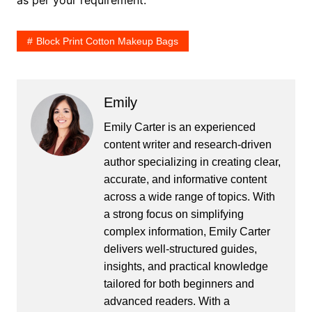
as per your requirement.
Block Print Cotton Makeup Bags
Emily
Emily Carter is an experienced
content writer and research-driven
author specializing in creating clear,
accurate, and informative content
across a wide range of topics. With
a strong focus on simplifying
complex information, Emily Carter
delivers well-structured guides,
insights, and practical knowledge
tailored for both beginners and
advanced readers. With a