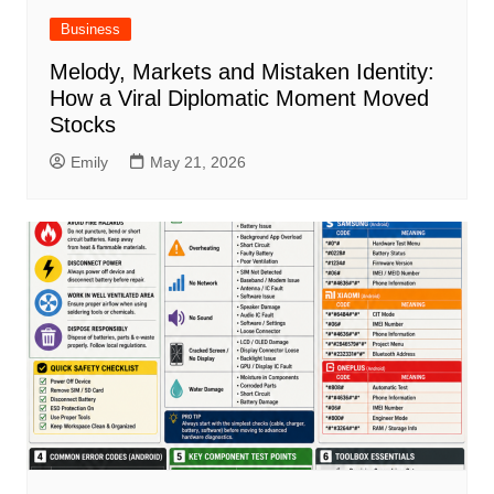
Business
Melody, Markets and Mistaken Identity:
How a Viral Diplomatic Moment Moved
Stocks
Emily
May 21, 2026