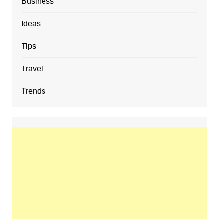
Business
Ideas
Tips
Travel
Trends