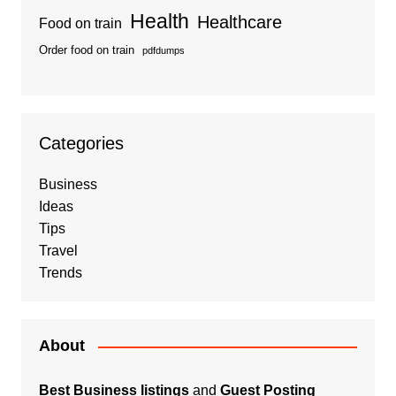
Health
Healthcare
Food on train
Order food on train
pdfdumps
Categories
Business
Ideas
Tips
Travel
Trends
About
Best Business listings
and
Guest Posting