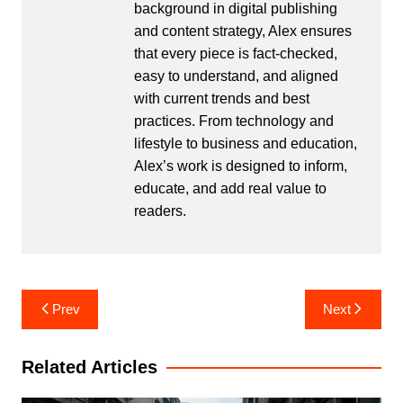
background in digital publishing
and content strategy, Alex ensures
that every piece is fact-checked,
easy to understand, and aligned
with current trends and best
practices. From technology and
lifestyle to business and education,
Alex’s work is designed to inform,
educate, and add real value to
readers.
Post
Prev
Next
navigation
Related Articles