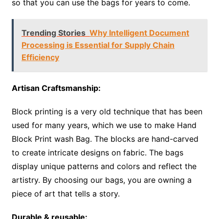
so that you can use the bags for years to come.
Trending Stories
Why Intelligent Document
Processing is Essential for Supply Chain
Efficiency
Artisan Craftsmanship:
Block printing is a very old technique that has been
used for many years, which we use to make Hand
Block Print wash Bag. The blocks are hand-carved
to create intricate designs on fabric. The bags
display unique patterns and colors and reflect the
artistry. By choosing our bags, you are owning a
piece of art that tells a story.
Durable & reusable: