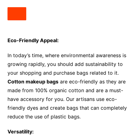
Eco-Friendly Appeal:
In today’s time, where environmental awareness is
growing rapidly, you should add sustainability to
your shopping and purchase bags related to it.
Cotton makeup bags
are eco-friendly as they are
made from 100% organic cotton and are a must-
have accessory for you. Our artisans use eco-
friendly dyes and create bags that can completely
reduce the use of plastic bags.
Versatility: