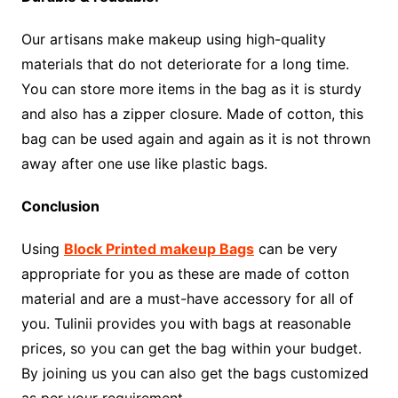
Our artisans make makeup using high-quality
materials that do not deteriorate for a long time.
You can store more items in the bag as it is sturdy
and also has a zipper closure. Made of cotton, this
bag can be used again and again as it is not thrown
away after one use like plastic bags.
Conclusion
Using
Block Printed makeup Bags
can be very
appropriate for you as these are made of cotton
material and are a must-have accessory for all of
you. Tulinii provides you with bags at reasonable
prices, so you can get the bag within your budget.
By joining us you can also get the bags customized