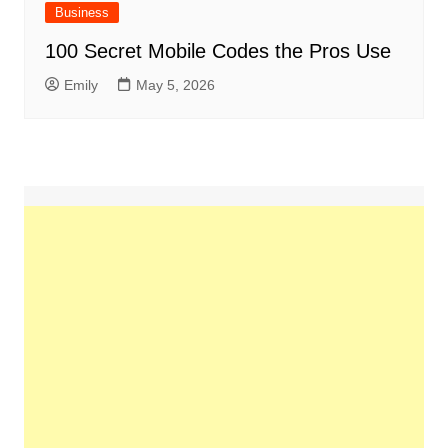
Business
100 Secret Mobile Codes the Pros Use
Emily
May 5, 2026