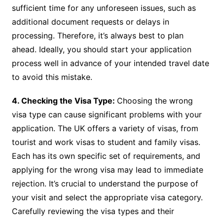
sufficient time for any unforeseen issues, such as
additional document requests or delays in
processing. Therefore, it’s always best to plan
ahead. Ideally, you should start your application
process well in advance of your intended travel date
to avoid this mistake.
4. Checking the Visa Type:
Choosing the wrong
visa type can cause significant problems with your
application. The UK offers a variety of visas, from
tourist and work visas to student and family visas.
Each has its own specific set of requirements, and
applying for the wrong visa may lead to immediate
rejection. It’s crucial to understand the purpose of
your visit and select the appropriate visa category.
Carefully reviewing the visa types and their