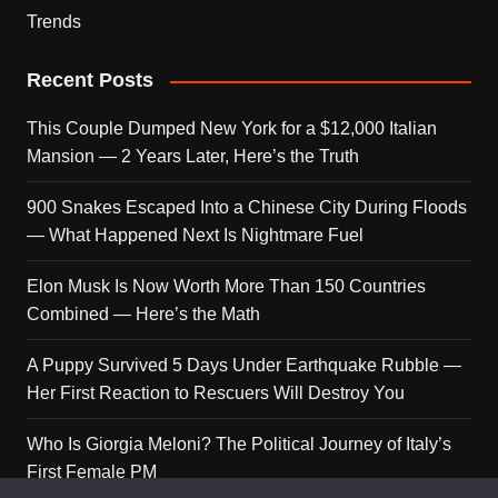
Trends
Recent Posts
This Couple Dumped New York for a $12,000 Italian
Mansion — 2 Years Later, Here’s the Truth
900 Snakes Escaped Into a Chinese City During Floods
— What Happened Next Is Nightmare Fuel
Elon Musk Is Now Worth More Than 150 Countries
Combined — Here’s the Math
A Puppy Survived 5 Days Under Earthquake Rubble —
Her First Reaction to Rescuers Will Destroy You
Who Is Giorgia Meloni? The Political Journey of Italy’s
First Female PM