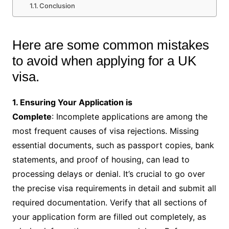
Conclusion
Here are some common mistakes
to avoid when applying for a UK
visa.
1. Ensuring Your Application is
Complete
: Incomplete applications are among the
most frequent causes of visa rejections. Missing
essential documents, such as passport copies, bank
statements, and proof of housing, can lead to
processing delays or denial. It’s crucial to go over
the precise visa requirements in detail and submit all
required documentation. Verify that all sections of
your application form are filled out completely, as