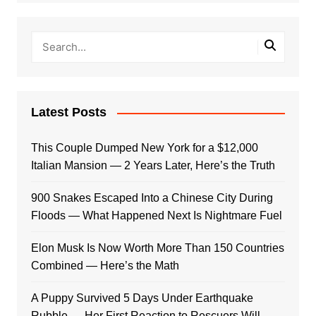
Latest Posts
This Couple Dumped New York for a $12,000
Italian Mansion — 2 Years Later, Here’s the Truth
900 Snakes Escaped Into a Chinese City During
Floods — What Happened Next Is Nightmare Fuel
Elon Musk Is Now Worth More Than 150 Countries
Combined — Here’s the Math
A Puppy Survived 5 Days Under Earthquake
Rubble — Her First Reaction to Rescuers Will