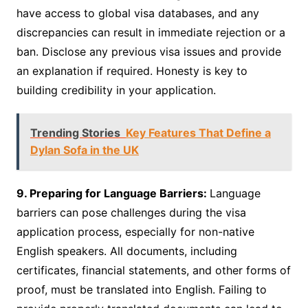
have access to global visa databases, and any
discrepancies can result in immediate rejection or a
ban. Disclose any previous visa issues and provide
an explanation if required. Honesty is key to
building credibility in your application.
Trending Stories
Key Features That Define a
Dylan Sofa in the UK
9. Preparing for Language Barriers:
Language
barriers can pose challenges during the visa
application process, especially for non-native
English speakers. All documents, including
certificates, financial statements, and other forms of
proof, must be translated into English. Failing to