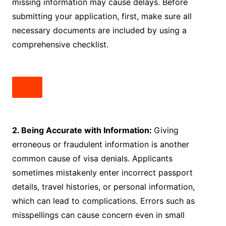
missing information may cause delays. Before
submitting your application, first, make sure all
necessary documents are included by using a
comprehensive checklist.
2. Being Accurate with Information:
Giving
erroneous or fraudulent information is another
common cause of visa denials. Applicants
sometimes mistakenly enter incorrect passport
details, travel histories, or personal information,
which can lead to complications. Errors such as
misspellings can cause concern even in small