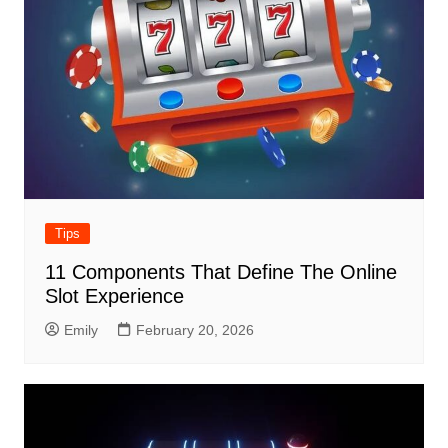
Tips
11 Components That Define The Online
Slot Experience
Emily
February 20, 2026