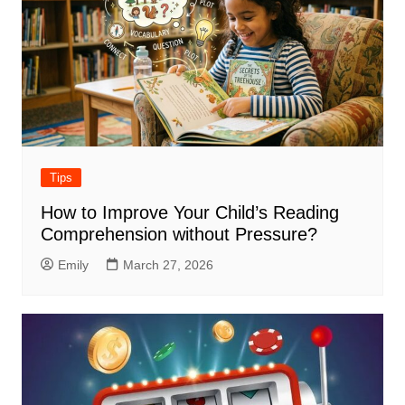
Tips
How to Improve Your Child’s Reading
Comprehension without Pressure?
Emily
March 27, 2026