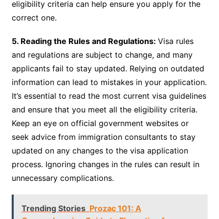
eligibility criteria can help ensure you apply for the
correct one.
5. Reading the Rules and Regulations:
Visa rules
and regulations are subject to change, and many
applicants fail to stay updated. Relying on outdated
information can lead to mistakes in your application.
It’s essential to read the most current visa guidelines
and ensure that you meet all the eligibility criteria.
Keep an eye on official government websites or
seek advice from immigration consultants to stay
updated on any changes to the visa application
process. Ignoring changes in the rules can result in
unnecessary complications.
Trending Stories
Prozac 101: A