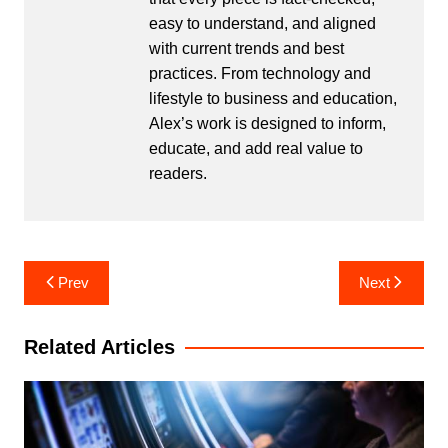
easy to understand, and aligned
with current trends and best
practices. From technology and
lifestyle to business and education,
Alex’s work is designed to inform,
educate, and add real value to
readers.
Post
Prev
Next
navigation
Related Articles