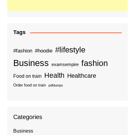
Tags
#lifestyle
#fashion
#hoodie
Business
fashion
examsempire
Health
Healthcare
Food on train
Order food on train
pdfdumps
Categories
Business