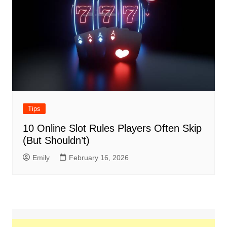
Tips
10 Online Slot Rules Players Often Skip
(But Shouldn’t)
Emily
February 16, 2026