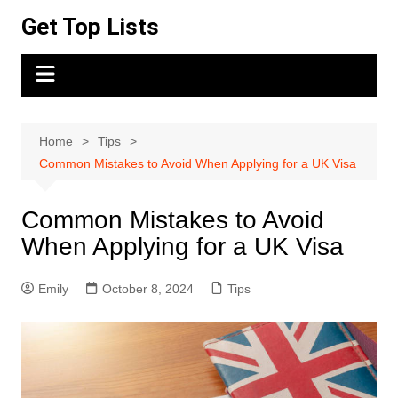
Skip
Get Top Lists
to
content
Home
Tips
Common Mistakes to Avoid When Applying for a UK Visa
Common Mistakes to Avoid
When Applying for a UK Visa
Emily
October 8, 2024
Tips