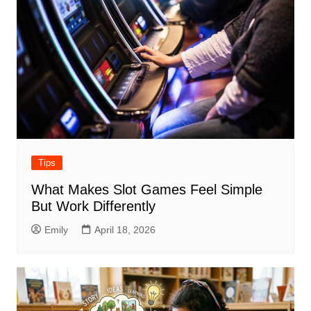
Tips
What Makes Slot Games Feel Simple
But Work Differently
Emily
April 18, 2026