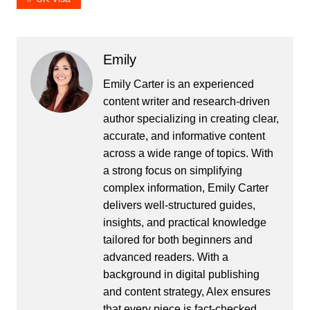
Emily
Emily Carter is an experienced
content writer and research-driven
author specializing in creating clear,
accurate, and informative content
across a wide range of topics. With
a strong focus on simplifying
complex information, Emily Carter
delivers well-structured guides,
insights, and practical knowledge
tailored for both beginners and
advanced readers. With a
background in digital publishing
and content strategy, Alex ensures
that every piece is fact-checked,