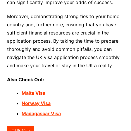
can significantly improve your odds of success.
Moreover, demonstrating strong ties to your home
country and, furthermore, ensuring that you have
sufficient financial resources are crucial in the
application process. By taking the time to prepare
thoroughly and avoid common pitfalls, you can
navigate the UK visa application process smoothly
and make your travel or stay in the UK a reality.
Also Check Out:
Malta Visa
Norway Visa
Madagascar Visa
UK Visa