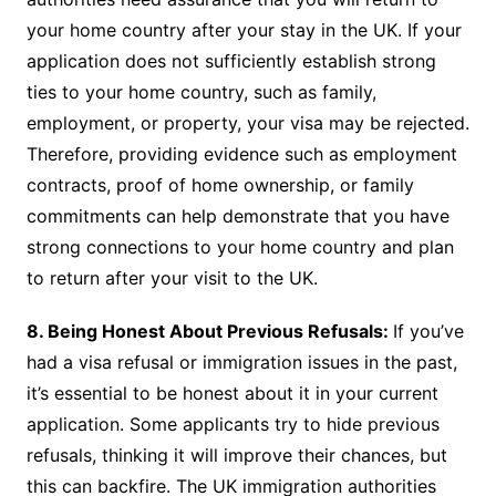
your home country after your stay in the UK. If your
application does not sufficiently establish strong
ties to your home country, such as family,
employment, or property, your visa may be rejected.
Therefore, providing evidence such as employment
contracts, proof of home ownership, or family
commitments can help demonstrate that you have
strong connections to your home country and plan
to return after your visit to the UK.
8. Being Honest About Previous Refusals:
If you’ve
had a visa refusal or immigration issues in the past,
it’s essential to be honest about it in your current
application. Some applicants try to hide previous
refusals, thinking it will improve their chances, but
this can backfire. The UK immigration authorities