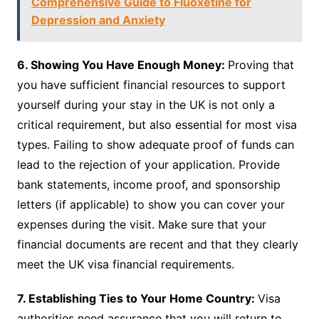
Comprehensive Guide to Fluoxetine for
Depression and Anxiety
6. Showing You Have Enough Money:
Proving that
you have sufficient financial resources to support
yourself during your stay in the UK is not only a
critical requirement, but also essential for most visa
types. Failing to show adequate proof of funds can
lead to the rejection of your application. Provide
bank statements, income proof, and sponsorship
letters (if applicable) to show you can cover your
expenses during the visit. Make sure that your
financial documents are recent and that they clearly
meet the UK visa financial requirements.
7. Establishing Ties to Your Home Country:
Visa
authorities need assurance that you will return to