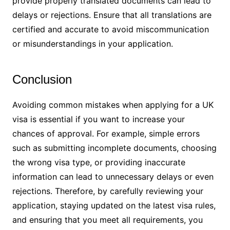
provide properly translated documents can lead to
delays or rejections. Ensure that all translations are
certified and accurate to avoid miscommunication
or misunderstandings in your application.
Conclusion
Avoiding common mistakes when applying for a UK
visa is essential if you want to increase your
chances of approval. For example, simple errors
such as submitting incomplete documents, choosing
the wrong visa type, or providing inaccurate
information can lead to unnecessary delays or even
rejections. Therefore, by carefully reviewing your
application, staying updated on the latest visa rules,
and ensuring that you meet all requirements, you