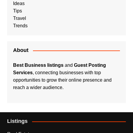
Ideas
Tips
Travel
Trends
About
Best Business listings
and
Guest Posting
Services
, connecting businesses with top
opportunities to grow their online presence and
reach a wider audience.
Listings