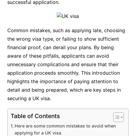
successful application.
Common mistakes, such as applying late, choosing
the wrong visa type, or failing to show sufficient
financial proof, can derail your plans. By being
aware of these pitfalls, applicants can avoid
unnecessary complications and ensure that their
application proceeds smoothly. This introduction
highlights the importance of paying attention to
detail and being prepared, which are key steps in
securing a UK visa.
Table of Contents
Here are some common mistakes to avoid when
applying for a UK visa.