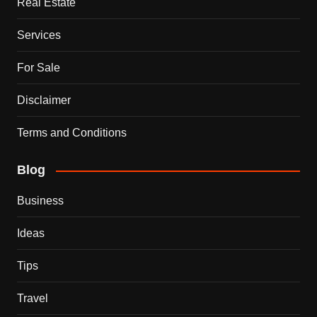
Real Estate
Services
For Sale
Disclaimer
Terms and Conditions
Blog
Business
Ideas
Tips
Travel