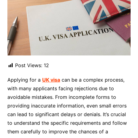
Post Views:
12
Applying for a
UK visa
can be a complex process,
with many applicants facing rejections due to
avoidable mistakes. From incomplete forms to
providing inaccurate information, even small errors
can lead to significant delays or denials. It’s crucial
to understand the specific requirements and follow
them carefully to improve the chances of a