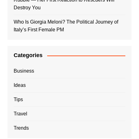
Destroy You
Who Is Giorgia Meloni? The Political Journey of
Italy’s First Female PM
Categories
Business
Ideas
Tips
Travel
Trends