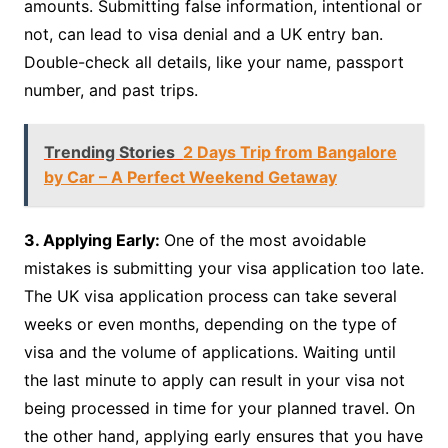
amounts. Submitting false information, intentional or
not, can lead to visa denial and a UK entry ban.
Double-check all details, like your name, passport
number, and past trips.
Trending Stories
2 Days Trip from Bangalore
by Car – A Perfect Weekend Getaway
3. Applying Early:
One of the most avoidable
mistakes is submitting your visa application too late.
The UK visa application process can take several
weeks or even months, depending on the type of
visa and the volume of applications. Waiting until
the last minute to apply can result in your visa not
being processed in time for your planned travel. On
the other hand, applying early ensures that you have