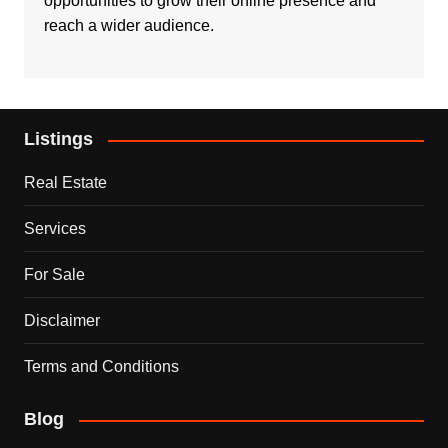
opportunities to grow their online presence and
reach a wider audience.
Listings
Real Estate
Services
For Sale
Disclaimer
Terms and Conditions
Blog