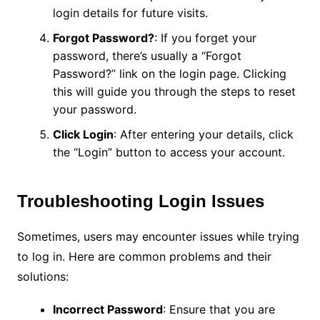
login details for future visits.
Forgot Password?
: If you forget your
password, there’s usually a “Forgot
Password?” link on the login page. Clicking
this will guide you through the steps to reset
your password.
Click Login
: After entering your details, click
the “Login” button to access your account.
Troubleshooting Login Issues
Sometimes, users may encounter issues while trying
to log in. Here are common problems and their
solutions:
Incorrect Password
: Ensure that you are