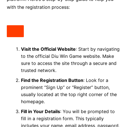
with the registration process:
Visit the Official Website
: Start by navigating
to the official Diu Win Game website. Make
sure to access the site through a secure and
trusted network.
Find the Registration Button
: Look for a
prominent “Sign Up” or “Register” button,
usually located at the top right corner of the
homepage.
Fill in Your Details
: You will be prompted to
fill in a registration form. This typically
includes your name, email address, password,