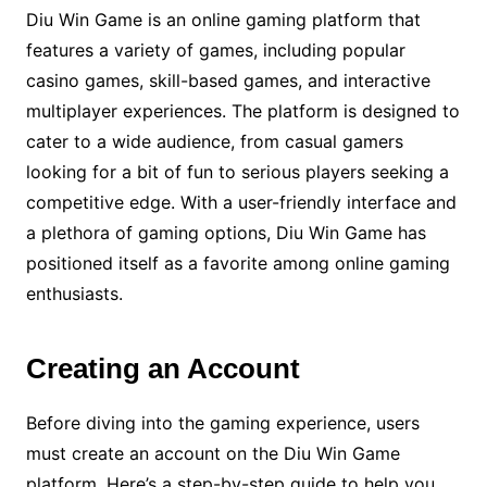
Diu Win Game is an online gaming platform that
features a variety of games, including popular
casino games, skill-based games, and interactive
multiplayer experiences. The platform is designed to
cater to a wide audience, from casual gamers
looking for a bit of fun to serious players seeking a
competitive edge. With a user-friendly interface and
a plethora of gaming options, Diu Win Game has
positioned itself as a favorite among online gaming
enthusiasts.
Creating an Account
Before diving into the gaming experience, users
must create an account on the Diu Win Game
platform. Here’s a step-by-step guide to help you