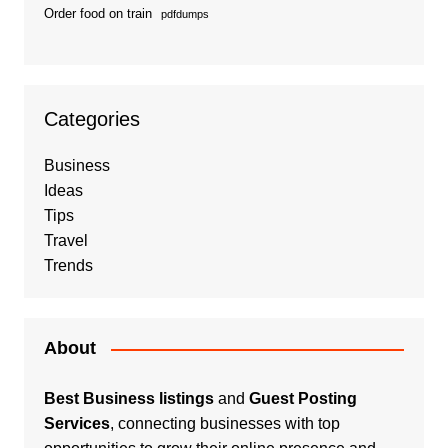
Order food on train
pdfdumps
Categories
Business
Ideas
Tips
Travel
Trends
About
Best Business listings
and
Guest Posting
Services
, connecting businesses with top