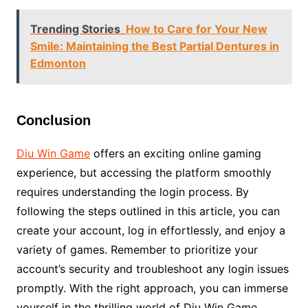
Trending Stories
How to Care for Your New
Smile: Maintaining the Best Partial Dentures in
Edmonton
Conclusion
Diu Win Game
offers an exciting online gaming
experience, but accessing the platform smoothly
requires understanding the login process. By
following the steps outlined in this article, you can
create your account, log in effortlessly, and enjoy a
variety of games. Remember to prioritize your
account’s security and troubleshoot any login issues
promptly. With the right approach, you can immerse
yourself in the thrilling world of Diu Win Game