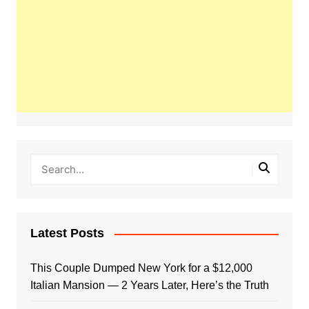
Latest Posts
This Couple Dumped New York for a $12,000
Italian Mansion — 2 Years Later, Here’s the Truth