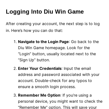
Logging Into Diu Win Game
After creating your account, the next step is to log
in. Here’s how you can do that:
Navigate to the Login Page
: Go back to the
Diu Win Game homepage. Look for the
“Login” button, usually located next to the
“Sign Up” button.
Enter Your Credentials
: Input the email
address and password associated with your
account. Double-check for any typos to
ensure a smooth login process.
Remember Me Option
: If you’re using a
personal device, you might want to check the
“Remember Me” option. This will save your