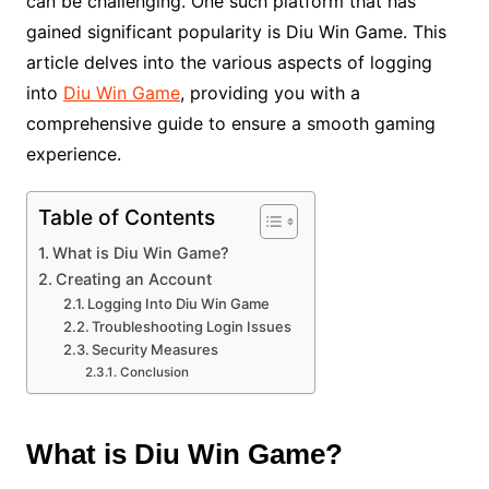
can be challenging. One such platform that has
gained significant popularity is Diu Win Game. This
article delves into the various aspects of logging
into
Diu Win Game
, providing you with a
comprehensive guide to ensure a smooth gaming
experience.
Table of Contents
What is Diu Win Game?
Creating an Account
Logging Into Diu Win Game
Troubleshooting Login Issues
Security Measures
Conclusion
What is Diu Win Game?