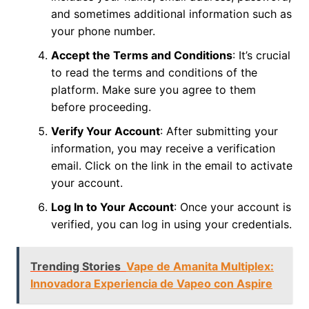
and sometimes additional information such as
your phone number.
Accept the Terms and Conditions
: It’s crucial
to read the terms and conditions of the
platform. Make sure you agree to them
before proceeding.
Verify Your Account
: After submitting your
information, you may receive a verification
email. Click on the link in the email to activate
your account.
Log In to Your Account
: Once your account is
verified, you can log in using your credentials.
Trending Stories
Vape de Amanita Multiplex:
Innovadora Experiencia de Vapeo con Aspire