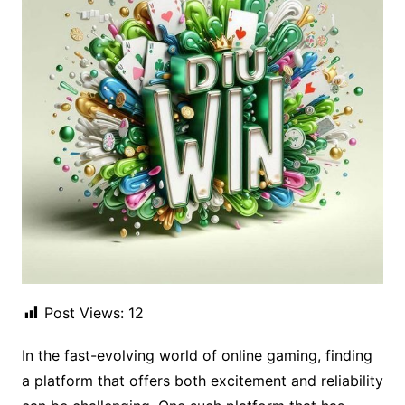
Post Views:
12
In the fast-evolving world of online gaming, finding
a platform that offers both excitement and reliability