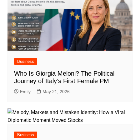
Business
Who Is Giorgia Meloni? The Political
Journey of Italy’s First Female PM
Emily
May 21, 2026
Business