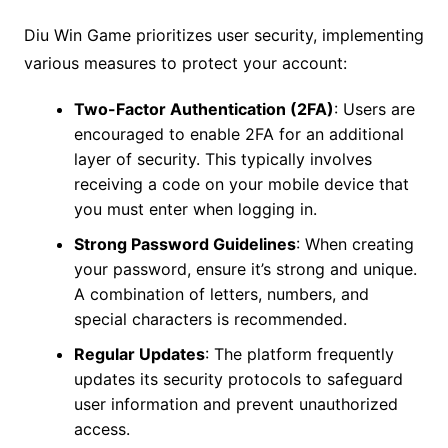
Diu Win Game prioritizes user security, implementing
various measures to protect your account:
Two-Factor Authentication (2FA)
: Users are
encouraged to enable 2FA for an additional
layer of security. This typically involves
receiving a code on your mobile device that
you must enter when logging in.
Strong Password Guidelines
: When creating
your password, ensure it’s strong and unique.
A combination of letters, numbers, and
special characters is recommended.
Regular Updates
: The platform frequently
updates its security protocols to safeguard
user information and prevent unauthorized
access.