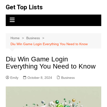
Skip
Get Top Lists
to
content
Home
Business
Diu Win Game Login Everything You Need to Know
Diu Win Game Login
Everything You Need to Know
Emily
October 8, 2024
Business