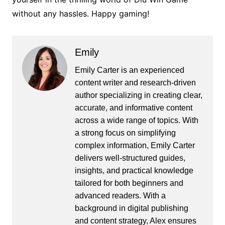
without any hassles. Happy gaming!
Emily
Emily Carter is an experienced
content writer and research-driven
author specializing in creating clear,
accurate, and informative content
across a wide range of topics. With
a strong focus on simplifying
complex information, Emily Carter
delivers well-structured guides,
insights, and practical knowledge
tailored for both beginners and
advanced readers. With a
background in digital publishing
and content strategy, Alex ensures