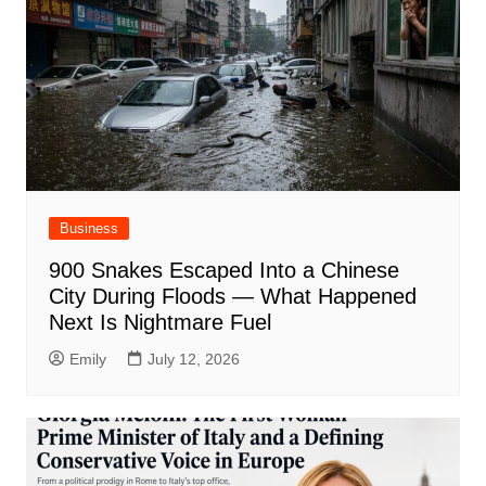
Business
900 Snakes Escaped Into a Chinese
City During Floods — What Happened
Next Is Nightmare Fuel
Emily
July 12, 2026