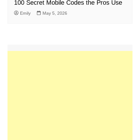
100 Secret Mobile Codes the Pros Use
Emily
May 5, 2026