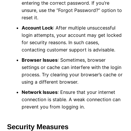
entering the correct password. If you’re
unsure, use the “Forgot Password?” option to
reset it.
Account Lock
: After multiple unsuccessful
login attempts, your account may get locked
for security reasons. In such cases,
contacting customer support is advisable.
Browser Issues
: Sometimes, browser
settings or cache can interfere with the login
process. Try clearing your browser’s cache or
using a different browser.
Network Issues
: Ensure that your internet
connection is stable. A weak connection can
prevent you from logging in.
Security Measures