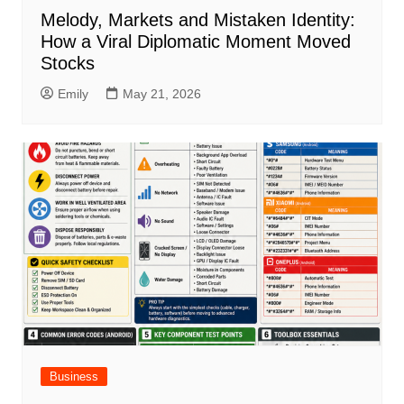
Melody, Markets and Mistaken Identity:
How a Viral Diplomatic Moment Moved
Stocks
Emily
May 21, 2026
Business