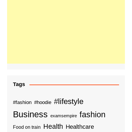
Tags
#lifestyle
#fashion
#hoodie
Business
fashion
examsempire
Health
Healthcare
Food on train