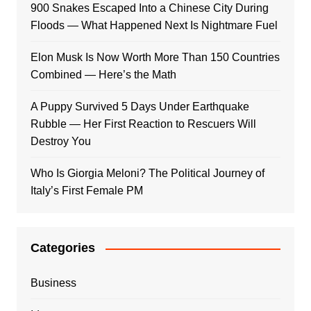
900 Snakes Escaped Into a Chinese City During
Floods — What Happened Next Is Nightmare Fuel
Elon Musk Is Now Worth More Than 150 Countries
Combined — Here’s the Math
A Puppy Survived 5 Days Under Earthquake
Rubble — Her First Reaction to Rescuers Will
Destroy You
Who Is Giorgia Meloni? The Political Journey of
Italy’s First Female PM
Categories
Business