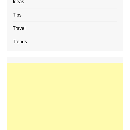
Ideas
Tips
Travel
Trends