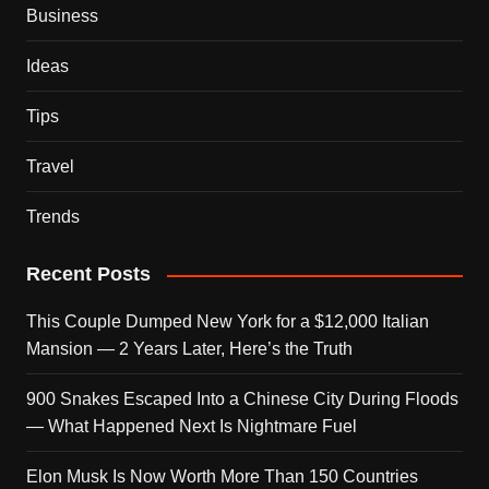
Business
Ideas
Tips
Travel
Trends
Recent Posts
This Couple Dumped New York for a $12,000 Italian
Mansion — 2 Years Later, Here’s the Truth
900 Snakes Escaped Into a Chinese City During Floods
— What Happened Next Is Nightmare Fuel
Elon Musk Is Now Worth More Than 150 Countries