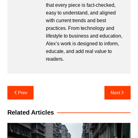
that every piece is fact-checked,
easy to understand, and aligned
with current trends and best
practices. From technology and
lifestyle to business and education,
Alex’s work is designed to inform,
educate, and add real value to
readers.
Post
Prev
Next
navigation
Related Articles