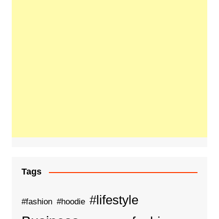
Tags
#lifestyle
#fashion
#hoodie