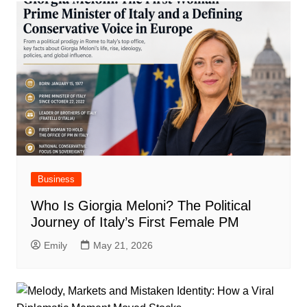
Business
Who Is Giorgia Meloni? The Political
Journey of Italy’s First Female PM
Emily
May 21, 2026