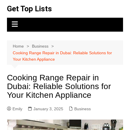
Skip
Get Top Lists
to
content
Home
Business
Cooking Range Repair in Dubai: Reliable Solutions for
Your Kitchen Appliance
Cooking Range Repair in
Dubai: Reliable Solutions for
Your Kitchen Appliance
Emily
January 3, 2025
Business