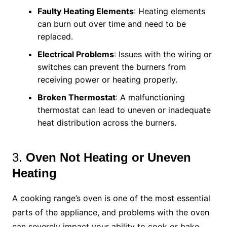
Faulty Heating Elements
: Heating elements
can burn out over time and need to be
replaced.
Electrical Problems
: Issues with the wiring or
switches can prevent the burners from
receiving power or heating properly.
Broken Thermostat
: A malfunctioning
thermostat can lead to uneven or inadequate
heat distribution across the burners.
3.
Oven Not Heating or Uneven
Heating
A cooking range’s oven is one of the most essential
parts of the appliance, and problems with the oven
can severely impact your ability to cook or bake.