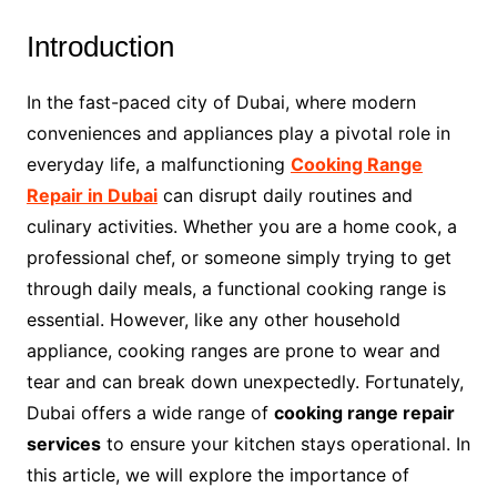
Introduction
In the fast-paced city of Dubai, where modern
conveniences and appliances play a pivotal role in
everyday life, a malfunctioning
Cooking Range
Repair in Dubai
can disrupt daily routines and
culinary activities. Whether you are a home cook, a
professional chef, or someone simply trying to get
through daily meals, a functional cooking range is
essential. However, like any other household
appliance, cooking ranges are prone to wear and
tear and can break down unexpectedly. Fortunately,
Dubai offers a wide range of
cooking range repair
services
to ensure your kitchen stays operational. In
this article, we will explore the importance of