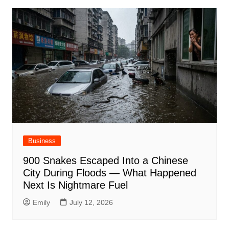
Business
900 Snakes Escaped Into a Chinese
City During Floods — What Happened
Next Is Nightmare Fuel
Emily
July 12, 2026