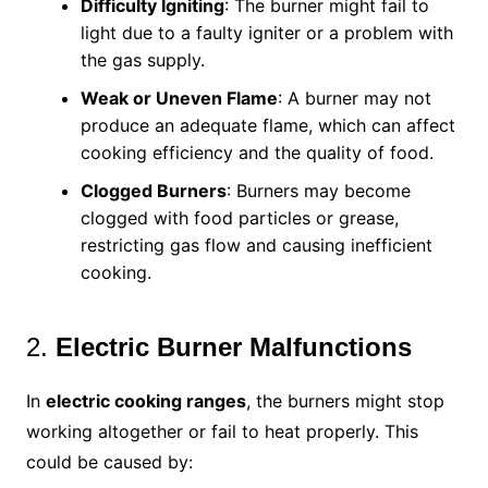
Difficulty Igniting
: The burner might fail to
light due to a faulty igniter or a problem with
the gas supply.
Weak or Uneven Flame
: A burner may not
produce an adequate flame, which can affect
cooking efficiency and the quality of food.
Clogged Burners
: Burners may become
clogged with food particles or grease,
restricting gas flow and causing inefficient
cooking.
2.
Electric Burner Malfunctions
In
electric cooking ranges
, the burners might stop
working altogether or fail to heat properly. This
could be caused by: