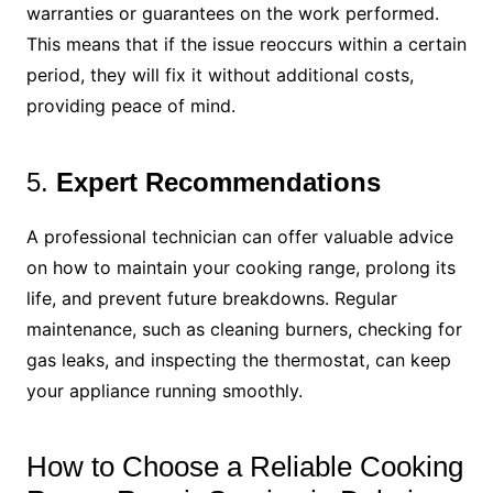
warranties or guarantees on the work performed.
This means that if the issue reoccurs within a certain
period, they will fix it without additional costs,
providing peace of mind.
5.
Expert Recommendations
A professional technician can offer valuable advice
on how to maintain your cooking range, prolong its
life, and prevent future breakdowns. Regular
maintenance, such as cleaning burners, checking for
gas leaks, and inspecting the thermostat, can keep
your appliance running smoothly.
How to Choose a Reliable Cooking