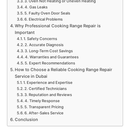
3. Oven Not Heating or Uneven Heating
4. Gas Leaks
5. Faulty Oven Door Seals
6. Electrical Problems
Why Professional Cooking Range Repair is
Important
1. Safety Concerns
2. Accurate Diagnosis
3. Long-Term Cost Savings
4. Warranties and Guarantees
5. Expert Recommendations
How to Choose a Reliable Cooking Range Repair
Service in Dubai
1. Experience and Expertise
2. Certified Technicians
3. Reputation and Reviews
4. Timely Response
5. Transparent Pricing
6. After-Sales Service
Conclusion