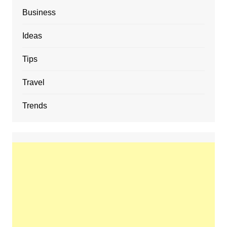
Business
Ideas
Tips
Travel
Trends