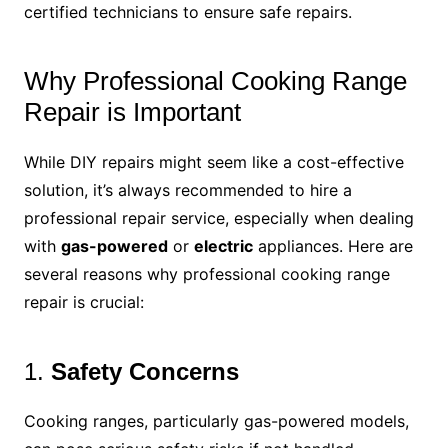
certified technicians to ensure safe repairs.
Why Professional Cooking Range
Repair is Important
While DIY repairs might seem like a cost-effective
solution, it’s always recommended to hire a
professional repair service, especially when dealing
with
gas-powered
or
electric
appliances. Here are
several reasons why professional cooking range
repair is crucial:
1.
Safety Concerns
Cooking ranges, particularly gas-powered models,