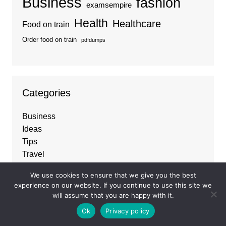
Business
fashion
examsempire
Health
Healthcare
Food on train
Order food on train
pdfdumps
Categories
Business
Ideas
Tips
Travel
Trends
We use cookies to ensure that we give you the best
experience on our website. If you continue to use this site we
will assume that you are happy with it.
About
Ok
Privacy policy