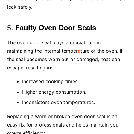
leak safely.
5.
Faulty Oven Door Seals
The oven door seal plays a crucial role in
maintaining the internal temper
a
ture of the oven. If
the seal becomes worn out or damaged, heat can
escape, resulting in:
Increased cooking times.
Higher energy consumption.
Inconsistent oven temperatures.
Replacing a worn or broken oven door seal is an
easy fix for professionals and helps maintain your
oven’s efficiency.