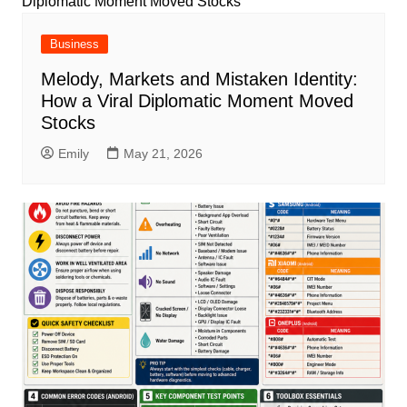
Business
Melody, Markets and Mistaken Identity:
How a Viral Diplomatic Moment Moved
Stocks
Emily
May 21, 2026