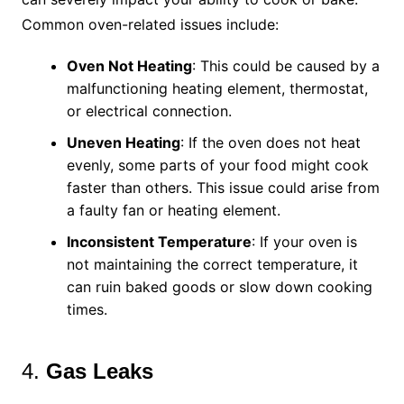
Common oven-related issues include:
Oven Not Heating
: This could be caused by a
malfunctioning heating element, thermostat,
or electrical connection.
Uneven Heating
: If the oven does not heat
evenly, some parts of your food might cook
faster than others. This issue could arise from
a faulty fan or heating element.
Inconsistent Temperature
: If your oven is
not maintaining the correct temperature, it
can ruin baked goods or slow down cooking
times.
4.
Gas Leaks