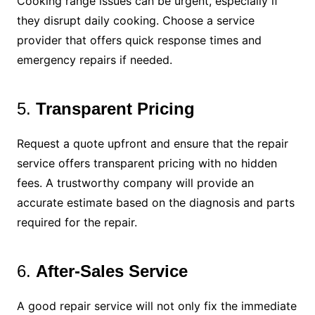
Cooking range issues can be urgent, especially if
they disrupt daily cooking. Choose a service
provider that offers quick response times and
emergency repairs if needed.
5.
Transparent Pricing
Request a quote upfront and ensure that the repair
service offers transparent pricing with no hidden
fees. A trustworthy company will provide an
accurate estimate based on the diagnosis and parts
required for the repair.
6.
After-Sales Service
A good repair service will not only fix the immediate