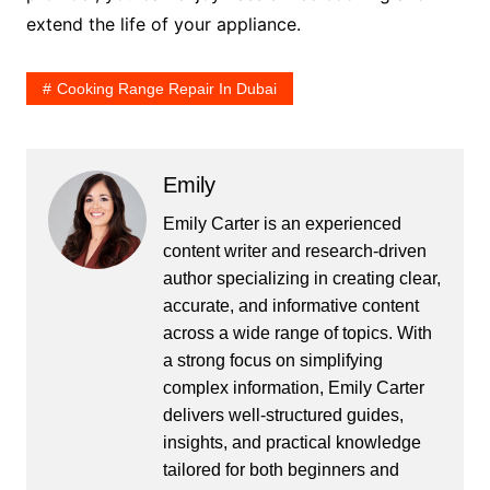
extend the life of your appliance.
Cooking Range Repair In Dubai
Emily
Emily Carter is an experienced
content writer and research-driven
author specializing in creating clear,
accurate, and informative content
across a wide range of topics. With
a strong focus on simplifying
complex information, Emily Carter
delivers well-structured guides,
insights, and practical knowledge
tailored for both beginners and