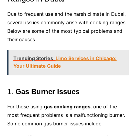
Due to frequent use and the harsh climate in Dubai,
several issues commonly arise with cooking ranges.
Below are some of the most typical problems and
their causes.
Trending Stories
Limo Services in Chicago:
Your Ultimate Guide
1.
Gas Burner Issues
For those using
gas cooking ranges
, one of the
most frequent problems is a malfunctioning burner.
Some common gas burner issues include: