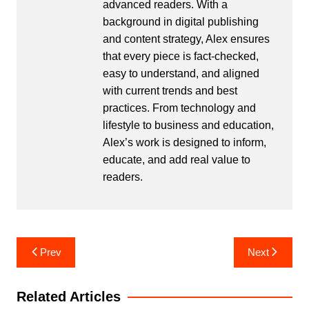
advanced readers. With a
background in digital publishing
and content strategy, Alex ensures
that every piece is fact-checked,
easy to understand, and aligned
with current trends and best
practices. From technology and
lifestyle to business and education,
Alex’s work is designed to inform,
educate, and add real value to
readers.
Post
Prev
Next
navigation
Related Articles