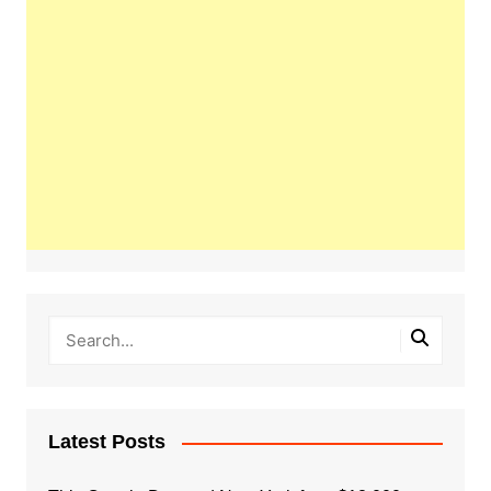
Latest Posts