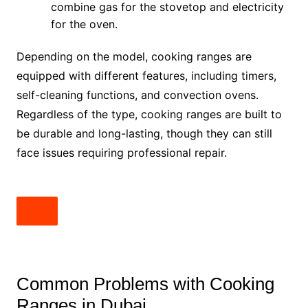
combine gas for the stovetop and electricity
for the oven.
Depending on the model, cooking ranges are
equipped with different features, including timers,
self-cleaning functions, and convection ovens.
Regardless of the type, cooking ranges are built to
be durable and long-lasting, though they can still
face issues requiring professional repair.
Common Problems with Cooking
Ranges in Dubai