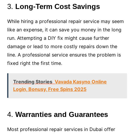
3.
Long-Term Cost Savings
While hiring a professional repair service may seem
like an expense, it can save you money in the long
run. Attempting a DIY fix might cause further
damage or lead to more costly repairs down the
line. A professional service ensures the problem is
fixed right the first time.
Trending Stories
Vavada Kasyno Online
Login, Bonusy, Free Spins 2025
4.
Warranties and Guarantees
Most professional repair services in Dubai offer