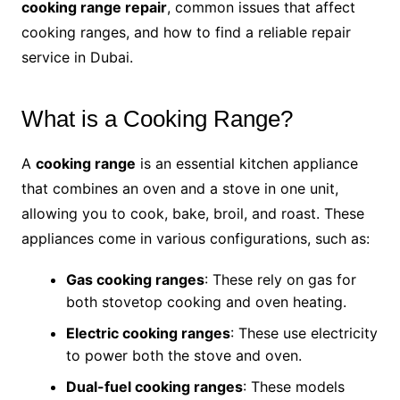
cooking range repair
, common issues that affect
cooking ranges, and how to find a reliable repair
service in Dubai.
What is a Cooking Range?
A
cooking range
is an essential kitchen appliance
that combines an oven and a stove in one unit,
allowing you to cook, bake, broil, and roast. These
appliances come in various configurations, such as:
Gas cooking ranges
: These rely on gas for
both stovetop cooking and oven heating.
Electric cooking ranges
: These use electricity
to power both the stove and oven.
Dual-fuel cooking ranges
: These models