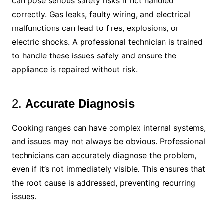
can pose serious safety risks if not handled
correctly. Gas leaks, faulty wiring, and electrical
malfunctions can lead to fires, explosions, or
electric shocks. A professional technician is trained
to handle these issues safely and ensure the
appliance is repaired without risk.
2.
Accurate Diagnosis
Cooking ranges can have complex internal systems,
and issues may not always be obvious. Professional
technicians can accurately diagnose the problem,
even if it’s not immediately visible. This ensures that
the root cause is addressed, preventing recurring
issues.