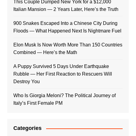
This Couple Dumped New York for a $12,000
Italian Mansion — 2 Years Later, Here’s the Truth
900 Snakes Escaped Into a Chinese City During
Floods — What Happened Next Is Nightmare Fuel
Elon Musk Is Now Worth More Than 150 Countries
Combined — Here’s the Math
A Puppy Survived 5 Days Under Earthquake
Rubble — Her First Reaction to Rescuers Will
Destroy You
Who Is Giorgia Meloni? The Political Journey of
Italy’s First Female PM
Categories