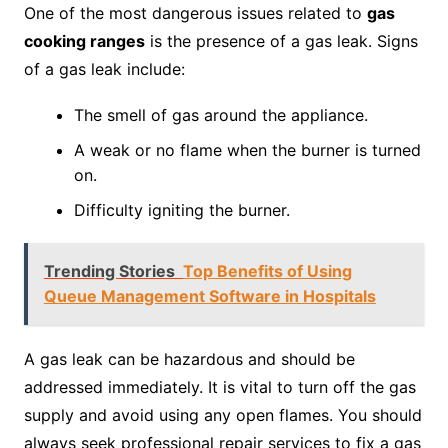
One of the most dangerous issues related to
gas
cooking ranges
is the presence of a gas leak. Signs
of a gas leak include:
The smell of gas around the appliance.
A weak or no flame when the burner is turned
on.
Difficulty igniting the burner.
Trending Stories
Top Benefits of Using
Queue Management Software in Hospitals
A gas leak can be hazardous and should be
addressed immediately. It is vital to turn off the gas
supply and avoid using any open flames. You should
always seek professional repair services to fix a gas