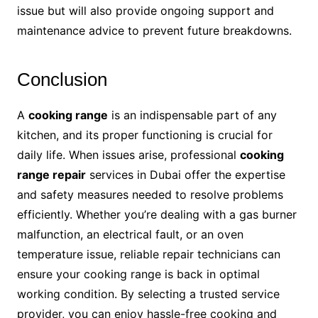
issue but will also provide ongoing support and
maintenance advice to prevent future breakdowns.
Conclusion
A
cooking range
is an indispensable part of any
kitchen, and its proper functioning is crucial for
daily life. When issues arise, professional
cooking
range repair
services in Dubai offer the expertise
and safety measures needed to resolve problems
efficiently. Whether you’re dealing with a gas burner
malfunction, an electrical fault, or an oven
temperature issue, reliable repair technicians can
ensure your cooking range is back in optimal
working condition. By selecting a trusted service
provider, you can enjoy hassle-free cooking and