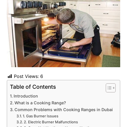
Post Views:
6
Table of Contents
Introduction
What is a Cooking Range?
Common Problems with Cooking Ranges in Dubai
1. Gas Burner Issues
2. Electric Burner Malfunctions