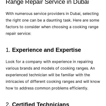
Range Repair Service in Dubai
With numerous service providers in Dubai, selecting
the right one can be a daunting task. Here are some
factors to consider when choosing a cooking range
repair service:
1.
Experience and Expertise
Look for a company with experience in repairing
various brands and models of cooking ranges. An
experienced technician will be familiar with the
intricacies of different cooking ranges and will know
how to address common problems efficiently.
2.
Certified Technicians