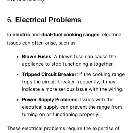
6.
Electrical Problems
In
electric
and
dual-fuel cooking ranges
, electrical
issues can often arise, such as:
Blown Fuses
: A blown fuse can cause the
appliance to stop functioning altogether.
Tripped Circuit Breaker
: If the cooking range
trips the circuit breaker frequently, it may
indicate a more serious issue with the wiring.
Power Supply Problems
: Issues with the
electrical supply can prevent the range from
turning on or functioning properly.
These electrical problems require the expertise of