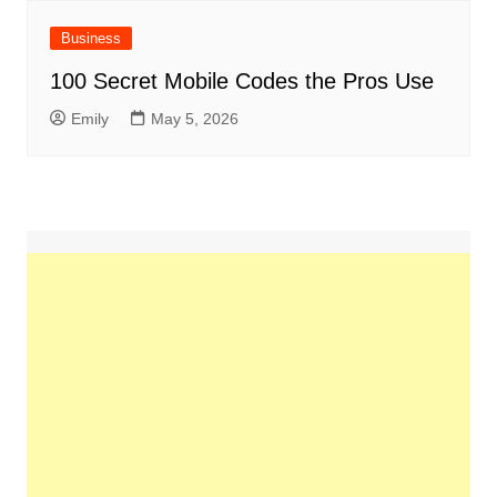
Business
100 Secret Mobile Codes the Pros Use
Emily
May 5, 2026