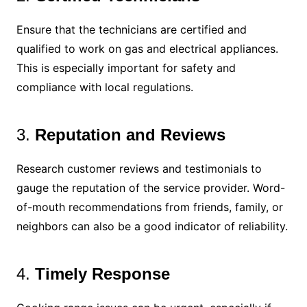
Ensure that the technicians are certified and
qualified to work on gas and electrical appliances.
This is especially important for safety and
compliance with local regulations.
3.
Reputation and Reviews
Research customer reviews and testimonials to
gauge the reputation of the service provider. Word-
of-mouth recommendations from friends, family, or
neighbors can also be a good indicator of reliability.
4.
Timely Response